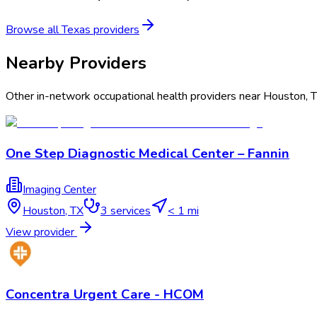
Browse all
Texas
providers
Nearby Providers
Other in-network occupational health providers near
Houston
,
One Step Diagnostic Medical Center – Fannin
Imaging Center
Houston
,
TX
3
services
< 1 mi
View provider
Concentra Urgent Care - HCOM