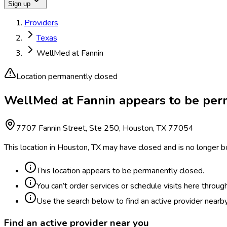
Sign up
Providers
Texas
WellMed at Fannin
Location permanently closed
WellMed at Fannin appears to be per
7707 Fannin Street, Ste 250, Houston, TX 77054
This location in Houston, TX may have closed and is no longer b
This location appears to be permanently closed.
You can’t order services or schedule visits here throug
Use the search below to find an active provider nearby
Find an active provider near you