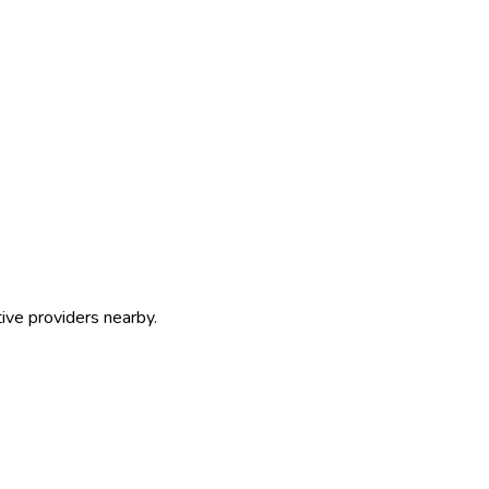
ive providers nearby.