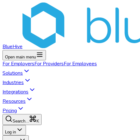
BlueHive
Open main menu
For
Employers
For
Providers
For
Employees
Solutions
Industries
Integrations
Resources
Pricing
K
Search...
Log in