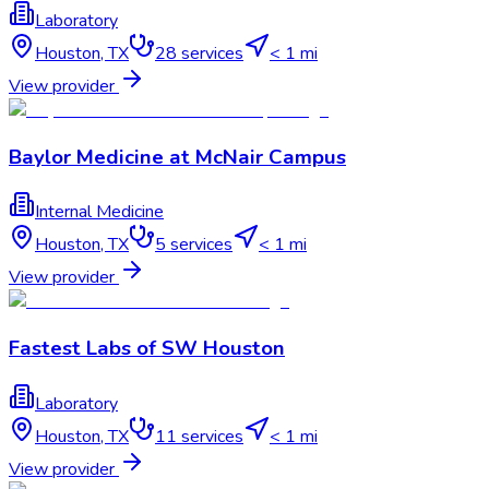
Laboratory
Houston
,
TX
28
services
< 1 mi
View provider
Baylor Medicine at McNair Campus
Internal Medicine
Houston
,
TX
5
services
< 1 mi
View provider
Fastest Labs of SW Houston
Laboratory
Houston
,
TX
11
services
< 1 mi
View provider