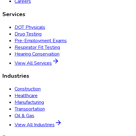
Careers
Services
DOT Physicals
Drug Testing
Pre-Employment Exams
Respirator Fit Testing
Hearing Conservation
View All Services
Industries
Construction
Healthcare
Manufacturing
Transportation
Oil & Gas
View All Industries