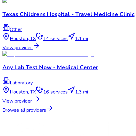
Texas Childrens Hospital - Travel Medicine Clinic
Other
Houston
,
TX
14
services
1.1 mi
View provider
Any Lab Test Now - Medical Center
Laboratory
Houston
,
TX
16
services
1.3 mi
View provider
Browse all providers