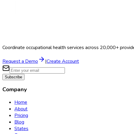
Coordinate occupational health services across 20,000+ provid
Request a Demo
|
Create Account
Subscribe
Company
Home
About
Pricing
Blog
States