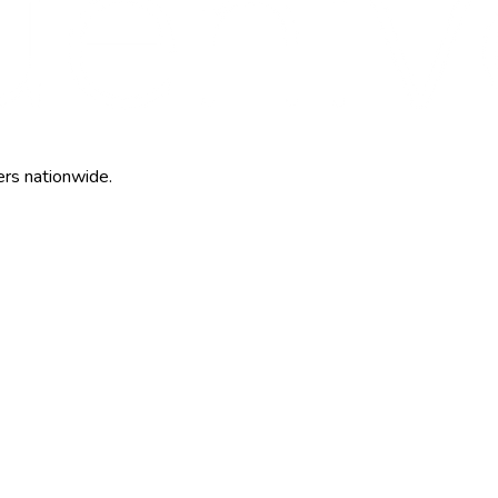
ers nationwide.