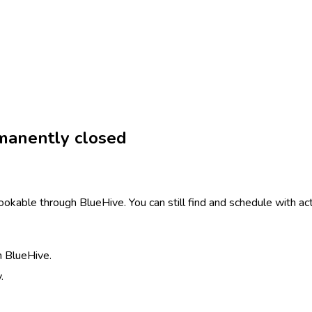
manently closed
ookable through BlueHive. You can still find and schedule with act
h BlueHive.
.