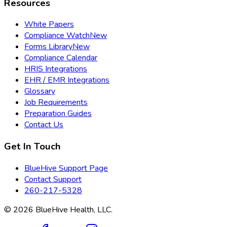
Resources
White Papers
Compliance Watch
New
Forms Library
New
Compliance Calendar
HRIS Integrations
EHR / EMR Integrations
Glossary
Job Requirements
Preparation Guides
Contact Us
Get In Touch
BlueHive Support Page
Contact Support
260-217-5328
©
2026
BlueHive Health, LLC.