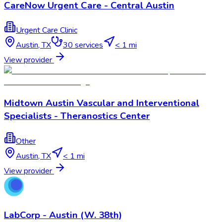
CareNow Urgent Care - Central Austin
Urgent Care Clinic
Austin
,
TX
30
services
< 1 mi
View provider
Midtown Austin Vascular and Interventional
Specialists - Theranostics Center
Other
Austin
,
TX
< 1 mi
View provider
LabCorp - Austin (W. 38th)