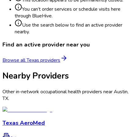
You can’t order services or schedule visits here
through BlueHive.
Use the search below to find an active provider
nearby.
Find an active provider near you
Browse all
Texas
providers
Nearby Providers
Other in-network occupational health providers near
Austin
,
TX
.
Texas AeroMed