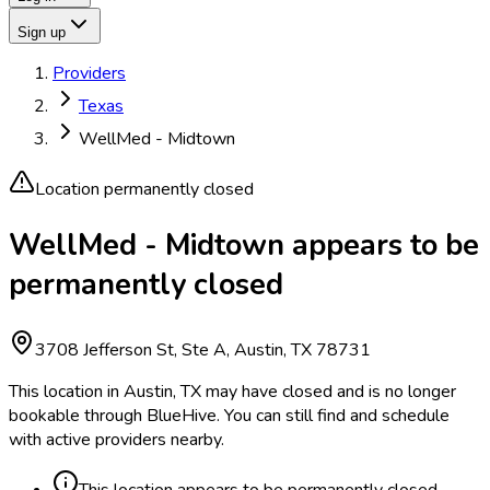
Sign up
Providers
Texas
WellMed - Midtown
Location permanently closed
WellMed - Midtown appears to be
permanently closed
3708 Jefferson St, Ste A, Austin, TX 78731
This location in Austin, TX may have closed and is no longer
bookable through BlueHive. You can still find and schedule
with active providers nearby.
This location appears to be permanently closed.