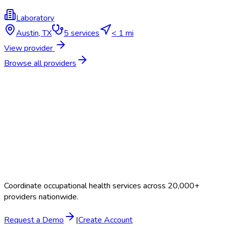
Laboratory
Austin
,
TX
5
services
< 1 mi
View provider
Browse all providers
Coordinate occupational health services across 20,000+
providers nationwide.
Request a Demo
|
Create Account