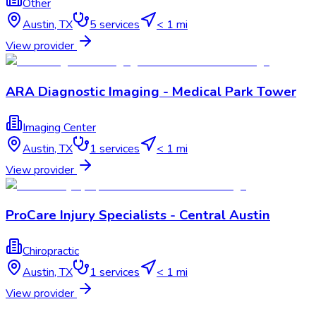
Other
Austin
,
TX
5
services
< 1 mi
View provider
ARA Diagnostic Imaging - Medical Park Tower
Imaging Center
Austin
,
TX
1
services
< 1 mi
View provider
ProCare Injury Specialists - Central Austin
Chiropractic
Austin
,
TX
1
services
< 1 mi
View provider