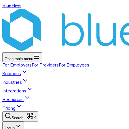
BlueHive
Open main menu
For
Employers
For
Providers
For
Employees
Solutions
Industries
Integrations
Resources
Pricing
K
Search...
Log in