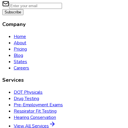
Subscribe
Company
Home
About
Pricing
Blog
States
Careers
Services
DOT Physicals
Drug Testing
Pre-Employment Exams
Respirator Fit Testing
Hearing Conservation
View All Services