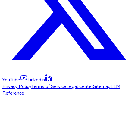
YouTube
LinkedIn
Privacy Policy
Terms of Service
Legal Center
Sitemap
LLM
Reference