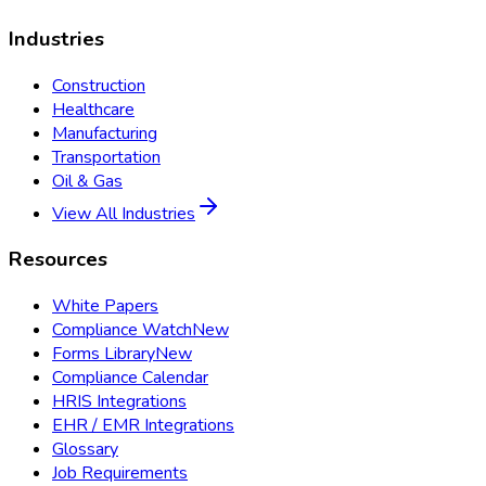
Industries
Construction
Healthcare
Manufacturing
Transportation
Oil & Gas
View All Industries
Resources
White Papers
Compliance Watch
New
Forms Library
New
Compliance Calendar
HRIS Integrations
EHR / EMR Integrations
Glossary
Job Requirements