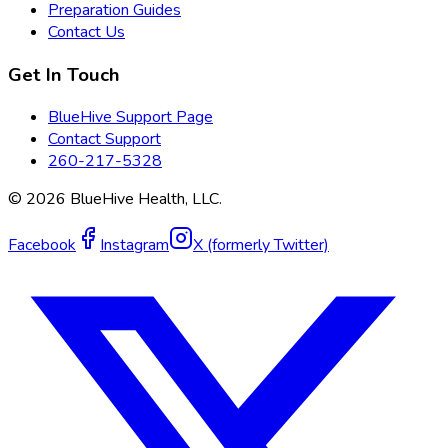
Preparation Guides
Contact Us
Get In Touch
BlueHive Support Page
Contact Support
260-217-5328
©
2026
BlueHive Health, LLC.
Facebook
Instagram
X (formerly Twitter)