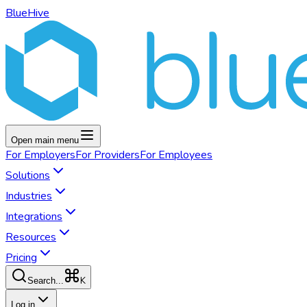
BlueHive
Open main menu
For
Employers
For
Providers
For
Employees
Solutions
Industries
Integrations
Resources
Pricing
K
Search...
Log in