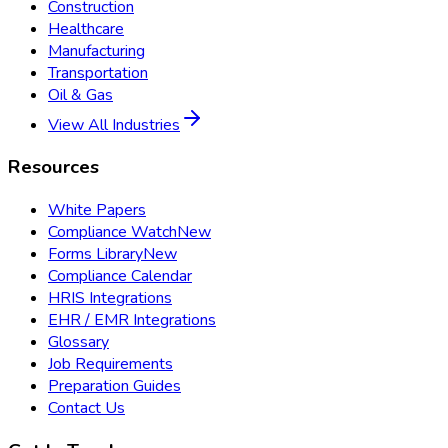
Construction
Healthcare
Manufacturing
Transportation
Oil & Gas
View All Industries
Resources
White Papers
Compliance Watch
New
Forms Library
New
Compliance Calendar
HRIS Integrations
EHR / EMR Integrations
Glossary
Job Requirements
Preparation Guides
Contact Us