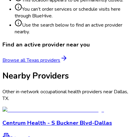
You can’t order services or schedule visits here
through BlueHive.
Use the search below to find an active provider
nearby.
Find an active provider near you
Browse all
Texas
providers
Nearby Providers
Other in-network occupational health providers near
Dallas
,
TX
.
Centrum Health - S Buckner Blvd-Dallas