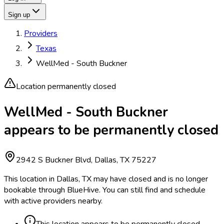
Sign up
Providers
Texas
WellMed - South Buckner
Location permanently closed
WellMed - South Buckner
appears to be permanently closed
2942 S Buckner Blvd, Dallas, TX 75227
This location in Dallas, TX may have closed and is no longer
bookable through BlueHive. You can still find and schedule
with active providers nearby.
This location appears to be permanently closed.