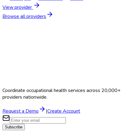
View provider
Browse all providers
Coordinate occupational health services across 20,000+
providers nationwide.
Request a Demo
|
Create Account
Subscribe