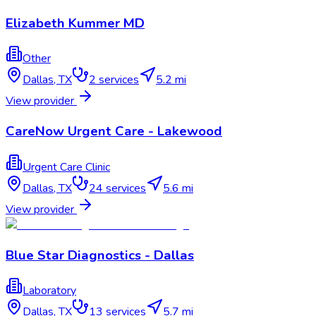
Elizabeth Kummer MD
Other
Dallas
,
TX
2
services
5.2 mi
View provider
CareNow Urgent Care - Lakewood
Urgent Care Clinic
Dallas
,
TX
24
services
5.6 mi
View provider
Blue Star Diagnostics - Dallas
Laboratory
Dallas
,
TX
13
services
5.7 mi