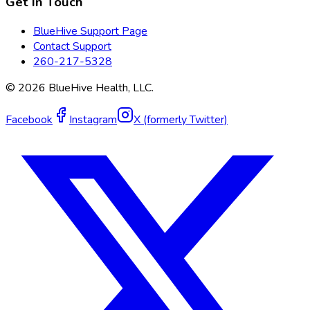
Get In Touch
BlueHive Support Page
Contact Support
260-217-5328
©
2026
BlueHive Health, LLC.
Facebook
Instagram
X (formerly Twitter)