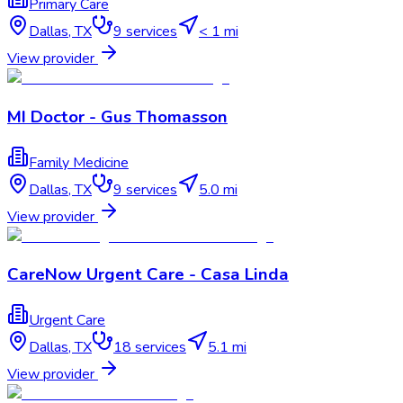
Primary Care
Dallas
,
TX
9
services
< 1 mi
View provider
MI Doctor - Gus Thomasson
Family Medicine
Dallas
,
TX
9
services
5.0 mi
View provider
CareNow Urgent Care - Casa Linda
Urgent Care
Dallas
,
TX
18
services
5.1 mi
View provider