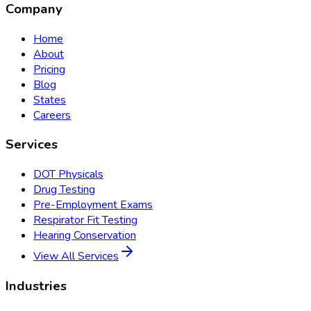
Company
Home
About
Pricing
Blog
States
Careers
Services
DOT Physicals
Drug Testing
Pre-Employment Exams
Respirator Fit Testing
Hearing Conservation
View All Services
Industries