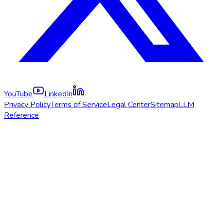
YouTube
LinkedIn
Privacy Policy
Terms of Service
Legal Center
Sitemap
LLM
Reference