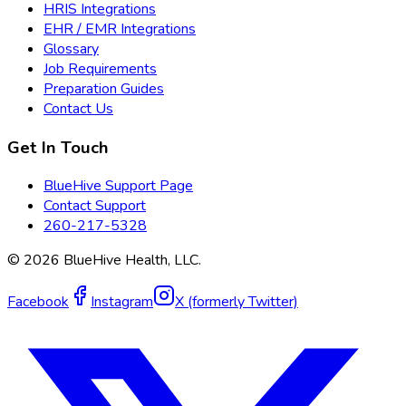
HRIS Integrations
EHR / EMR Integrations
Glossary
Job Requirements
Preparation Guides
Contact Us
Get In Touch
BlueHive Support Page
Contact Support
260-217-5328
©
2026
BlueHive Health, LLC.
Facebook
Instagram
X (formerly Twitter)