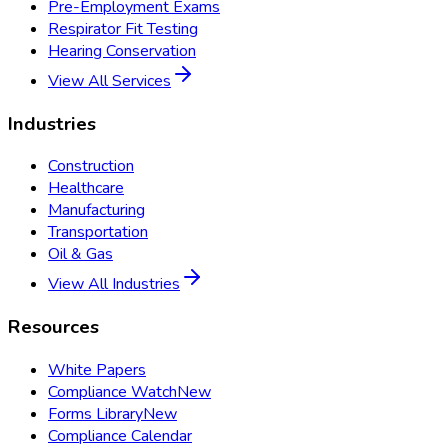
Pre-Employment Exams
Respirator Fit Testing
Hearing Conservation
View All Services
Industries
Construction
Healthcare
Manufacturing
Transportation
Oil & Gas
View All Industries
Resources
White Papers
Compliance Watch
New
Forms Library
New
Compliance Calendar