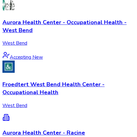
Aurora Health Center - Occupational Health -
West Bend
West Bend
Accepting New
Froedtert West Bend Health Center -
Occupational Health
West Bend
Aurora Health Center - Racine