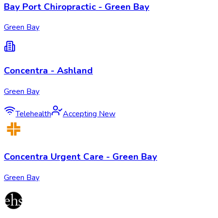
Bay Port Chiropractic - Green Bay
Green Bay
Concentra - Ashland
Green Bay
Telehealth
Accepting New
Concentra Urgent Care - Green Bay
Green Bay