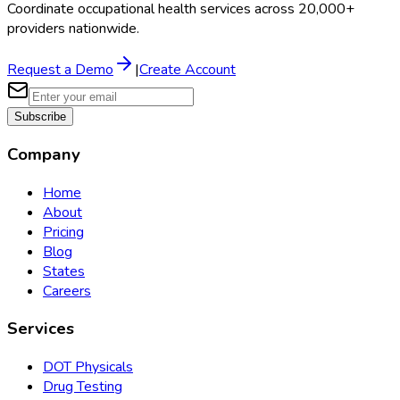
Coordinate occupational health services across 20,000+
providers nationwide.
Request a Demo
|
Create Account
Subscribe
Company
Home
About
Pricing
Blog
States
Careers
Services
DOT Physicals
Drug Testing