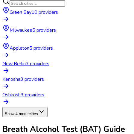
Green Bay
10
provider
s
Milwaukee
5
provider
s
Appleton
5
provider
s
New Berlin
3
provider
s
Kenosha
3
provider
s
Oshkosh
3
provider
s
Show 4 more cities
Breath Alcohol Test (BAT)
Guide