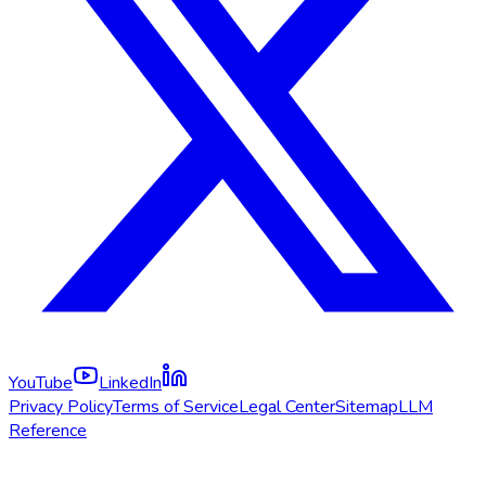
YouTube
LinkedIn
Privacy Policy
Terms of Service
Legal Center
Sitemap
LLM
Reference