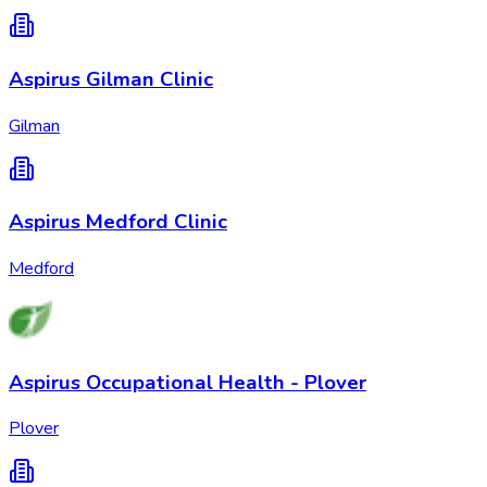
Aspirus Gilman Clinic
Gilman
Aspirus Medford Clinic
Medford
Aspirus Occupational Health - Plover
Plover