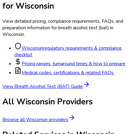
for
Wisconsin
View detailed pricing, compliance requirements, FAQs, and
preparation information for
breath alcohol test (bat)
in
Wisconsin
.
Wisconsin
regulatory requirements & compliance
checklist
Pricing ranges, turnaround times & how to prepare
Medical codes, certifications & related FAQs
View
Breath Alcohol Test (BAT)
Guide
All
Wisconsin
Providers
Browse all
Wisconsin
providers