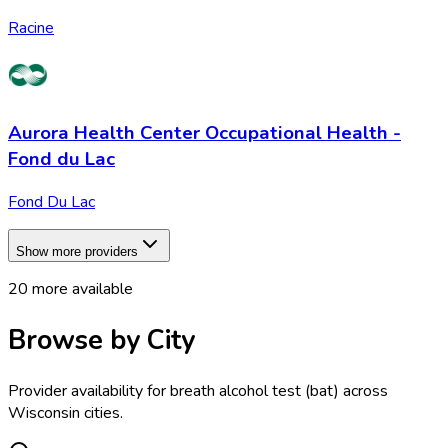
Racine
Aurora Health Center Occupational Health -
Fond du Lac
Fond Du Lac
Show more providers
20
more available
Browse by City
Provider availability for
breath alcohol test (bat)
across
Wisconsin
cities.