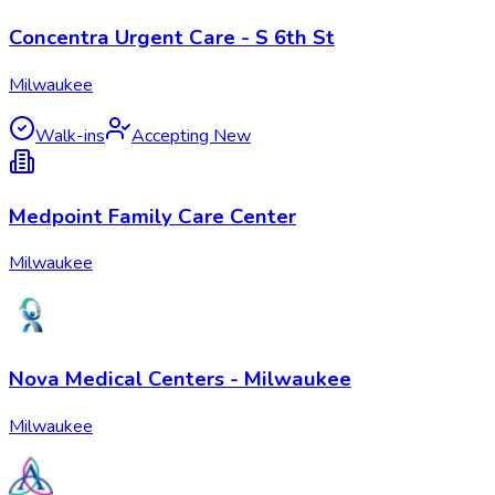
Concentra Urgent Care - S 6th St
Milwaukee
Walk-ins
Accepting New
Medpoint Family Care Center
Milwaukee
Nova Medical Centers - Milwaukee
Milwaukee