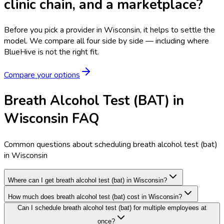
clinic chain, and a marketplace?
Before you pick a provider in Wisconsin, it helps to settle the
model.
We compare all four side by side — including where
BlueHive is not the right fit.
Compare your options
Breath Alcohol Test (BAT) in
Wisconsin FAQ
Common questions about scheduling breath alcohol test (bat)
in Wisconsin
Where can I get breath alcohol test (bat) in Wisconsin?
How much does breath alcohol test (bat) cost in Wisconsin?
Can I schedule breath alcohol test (bat) for multiple employees at
once?