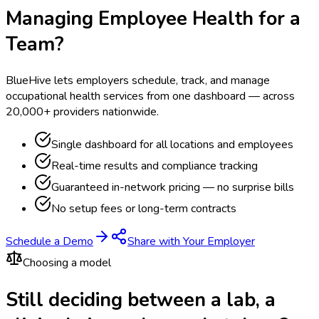
Managing Employee Health for a
Team?
BlueHive lets employers schedule, track, and manage
occupational health services from one dashboard — across
20,000+ providers nationwide.
Single dashboard for all locations and employees
Real-time results and compliance tracking
Guaranteed in-network pricing — no surprise bills
No setup fees or long-term contracts
Schedule a Demo
Share with Your Employer
Choosing a model
Still deciding between a lab, a