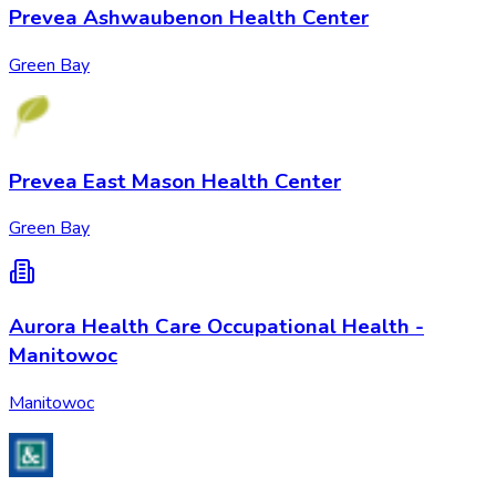
Prevea Ashwaubenon Health Center
Green Bay
Prevea East Mason Health Center
Green Bay
Aurora Health Care Occupational Health -
Manitowoc
Manitowoc