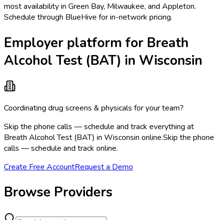
most availability in Green Bay, Milwaukee, and Appleton.
Schedule through BlueHive for in-network pricing.
Employer platform for Breath
Alcohol Test (BAT) in Wisconsin
Coordinating drug screens & physicals for your team?
Skip the phone calls — schedule and track everything at
Breath Alcohol Test (BAT) in Wisconsin online.
Skip the phone
calls — schedule and track online.
Create Free Account
Request a Demo
Browse Providers