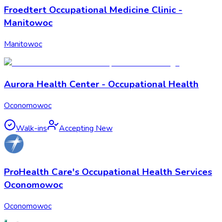
Froedtert Occupational Medicine Clinic -
Manitowoc
Manitowoc
Aurora Health Center - Occupational Health
Oconomowoc
Walk-ins
Accepting New
ProHealth Care's Occupational Health Services
Oconomowoc
Oconomowoc