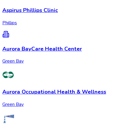
Aspirus Phillips Clinic
Phillips
Aurora BayCare Health Center
Green Bay
Aurora Occupational Health & Wellness
Green Bay