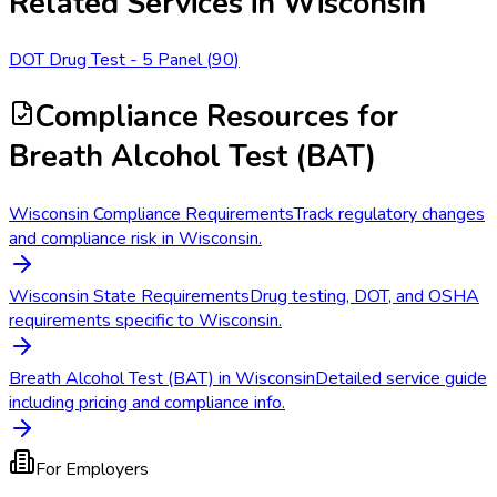
Related Services in
Wisconsin
DOT Drug Test - 5 Panel
(
90
)
Compliance Resources
for
Breath Alcohol Test (BAT)
Wisconsin Compliance Requirements
Track regulatory changes
and compliance risk in Wisconsin.
Wisconsin State Requirements
Drug testing, DOT, and OSHA
requirements specific to Wisconsin.
Breath Alcohol Test (BAT) in Wisconsin
Detailed service guide
including pricing and compliance info.
For Employers