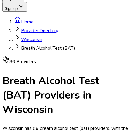
Sign up
Home
Provider Directory
Wisconsin
Breath Alcohol Test (BAT)
86
Provider
s
Breath Alcohol Test
(BAT)
Providers in
Wisconsin
Wisconsin has 86 breath alcohol test (bat) providers, with the