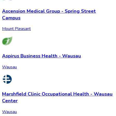
Ascension Medical Group - Spring Street
Campus
Mount Pleasant
Aspirus Business Health - Wausau
Wausau
Marshfield Clinic Occupational Health - Wausau
Center
Wausau