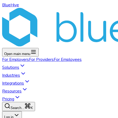
BlueHive
Open main menu
For
Employers
For
Providers
For
Employees
Solutions
Industries
Integrations
Resources
Pricing
K
Search...
Log in