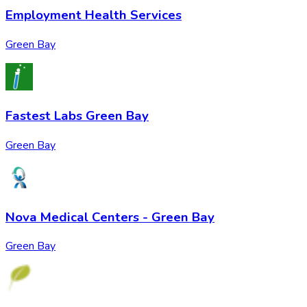
Employment Health Services
Green Bay
Fastest Labs Green Bay
Green Bay
Nova Medical Centers - Green Bay
Green Bay