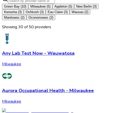
Green Bay
(
10
)
Milwaukee
(
5
)
Appleton
(
5
)
New Berlin
(
3
)
Kenosha
(
3
)
Oshkosh
(
3
)
Eau Claire
(
3
)
Wausau
(
2
)
Manitowoc
(
2
)
Oconomowoc
(
2
)
Showing
30
of
50
provider
s
Any Lab Test Now - Wauwatosa
Milwaukee
Aurora Occupational Health - Milwaukee
Milwaukee