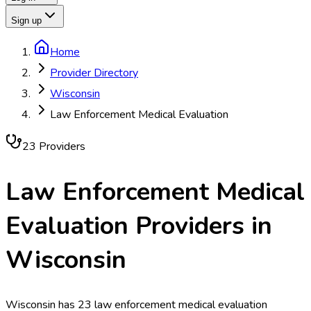
Sign up
Home
Provider Directory
Wisconsin
Law Enforcement Medical Evaluation
23
Provider
s
Law Enforcement Medical
Evaluation
Providers in
Wisconsin
Wisconsin has 23 law enforcement medical evaluation