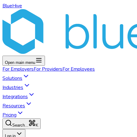
BlueHive
Open main menu
For
Employers
For
Providers
For
Employees
Solutions
Industries
Integrations
Resources
Pricing
K
Search...
Log in