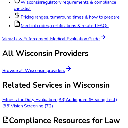
Wisconsin
regulatory requirements & compliance
checklist
Pricing ranges, turnaround times & how to prepare
Medical codes, certifications & related FAQs
View
Law Enforcement Medical Evaluation
Guide
All
Wisconsin
Providers
Browse all
Wisconsin
providers
Related Services in
Wisconsin
Fitness for Duty Evaluation
(
83
)
Audiogram (Hearing Test)
(
93
)
Vision Screening
(
72
)
Compliance Resources
for Law