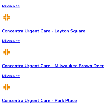
Milwaukee
Concentra Urgent Care - Layton Square
Milwaukee
Concentra Urgent Care - Milwaukee Brown Deer
Milwaukee
Concentra Urgent Care - Park Place