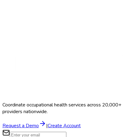
Search Providers
Schedule a Demo
Coordinate occupational health services across 20,000+
providers nationwide.
Request a Demo
|
Create Account