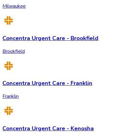
Milwaukee
Concentra Urgent Care - Brookfield
Brookfield
Concentra Urgent Care - Franklin
Franklin
Concentra Urgent Care - Kenosha