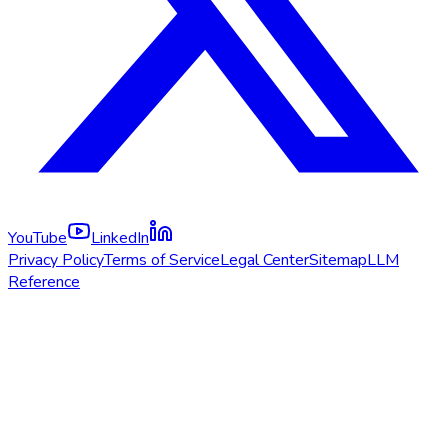
YouTube
LinkedIn
Privacy Policy
Terms of Service
Legal Center
Sitemap
LLM
Reference