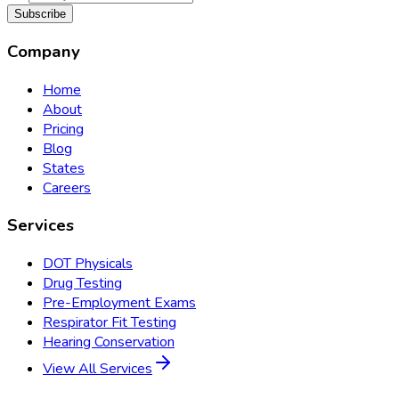
Subscribe
Company
Home
About
Pricing
Blog
States
Careers
Services
DOT Physicals
Drug Testing
Pre-Employment Exams
Respirator Fit Testing
Hearing Conservation
View All Services