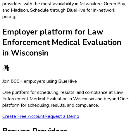
providers, with the most availability in Milwaukee, Green Bay,
and Madison. Schedule through BlueHive for in-network
pricing.
Employer platform for Law
Enforcement Medical Evaluation
in Wisconsin
Join 800+ employers using BlueHive
One platform for scheduling, results, and compliance at Law
Enforcement Medical Evaluation in Wisconsin and beyond.
One
platform for scheduling, results, and compliance.
Create Free Account
Request a Demo