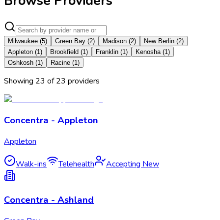
Browse Providers
Milwaukee
(
5
)
Green Bay
(
2
)
Madison
(
2
)
New Berlin
(
2
)
Appleton
(
1
)
Brookfield
(
1
)
Franklin
(
1
)
Kenosha
(
1
)
Oshkosh
(
1
)
Racine
(
1
)
Showing
23
of
23
provider
s
Concentra - Appleton
Appleton
Walk-ins
Telehealth
Accepting New
Concentra - Ashland