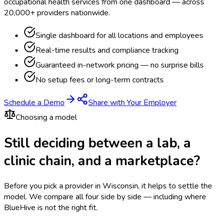
occupational health services from one dashboard — across
20,000+ providers nationwide.
Single dashboard for all locations and employees
Real-time results and compliance tracking
Guaranteed in-network pricing — no surprise bills
No setup fees or long-term contracts
Schedule a Demo
Share with Your Employer
Choosing a model
Still deciding between a lab, a
clinic chain, and a marketplace?
Before you pick a provider in Wisconsin, it helps to settle the
model.
We compare all four side by side — including where
BlueHive is not the right fit.