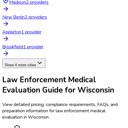
Madison
2
provider
s
New Berlin
2
provider
s
Appleton
1
provider
Brookfield
1
provider
Show 4 more cities
Law Enforcement Medical
Evaluation
Guide for
Wisconsin
View detailed pricing, compliance requirements, FAQs, and
preparation information for
law enforcement medical
evaluation
in
Wisconsin
.