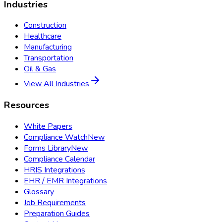
Industries
Construction
Healthcare
Manufacturing
Transportation
Oil & Gas
View All Industries
Resources
White Papers
Compliance Watch
New
Forms Library
New
Compliance Calendar
HRIS Integrations
EHR / EMR Integrations
Glossary
Job Requirements
Preparation Guides