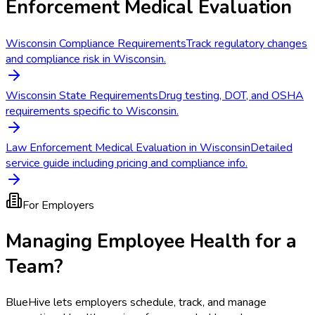
Enforcement Medical Evaluation
Wisconsin Compliance Requirements
Track regulatory changes
and compliance risk in Wisconsin.
Wisconsin State Requirements
Drug testing, DOT, and OSHA
requirements specific to Wisconsin.
Law Enforcement Medical Evaluation in Wisconsin
Detailed
service guide including pricing and compliance info.
For Employers
Managing Employee Health for a
Team?
BlueHive lets employers schedule, track, and manage