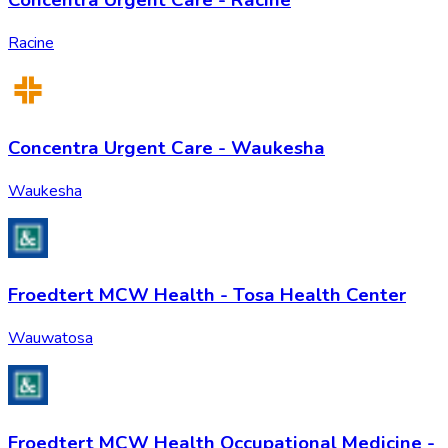
Concentra Urgent Care - Racine
Racine
Concentra Urgent Care - Waukesha
Waukesha
Froedtert MCW Health - Tosa Health Center
Wauwatosa
Froedtert MCW Health Occupational Medicine -