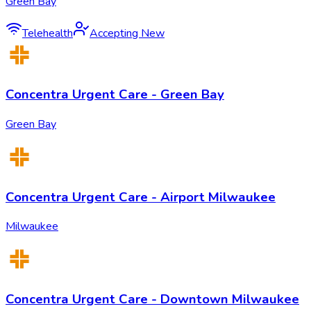
Green Bay
Telehealth
Accepting New
Concentra Urgent Care - Green Bay
Green Bay
Concentra Urgent Care - Airport Milwaukee
Milwaukee
Concentra Urgent Care - Downtown Milwaukee