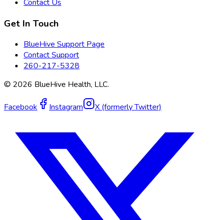
Contact Us
Get In Touch
BlueHive Support Page
Contact Support
260-217-5328
©
2026
BlueHive Health, LLC.
Facebook
Instagram
X (formerly Twitter)