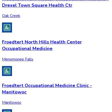
Drexel Town Square Health Ctr
Oak Creek
Froedtert North Hills Health Center
Occupational Medicine
Menomonee Falls
Froedtert Occupational Medicine Clinic -
Manitowoc
Manitowoc