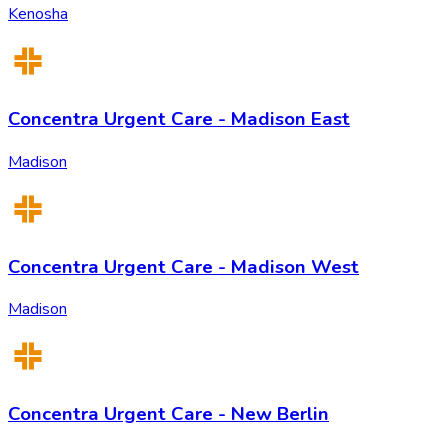
Kenosha
Concentra Urgent Care - Madison East
Madison
Concentra Urgent Care - Madison West
Madison
Concentra Urgent Care - New Berlin