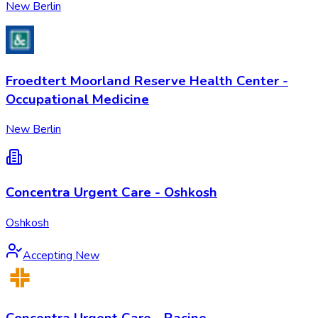
New Berlin
Froedtert Moorland Reserve Health Center -
Occupational Medicine
New Berlin
Concentra Urgent Care - Oshkosh
Oshkosh
Accepting New