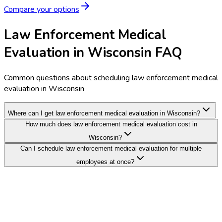
Compare your options
Law Enforcement Medical
Evaluation in Wisconsin FAQ
Common questions about scheduling law enforcement medical
evaluation in Wisconsin
Where can I get law enforcement medical evaluation in Wisconsin?
How much does law enforcement medical evaluation cost in
Wisconsin?
Can I schedule law enforcement medical evaluation for multiple
employees at once?