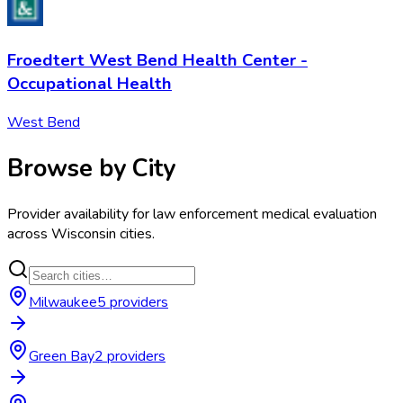
Froedtert West Bend Health Center -
Occupational Health
West Bend
Browse by City
Provider availability for
law enforcement medical evaluation
across
Wisconsin
cities.
Milwaukee
5
provider
s
Green Bay
2
provider
s