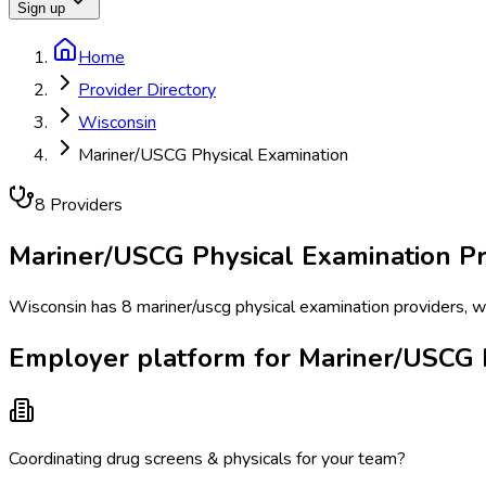
Sign up
Home
Provider Directory
Wisconsin
Mariner/USCG Physical Examination
8
Provider
s
Mariner/USCG Physical Examination
Pr
Wisconsin has 8 mariner/uscg physical examination providers, w
Employer platform for Mariner/USCG P
Coordinating drug screens & physicals for your team?