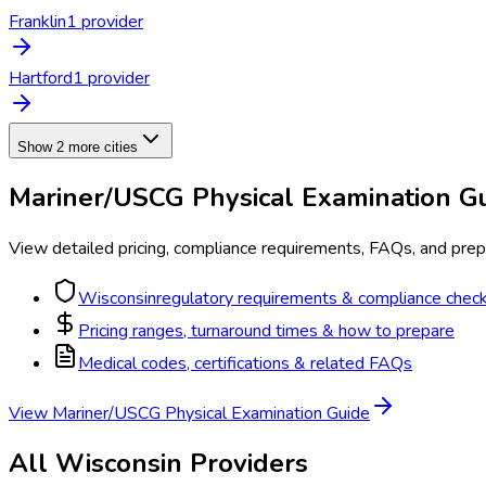
Franklin
1
provider
Hartford
1
provider
Show 2 more cities
Mariner/USCG Physical Examination
Gu
View detailed pricing, compliance requirements, FAQs, and prepa
Wisconsin
regulatory requirements & compliance check
Pricing ranges, turnaround times & how to prepare
Medical codes, certifications & related FAQs
View
Mariner/USCG Physical Examination
Guide
All
Wisconsin
Providers