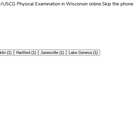
r/USCG Physical Examination in Wisconsin online.
Skip the phone 
klin
(
1
)
Hartford
(
1
)
Janesville
(
1
)
Lake Geneva
(
1
)