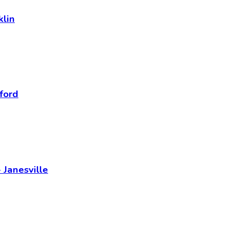
klin
ford
 Janesville