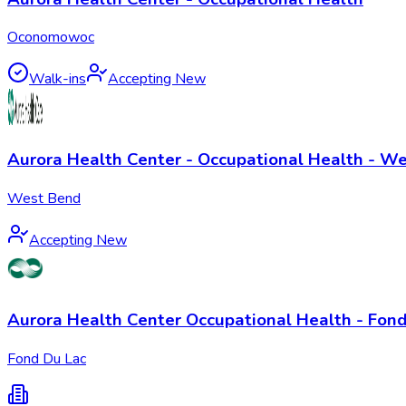
Oconomowoc
Walk-ins
Accepting New
Aurora Health Center - Occupational Health - W
West Bend
Accepting New
Aurora Health Center Occupational Health - Fond
Fond Du Lac