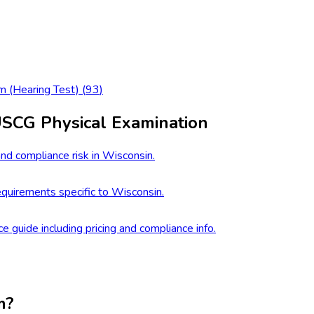
m (Hearing Test)
(
93
)
USCG Physical Examination
nd compliance risk in Wisconsin.
quirements specific to Wisconsin.
ce guide including pricing and compliance info.
m?