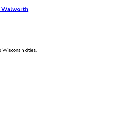
- Walworth
s
Wisconsin
cities.