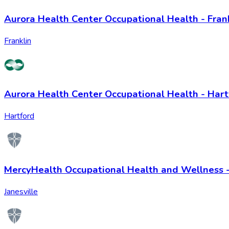
Aurora Health Center Occupational Health - Fran
Franklin
Aurora Health Center Occupational Health - Hart
Hartford
MercyHealth Occupational Health and Wellness -
Janesville