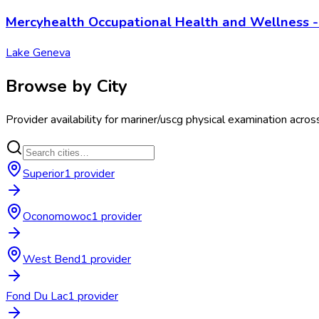
Mercyhealth Occupational Health and Wellness 
Lake Geneva
Browse by City
Provider availability for
mariner/uscg physical examination
acros
Superior
1
provider
Oconomowoc
1
provider
West Bend
1
provider
Fond Du Lac
1
provider