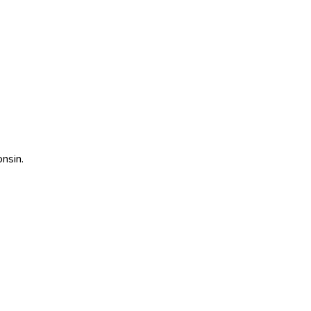
nsin
.