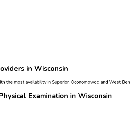
oviders in
Wisconsin
ith the most availability in Superior, Oconomowoc, and West Bend
hysical Examination in Wisconsin