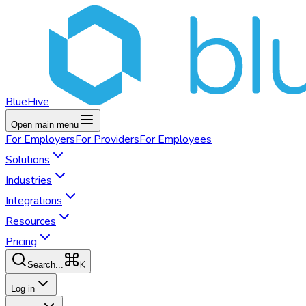
BlueHive
Open main menu
For
Employers
For
Providers
For
Employees
Solutions
Industries
Integrations
Resources
Pricing
K
Search...
Log in