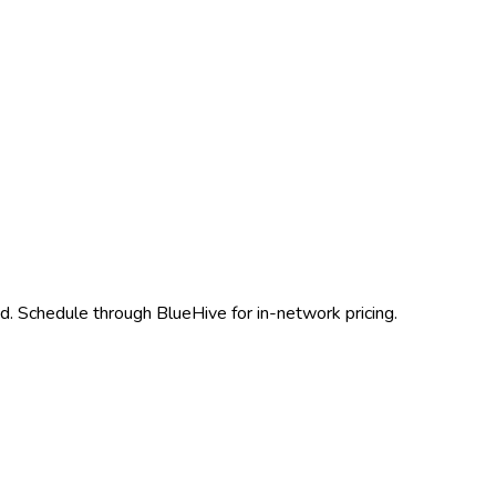
. Schedule through BlueHive for in-network pricing.