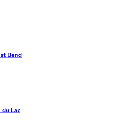
est Bend
 du Lac