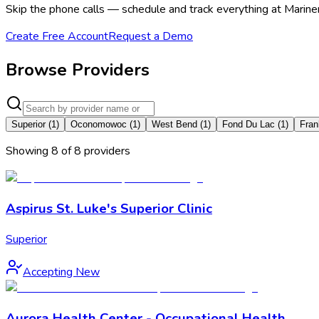
Skip the phone calls — schedule and track everything at Marine
Create Free Account
Request a Demo
Browse Providers
Superior
(
1
)
Oconomowoc
(
1
)
West Bend
(
1
)
Fond Du Lac
(
1
)
Fran
Showing
8
of
8
provider
s
Aspirus St. Luke's Superior Clinic
Superior
Accepting New
Aurora Health Center - Occupational Health