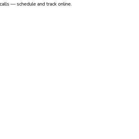
calls — schedule and track online.