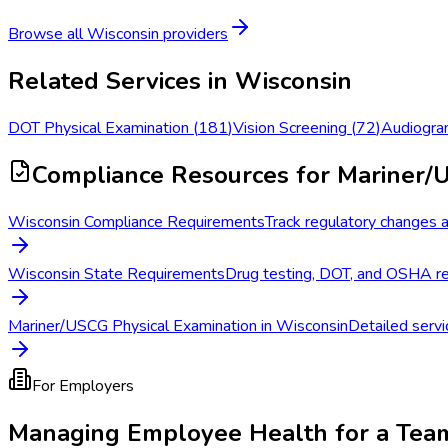
Browse all
Wisconsin
providers
Related Services in
Wisconsin
DOT Physical Examination
(
181
)
Vision Screening
(
72
)
Audiogra
Compliance Resources
for Mariner/
Wisconsin Compliance Requirements
Track regulatory changes a
Wisconsin State Requirements
Drug testing, DOT, and OSHA re
Mariner/USCG Physical Examination in Wisconsin
Detailed servi
For Employers
Managing Employee Health for a Tea