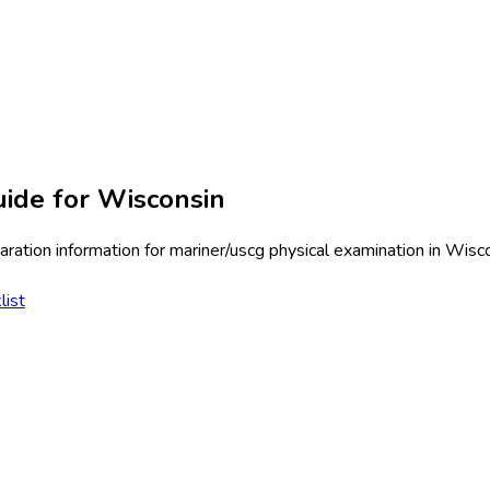
ide for
Wisconsin
ration information for
mariner/uscg physical examination
in
Wisco
list