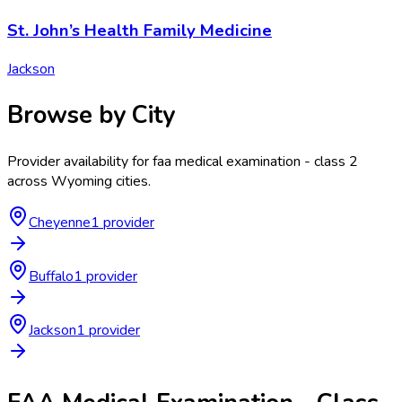
St. John’s Health Family Medicine
Jackson
Browse by City
Provider availability for
faa medical examination - class 2
across
Wyoming
cities.
Cheyenne
1
provider
Buffalo
1
provider
Jackson
1
provider