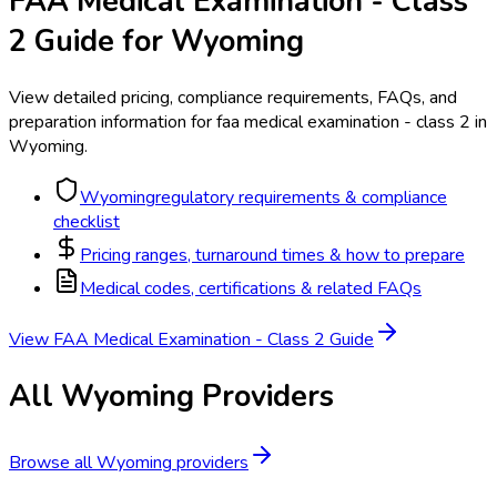
FAA Medical Examination - Class
2
Guide for
Wyoming
View detailed pricing, compliance requirements, FAQs, and
preparation information for
faa medical examination - class 2
in
Wyoming
.
Wyoming
regulatory requirements & compliance
checklist
Pricing ranges, turnaround times & how to prepare
Medical codes, certifications & related FAQs
View
FAA Medical Examination - Class 2
Guide
All
Wyoming
Providers
Browse all
Wyoming
providers