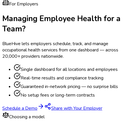
For Employers
Managing Employee Health for a
Team?
BlueHive lets employers schedule, track, and manage
occupational health services from one dashboard — across
20,000+ providers nationwide.
Single dashboard for all locations and employees
Real-time results and compliance tracking
Guaranteed in-network pricing — no surprise bills
No setup fees or long-term contracts
Schedule a Demo
Share with Your Employer
Choosing a model