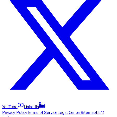
YouTube
LinkedIn
Privacy Policy
Terms of Service
Legal Center
Sitemap
LLM