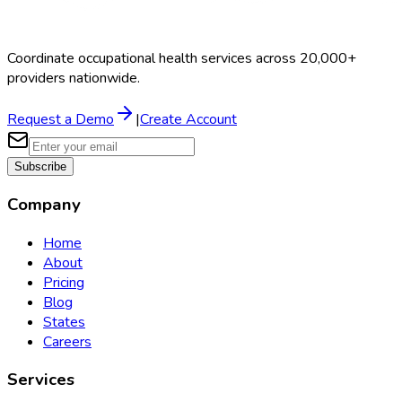
Coordinate occupational health services across 20,000+
providers nationwide.
Request a Demo
|
Create Account
Subscribe
Company
Home
About
Pricing
Blog
States
Careers
Services