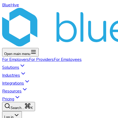
BlueHive
Open main menu
For
Employers
For
Providers
For
Employees
Solutions
Industries
Integrations
Resources
Pricing
K
Search...
Log in