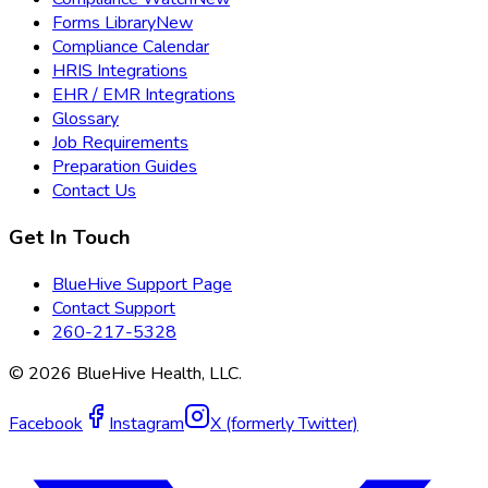
Forms Library
New
Compliance Calendar
HRIS Integrations
EHR / EMR Integrations
Glossary
Job Requirements
Preparation Guides
Contact Us
Get In Touch
BlueHive Support Page
Contact Support
260-217-5328
©
2026
BlueHive Health, LLC.
Facebook
Instagram
X (formerly Twitter)