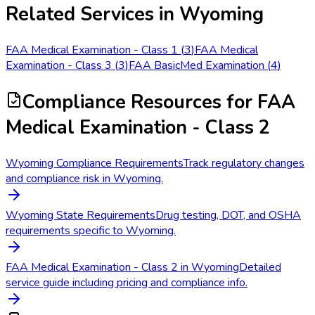
Related Services in
Wyoming
FAA Medical Examination - Class 1
(
3
)
FAA Medical
Examination - Class 3
(
3
)
FAA BasicMed Examination
(
4
)
Compliance Resources
for FAA
Medical Examination - Class 2
Wyoming Compliance Requirements
Track regulatory changes
and compliance risk in Wyoming.
Wyoming State Requirements
Drug testing, DOT, and OSHA
requirements specific to Wyoming.
FAA Medical Examination - Class 2 in Wyoming
Detailed
service guide including pricing and compliance info.