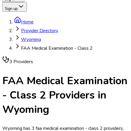
Sign up
Home
Provider Directory
Wyoming
FAA Medical Examination - Class 2
3
Provider
s
FAA Medical Examination
- Class 2
Providers in
Wyoming
Wyoming has 3 faa medical examination - class 2 providers,