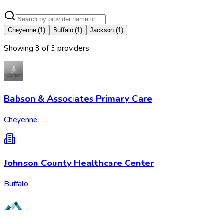
Cheyenne
(
1
)
Buffalo
(
1
)
Jackson
(
1
)
Showing
3
of
3
provider
s
Babson & Associates Primary Care
Cheyenne
Johnson County Healthcare Center
Buffalo