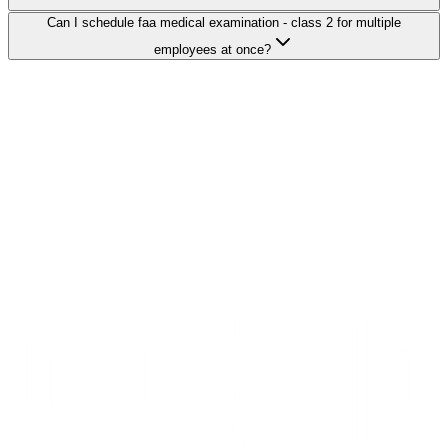
Can I schedule faa medical examination - class 2 for multiple
employees at once?
Search Providers
Schedule a Demo