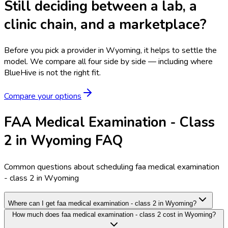
Still deciding between a lab, a
clinic chain, and a marketplace?
Before you pick a provider in Wyoming, it helps to settle the
model.
We compare all four side by side — including where
BlueHive is not the right fit.
Compare your options
FAA Medical Examination - Class
2 in Wyoming FAQ
Common questions about scheduling faa medical examination
- class 2 in Wyoming
Where can I get faa medical examination - class 2 in Wyoming?
How much does faa medical examination - class 2 cost in Wyoming?