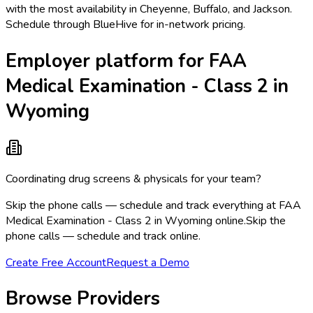
with the most availability in Cheyenne, Buffalo, and Jackson.
Schedule through BlueHive for in-network pricing.
Employer platform for FAA
Medical Examination - Class 2 in
Wyoming
Coordinating drug screens & physicals for your team?
Skip the phone calls — schedule and track everything at FAA
Medical Examination - Class 2 in Wyoming online.
Skip the
phone calls — schedule and track online.
Create Free Account
Request a Demo
Browse Providers