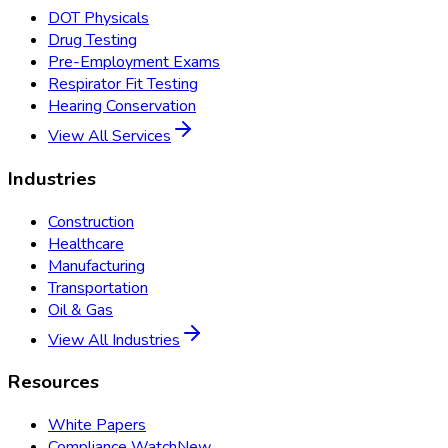
DOT Physicals
Drug Testing
Pre-Employment Exams
Respirator Fit Testing
Hearing Conservation
View All Services
Industries
Construction
Healthcare
Manufacturing
Transportation
Oil & Gas
View All Industries
Resources
White Papers
Compliance Watch
New