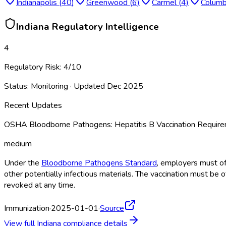
Indianapolis
(
40
)
Greenwood
(
6
)
Carmel
(
4
)
Colum
Indiana
Regulatory Intelligence
4
Regulatory Risk:
4
/10
Status:
Monitoring
· Updated
Dec 2025
Recent Updates
OSHA Bloodborne Pathogens: Hepatitis B Vaccination Requi
medium
Under the
Bloodborne Pathogens Standard
, employers must of
other potentially infectious materials. The vaccination must be 
revoked at any time.
Immunization
·
2025-01-01
·
Source
View full
Indiana
compliance details