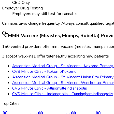
CBD Only
Employer Drug Testing
Employers may still test for cannabis
Cannabis laws change frequently. Always consult qualified legal
MMR Vaccine (Measles, Mumps, Rubella)
Provi
150
verified providers offer
mmr vaccine (measles, mumps, rube
3
accept walk-ins
1
offer telehealth
9
accepting new patients
Ascension Medical Group - St. Vincent - Kokomo Primary 
CVS Minute Clinic - Kokomo
Kokomo
Ascension Medical Group - St. Vincent Union City Primary
Ascension Medical Group - St. Vincent Winchester Prima
CVS Minute Clinic - Allisonville
Indianapolis
CVS Minute Clinic - Indianapolis - Cunningham
Indianapolis
Top Cities