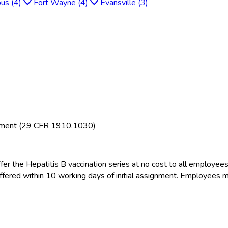
bus
(
4
)
Fort Wayne
(
4
)
Evansville
(
3
)
rement (29 CFR 1910.1030)
fer the Hepatitis B vaccination series at no cost to all employee
offered within 10 working days of initial assignment. Employees m