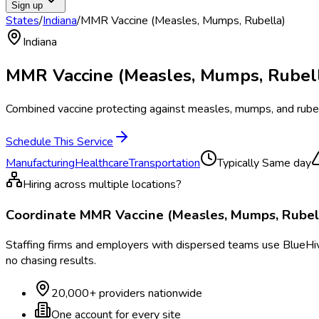
Sign up
States
/
Indiana
/
MMR Vaccine (Measles, Mumps, Rubella)
Indiana
MMR Vaccine (Measles, Mumps, Rubel
Combined vaccine protecting against measles, mumps, and rubell
Schedule This Service
Manufacturing
Healthcare
Transportation
Typically
Same day
Hiring across multiple locations?
Coordinate
MMR Vaccine (Measles, Mumps, Rubel
Staffing firms and employers with dispersed teams use BlueHive
no chasing results.
20,000+ providers nationwide
One account for every site