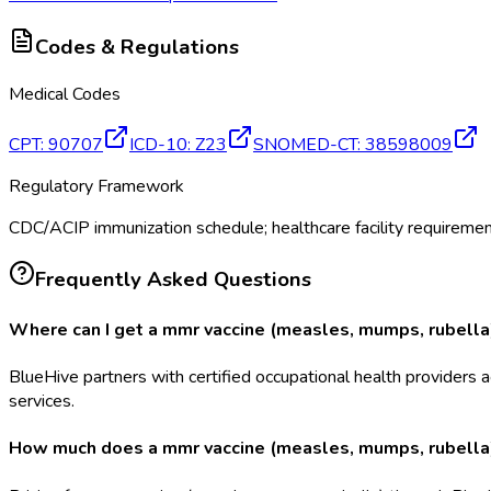
Codes & Regulations
Medical Codes
CPT
:
90707
ICD-10
:
Z23
SNOMED-CT
:
38598009
Regulatory Framework
CDC/ACIP immunization schedule; healthcare facility requirem
Frequently Asked Questions
Where can I get a mmr vaccine (measles, mumps, rubella)
BlueHive partners with certified occupational health providers a
services.
How much does a mmr vaccine (measles, mumps, rubella) 