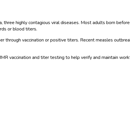
three highly contagious viral diseases. Most adults born before
ds or blood titers.
through vaccination or positive titers. Recent measles outbreaks
 vaccination and titer testing to help verify and maintain work