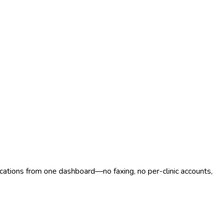
ocations from one dashboard—no faxing, no per-clinic accounts,