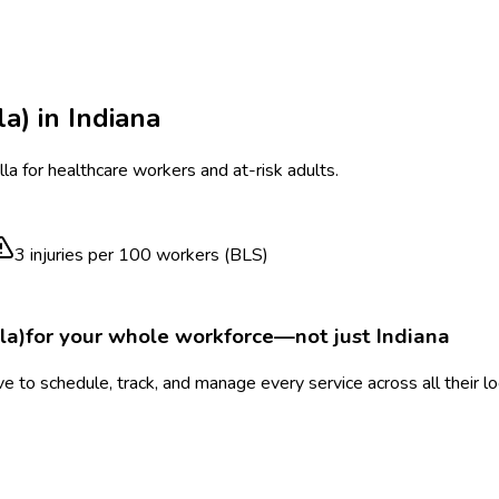
la)
in
Indiana
a for healthcare workers and at-risk adults.
3
injuries per 100 workers (BLS)
la)
for your whole workforce—not just
Indiana
 to schedule, track, and manage every service across all their l