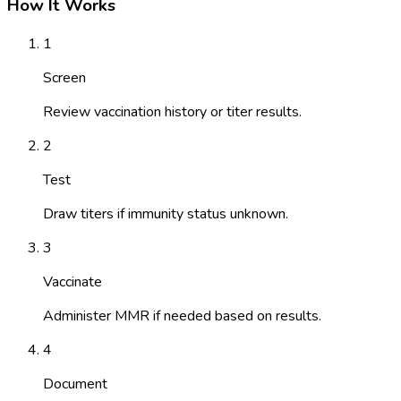
How It Works
1
Screen
Review vaccination history or titer results.
2
Test
Draw titers if immunity status unknown.
3
Vaccinate
Administer MMR if needed based on results.
4
Document