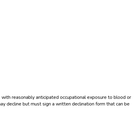
s with reasonably anticipated occupational exposure to blood or
ay decline but must sign a written declination form that can be