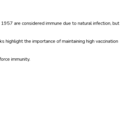
 1957 are considered immune due to natural infection, but
 highlight the importance of maintaining high vaccination
force immunity.