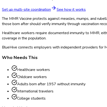
Set up multi-site coordination
See how it works
The MMR Vaccine protects against measles, mumps, and rubella, 
those born after should verify immunity through vaccination recor
Healthcare workers require documented immunity to MMR, either 
coverage in the population.
BlueHive connects employers with independent providers for MMR
Who Needs This
Healthcare workers
Childcare workers
Adults born after 1957 without immunity
International travelers
College students