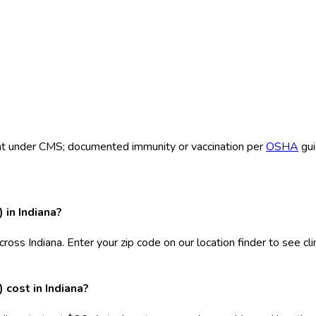
ent under CMS; documented immunity or vaccination per
OSHA
gui
 in Indiana?
cross Indiana. Enter your zip code on our location finder to see c
cost in Indiana?