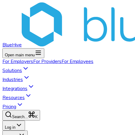
BlueHive
Open main menu
For
Employers
For
Providers
For
Employees
Solutions
Industries
Integrations
Resources
Pricing
K
Search...
Log in