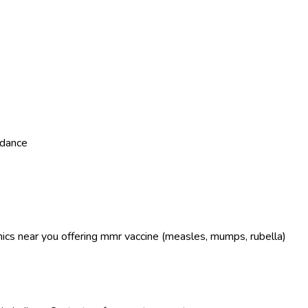
dance
linics near you offering mmr vaccine (measles, mumps, rubella)