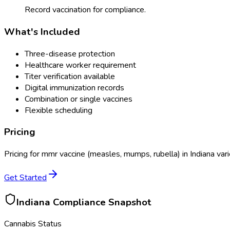
Record vaccination for compliance.
What's Included
Three-disease protection
Healthcare worker requirement
Titer verification available
Digital immunization records
Combination or single vaccines
Flexible scheduling
Pricing
Pricing for
mmr vaccine (measles, mumps, rubella)
in
Indiana
vari
Get Started
Indiana
Compliance Snapshot
Cannabis Status