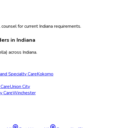
 counsel for current
Indiana
requirements.
ders in
Indiana
lla)
across
Indiana
.
and Specialty Care
Kokomo
 Care
Union City
ry Care
Winchester