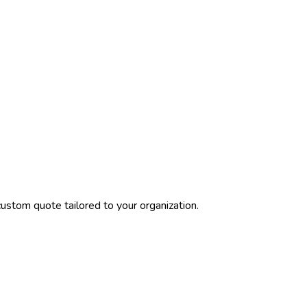
ustom quote tailored to your organization.