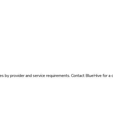
es by provider and service requirements. Contact BlueHive for a c