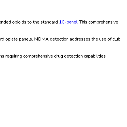
nded opioids to the standard
10-panel
. This comprehensive
ard opiate panels. MDMA detection addresses the use of club
 requiring comprehensive drug detection capabilities.