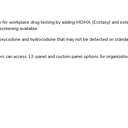
for workplace drug testing by adding MDMA (Ecstasy) and exte
screening available.
e oxycodone and hydrocodone that may not be detected on stand
s can access 12-panel and custom panel options for organizations