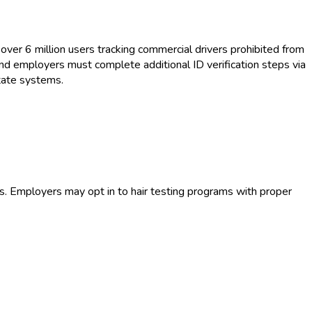
over 6 million users tracking commercial drivers prohibited from
and employers must complete additional ID verification steps via
tate systems.
s. Employers may opt in to hair testing programs with proper