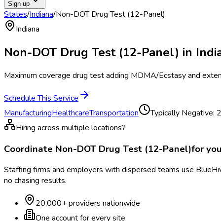
Sign up
States
/
Indiana
/
Non-DOT Drug Test (12-Panel)
Indiana
Non-DOT Drug Test (12-Panel)
in
Indi
Maximum coverage drug test adding MDMA/Ecstasy and extend
Schedule This Service
Manufacturing
Healthcare
Transportation
Typically
Negative: 2
Hiring across multiple locations?
Coordinate
Non-DOT Drug Test (12-Panel)
for yo
Staffing firms and employers with dispersed teams use BlueHive
no chasing results.
20,000+ providers nationwide
One account for every site