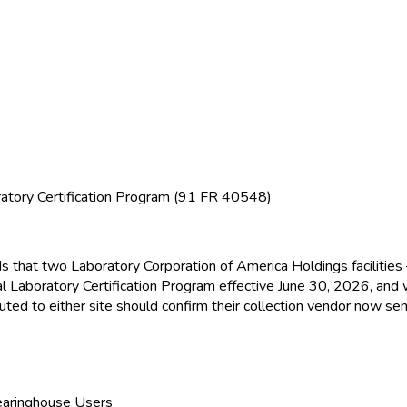
atory Certification Program (91 FR 40548)
ds that two Laboratory Corporation of America Holdings facilitie
l Laboratory Certification Program effective June 30, 2026, and
ed to either site should confirm their collection vendor now sen
learinghouse Users