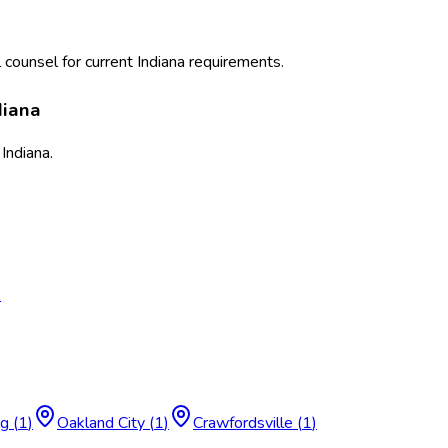
 counsel for current
Indiana
requirements.
diana
s
Indiana
.
s
rg
(
1
)
Oakland City
(
1
)
Crawfordsville
(
1
)