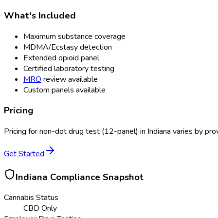
What's Included
Maximum substance coverage
MDMA/Ecstasy detection
Extended opioid panel
Certified laboratory testing
MRO
review available
Custom panels available
Pricing
Pricing for
non-dot drug test (12-panel)
in
Indiana
varies by prov
Get Started
Indiana
Compliance Snapshot
Cannabis Status
CBD Only