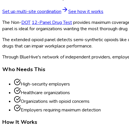
Set up multi-site coordination
See how it works
The Non-
DOT
12-Panel Drug Test
provides maximum coverage 
panel is ideal for organizations wanting the most thorough drug 
The extended opioid panel detects semi-synthetic opioids lik
drugs that can impair workplace performance.
Through BlueHive's network of independent providers, employer
Who Needs This
High-security employers
Healthcare organizations
Organizations with opioid concerns
Employers requiring maximum detection
How It Works