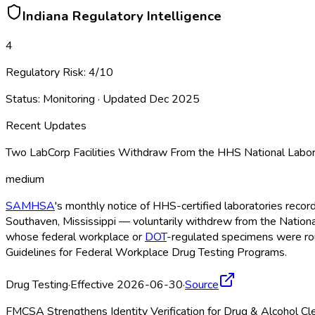
Indiana
Regulatory Intelligence
4
Regulatory Risk:
4
/10
Status:
Monitoring
· Updated
Dec 2025
Recent Updates
Two LabCorp Facilities Withdraw From the HHS National Labor
medium
SAMHSA
's monthly notice of HHS-certified laboratories recor
Southaven, Mississippi — voluntarily withdrew from the Nationa
whose federal workplace or
DOT
-regulated specimens were rout
Guidelines for Federal Workplace Drug Testing Programs.
Drug Testing
·
Effective 2026-06-30
·
Source
FMCSA Strengthens Identity Verification for Drug & Alcohol C