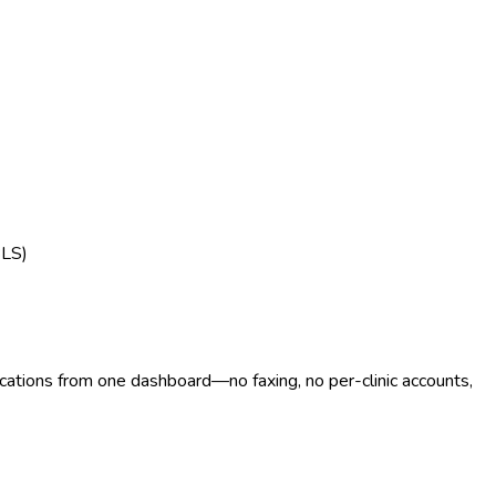
BLS)
ocations from one dashboard—no faxing, no per-clinic accounts,