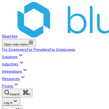
BlueHive
Open main menu
For
Employers
For
Providers
For
Employees
Solutions
Industries
Integrations
Resources
Pricing
K
Search...
Log in