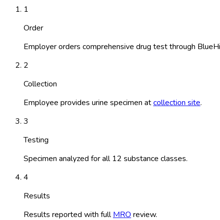
1
Order
Employer orders comprehensive drug test through BlueHi
2
Collection
Employee provides urine specimen at
collection site
.
3
Testing
Specimen analyzed for all 12 substance classes.
4
Results
Results reported with full
MRO
review.