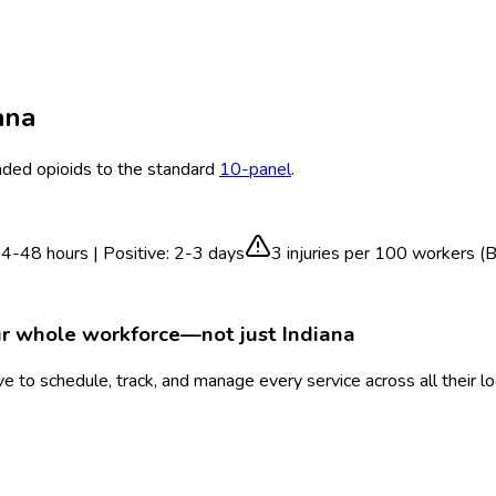
ana
ed opioids to the standard
10-panel
.
4-48 hours | Positive: 2-3 days
3
injuries per 100 workers (
ur whole workforce—not just
Indiana
 to schedule, track, and manage every service across all their l