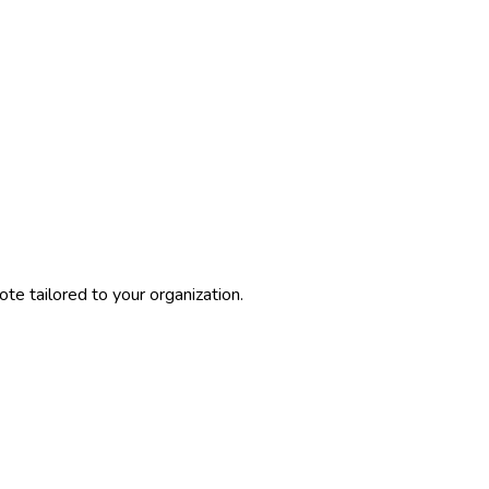
te tailored to your organization.