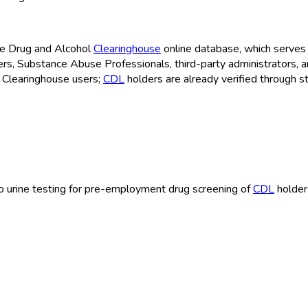
the Drug and Alcohol
Clearinghouse
online database, which serves 
cers, Substance Abuse Professionals, third-party administrators, 
 Clearinghouse
users;
CDL
holders are already verified through s
e to urine testing for pre-employment drug screening of
CDL
holder