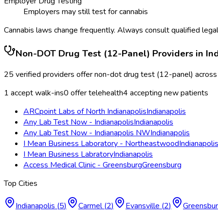
Employer Drug Testing
Employers may still test for cannabis
Cannabis laws change frequently. Always consult qualified legal
Non-DOT Drug Test (12-Panel)
Providers in
In
25
verified providers offer
non-dot drug test (12-panel)
acros
1
accept walk-ins
0
offer telehealth
4
accepting new patients
ARCpoint Labs of North Indianapolis
Indianapolis
Any Lab Test Now - Indianapolis
Indianapolis
Any Lab Test Now - Indianapolis NW
Indianapolis
I Mean Business Laboratory - Northeastwood
Indianapoli
I Mean Business Labratory
Indianapolis
Access Medical Clinic - Greensburg
Greensburg
Top Cities
Indianapolis
(
5
)
Carmel
(
2
)
Evansville
(
2
)
Greensbu