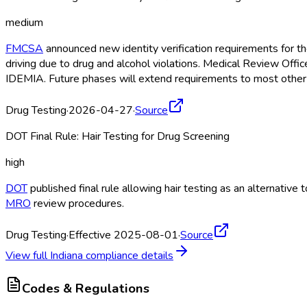
medium
FMCSA
announced new identity verification requirements for 
driving due to drug and alcohol violations. Medical Review Offi
IDEMIA. Future phases will extend requirements to most other
Drug Testing
·
2026-04-27
·
Source
DOT Final Rule: Hair Testing for Drug Screening
high
DOT
published final rule allowing hair testing as an alternativ
MRO
review procedures.
Drug Testing
·
Effective 2025-08-01
·
Source
View full
Indiana
compliance details
Codes & Regulations