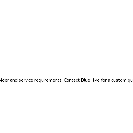
ider and service requirements. Contact BlueHive for a custom quo