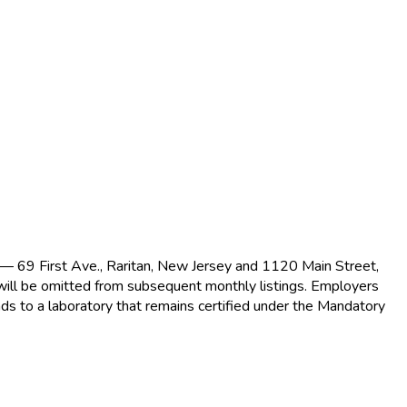
s — 69 First Ave., Raritan, New Jersey and 1120 Main Street,
 will be omitted from subsequent monthly listings. Employers
ds to a laboratory that remains certified under the Mandatory