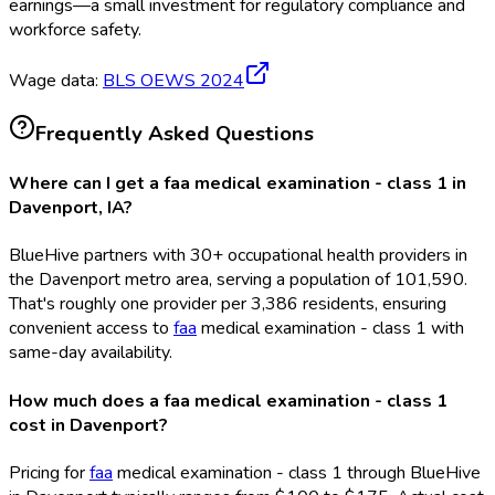
earnings—a small investment for regulatory compliance and
workforce safety.
Wage data:
BLS OEWS
2024
Frequently Asked Questions
Where can I get a faa medical examination - class 1 in
Davenport, IA?
BlueHive partners with 30+ occupational health providers in
the Davenport metro area, serving a population of 101,590.
That's roughly one provider per 3,386 residents, ensuring
convenient access to
faa
medical examination - class 1 with
same-day availability.
How much does a faa medical examination - class 1
cost in Davenport?
Pricing for
faa
medical examination - class 1 through BlueHive