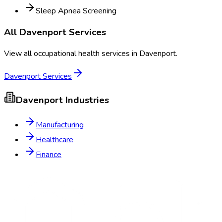
Sleep Apnea Screening
All
Davenport
Services
View all occupational health services in
Davenport
.
Davenport
Services
Davenport
Industries
Manufacturing
Healthcare
Finance