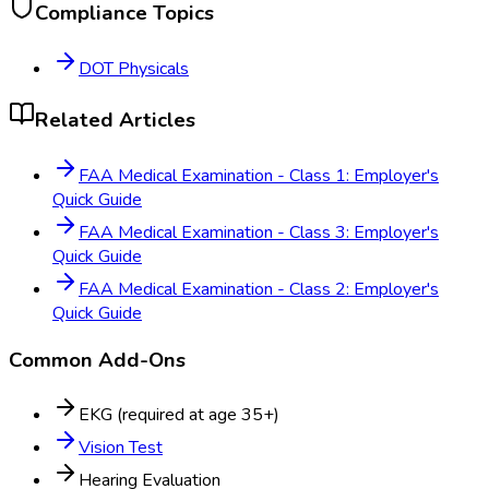
Compliance Topics
DOT Physicals
Related Articles
FAA Medical Examination - Class 1: Employer's
Quick Guide
FAA Medical Examination - Class 3: Employer's
Quick Guide
FAA Medical Examination - Class 2: Employer's
Quick Guide
Common Add-Ons
EKG (required at age 35+)
Vision Test
Hearing Evaluation