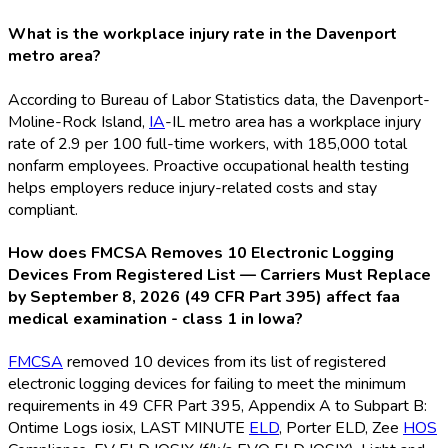
What is the workplace injury rate in the Davenport
metro area?
According to Bureau of Labor Statistics data, the Davenport-
Moline-Rock Island,
IA
-IL metro area has a workplace injury
rate of 2.9 per 100 full-time workers, with 185,000 total
nonfarm employees. Proactive occupational health testing
helps employers reduce injury-related costs and stay
compliant.
How does FMCSA Removes 10 Electronic Logging
Devices From Registered List — Carriers Must Replace
by September 8, 2026 (49 CFR Part 395) affect faa
medical examination - class 1 in Iowa?
FMCSA
removed 10 devices from its list of registered
electronic logging devices for failing to meet the minimum
requirements in 49 CFR Part 395, Appendix A to Subpart B:
Ontime Logs iosix, LAST MINUTE
ELD
, Porter ELD
, Zee
HOS