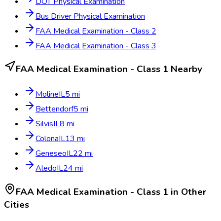
DOT Physical Examination
Bus Driver Physical Examination
FAA Medical Examination - Class 2
FAA Medical Examination - Class 3
FAA Medical Examination - Class 1
Nearby
Moline
IL
5
mi
Bettendorf
5
mi
Silvis
IL
8
mi
Colona
IL
13
mi
Geneseo
IL
22
mi
Aledo
IL
24
mi
FAA Medical Examination - Class 1
in Other
Cities