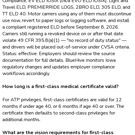
Compliance, EV ELD
IOSIX (f/k/a EVO ELD
IOSIX), Light and
Travel ELD
, PREMIERRIDE LOGS, 2BRO ELD
, 305 ELD
, and
TT ELD
40. Motor carriers using any of them must discontinue
use now, revert to paper logs or logging software, and install
a compliant registered ELD
before September 8, 2026.
Carriers still running a revoked device on or after that date
violate 49 CFR 395.8(a)(1) — "no record of duty status" —
and drivers will be placed out-of-service under CVSA criteria.
Status: effective. Employers should review the source
documentation for full details. BlueHive monitors Iowa
regulatory changes and updates employer compliance
workflows accordingly.
How long is a first-class medical certificate valid?
For ATP privileges, first-class certificates are valid for 12
months if under age 40, or 6 months if age 40 or over. The
certificate then defaults to second-class privileges for
additional months.
What are the vision requirements for first-class