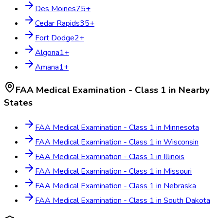
Des Moines
75
+
Cedar Rapids
35
+
Fort Dodge
2
+
Algona
1
+
Amana
1
+
FAA Medical Examination - Class 1
in Nearby
States
FAA Medical Examination - Class 1
in
Minnesota
FAA Medical Examination - Class 1
in
Wisconsin
FAA Medical Examination - Class 1
in
Illinois
FAA Medical Examination - Class 1
in
Missouri
FAA Medical Examination - Class 1
in
Nebraska
FAA Medical Examination - Class 1
in
South Dakota