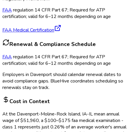
FAA
regulation 14 CFR Part 67; Required for ATP
certification; valid for 6–12 months depending on age
FAA Medical Certification
Renewal & Compliance Schedule
FAA
regulation 14 CFR Part 67; Required for ATP
certification; valid for 6–12 months depending on age
Employers in
Davenport
should calendar renewal dates to
avoid compliance gaps.
BlueHive coordinates scheduling so
renewals stay on track.
Cost in Context
At the
Davenport-Moline-Rock Island, IA-IL
mean annual
wage of
$
51,960
, a $
100
–$
175
faa medical examination -
class 1
represents just
0.26
%
of an average worker's annual