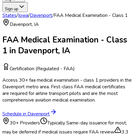
Sign up
States
/
Iowa
/
Davenport
/
FAA Medical Examination - Class 1
Davenport
,
IA
FAA Medical Examination - Class
1
in
Davenport
,
IA
Certification (Regulated - FAA)
Access
30
+
faa medical examination - class 1
providers in the
Davenport
metro area.
First-class FAA medical certificates
are required for airline transport pilots and are the most
comprehensive aviation medical examination.
Schedule in
Davenport
30
+ Providers
Typically
Same-day issuance for most;
may be deferred if medical issues require FAA review
3.3