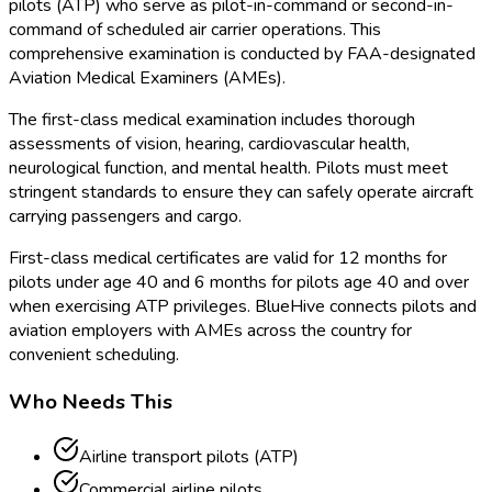
pilots (ATP) who serve as pilot-in-command or second-in-
command of scheduled air carrier operations. This
comprehensive examination is conducted by FAA
-designated
Aviation Medical Examiners (AMEs).
The first-class medical examination includes thorough
assessments of vision, hearing, cardiovascular health,
neurological function, and mental health. Pilots must meet
stringent standards to ensure they can safely operate aircraft
carrying passengers and cargo.
First-class medical certificates are valid for 12 months for
pilots under age 40 and 6 months for pilots age 40 and over
when exercising ATP privileges. BlueHive connects pilots and
aviation employers with AMEs across the country for
convenient scheduling.
Who Needs This
Airline transport pilots (ATP)
Commercial airline pilots