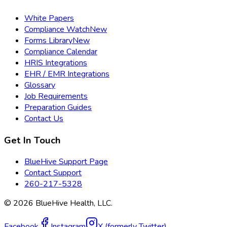
White Papers
Compliance Watch
New
Forms Library
New
Compliance Calendar
HRIS Integrations
EHR / EMR Integrations
Glossary
Job Requirements
Preparation Guides
Contact Us
Get In Touch
BlueHive Support Page
Contact Support
260-217-5328
©
2026
BlueHive Health, LLC.
Facebook
Instagram
X (formerly Twitter)