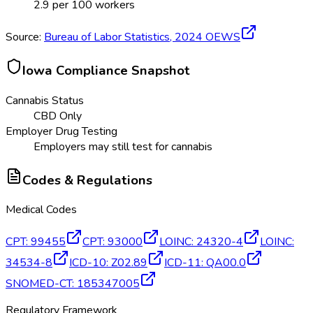
2.9
per 100 workers
Source:
Bureau of Labor Statistics,
2024
OEWS
Iowa
Compliance Snapshot
Cannabis Status
CBD Only
Employer Drug Testing
Employers may still test for cannabis
Codes & Regulations
Medical Codes
CPT
:
99455
CPT
:
93000
LOINC
:
24320-4
LOINC
:
34534-8
ICD-10
:
Z02.89
ICD-11
:
QA00.0
SNOMED-CT
:
185347005
Regulatory Framework