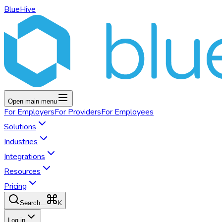
BlueHive
Open main menu
For
Employers
For
Providers
For
Employees
Solutions
Industries
Integrations
Resources
Pricing
K
Search...
Log in