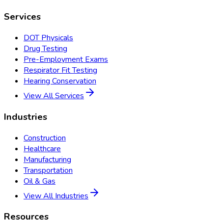
Services
DOT Physicals
Drug Testing
Pre-Employment Exams
Respirator Fit Testing
Hearing Conservation
View All Services
Industries
Construction
Healthcare
Manufacturing
Transportation
Oil & Gas
View All Industries
Resources