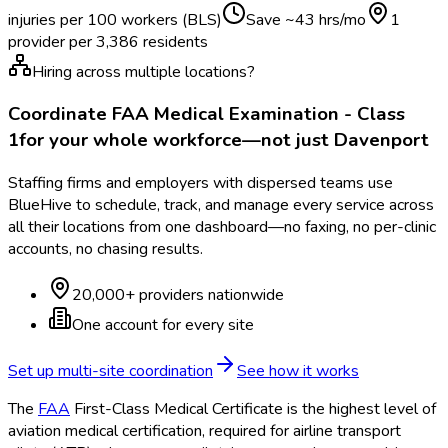
injuries per 100 workers (BLS)
Save ~
43
hrs/mo
1
provider per
3,386
residents
Hiring across multiple locations?
Coordinate
FAA Medical Examination - Class
1
for your whole workforce—not just
Davenport
Staffing firms and employers with dispersed teams use
BlueHive to schedule, track, and manage every service across
all their locations from one dashboard—no faxing, no per-clinic
accounts, no chasing results.
20,000+ providers nationwide
One account for every site
Set up multi-site coordination
See how it works
The
FAA
First-Class Medical Certificate is the highest level of
aviation medical certification, required for airline transport