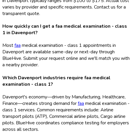
in Davenport typically ranges from $100 to $175. Actual cost
varies by provider and specific requirements. Contact us for a
transparent quote.
How quickly can I get a faa medical examination - class
1 in Davenport?
Most
faa
medical examination - class 1 appointments in
Davenport are available same-day or next-day through
BlueHive. Submit your request online and we'll match you with
a nearby provider.
Which Davenport industries require faa medical
examination - class 1?
Davenport's economy—driven by Manufacturing, Healthcare,
Finance—creates strong demand for
faa
medical examination -
class 1 services. Common requirements include: Airline
transport pilots (ATP), Commercial airline pilots, Cargo airline
pilots. BlueHive coordinates compliance testing for employers
across all sectors.