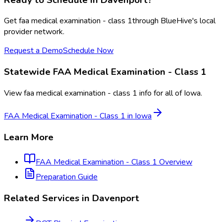
Get
faa medical examination - class 1
through BlueHive's local
provider network.
Request a Demo
Schedule Now
Statewide
FAA Medical Examination - Class 1
View
faa medical examination - class 1
info for all of
Iowa
.
FAA Medical Examination - Class 1
in
Iowa
Learn More
FAA Medical Examination - Class 1
Overview
Preparation Guide
Related Services in
Davenport