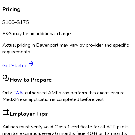
Pricing
$
100
–$
175
EKG may be an additional charge
Actual pricing in
Davenport
may vary by provider and specific
requirements.
Get Started
How to Prepare
Only
FAA
-authorized AMEs can perform this exam; ensure
MedXPress application is completed before visit
Employer Tips
Airlines must verify valid Class 1 certificate for all ATP pilots;
monitor expiration: every 6 months (age 40+) or 12 months