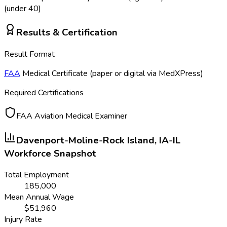
(under 40)
Results & Certification
Result Format
FAA
Medical Certificate (paper or digital via MedXPress)
Required Certifications
FAA Aviation Medical Examiner
Davenport-Moline-Rock Island, IA-IL
Workforce Snapshot
Total Employment
185,000
Mean Annual Wage
$
51,960
Injury Rate