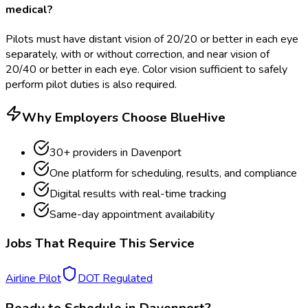
medical?
Pilots must have distant vision of 20/20 or better in each eye
separately, with or without correction, and near vision of
20/40 or better in each eye. Color vision sufficient to safely
perform pilot duties is also required.
Why Employers Choose BlueHive
30
+ providers in
Davenport
One platform for scheduling, results, and compliance
Digital results with real-time tracking
Same-day appointment availability
Jobs That Require This Service
Airline Pilot
DOT Regulated
Ready to Schedule in
Davenport
?