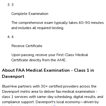
3
Complete Examination
The comprehensive exam typically takes 60-90 minutes
and includes all required testing.
4
Receive Certificate
Upon passing, receive your First-Class Medical
Certificate directly from the AME.
About
FAA Medical Examination - Class 1
in
Davenport
BlueHive partners with
30
+ certified providers across the
Davenport
metro area to deliver
faa medical examination -
class 1
services with same-day scheduling, digital results, and
compliance support.
Davenport
's local economy—driven by