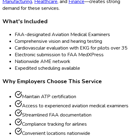
Manufacturing
,
Healthcare
, and
Finance
—creates strong
demand for these services.
What's Included
FAA-designated Aviation Medical Examiners
Comprehensive vision and hearing testing
Cardiovascular evaluation with EKG for pilots over 35
Electronic submission to FAA MedXPress
Nationwide AME network
Expedited scheduling available
Why Employers Choose This Service
Maintain ATP certification
Access to experienced aviation medical examiners
Streamlined FAA documentation
Compliance tracking for airlines
Convenient locations nationwide