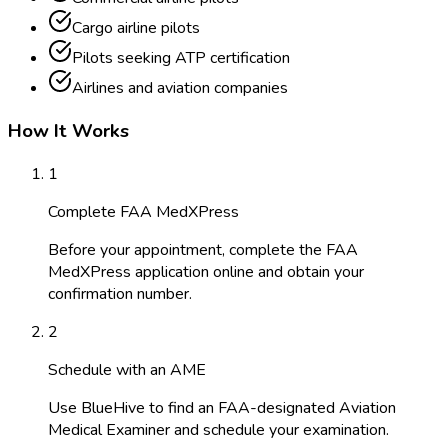
Cargo airline pilots
Pilots seeking ATP certification
Airlines and aviation companies
How It Works
1
Complete FAA MedXPress
Before your appointment, complete the FAA
MedXPress application online and obtain your
confirmation number.
2
Schedule with an AME
Use BlueHive to find an FAA-designated Aviation
Medical Examiner and schedule your examination.