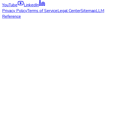
YouTube
LinkedIn
Privacy Policy
Terms of Service
Legal Center
Sitemap
LLM
Reference