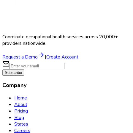
Coordinate occupational health services across 20,000+
providers nationwide.
Request a Demo
|
Create Account
Subscribe
Company
Home
About
Pricing
Blog
States
Careers