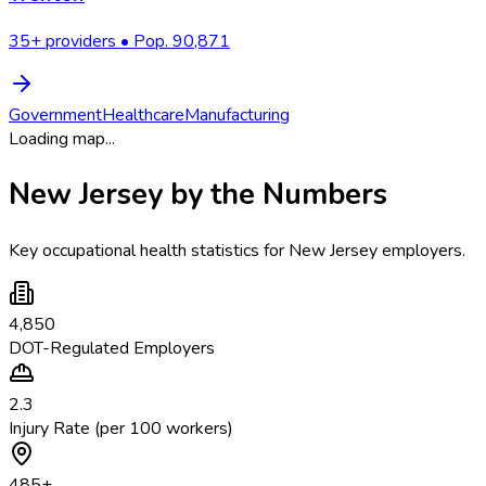
35
+ providers • Pop.
90,871
Government
Healthcare
Manufacturing
Loading map...
New Jersey
by the Numbers
Key occupational health statistics for
New Jersey
employers.
4,850
DOT-Regulated Employers
2.3
Injury Rate (per 100 workers)
485
+