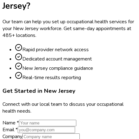
Jersey
?
Our team can help you set up occupational health services for
your
New Jersey
workforce. Get same-day appointments at
485
+ locations.
Rapid provider network access
Dedicated account management
New Jersey compliance guidance
Real-time results reporting
Get Started in
New Jersey
Connect with our local team to discuss your occupational
health needs.
Name *
Email *
Company