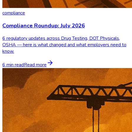
compliance
Compliance Roundup: July 2026
6 regulatory updates across Drug Testing, DOT Physicals,
OSHA — here is what changed and what employers need to
know.
6 min read
Read more