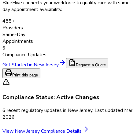
BlueHive connects your workforce to quality care with same-
day appointment availability.
485
+
Providers
Same-Day
Appointments
6
Compliance Updates
Get Started in
New Jersey
Request a Quote
Print this page
Compliance Status:
Active Changes
6
recent regulatory updates in
New Jersey
. Last updated
Mar
2026
.
View
New Jersey
Compliance Details