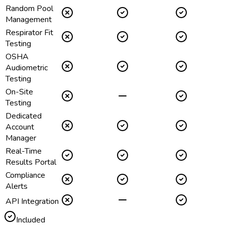
Random Pool
Management
Respirator Fit
Testing
OSHA
Audiometric
Testing
On-Site
Testing
Dedicated
Account
Manager
Real-Time
Results Portal
Compliance
Alerts
API Integration
Included