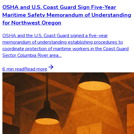
OSHA and U.S. Coast Guard Sign Five-Year
Maritime Safety Memorandum of Understanding
for Northwest Oregon
OSHA and the U.S. Coast Guard signed a five-year
memorandum of understanding establishing procedures to
coordinate protection of maritime workers in the Coast Guard
Sector Columbia River area…
6 min read
Read more