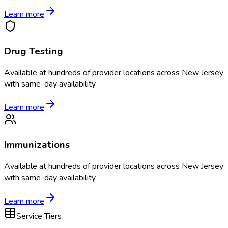
Learn more
Drug Testing
Available at
hundreds of
provider locations across
New Jersey
with same-day availability.
Learn more
Immunizations
Available at
hundreds of
provider locations across
New Jersey
with same-day availability.
Learn more
Service Tiers