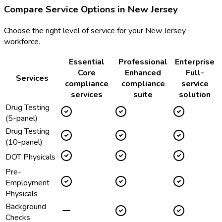
Compare Service Options in
New Jersey
Choose the right level of service for your
New Jersey
workforce.
Essential
Professional
Enterprise
Core
Enhanced
Full-
Services
compliance
compliance
service
services
suite
solution
Drug Testing
(5-panel)
Drug Testing
(10-panel)
DOT Physicals
Pre-
Employment
Physicals
Background
Checks