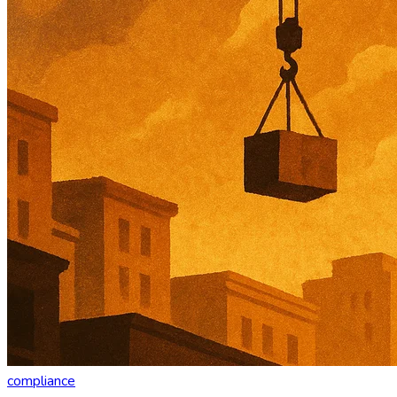
compliance