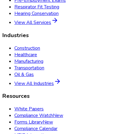
Pre-Employment Exams
Respirator Fit Testing
Hearing Conservation
View All Services
Industries
Construction
Healthcare
Manufacturing
Transportation
Oil & Gas
View All Industries
Resources
White Papers
Compliance Watch
New
Forms Library
New
Compliance Calendar