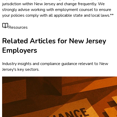
jurisdiction within New Jersey and change frequently. We
strongly advise working with employment counsel to ensure
your policies comply with all applicable state and local laws.**
Resources
Related Articles for
New Jersey
Employers
Industry insights and compliance guidance relevant to
New
Jersey
's key sectors.