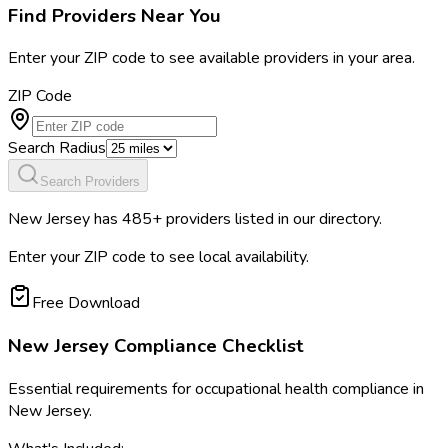
Find Providers Near You
Enter your ZIP code to see available providers in your area.
ZIP Code
Search Radius
Search Providers
New Jersey
has
485
+ providers listed in our directory.
Enter your ZIP code to see local availability.
Free Download
New Jersey
Compliance Checklist
Essential requirements for occupational health compliance in
New Jersey
.