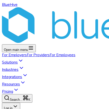
BlueHive
Open main menu
For
Employers
For
Providers
For
Employees
Solutions
Industries
Integrations
Resources
Pricing
K
Search...
Log in