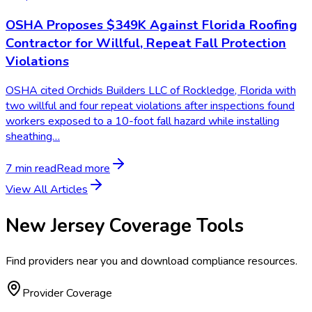
OSHA Proposes $349K Against Florida Roofing
Contractor for Willful, Repeat Fall Protection
Violations
OSHA cited Orchids Builders LLC of Rockledge, Florida with
two willful and four repeat violations after inspections found
workers exposed to a 10-foot fall hazard while installing
sheathing…
7 min read
Read more
View All Articles
New Jersey
Coverage Tools
Find providers near you and download compliance resources.
Provider Coverage