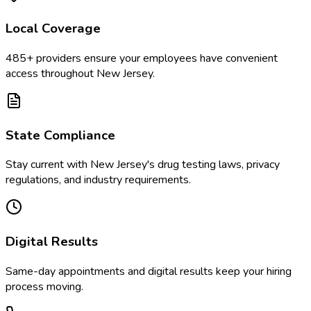
Local Coverage
485
+ providers ensure your employees have convenient
access throughout
New Jersey
.
State Compliance
Stay current with
New Jersey
's drug testing laws, privacy
regulations, and industry requirements.
Digital Results
Same-day appointments and digital results keep your hiring
process moving.