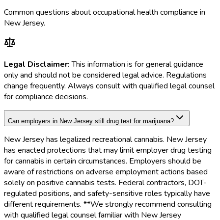
Common questions about occupational health compliance in
New Jersey
.
Legal Disclaimer:
This information is for general guidance
only and should not be considered legal advice. Regulations
change frequently. Always consult with qualified legal counsel
for compliance decisions.
Can employers in New Jersey still drug test for marijuana?
New Jersey has legalized recreational cannabis. New Jersey
has enacted protections that may limit employer drug testing
for cannabis in certain circumstances. Employers should be
aware of restrictions on adverse employment actions based
solely on positive cannabis tests. Federal contractors, DOT-
regulated positions, and safety-sensitive roles typically have
different requirements. **We strongly recommend consulting
with qualified legal counsel familiar with New Jersey