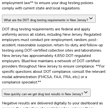
employment law** to ensure your drug testing policies
comply with current state and local regulations.
What are the DOT drug testing requirements in New Jersey?
DOT drug testing requirements are federal and apply
uniformly across all states, including New Jersey. Regulated
employers must conduct pre-employment, random, post-
accident, reasonable suspicion, return-to-duty, and follow-up
testing using DOT-certified collection sites and laboratories.
New Jersey has approximately 4,850 DOT-regulated
employers. BlueHive maintains a network of DOT-certified
providers throughout New Jersey to ensure compliance. **For
specific questions about DOT compliance, consult the relevant
modal administration (FMCSA, FAA, FRA, etc.) or a
compliance specialist.**
How quickly can we get drug test results in New Jersey?
Negative results are delivered digitally to your dashboard as