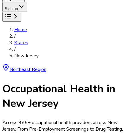
Sign up
Home
/
States
/
New Jersey
Northeast
Region
Occupational Health in
New Jersey
Access
485
+ occupational health providers across
New
Jersey
. From
Pre-Employment Screenings
to
Drug Testing
,