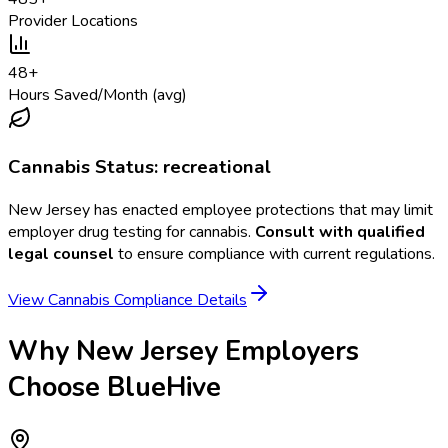
Provider Locations
48
+
Hours Saved/Month (avg)
Cannabis Status:
recreational
New Jersey
has enacted employee protections that may limit
employer drug testing for cannabis.
Consult with qualified
legal counsel
to ensure compliance with current regulations.
View Cannabis Compliance Details
Why
New Jersey
Employers
Choose BlueHive