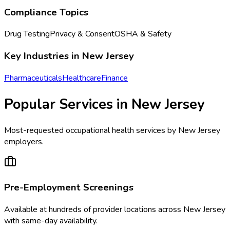
Compliance Topics
Drug Testing
Privacy & Consent
OSHA & Safety
Key Industries in
New Jersey
Pharmaceuticals
Healthcare
Finance
Popular Services in
New Jersey
Most-requested occupational health services by
New Jersey
employers.
Pre-Employment Screenings
Available at
hundreds of
provider locations across
New Jersey
with same-day availability.