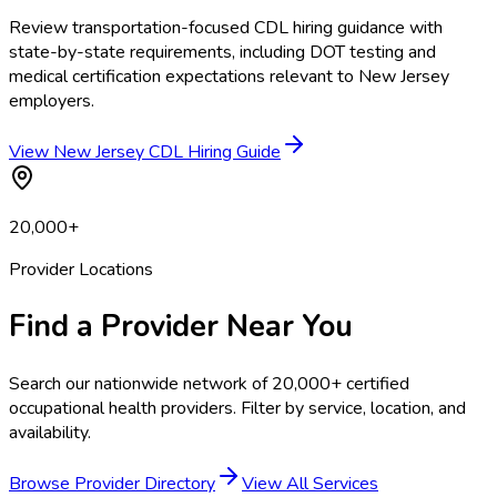
Review transportation-focused CDL hiring guidance with
state-by-state requirements, including DOT testing and
medical certification expectations relevant to New Jersey
employers.
View New Jersey CDL Hiring Guide
20,000+
Provider Locations
Find a Provider Near You
Search our nationwide network of 20,000+ certified
occupational health providers. Filter by service, location, and
availability.
Browse Provider Directory
View All Services