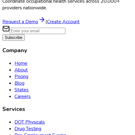
Coordinate occupational health services across 20,000+
providers nationwide.
Request a Demo
|
Create Account
Subscribe
Company
Home
About
Pricing
Blog
States
Careers
Services
DOT Physicals
Drug Testing