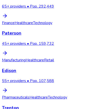
65
+ providers • Pop.
292,449
Finance
Healthcare
Technology
Paterson
45
+ providers • Pop.
159,732
Manufacturing
Healthcare
Retail
Edison
55
+ providers • Pop.
107,588
Pharmaceuticals
Healthcare
Technology
Trenton