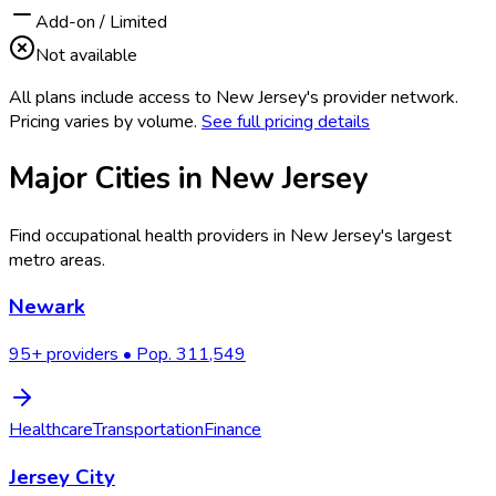
Add-on / Limited
Not available
All plans include access to
New Jersey
's provider network.
Pricing varies by volume.
See full pricing details
Major Cities in
New Jersey
Find occupational health providers in
New Jersey
's largest
metro areas.
Newark
95
+ providers • Pop.
311,549
Healthcare
Transportation
Finance
Jersey City