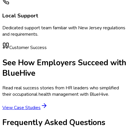
Local Support
Dedicated support team familiar with
New Jersey
regulations
and requirements.
Customer Success
See How Employers Succeed with
BlueHive
Read real success stories from HR leaders who simplified
their occupational health management with BlueHive.
View Case Studies
Frequently Asked Questions