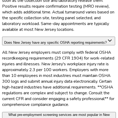
soon as the collection site and laboratory release them.
Positive results require confirmation testing (MRO review),
which adds additional time. Actual turnaround varies based on
the specific collection site, testing panel selected, and
laboratory workload. Same-day appointments are typically
available at most New Jersey locations.
Does New Jersey have any specific OSHA reporting requirements?
All New Jersey employers must comply with federal OSHA
recordkeeping requirements (29 CFR 1904) for work-related
injuries and illnesses. New Jersey's workplace injury rate is
approximately 2.3 per 100 workers. Employers with more
than 10 employees in most industries must maintain OSHA
300 logs and submit annual injury data electronically. Certain
high-hazard industries have additional requirements. **OSHA
regulations are complex and subject to change. Consult the
current CFR and consider engaging a safety professional** for
comprehensive compliance guidance.
What pre-employment screening services are most popular in New