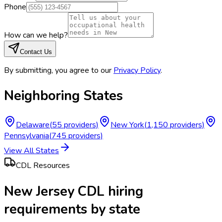
Phone
How can we help?
Contact Us
By submitting, you agree to our
Privacy Policy
.
Neighboring States
Delaware
(
55
providers)
New York
(
1,150
providers)
Pennsylvania
(
745
providers)
View All States
CDL Resources
New Jersey CDL hiring
requirements by state