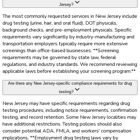
Jersey?
The most commonly requested services in New Jersey include
drug testing (urine, hair, and oral fluid), DOT physicals,
background checks, and pre-employment physicals. Specific
requirements vary significantly by industry-manufacturing and
transportation employers typically require more extensive
screenings than office-based businesses. **Screening
requirements may be governed by state law, federal
regulations, and industry standards. We recommend reviewing
applicable laws before establishing your screening program.**
Are there any New Jersey-specific compliance requirements for drug
testing?
New Jersey may have specific requirements regarding drug
testing procedures, including notice requirements, confirmation
testing, and record retention. Some New Jersey localities may
have additional restrictions. Testing policies should also
consider potential ADA, FMLA, and workers' compensation
implications. **Employment drug testing laws vary by