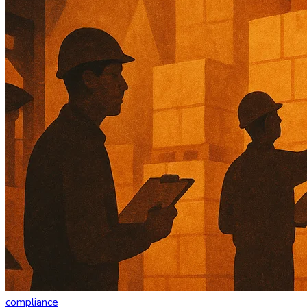
compliance