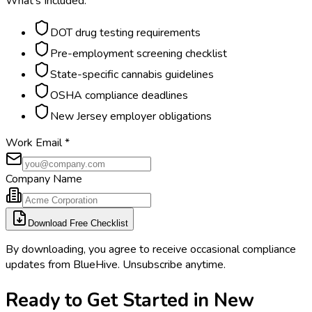
What's Included:
DOT drug testing requirements
Pre-employment screening checklist
State-specific cannabis guidelines
OSHA compliance deadlines
New Jersey employer obligations
Work Email
*
Company Name
Download Free Checklist
By downloading, you agree to receive occasional compliance
updates from BlueHive. Unsubscribe anytime.
Ready to Get Started in
New