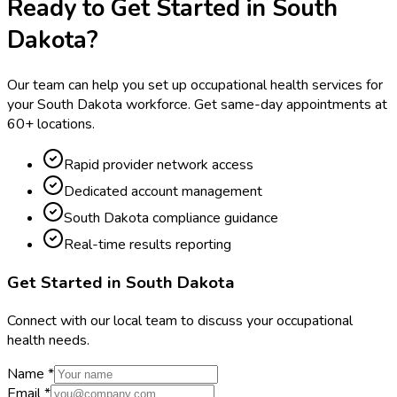
Ready to Get Started in
South
Dakota
?
Our team can help you set up occupational health services for
your
South Dakota
workforce. Get same-day appointments at
60
+ locations.
Rapid provider network access
Dedicated account management
South Dakota compliance guidance
Real-time results reporting
Get Started in
South Dakota
Connect with our local team to discuss your occupational
health needs.
Name *
Email *