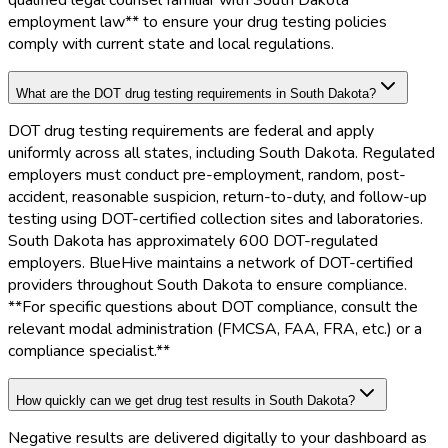
qualified legal counsel familiar with South Dakota
employment law** to ensure your drug testing policies
comply with current state and local regulations.
What are the DOT drug testing requirements in South Dakota?
DOT drug testing requirements are federal and apply
uniformly across all states, including South Dakota. Regulated
employers must conduct pre-employment, random, post-
accident, reasonable suspicion, return-to-duty, and follow-up
testing using DOT-certified collection sites and laboratories.
South Dakota has approximately 600 DOT-regulated
employers. BlueHive maintains a network of DOT-certified
providers throughout South Dakota to ensure compliance.
**For specific questions about DOT compliance, consult the
relevant modal administration (FMCSA, FAA, FRA, etc.) or a
compliance specialist.**
How quickly can we get drug test results in South Dakota?
Negative results are delivered digitally to your dashboard as