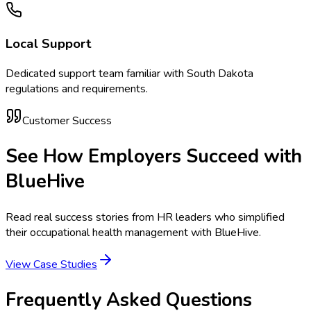
Local Support
Dedicated support team familiar with
South Dakota
regulations and requirements.
Customer Success
See How Employers Succeed with
BlueHive
Read real success stories from HR leaders who simplified
their occupational health management with BlueHive.
View Case Studies
Frequently Asked Questions