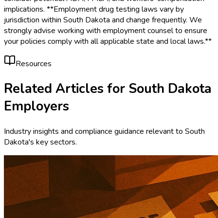
implications. **Employment drug testing laws vary by
jurisdiction within South Dakota and change frequently. We
strongly advise working with employment counsel to ensure
your policies comply with all applicable state and local laws.**
Resources
Related Articles for
South Dakota
Employers
Industry insights and compliance guidance relevant to
South
Dakota
's key sectors.