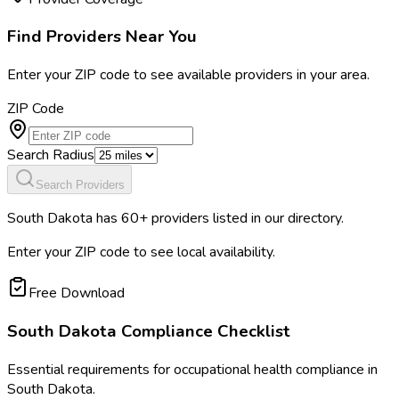
Find Providers Near You
Enter your ZIP code to see available providers in your area.
ZIP Code
Search Radius
Search Providers
South Dakota
has
60
+ providers listed in our directory.
Enter your ZIP code to see local availability.
Free Download
South Dakota
Compliance Checklist
Essential requirements for occupational health compliance in
South Dakota
.