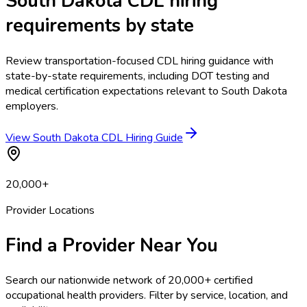
South Dakota CDL hiring
requirements by state
Review transportation-focused CDL hiring guidance with
state-by-state requirements, including DOT testing and
medical certification expectations relevant to South Dakota
employers.
View South Dakota CDL Hiring Guide
20,000+
Provider Locations
Find a Provider Near You
Search our nationwide network of 20,000+ certified
occupational health providers. Filter by service, location, and