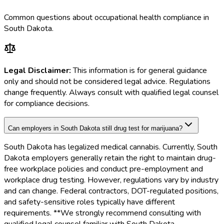
Common questions about occupational health compliance in
South Dakota
.
Legal Disclaimer:
This information is for general guidance
only and should not be considered legal advice. Regulations
change frequently. Always consult with qualified legal counsel
for compliance decisions.
Can employers in South Dakota still drug test for marijuana?
South Dakota has legalized medical cannabis. Currently, South
Dakota employers generally retain the right to maintain drug-
free workplace policies and conduct pre-employment and
workplace drug testing. However, regulations vary by industry
and can change. Federal contractors, DOT-regulated positions,
and safety-sensitive roles typically have different
requirements. **We strongly recommend consulting with