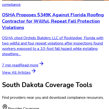
compliance
OSHA Proposes $349K Against Florida Roofing
Contractor for Willful, Repeat Fall Protection
Violations
OSHA cited Orchids Builders LLC of Rockledge, Florida with
two willful and four repeat violations after inspections found
workers exposed to a 10-foot fall hazard while installing
sheathing…
7 min read
Read more
View All Articles
South Dakota
Coverage Tools
Find providers near you and download compliance resources.
Provider Coverage