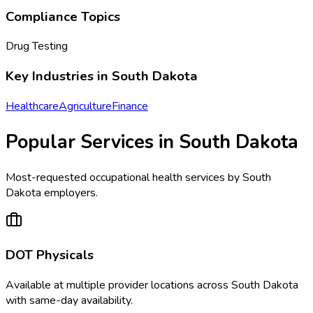
Compliance Topics
Drug Testing
Key Industries in
South Dakota
Healthcare
Agriculture
Finance
Popular Services in
South Dakota
Most-requested occupational health services by
South
Dakota
employers.
DOT Physicals
Available at
multiple
provider locations across
South Dakota
with same-day availability.