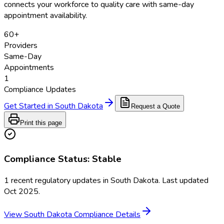
connects your workforce to quality care with same-day
appointment availability.
60
+
Providers
Same-Day
Appointments
1
Compliance Updates
Get Started in
South Dakota
Request a Quote
Print this page
Compliance Status:
Stable
1
recent regulatory updates in
South Dakota
. Last updated
Oct 2025
.
View
South Dakota
Compliance Details