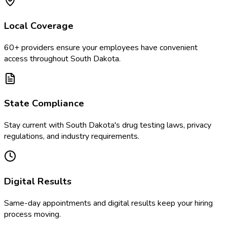
Local Coverage
60
+ providers ensure your employees have convenient
access throughout
South Dakota
.
State Compliance
Stay current with
South Dakota
's drug testing laws, privacy
regulations, and industry requirements.
Digital Results
Same-day appointments and digital results keep your hiring
process moving.