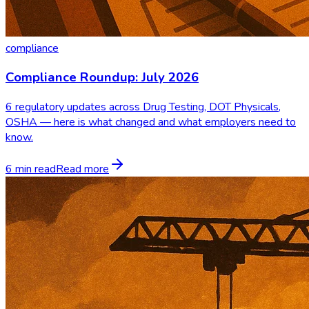
compliance
Compliance Roundup: July 2026
6 regulatory updates across Drug Testing, DOT Physicals,
OSHA — here is what changed and what employers need to
know.
6 min read
Read more