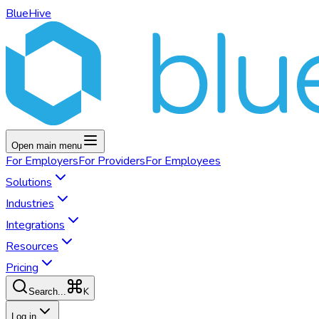
BlueHive
Open main menu
For
Employers
For
Providers
For
Employees
Solutions
Industries
Integrations
Resources
Pricing
K
Search...
Log in