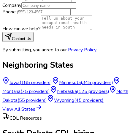
Company
Phone
How can we help?
Contact Us
By submitting, you agree to our
Privacy Policy
.
Neighboring States
Iowa
(
185
providers)
Minnesota
(
345
providers)
Montana
(
75
providers)
Nebraska
(
125
providers)
North
Dakota
(
55
providers)
Wyoming
(
45
providers)
View All States
CDL Resources