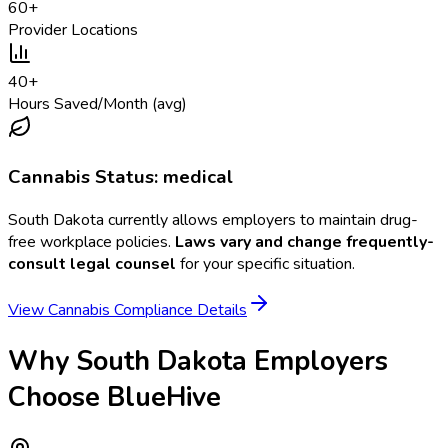
60
+
Provider Locations
40
+
Hours Saved/Month (avg)
Cannabis Status:
medical
South Dakota
currently allows employers to maintain drug-
free workplace policies.
Laws vary and change frequently-
consult legal counsel
for your specific situation.
View Cannabis Compliance Details
Why
South Dakota
Employers
Choose BlueHive