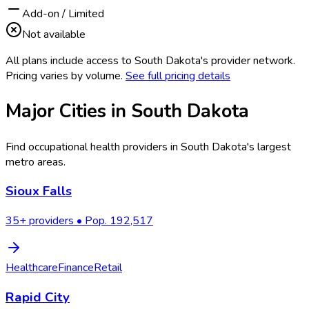
Add-on / Limited
Not available
All plans include access to
South Dakota
's provider network.
Pricing varies by volume.
See full pricing details
Major Cities in
South Dakota
Find occupational health providers in
South Dakota
's largest
metro areas.
Sioux Falls
35
+ providers • Pop.
192,517
Healthcare
Finance
Retail
Rapid City