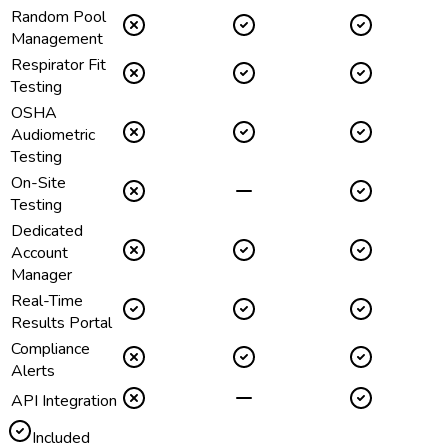
Random Pool
Management
Respirator Fit
Testing
OSHA
Audiometric
Testing
On-Site
Testing
Dedicated
Account
Manager
Real-Time
Results Portal
Compliance
Alerts
API Integration
Included