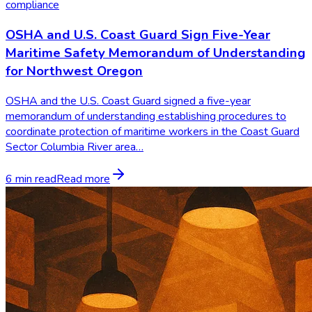
compliance
OSHA and U.S. Coast Guard Sign Five-Year
Maritime Safety Memorandum of Understanding
for Northwest Oregon
OSHA and the U.S. Coast Guard signed a five-year
memorandum of understanding establishing procedures to
coordinate protection of maritime workers in the Coast Guard
Sector Columbia River area…
6 min read
Read more