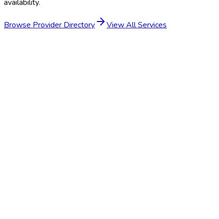
availability.
Browse Provider Directory
View All Services
Get Started
Schedule a Demo