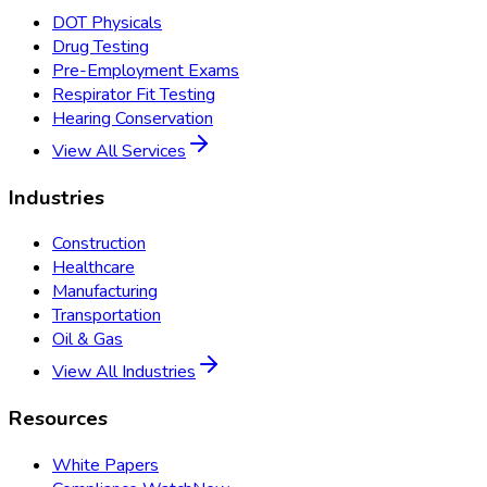
DOT Physicals
Drug Testing
Pre-Employment Exams
Respirator Fit Testing
Hearing Conservation
View All Services
Industries
Construction
Healthcare
Manufacturing
Transportation
Oil & Gas
View All Industries
Resources
White Papers