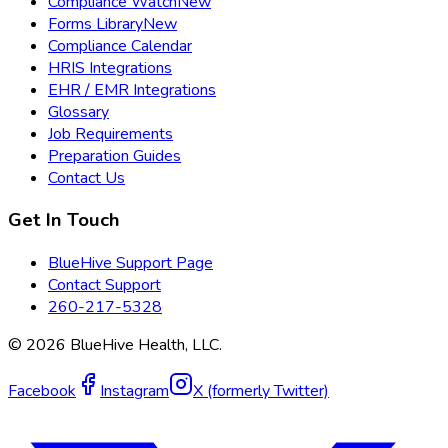
Compliance Watch
New
Forms Library
New
Compliance Calendar
HRIS Integrations
EHR / EMR Integrations
Glossary
Job Requirements
Preparation Guides
Contact Us
Get In Touch
BlueHive Support Page
Contact Support
260-217-5328
©
2026
BlueHive Health, LLC.
Facebook
Instagram
X (formerly Twitter)