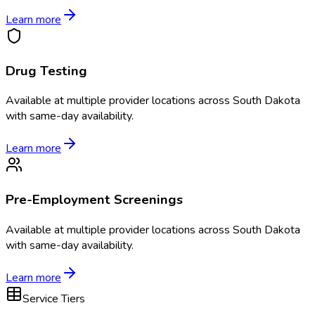
Learn more
Drug Testing
Available at
multiple
provider locations across
South Dakota
with same-day availability.
Learn more
Pre-Employment Screenings
Available at
multiple
provider locations across
South Dakota
with same-day availability.
Learn more
Service Tiers