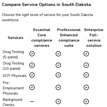
Compare Service Options in
South Dakota
Choose the right level of service for your
South Dakota
workforce.
Essential
Professional
Enterprise
Core
Enhanced
Full-
Services
compliance
compliance
service
services
suite
solution
Drug Testing
(5-panel)
Drug Testing
(10-panel)
DOT Physicals
Pre-
Employment
Physicals
Background
Checks