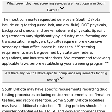
What pre-employment screening services are most popular in South
Dakota?
The most commonly requested services in South Dakota
include drug testing (urine, hair, and oral fluid), DOT physicals,
background checks, and pre-employment physicals. Specific
requirements vary significantly by industry-manufacturing and
transportation employers typically require more extensive
screenings than office-based businesses. **Screening
requirements may be governed by state law, federal
regulations, and industry standards. We recommend reviewing
applicable laws before establishing your screening program.**
Are there any South Dakota-specific compliance requirements for drug
testing?
South Dakota may have specific requirements regarding drug
testing procedures, including notice requirements, confirmation
testing, and record retention. Some South Dakota localities
may have additional restrictions. Testing policies should also
consider potential ADA, FMLA, and workers' compensation