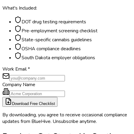
What's Included:
DOT drug testing requirements
Pre-employment screening checklist
State-specific cannabis guidelines
OSHA compliance deadlines
South Dakota employer obligations
Work Email
*
Company Name
Download Free Checklist
By downloading, you agree to receive occasional compliance
updates from BlueHive. Unsubscribe anytime.