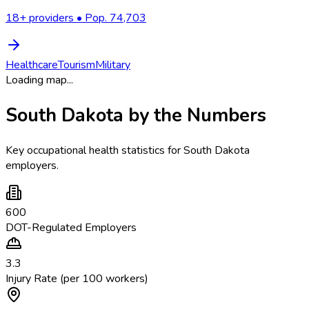
18
+ providers • Pop.
74,703
Healthcare
Tourism
Military
Loading map...
South Dakota
by the Numbers
Key occupational health statistics for
South Dakota
employers.
600
DOT-Regulated Employers
3.3
Injury Rate (per 100 workers)