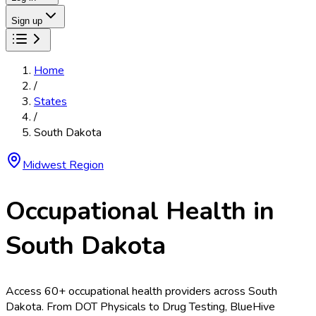
Sign up
Home
/
States
/
South Dakota
Midwest
Region
Occupational Health in
South Dakota
Access
60
+ occupational health providers across
South
Dakota
. From
DOT Physicals
to
Drug Testing
, BlueHive