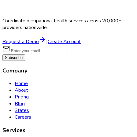
Coordinate occupational health services across 20,000+
providers nationwide.
Request a Demo
|
Create Account
Subscribe
Company
Home
About
Pricing
Blog
States
Careers
Services