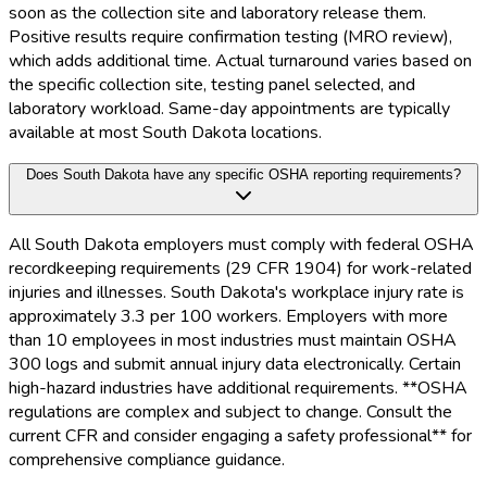
soon as the collection site and laboratory release them.
Positive results require confirmation testing (MRO review),
which adds additional time. Actual turnaround varies based on
the specific collection site, testing panel selected, and
laboratory workload. Same-day appointments are typically
available at most South Dakota locations.
Does South Dakota have any specific OSHA reporting requirements?
All South Dakota employers must comply with federal OSHA
recordkeeping requirements (29 CFR 1904) for work-related
injuries and illnesses. South Dakota's workplace injury rate is
approximately 3.3 per 100 workers. Employers with more
than 10 employees in most industries must maintain OSHA
300 logs and submit annual injury data electronically. Certain
high-hazard industries have additional requirements. **OSHA
regulations are complex and subject to change. Consult the
current CFR and consider engaging a safety professional** for
comprehensive compliance guidance.