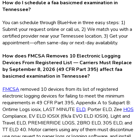
How do I schedule a faa basicmed examination in
Tennessee?
You can schedule through BlueHive in three easy steps: 1)
Submit your request online or call us, 2) We match you with a
certified provider near your Tennessee location, 3) Get your
appointment—often same-day or next-day availability.
How does FMCSA Removes 10 Electronic Logging
Devices From Registered List — Carriers Must Replace
by September 8, 2026 (49 CFR Part 395) affect faa
basicmed examination in Tennessee?
FMCSA
removed 10 devices from its list of registered
electronic logging devices for failing to meet the minimum
requirements in 49 CFR Part 395, Appendix A to Subpart B:
Ontime Logs iosix, LAST MINUTE
ELD
, Porter ELD
, Zee
HOS
Compliance, EV ELD
IOSIX (f/k/a EVO ELD
IOSIX), Light and
Travel ELD
, PREMIERRIDE LOGS, 2BRO ELD
, 305 ELD
, and
TT ELD
40. Motor carriers using any of them must discontinue
use now, revert to paper logs or logging software, and install