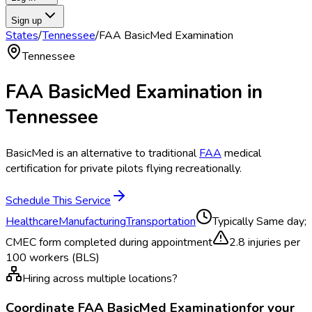
Sign up
States
/
Tennessee
/
FAA BasicMed Examination
Tennessee
FAA BasicMed Examination
in
Tennessee
BasicMed is an alternative to traditional
FAA
medical
certification for private pilots flying recreationally.
Schedule This Service
Healthcare
Manufacturing
Transportation
Typically
Same day;
CMEC form completed during appointment
2.8
injuries per
100 workers (BLS)
Hiring across multiple locations?
Coordinate
FAA BasicMed Examination
for your