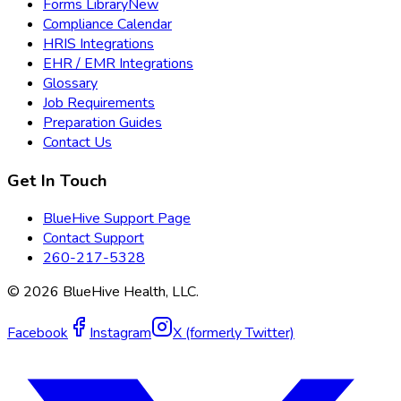
Forms Library
New
Compliance Calendar
HRIS Integrations
EHR / EMR Integrations
Glossary
Job Requirements
Preparation Guides
Contact Us
Get In Touch
BlueHive Support Page
Contact Support
260-217-5328
©
2026
BlueHive Health, LLC.
Facebook
Instagram
X (formerly Twitter)