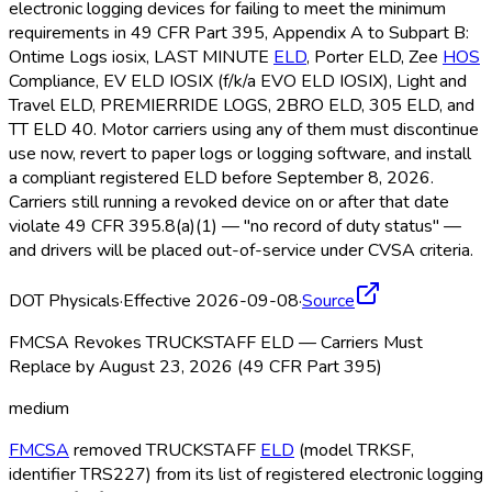
electronic logging devices for failing to meet the minimum
requirements in 49 CFR Part 395, Appendix A to Subpart B:
Ontime Logs iosix, LAST MINUTE
ELD
, Porter ELD
, Zee
HOS
Compliance, EV ELD
IOSIX (f/k/a EVO ELD
IOSIX), Light and
Travel ELD
, PREMIERRIDE LOGS, 2BRO ELD
, 305 ELD
, and
TT ELD
40. Motor carriers using any of them must discontinue
use now, revert to paper logs or logging software, and install
a compliant registered ELD
before September 8, 2026.
Carriers still running a revoked device on or after that date
violate 49 CFR 395.8(a)(1) — "no record of duty status" —
and drivers will be placed out-of-service under CVSA criteria.
DOT Physicals
·
Effective 2026-09-08
·
Source
FMCSA Revokes TRUCKSTAFF ELD — Carriers Must
Replace by August 23, 2026 (49 CFR Part 395)
medium
FMCSA
removed TRUCKSTAFF
ELD
(model TRKSF,
identifier TRS227) from its list of registered electronic logging