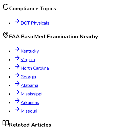
Compliance Topics
DOT Physicals
FAA BasicMed Examination
Nearby
Kentucky
Virginia
North Carolina
Georgia
Alabama
Mississippi
Arkansas
Missouri
Related Articles