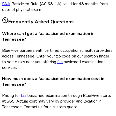
FAA
BasicMed Rule (AC 68-1A); valid for 48 months from
date of physical exam
Frequently Asked Questions
Where can I get a faa basicmed examination in
Tennessee?
BlueHive partners with certified occupational health providers
across Tennessee. Enter your zip code on our location finder
to see clinics near you offering
faa
basicmed examination
services.
How much does a faa basicmed examination cost in
Tennessee?
Pricing for
faa
basicmed examination through BlueHive starts
at $85. Actual cost may vary by provider and location in
Tennessee. Contact us for a custom quote.