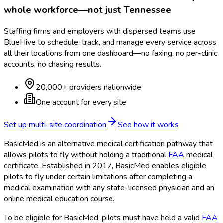
whole workforce—not just
Tennessee
Staffing firms and employers with dispersed teams use
BlueHive to schedule, track, and manage every service across
all their locations from one dashboard—no faxing, no per-clinic
accounts, no chasing results.
20,000+ providers nationwide
One account for every site
Set up multi-site coordination
See how it works
BasicMed is an alternative medical certification pathway that
allows pilots to fly without holding a traditional
FAA
medical
certificate. Established in 2017, BasicMed enables eligible
pilots to fly under certain limitations after completing a
medical examination with any state-licensed physician and an
online medical education course.
To be eligible for BasicMed, pilots must have held a valid
FAA