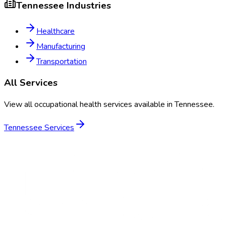
Tennessee
Industries
Healthcare
Manufacturing
Transportation
All Services
View all occupational health services available in
Tennessee
.
Tennessee
Services