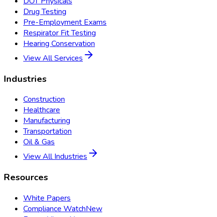
DOT Physicals
Drug Testing
Pre-Employment Exams
Respirator Fit Testing
Hearing Conservation
View All Services
Industries
Construction
Healthcare
Manufacturing
Transportation
Oil & Gas
View All Industries
Resources
White Papers
Compliance Watch
New