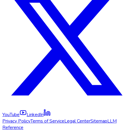
YouTube
LinkedIn
Privacy Policy
Terms of Service
Legal Center
Sitemap
LLM
Reference