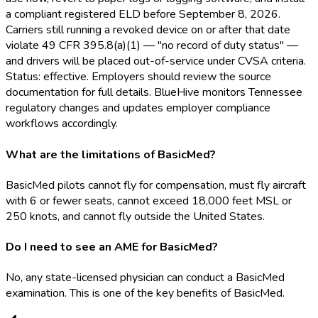
a compliant registered ELD
before September 8, 2026.
Carriers still running a revoked device on or after that date
violate 49 CFR 395.8(a)(1) — "no record of duty status" —
and drivers will be placed out-of-service under CVSA criteria.
Status: effective. Employers should review the source
documentation for full details. BlueHive monitors Tennessee
regulatory changes and updates employer compliance
workflows accordingly.
What are the limitations of BasicMed?
BasicMed pilots cannot fly for compensation, must fly aircraft
with 6 or fewer seats, cannot exceed 18,000 feet MSL or
250 knots, and cannot fly outside the United States.
Do I need to see an AME for BasicMed?
No, any state-licensed physician can conduct a BasicMed
examination. This is one of the key benefits of BasicMed.