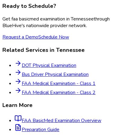
Ready to Schedule?
Get
faa basicmed examination
in
Tennessee
through
BlueHive's nationwide provider network.
Request a Demo
Schedule Now
Related Services in
Tennessee
DOT Physical Examination
Bus Driver Physical Examination
FAA Medical Examination - Class 1
FAA Medical Examination - Class 2
Learn More
FAA BasicMed Examination
Overview
Preparation Guide