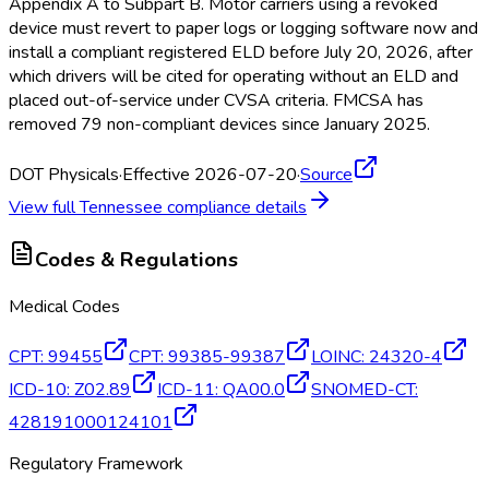
Appendix A to Subpart B. Motor carriers using a revoked
device must revert to paper logs or logging software now and
install a compliant registered ELD
before July 20, 2026, after
which drivers will be cited for operating without an ELD
and
placed out-of-service under CVSA criteria. FMCSA
has
removed 79 non-compliant devices since January 2025.
DOT Physicals
·
Effective 2026-07-20
·
Source
View full
Tennessee
compliance details
Codes & Regulations
Medical Codes
CPT
:
99455
CPT
:
99385-99387
LOINC
:
24320-4
ICD-10
:
Z02.89
ICD-11
:
QA00.0
SNOMED-CT
:
428191000124101
Regulatory Framework