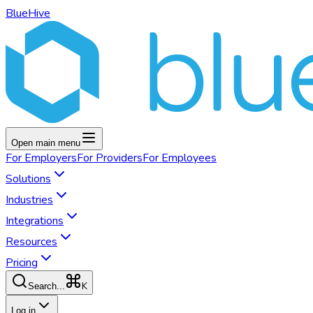
BlueHive
Open main menu
For
Employers
For
Providers
For
Employees
Solutions
Industries
Integrations
Resources
Pricing
K
Search...
Log in