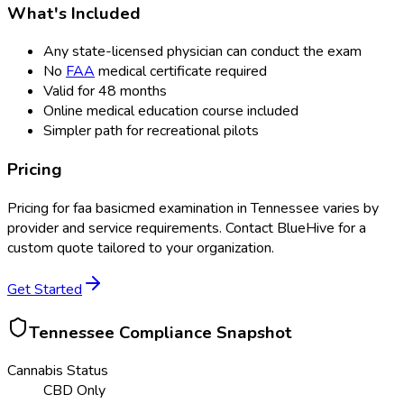
What's Included
Any state-licensed physician can conduct the exam
No
FAA
medical certificate required
Valid for 48 months
Online medical education course included
Simpler path for recreational pilots
Pricing
Pricing for
faa basicmed examination
in
Tennessee
varies by
provider and service requirements. Contact BlueHive for a
custom quote tailored to your organization.
Get Started
Tennessee
Compliance Snapshot
Cannabis Status
CBD Only