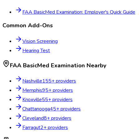
FAA BasicMed Examination: Employer's Quick Guide
Common Add-Ons
Vision Screening
Hearing Test
FAA BasicMed Examination
Nearby
Nashville
155
+ providers
Memphis
95
+ providers
Knoxville
55
+ providers
Chattanooga
45
+ providers
Cleveland
8
+ providers
Farragut
2
+ providers