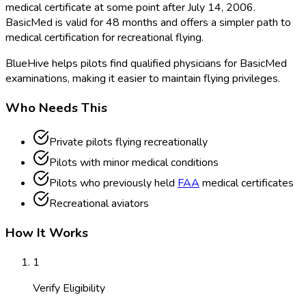
medical certificate at some point after July 14, 2006.
BasicMed is valid for 48 months and offers a simpler path to
medical certification for recreational flying.
BlueHive helps pilots find qualified physicians for BasicMed
examinations, making it easier to maintain flying privileges.
Who Needs This
Private pilots flying recreationally
Pilots with minor medical conditions
Pilots who previously held
FAA
medical certificates
Recreational aviators
How It Works
1
Verify Eligibility