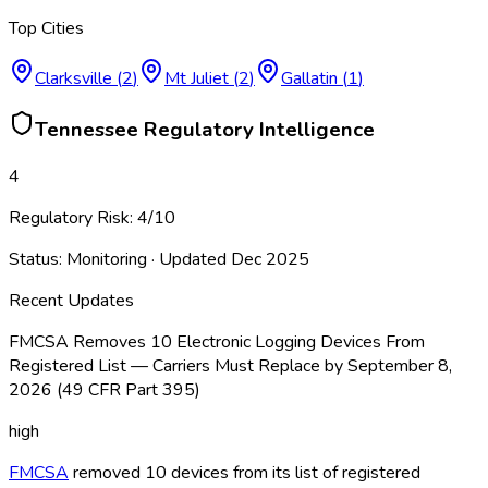
Top Cities
Clarksville
(
2
)
Mt Juliet
(
2
)
Gallatin
(
1
)
Tennessee
Regulatory Intelligence
4
Regulatory Risk:
4
/10
Status:
Monitoring
· Updated
Dec 2025
Recent Updates
FMCSA Removes 10 Electronic Logging Devices From
Registered List — Carriers Must Replace by September 8,
2026 (49 CFR Part 395)
high
FMCSA
removed 10 devices from its list of registered