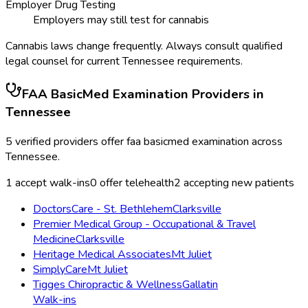
Employer Drug Testing
Employers may still test for cannabis
Cannabis laws change frequently. Always consult qualified
legal counsel for current
Tennessee
requirements.
FAA BasicMed Examination
Providers in
Tennessee
5
verified providers offer
faa basicmed examination
across
Tennessee
.
1
accept walk-ins
0
offer telehealth
2
accepting new patients
DoctorsCare - St. Bethlehem
Clarksville
Premier Medical Group - Occupational & Travel
Medicine
Clarksville
Heritage Medical Associates
Mt Juliet
SimplyCare
Mt Juliet
Tigges Chiropractic & Wellness
Gallatin
Walk-ins