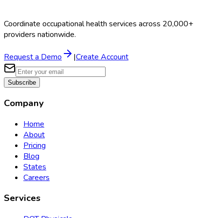
Coordinate occupational health services across 20,000+
providers nationwide.
Request a Demo
|
Create Account
Subscribe
Company
Home
About
Pricing
Blog
States
Careers
Services