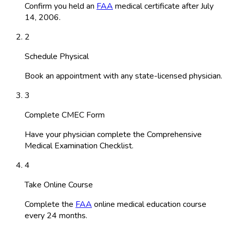
Confirm you held an
FAA
medical certificate after July
14, 2006.
2
Schedule Physical
Book an appointment with any state-licensed physician.
3
Complete CMEC Form
Have your physician complete the Comprehensive
Medical Examination Checklist.
4
Take Online Course
Complete the
FAA
online medical education course
every 24 months.