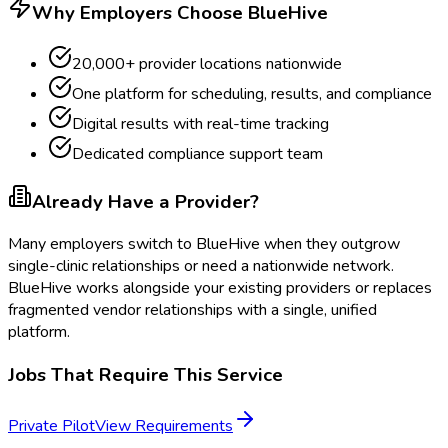
Why Employers Choose BlueHive
20,000+ provider locations nationwide
One platform for scheduling, results, and compliance
Digital results with real-time tracking
Dedicated compliance support team
Already Have a Provider?
Many employers switch to BlueHive when they outgrow
single-clinic relationships or need a nationwide network.
BlueHive works alongside your existing providers or replaces
fragmented vendor relationships with a single, unified
platform.
Jobs That Require This Service
Private Pilot
View Requirements