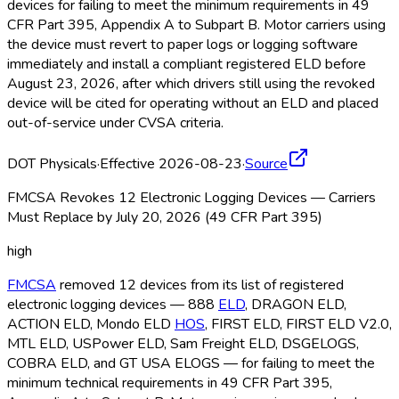
devices for failing to meet the minimum requirements in 49
CFR Part 395, Appendix A to Subpart B. Motor carriers using
the device must revert to paper logs or logging software
immediately and install a compliant registered ELD
before
August 23, 2026, after which drivers still using the revoked
device will be cited for operating without an ELD
and placed
out-of-service under CVSA criteria.
DOT Physicals
·
Effective 2026-08-23
·
Source
FMCSA Revokes 12 Electronic Logging Devices — Carriers
Must Replace by July 20, 2026 (49 CFR Part 395)
high
FMCSA
removed 12 devices from its list of registered
electronic logging devices — 888
ELD
, DRAGON ELD
,
ACTION ELD
, Mondo ELD
HOS
, FIRST ELD
, FIRST ELD
V2.0,
MTL ELD
, USPower ELD
, Sam Freight ELD
, DSGELOGS,
COBRA ELD
, and GT USA ELOGS — for failing to meet the
minimum technical requirements in 49 CFR Part 395,