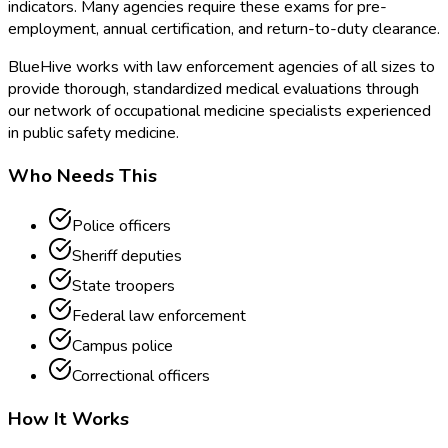
indicators. Many agencies require these exams for pre-
employment, annual certification, and return-to-duty clearance.
BlueHive works with law enforcement agencies of all sizes to
provide thorough, standardized medical evaluations through
our network of occupational medicine specialists experienced
in public safety medicine.
Who Needs This
Police officers
Sheriff deputies
State troopers
Federal law enforcement
Campus police
Correctional officers
How It Works