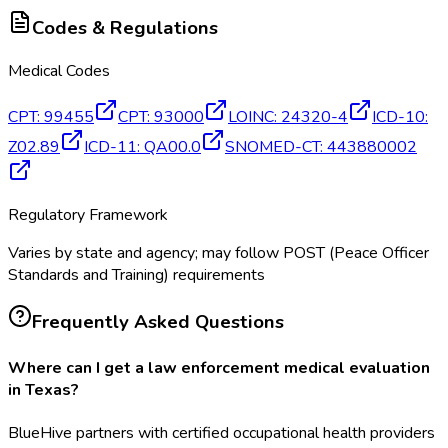
Codes & Regulations
Medical Codes
CPT
:
99455
CPT
:
93000
LOINC
:
24320-4
ICD-10
:
Z02.89
ICD-11
:
QA00.0
SNOMED-CT
:
443880002
Regulatory Framework
Varies by state and agency; may follow POST (Peace Officer
Standards and Training) requirements
Frequently Asked Questions
Where can I get a law enforcement medical evaluation
in Texas?
BlueHive partners with certified occupational health providers