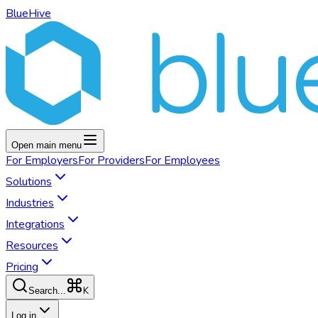
BlueHive
Open main menu
For
Employers
For
Providers
For
Employees
Solutions
Industries
Integrations
Resources
Pricing
K
Search...
Log in