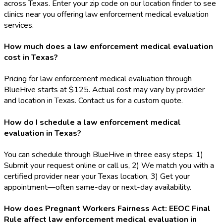
across Texas. Enter your zip code on our location finder to see
clinics near you offering law enforcement medical evaluation
services.
How much does a law enforcement medical evaluation
cost in Texas?
Pricing for law enforcement medical evaluation through
BlueHive starts at $125. Actual cost may vary by provider
and location in Texas. Contact us for a custom quote.
How do I schedule a law enforcement medical
evaluation in Texas?
You can schedule through BlueHive in three easy steps: 1)
Submit your request online or call us, 2) We match you with a
certified provider near your Texas location, 3) Get your
appointment—often same-day or next-day availability.
How does Pregnant Workers Fairness Act: EEOC Final
Rule affect law enforcement medical evaluation in