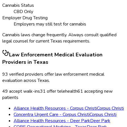
Cannabis Status
CBD Only
Employer Drug Testing
Employers may still test for cannabis
Cannabis laws change frequently. Always consult qualified
legal counsel for current
Texas
requirements.
Law Enforcement Medical Evaluation
Providers in
Texas
93
verified providers offer
law enforcement medical
evaluation
across
Texas
.
49
accept walk-ins
31
offer telehealth
61
accepting new
patients
Alliance Health Resources - Corpus Christi
Corpus Christi
Concentra Urgent Care - Corpus Christi
Corpus Christi
Alliance Health Resources - Deer Park
Deer Park
CORE Occupational Medicine - Texas
Deer Park