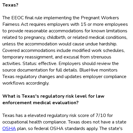
Texas?
The EEOC final rule implementing the Pregnant Workers
Fairness Act requires employers with 15 or more employees
to provide reasonable accommodations for known limitations
related to pregnancy, childbirth, or related medical conditions,
unless the accommodation would cause undue hardship.
Covered accommodations include modified work schedules,
temporary reassignment, and excusal from strenuous
activities. Status: effective. Employers should review the
source documentation for full details. BlueHive monitors
Texas regulatory changes and updates employer compliance
workflows accordingly.
What is Texas's regulatory risk level for law
enforcement medical evaluation?
Texas has a elevated regulatory risk score of 7/10 for
occupational health compliance. Texas does not have a state
OSHA
plan, so federal OSHA
standards apply. The state's