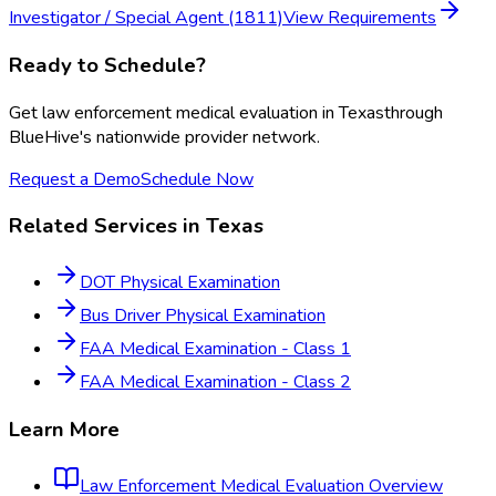
Investigator / Special Agent (1811)
View Requirements
Ready to Schedule?
Get
law enforcement medical evaluation
in
Texas
through
BlueHive's nationwide provider network.
Request a Demo
Schedule Now
Related Services in
Texas
DOT Physical Examination
Bus Driver Physical Examination
FAA Medical Examination - Class 1
FAA Medical Examination - Class 2
Learn More
Law Enforcement Medical Evaluation
Overview