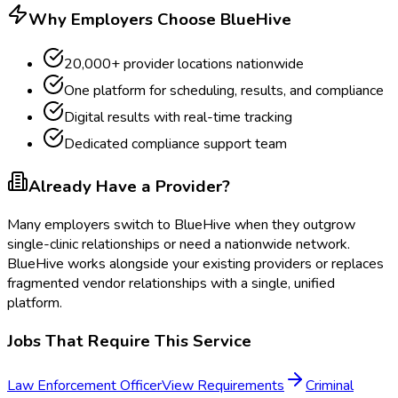
Why Employers Choose BlueHive
20,000+ provider locations nationwide
One platform for scheduling, results, and compliance
Digital results with real-time tracking
Dedicated compliance support team
Already Have a Provider?
Many employers switch to BlueHive when they outgrow
single-clinic relationships or need a nationwide network.
BlueHive works alongside your existing providers or replaces
fragmented vendor relationships with a single, unified
platform.
Jobs That Require This Service
Law Enforcement Officer
View Requirements
Criminal