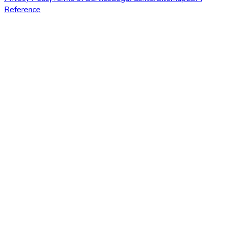
Reference