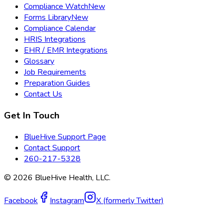
Compliance Watch
New
Forms Library
New
Compliance Calendar
HRIS Integrations
EHR / EMR Integrations
Glossary
Job Requirements
Preparation Guides
Contact Us
Get In Touch
BlueHive Support Page
Contact Support
260-217-5328
©
2026
BlueHive Health, LLC.
Facebook
Instagram
X (formerly Twitter)