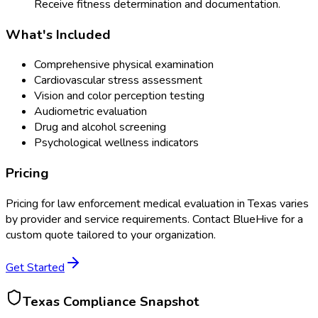
Receive fitness determination and documentation.
What's Included
Comprehensive physical examination
Cardiovascular stress assessment
Vision and color perception testing
Audiometric evaluation
Drug and alcohol screening
Psychological wellness indicators
Pricing
Pricing for
law enforcement medical evaluation
in
Texas
varies
by provider and service requirements. Contact BlueHive for a
custom quote tailored to your organization.
Get Started
Texas
Compliance Snapshot