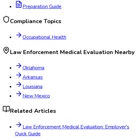
Preparation Guide
Compliance Topics
Occupational Health
Law Enforcement Medical Evaluation
Nearby
Oklahoma
Arkansas
Louisiana
New Mexico
Related Articles
Law Enforcement Medical Evaluation: Employer's
Quick Guide