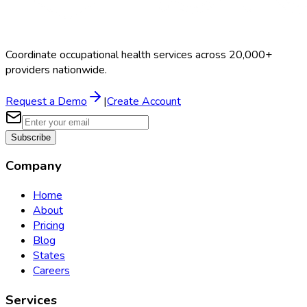
Coordinate occupational health services across 20,000+
providers nationwide.
Request a Demo
|
Create Account
Subscribe
Company
Home
About
Pricing
Blog
States
Careers
Services