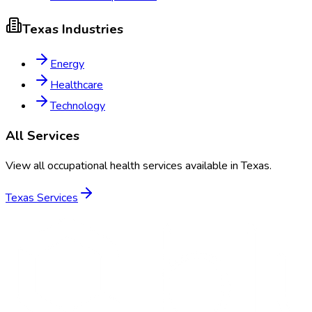
Texas
Industries
Energy
Healthcare
Technology
All Services
View all occupational health services available in
Texas
.
Texas
Services