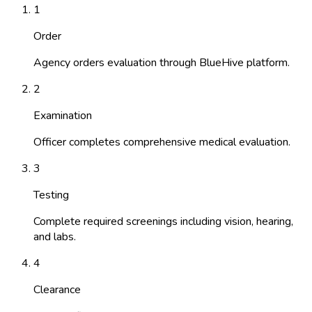
1
Order
Agency orders evaluation through BlueHive platform.
2
Examination
Officer completes comprehensive medical evaluation.
3
Testing
Complete required screenings including vision, hearing,
and labs.
4
Clearance