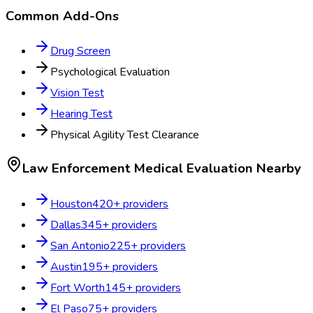
Common Add-Ons
Drug Screen
Psychological Evaluation
Vision Test
Hearing Test
Physical Agility Test Clearance
Law Enforcement Medical Evaluation
Nearby
Houston
420
+ providers
Dallas
345
+ providers
San Antonio
225
+ providers
Austin
195
+ providers
Fort Worth
145
+ providers
El Paso
75
+ providers