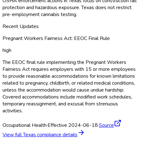
OSHA
enforcement actions in Texas focus on construction fall
protection and hazardous exposure. Texas does not restrict
pre-employment cannabis testing.
Recent Updates
Pregnant Workers Fairness Act: EEOC Final Rule
high
The EEOC final rule implementing the Pregnant Workers
Fairness Act requires employers with 15 or more employees
to provide reasonable accommodations for known limitations
related to pregnancy, childbirth, or related medical conditions,
unless the accommodation would cause undue hardship.
Covered accommodations include modified work schedules,
temporary reassignment, and excusal from strenuous
activities.
Occupational Health
·
Effective 2024-06-18
·
Source
View full
Texas
compliance details