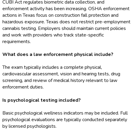
CUBI Act regulates biometric data collection, and
enforcement activity has been increasing. OSHA
enforcement
actions in Texas focus on construction fall protection and
hazardous exposure. Texas does not restrict pre-employment
cannabis testing. Employers should maintain current policies
and work with providers who track state-specific
requirements.
What does a law enforcement physical include?
The exam typically includes a complete physical,
cardiovascular assessment, vision and hearing tests, drug
screening, and review of medical history relevant to law
enforcement duties.
Is psychological testing included?
Basic psychological wellness indicators may be included. Full
psychological evaluations are typically conducted separately
by licensed psychologists.