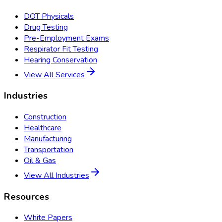
DOT Physicals
Drug Testing
Pre-Employment Exams
Respirator Fit Testing
Hearing Conservation
View All Services
Industries
Construction
Healthcare
Manufacturing
Transportation
Oil & Gas
View All Industries
Resources
White Papers