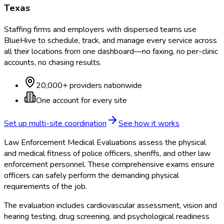
Texas
Staffing firms and employers with dispersed teams use
BlueHive to schedule, track, and manage every service across
all their locations from one dashboard—no faxing, no per-clinic
accounts, no chasing results.
20,000+ providers nationwide
One account for every site
Set up multi-site coordination
See how it works
Law Enforcement Medical Evaluations assess the physical
and medical fitness of police officers, sheriffs, and other law
enforcement personnel. These comprehensive exams ensure
officers can safely perform the demanding physical
requirements of the job.
The evaluation includes cardiovascular assessment, vision and
hearing testing, drug screening, and psychological readiness