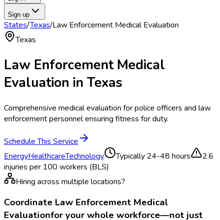
Sign up
States
/
Texas
/
Law Enforcement Medical Evaluation
Texas
Law Enforcement Medical
Evaluation
in
Texas
Comprehensive medical evaluation for police officers and law
enforcement personnel ensuring fitness for duty.
Schedule This Service
Energy
Healthcare
Technology
Typically
24-48 hours
2.6
injuries per 100 workers (BLS)
Hiring across multiple locations?
Coordinate
Law Enforcement Medical
Evaluation
for your whole workforce—not just