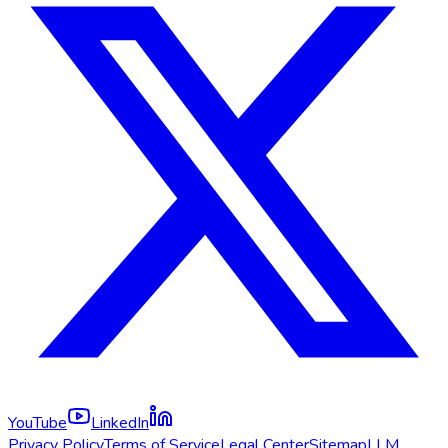
YouTube
LinkedIn
Privacy Policy
Terms of Service
Legal Center
Sitemap
LLM