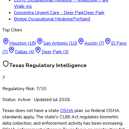
Walk-ins
Concentra Urgent Care - Deer Park
Deer Park
Bridge Occupational Medicine
Portland
Top Cities
Houston
(
18
)
San Antonio
(
10
)
Austin
(
7
)
El Paso
(
7
)
Dallas
(
4
)
Deer Park
(
3
)
Texas
Regulatory Intelligence
7
Regulatory Risk:
7
/10
Status:
Active
· Updated
Jul 2026
Texas does not have a state
OSHA
plan, so federal OSHA
standards apply. The state's CUBI Act regulates biometric
data collection, and enforcement activity has been increasing.