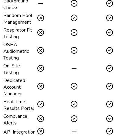
Background
Checks
Random Pool
Management
Respirator Fit
Testing
OSHA
Audiometric
Testing
On-Site
Testing
Dedicated
Account
Manager
Real-Time
Results Portal
Compliance
Alerts
API Integration