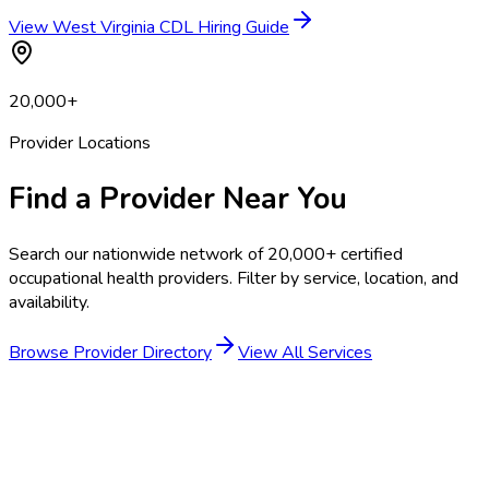
View West Virginia CDL Hiring Guide
20,000+
Provider Locations
Find a Provider Near You
Search our nationwide network of 20,000+ certified
occupational health providers. Filter by service, location, and
availability.
Browse Provider Directory
View All Services