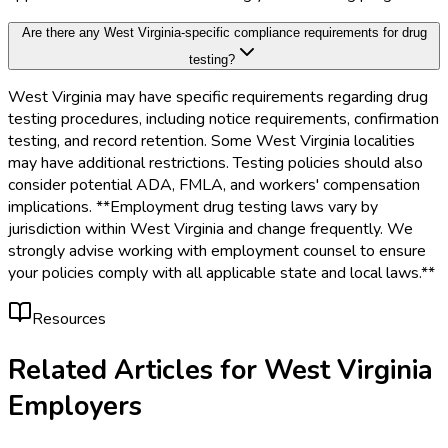
Are there any West Virginia-specific compliance requirements for drug
testing?
West Virginia may have specific requirements regarding drug
testing procedures, including notice requirements, confirmation
testing, and record retention. Some West Virginia localities
may have additional restrictions. Testing policies should also
consider potential ADA, FMLA, and workers' compensation
implications. **Employment drug testing laws vary by
jurisdiction within West Virginia and change frequently. We
strongly advise working with employment counsel to ensure
your policies comply with all applicable state and local laws.**
Resources
Related Articles for
West Virginia
Employers