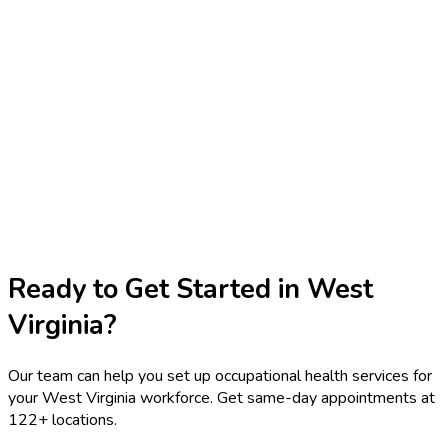
Ready to Get Started in
West
Virginia
?
Our team can help you set up occupational health services for
your
West Virginia
workforce. Get same-day appointments at
122
+ locations.