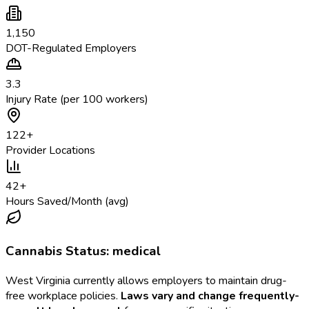
1,150
DOT-Regulated Employers
3.3
Injury Rate (per 100 workers)
122
+
Provider Locations
42
+
Hours Saved/Month (avg)
Cannabis Status:
medical
West Virginia
currently allows employers to maintain drug-
free workplace policies.
Laws vary and change frequently-