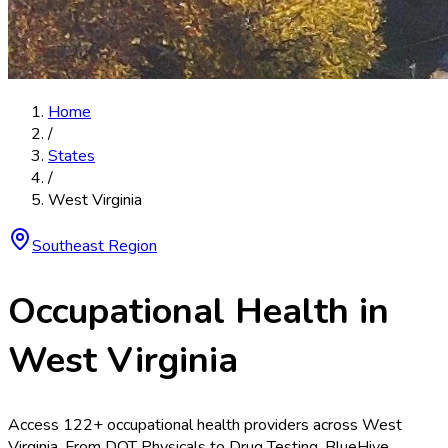
Home
/
States
/
West Virginia
Southeast
Region
Occupational Health in
West Virginia
Access
122
+ occupational health providers across
West
Virginia
. From
DOT Physicals
to
Drug Testing
, BlueHive