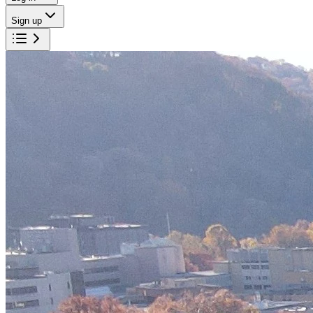
Sign up