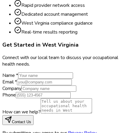
Rapid provider network access
Dedicated account management
West Virginia compliance guidance
Real-time results reporting
Get Started in
West Virginia
Connect with our local team to discuss your occupational
health needs.
Name *
Email *
Company
Phone
How can we help?
Contact Us
By submitting, you agree to our
Privacy Policy
.