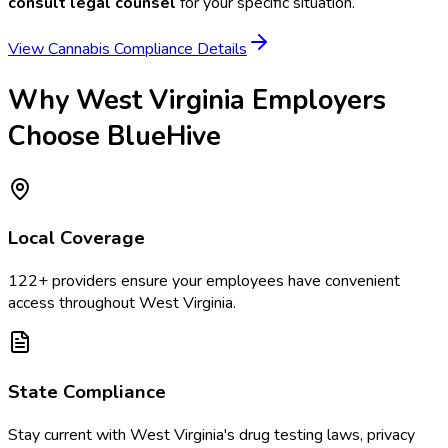
consult legal counsel
for your specific situation.
View Cannabis Compliance Details
Why
West Virginia
Employers
Choose BlueHive
Local Coverage
122
+ providers ensure your employees have convenient
access throughout
West Virginia
.
State Compliance
Stay current with
West Virginia
's drug testing laws, privacy