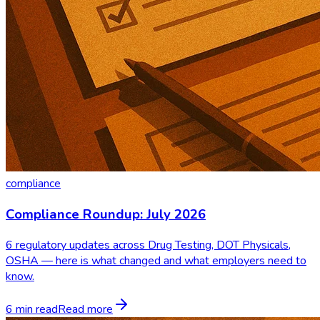
compliance
Compliance Roundup: July 2026
6 regulatory updates across Drug Testing, DOT Physicals,
OSHA — here is what changed and what employers need to
know.
6 min read
Read more