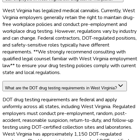
West Virginia has legalized medical cannabis. Currently, West
Virginia employers generally retain the right to maintain drug-
free workplace policies and conduct pre-employment and
workplace drug testing. However, regulations vary by industry
and can change. Federal contractors, DOT-regulated positions,
and safety-sensitive roles typically have different
requirements. **We strongly recommend consulting with
qualified legal counsel familiar with West Virginia employment
law** to ensure your drug testing policies comply with current
state and local regulations.
What are the DOT drug testing requirements in West Virginia?
DOT drug testing requirements are federal and apply
uniformly across all states, including West Virginia. Regulated
employers must conduct pre-employment, random, post-
accident, reasonable suspicion, return-to-duty, and follow-up
testing using DOT-certified collection sites and laboratories.
West Virginia has approximately 1,150 DOT-regulated