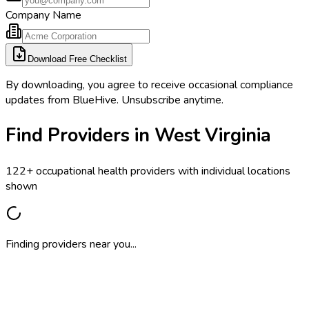
Company Name
Download Free Checklist
By downloading, you agree to receive occasional compliance
updates from BlueHive. Unsubscribe anytime.
Find Providers in West Virginia
122+ occupational health providers with individual locations
shown
Finding providers near you...