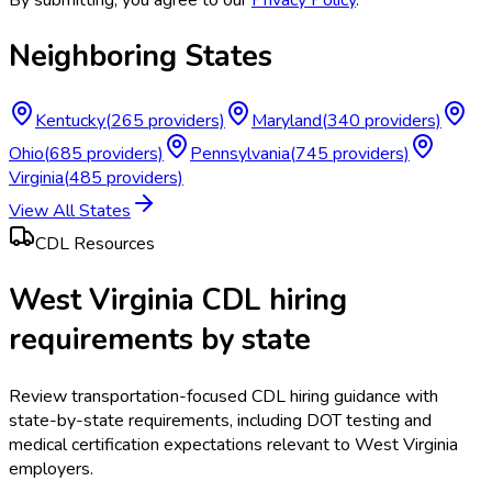
Neighboring States
Kentucky
(
265
providers)
Maryland
(
340
providers)
Ohio
(
685
providers)
Pennsylvania
(
745
providers)
Virginia
(
485
providers)
View All States
CDL Resources
West Virginia CDL hiring
requirements by state
Review transportation-focused CDL hiring guidance with
state-by-state requirements, including DOT testing and
medical certification expectations relevant to West Virginia
employers.