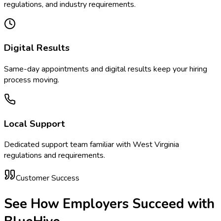
regulations, and industry requirements.
Digital Results
Same-day appointments and digital results keep your hiring
process moving.
Local Support
Dedicated support team familiar with
West Virginia
regulations and requirements.
Customer Success
See How Employers Succeed with