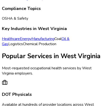
Compliance Topics
OSHA & Safety
Key Industries in
West Virginia
Healthcare
Energy
Manufacturing
Coal
Oil &
Gas
Logistics
Chemical Production
Popular Services in
West Virginia
Most-requested occupational health services by
West
Virginia
employers.
DOT Physicals
Available at
hundreds of
provider locations across
West