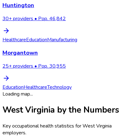
Huntington
30
+ providers • Pop.
46,842
Healthcare
Education
Manufacturing
Morgantown
25
+ providers • Pop.
30,955
Education
Healthcare
Technology
Loading map...
West Virginia
by the Numbers
Key occupational health statistics for
West Virginia
employers.