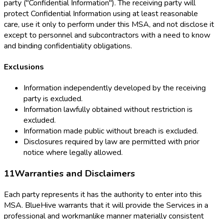
party ("Confidential Information"). The receiving party will
protect Confidential Information using at least reasonable
care, use it only to perform under this MSA, and not disclose it
except to personnel and subcontractors with a need to know
and binding confidentiality obligations.
Exclusions
Information independently developed by the receiving
party is excluded.
Information lawfully obtained without restriction is
excluded.
Information made public without breach is excluded.
Disclosures required by law are permitted with prior
notice where legally allowed.
11
Warranties and Disclaimers
Each party represents it has the authority to enter into this
MSA. BlueHive warrants that it will provide the Services in a
professional and workmanlike manner materially consistent