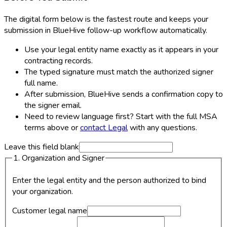
The digital form below is the fastest route and keeps your
submission in BlueHive follow-up workflow automatically.
Use your legal entity name exactly as it appears in your
contracting records.
The typed signature must match the authorized signer
full name.
After submission, BlueHive sends a confirmation copy to
the signer email.
Need to review language first? Start with the full MSA
terms above or
contact Legal
with any questions.
Leave this field blank
1. Organization and Signer
Enter the legal entity and the person authorized to bind
your organization.
Customer legal name