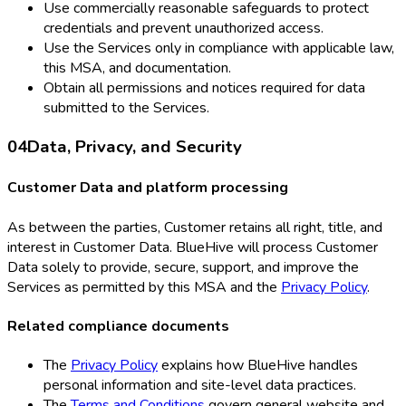
Use commercially reasonable safeguards to protect
credentials and prevent unauthorized access.
Use the Services only in compliance with applicable law,
this MSA, and documentation.
Obtain all permissions and notices required for data
submitted to the Services.
04
Data, Privacy, and Security
Customer Data and platform processing
As between the parties, Customer retains all right, title, and
interest in Customer Data. BlueHive will process Customer
Data solely to provide, secure, support, and improve the
Services as permitted by this MSA and the
Privacy Policy
.
Related compliance documents
The
Privacy Policy
explains how BlueHive handles
personal information and site-level data practices.
The
Terms and Conditions
govern general website and