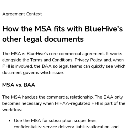
Agreement Context
How the MSA fits with BlueHive's
other legal documents
The MSA is BlueHive's core commercial agreement. It works
alongside the Terms and Conditions, Privacy Policy, and, when
PHI is involved, the BAA so legal teams can quickly see which
document governs which issue.
MSA vs. BAA
The MSA handles the commercial relationship. The BAA only
becomes necessary when HIPAA-regulated PHI is part of the
workflow.
Use the MSA for subscription scope, fees,
confidentiality, service delivery, liability allocation, and