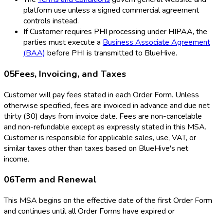
platform use unless a signed commercial agreement
controls instead.
If Customer requires PHI processing under HIPAA, the
parties must execute a
Business Associate Agreement
(BAA)
before PHI is transmitted to BlueHive.
05
Fees, Invoicing, and Taxes
Customer will pay fees stated in each Order Form. Unless
otherwise specified, fees are invoiced in advance and due net
thirty (30) days from invoice date. Fees are non-cancelable
and non-refundable except as expressly stated in this MSA.
Customer is responsible for applicable sales, use, VAT, or
similar taxes other than taxes based on BlueHive's net
income.
06
Term and Renewal
This MSA begins on the effective date of the first Order Form
and continues until all Order Forms have expired or