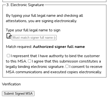
3. Electronic Signature
By typing your full legal name and checking all
attestations, you are signing electronically.
Type your full legal name to sign
Match required:
Authorized signer full name
I represent that I have authority to bind the customer
to this MSA.
I agree that this submission constitutes a
legally binding electronic signature.
I consent to receive
MSA communications and executed copies electronically.
Verification
Submit Signed MSA