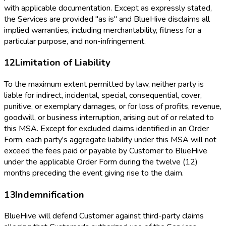
with applicable documentation. Except as expressly stated,
the Services are provided "as is" and BlueHive disclaims all
implied warranties, including merchantability, fitness for a
particular purpose, and non-infringement.
12
Limitation of Liability
To the maximum extent permitted by law, neither party is
liable for indirect, incidental, special, consequential, cover,
punitive, or exemplary damages, or for loss of profits, revenue,
goodwill, or business interruption, arising out of or related to
this MSA. Except for excluded claims identified in an Order
Form, each party's aggregate liability under this MSA will not
exceed the fees paid or payable by Customer to BlueHive
under the applicable Order Form during the twelve (12)
months preceding the event giving rise to the claim.
13
Indemnification
BlueHive will defend Customer against third-party claims