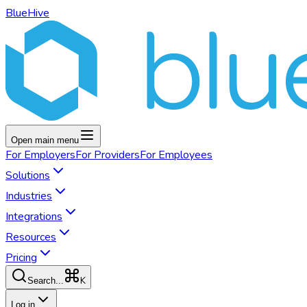
BlueHive
Open main menu
For
Employers
For
Providers
For
Employees
Solutions
Industries
Integrations
Resources
Pricing
K
Search...
Log in