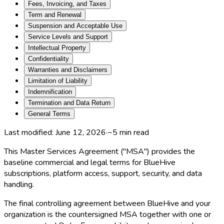
Fees, Invoicing, and Taxes
Term and Renewal
Suspension and Acceptable Use
Service Levels and Support
Intellectual Property
Confidentiality
Warranties and Disclaimers
Limitation of Liability
Indemnification
Termination and Data Return
General Terms
Last modified:
June 12, 2026
·
~
5
min read
This Master Services Agreement ("MSA") provides the
baseline commercial and legal terms for BlueHive
subscriptions, platform access, support, security, and data
handling.
The final controlling agreement between BlueHive and your
organization is the countersigned MSA together with one or