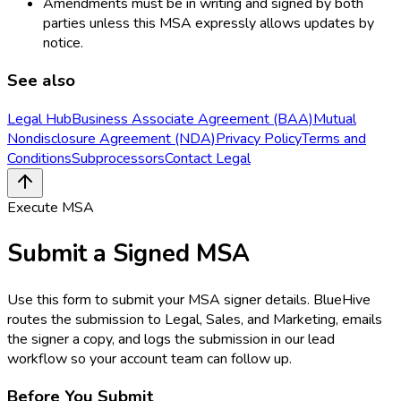
Amendments must be in writing and signed by both
parties unless this MSA expressly allows updates by
notice.
See also
Legal Hub
Business Associate Agreement (BAA)
Mutual
Nondisclosure Agreement (NDA)
Privacy Policy
Terms and
Conditions
Subprocessors
Contact Legal
Execute MSA
Submit a Signed MSA
Use this form to submit your MSA signer details. BlueHive
routes the submission to Legal, Sales, and Marketing, emails
the signer a copy, and logs the submission in our lead
workflow so your account team can follow up.
Before You Submit