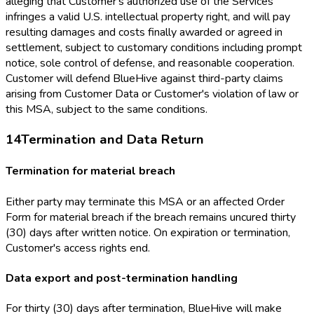
alleging that Customer's authorized use of the Services
infringes a valid U.S. intellectual property right, and will pay
resulting damages and costs finally awarded or agreed in
settlement, subject to customary conditions including prompt
notice, sole control of defense, and reasonable cooperation.
Customer will defend BlueHive against third-party claims
arising from Customer Data or Customer's violation of law or
this MSA, subject to the same conditions.
14
Termination and Data Return
Termination for material breach
Either party may terminate this MSA or an affected Order
Form for material breach if the breach remains uncured thirty
(30) days after written notice. On expiration or termination,
Customer's access rights end.
Data export and post-termination handling
For thirty (30) days after termination, BlueHive will make