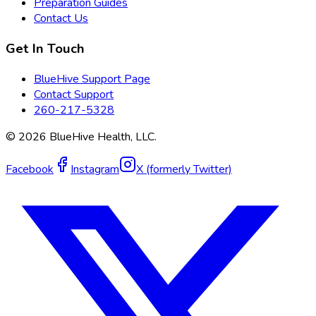
Preparation Guides
Contact Us
Get In Touch
BlueHive Support Page
Contact Support
260-217-5328
©
2026
BlueHive Health, LLC.
Facebook
Instagram
X (formerly Twitter)