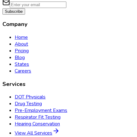
Subscribe
Company
Home
About
Pricing
Blog
States
Careers
Services
DOT Physicals
Drug Testing
Pre-Employment Exams
Respirator Fit Testing
Hearing Conservation
View All Services