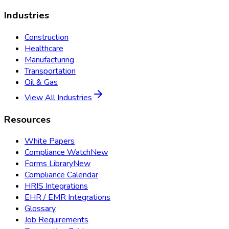
Industries
Construction
Healthcare
Manufacturing
Transportation
Oil & Gas
View All Industries
Resources
White Papers
Compliance Watch
New
Forms Library
New
Compliance Calendar
HRIS Integrations
EHR / EMR Integrations
Glossary
Job Requirements