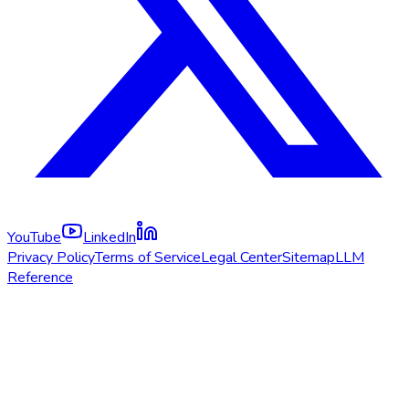
YouTube
LinkedIn
Privacy Policy
Terms of Service
Legal Center
Sitemap
LLM
Reference