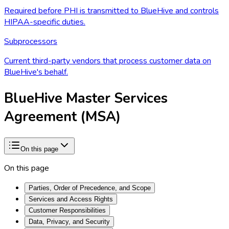
Required before PHI is transmitted to BlueHive and controls
HIPAA-specific duties.
Subprocessors
Current third-party vendors that process customer data on
BlueHive's behalf.
BlueHive Master Services
Agreement (MSA)
On this page
On this page
Parties, Order of Precedence, and Scope
Services and Access Rights
Customer Responsibilities
Data, Privacy, and Security