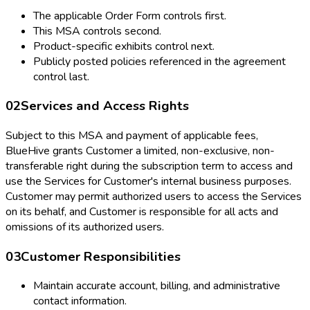
The applicable Order Form controls first.
This MSA controls second.
Product-specific exhibits control next.
Publicly posted policies referenced in the agreement
control last.
02
Services and Access Rights
Subject to this MSA and payment of applicable fees,
BlueHive grants Customer a limited, non-exclusive, non-
transferable right during the subscription term to access and
use the Services for Customer's internal business purposes.
Customer may permit authorized users to access the Services
on its behalf, and Customer is responsible for all acts and
omissions of its authorized users.
03
Customer Responsibilities
Maintain accurate account, billing, and administrative
contact information.