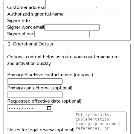
Customer address
Authorized signer full name
Signer title
Signer work email
Signer phone
2. Operational Details
Optional context helps us route your countersignature
and activation quickly.
Primary BlueHive contact name (optional)
Primary contact email (optional)
Requested effective date (optional)
Notes for legal review (optional)