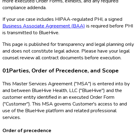
more executed Order Forms, exhibits, and any required
compliance addenda.
If your use case includes HIPAA-regulated PHI, a signed
Business Associate Agreement (BAA)
is required before PHI
is transmitted to BlueHive.
This page is published for transparency and legal planning only
and does not constitute legal advice. Please have your legal
counsel review all contract documents before execution.
01
Parties, Order of Precedence, and Scope
This Master Services Agreement ("MSA") is entered into by
and between BlueHive Health, LLC ("BlueHive") and the
customer entity identified in an executed Order Form
("Customer"). This MSA governs Customer's access to and
use of the BlueHive platform and related professional
services.
Order of precedence