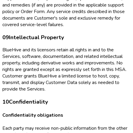
and remedies (if any) are provided in the applicable support
policy or Order Form. Any service credits described in those
documents are Customer's sole and exclusive remedy for
covered service-level failures.
09
Intellectual Property
BlueHive and its licensors retain all rights in and to the
Services, software, documentation, and related intellectual
property, including derivative works and improvements. No
rights are granted except as expressly set forth in this MSA.
Customer grants BlueHive a limited license to host, copy,
transmit, and display Customer Data solely as needed to
provide the Services.
10
Confidentiality
Confidentiality obligations
Each party may receive non-public information from the other