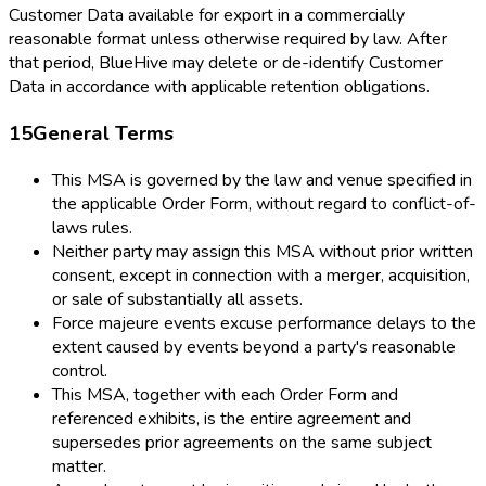
Customer Data available for export in a commercially
reasonable format unless otherwise required by law. After
that period, BlueHive may delete or de-identify Customer
Data in accordance with applicable retention obligations.
15
General Terms
This MSA is governed by the law and venue specified in
the applicable Order Form, without regard to conflict-of-
laws rules.
Neither party may assign this MSA without prior written
consent, except in connection with a merger, acquisition,
or sale of substantially all assets.
Force majeure events excuse performance delays to the
extent caused by events beyond a party's reasonable
control.
This MSA, together with each Order Form and
referenced exhibits, is the entire agreement and
supersedes prior agreements on the same subject
matter.