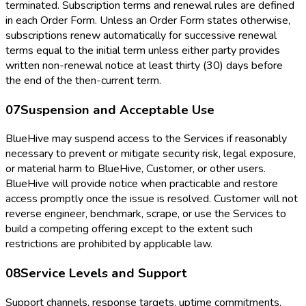
terminated. Subscription terms and renewal rules are defined
in each Order Form. Unless an Order Form states otherwise,
subscriptions renew automatically for successive renewal
terms equal to the initial term unless either party provides
written non-renewal notice at least thirty (30) days before
the end of the then-current term.
07
Suspension and Acceptable Use
BlueHive may suspend access to the Services if reasonably
necessary to prevent or mitigate security risk, legal exposure,
or material harm to BlueHive, Customer, or other users.
BlueHive will provide notice when practicable and restore
access promptly once the issue is resolved. Customer will not
reverse engineer, benchmark, scrape, or use the Services to
build a competing offering except to the extent such
restrictions are prohibited by applicable law.
08
Service Levels and Support
Support channels, response targets, uptime commitments,