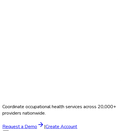
Contact Us
Coordinate occupational health services across 20,000+
providers nationwide.
Request a Demo
|
Create Account