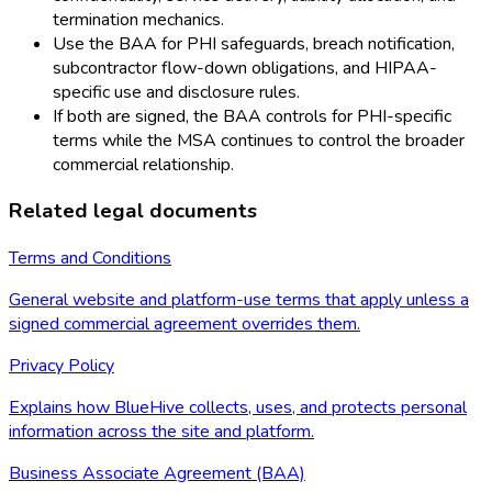
termination mechanics.
Use the BAA for PHI safeguards, breach notification,
subcontractor flow-down obligations, and HIPAA-
specific use and disclosure rules.
If both are signed, the BAA controls for PHI-specific
terms while the MSA continues to control the broader
commercial relationship.
Related legal documents
Terms and Conditions
General website and platform-use terms that apply unless a
signed commercial agreement overrides them.
Privacy Policy
Explains how BlueHive collects, uses, and protects personal
information across the site and platform.
Business Associate Agreement (BAA)