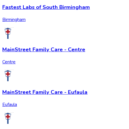
Fastest Labs of South Birmingham
Birmingham
MainStreet Family Care - Centre
Centre
MainStreet Family Care - Eufaula
Eufaula