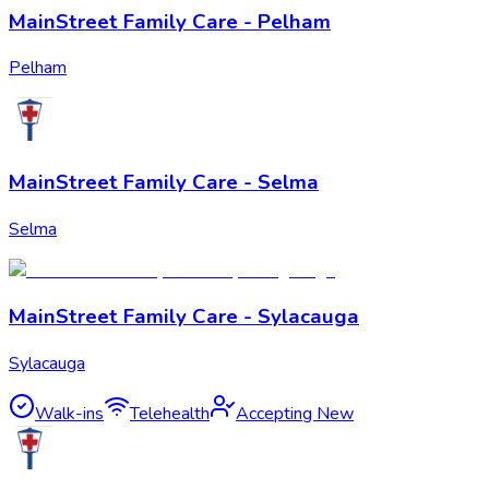
MainStreet Family Care - Pelham
Pelham
MainStreet Family Care - Selma
Selma
MainStreet Family Care - Sylacauga
Sylacauga
Walk-ins
Telehealth
Accepting New