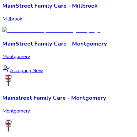
MainStreet Family Care - Millbrook
Millbrook
MainStreet Family Care - Montgomery
Montgomery
Accepting New
Mainstreet Family Care - Montgomery
Montgomery