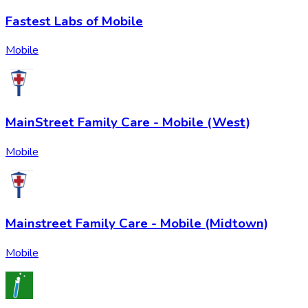
Fastest Labs of Mobile
Mobile
MainStreet Family Care - Mobile (West)
Mobile
Mainstreet Family Care - Mobile (Midtown)
Mobile