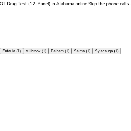
OT Drug Test (12-Panel) in Alabama online.
Skip the phone calls 
Eufaula
(
1
)
Millbrook
(
1
)
Pelham
(
1
)
Selma
(
1
)
Sylacauga
(
1
)