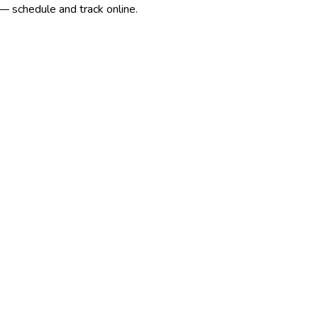
— schedule and track online.