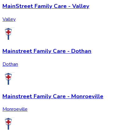
MainStreet Family Care - Valley
Valley
Mainstreet Family Care - Dothan
Dothan
Mainstreet Family Care - Monroeville
Monroeville