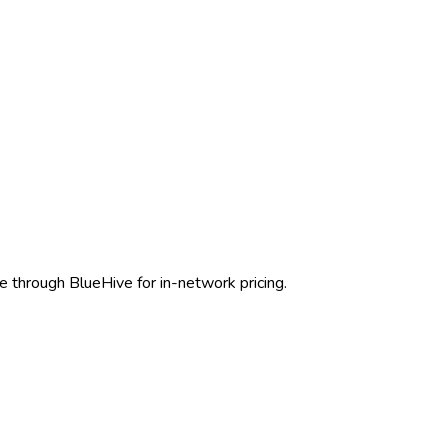
e through BlueHive for in-network pricing.