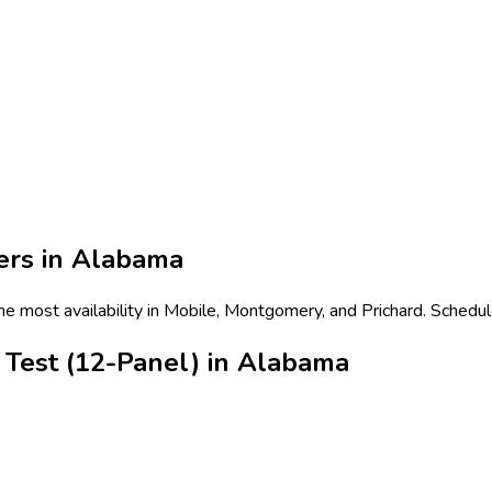
ers in
Alabama
e most availability in Mobile, Montgomery, and Prichard. Schedul
Test (12-Panel) in Alabama