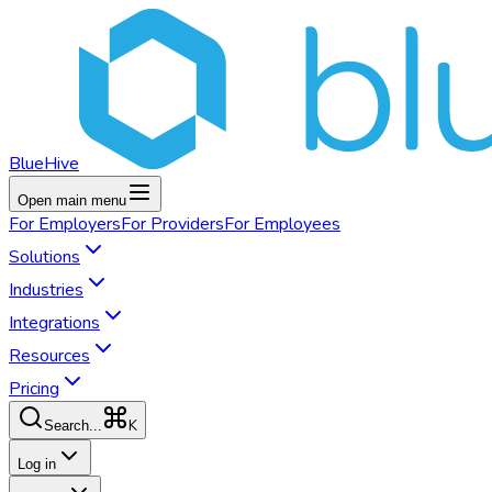
BlueHive
Open main menu
For
Employers
For
Providers
For
Employees
Solutions
Industries
Integrations
Resources
Pricing
K
Search...
Log in