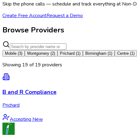
Skip the phone calls — schedule and track everything at Non-D
Create Free Account
Request a Demo
Browse Providers
Mobile
(
3
)
Montgomery
(
2
)
Prichard
(
1
)
Birmingham
(
1
)
Centre
(
1
)
Showing
19
of
19
provider
s
B and R Compliance
Prichard
Accepting New