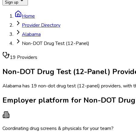
Sign up
Home
Provider Directory
Alabama
Non-DOT Drug Test (12-Panel)
19
Provider
s
Non-DOT Drug Test (12-Panel)
Provid
Alabama has 19 non-dot drug test (12-panel) providers, with th
Employer platform for Non-DOT Drug 
Coordinating drug screens & physicals for your team?