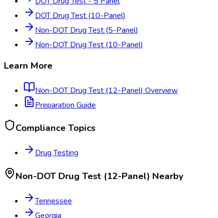
DOT Drug Test - 5 Panel
DOT Drug Test (10-Panel)
Non-DOT Drug Test (5-Panel)
Non-DOT Drug Test (10-Panel)
Learn More
Non-DOT Drug Test (12-Panel)
Overview
Preparation Guide
Compliance Topics
Drug Testing
Non-DOT Drug Test (12-Panel)
Nearby
Tennessee
Georgia