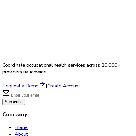
Coordinate occupational health services across 20,000+
providers nationwide.
Request a Demo
|
Create Account
Subscribe
Company
Home
About