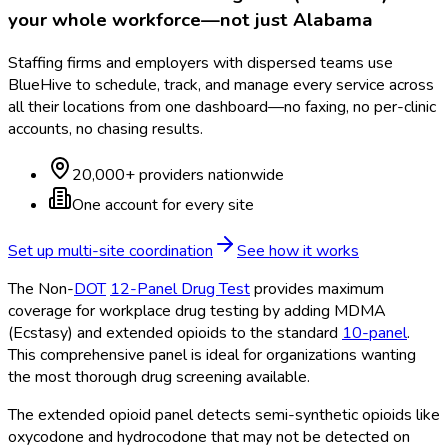
your whole workforce—not just
Alabama
Staffing firms and employers with dispersed teams use
BlueHive to schedule, track, and manage every service across
all their locations from one dashboard—no faxing, no per-clinic
accounts, no chasing results.
20,000+ providers nationwide
One account for every site
Set up multi-site coordination
See how it works
The Non-
DOT
12-Panel Drug Test
provides maximum
coverage for workplace drug testing by adding MDMA
(Ecstasy) and extended opioids to the standard
10-panel
.
This comprehensive panel is ideal for organizations wanting
the most thorough drug screening available.
The extended opioid panel detects semi-synthetic opioids like
oxycodone and hydrocodone that may not be detected on