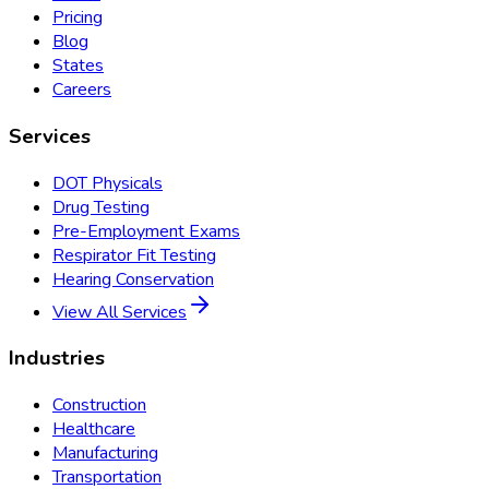
Pricing
Blog
States
Careers
Services
DOT Physicals
Drug Testing
Pre-Employment Exams
Respirator Fit Testing
Hearing Conservation
View All Services
Industries
Construction
Healthcare
Manufacturing
Transportation