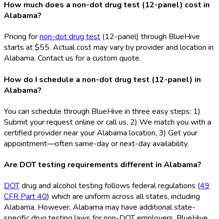
How much does a non-dot drug test (12-panel) cost in
Alabama?
Pricing for
non-dot drug test
(12-panel) through BlueHive
starts at $55. Actual cost may vary by provider and location in
Alabama. Contact us for a custom quote.
How do I schedule a non-dot drug test (12-panel) in
Alabama?
You can schedule through BlueHive in three easy steps: 1)
Submit your request online or call us, 2) We match you with a
certified provider near your Alabama location, 3) Get your
appointment—often same-day or next-day availability.
Are DOT testing requirements different in Alabama?
DOT
drug and alcohol testing follows federal regulations (
49
CFR Part 40
) which are uniform across all states, including
Alabama. However, Alabama may have additional state-
specific drug testing laws for non-DOT
employers. BlueHive