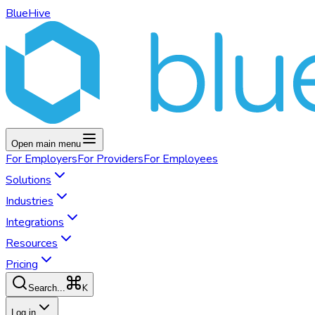
BlueHive
Open main menu
For
Employers
For
Providers
For
Employees
Solutions
Industries
Integrations
Resources
Pricing
K
Search...
Log in