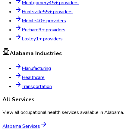
Montgomery
45
+ providers
Huntsville
55
+ providers
Mobile
40
+ providers
Prichard
3
+ providers
Loxley
1
+ providers
Alabama
Industries
Manufacturing
Healthcare
Transportation
All Services
View all occupational health services available in
Alabama
.
Alabama
Services