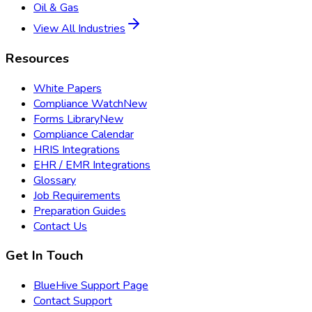
Oil & Gas
View All Industries
Resources
White Papers
Compliance Watch
New
Forms Library
New
Compliance Calendar
HRIS Integrations
EHR / EMR Integrations
Glossary
Job Requirements
Preparation Guides
Contact Us
Get In Touch
BlueHive Support Page
Contact Support