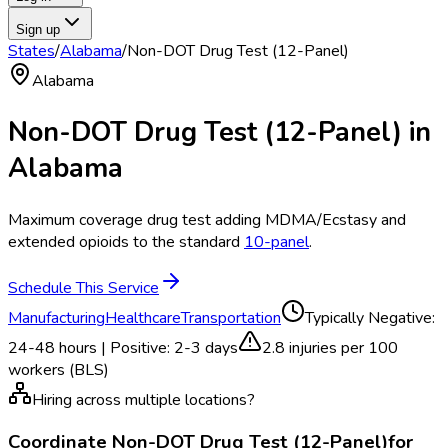
Sign up
States
/
Alabama
/
Non-DOT Drug Test (12-Panel)
Alabama
Non-DOT Drug Test (12-Panel)
in
Alabama
Maximum coverage drug test adding MDMA/Ecstasy and
extended opioids to the standard
10-panel
.
Schedule This Service
Manufacturing
Healthcare
Transportation
Typically
Negative:
24-48 hours | Positive: 2-3 days
2.8
injuries per 100
workers (BLS)
Hiring across multiple locations?
Coordinate
Non-DOT Drug Test (12-Panel)
for