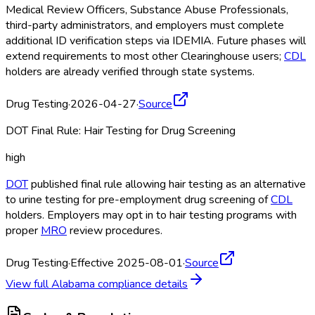
Medical Review Officers, Substance Abuse Professionals,
third-party administrators, and employers must complete
additional ID verification steps via IDEMIA. Future phases will
extend requirements to most other Clearinghouse
users;
CDL
holders are already verified through state systems.
Drug Testing
·
2026-04-27
·
Source
DOT Final Rule: Hair Testing for Drug Screening
high
DOT
published final rule allowing hair testing as an alternative
to urine testing for pre-employment drug screening of
CDL
holders. Employers may opt in to hair testing programs with
proper
MRO
review procedures.
Drug Testing
·
Effective 2025-08-01
·
Source
View full
Alabama
compliance details