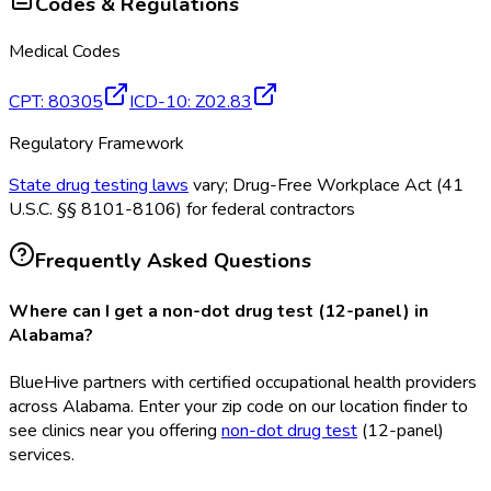
Codes & Regulations
Medical Codes
CPT
:
80305
ICD-10
:
Z02.83
Regulatory Framework
State drug testing laws
vary; Drug-Free Workplace Act (41
U.S.C. §§ 8101-8106) for federal contractors
Frequently Asked Questions
Where can I get a non-dot drug test (12-panel) in
Alabama?
BlueHive partners with certified occupational health providers
across Alabama. Enter your zip code on our location finder to
see clinics near you offering
non-dot drug test
(12-panel)
services.