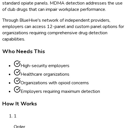
standard opiate panels. MDMA detection addresses the use
of club drugs that can impair workplace performance.
Through BlueHive's network of independent providers,
employers can access 12-panel and custom panel options for
organizations requiring comprehensive drug detection
capabilities.
Who Needs This
High-security employers
Healthcare organizations
Organizations with opioid concerns
Employers requiring maximum detection
How It Works
1
Order