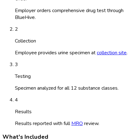
Employer orders comprehensive drug test through
BlueHive.
2
Collection
Employee provides urine specimen at
collection site
.
3
Testing
Specimen analyzed for all 12 substance classes.
4
Results
Results reported with full
MRO
review.
What's Included