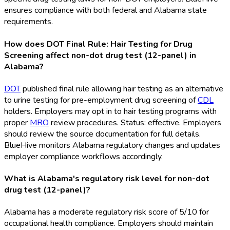
ensures compliance with both federal and Alabama state
requirements.
How does DOT Final Rule: Hair Testing for Drug
Screening affect non-dot drug test (12-panel) in
Alabama?
DOT
published final rule allowing hair testing as an alternative
to urine testing for pre-employment drug screening of
CDL
holders. Employers may opt in to hair testing programs with
proper
MRO
review procedures. Status: effective. Employers
should review the source documentation for full details.
BlueHive monitors Alabama regulatory changes and updates
employer compliance workflows accordingly.
What is Alabama's regulatory risk level for non-dot
drug test (12-panel)?
Alabama has a moderate regulatory risk score of 5/10 for
occupational health compliance. Employers should maintain