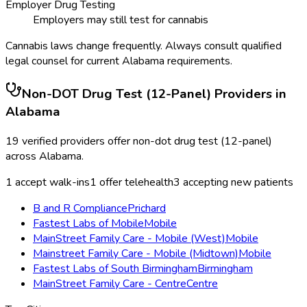
Employer Drug Testing
Employers may still test for cannabis
Cannabis laws change frequently. Always consult qualified
legal counsel for current
Alabama
requirements.
Non-DOT Drug Test (12-Panel)
Providers in
Alabama
19
verified providers offer
non-dot drug test (12-panel)
across
Alabama
.
1
accept walk-ins
1
offer telehealth
3
accepting new patients
B and R Compliance
Prichard
Fastest Labs of Mobile
Mobile
MainStreet Family Care - Mobile (West)
Mobile
Mainstreet Family Care - Mobile (Midtown)
Mobile
Fastest Labs of South Birmingham
Birmingham
MainStreet Family Care - Centre
Centre