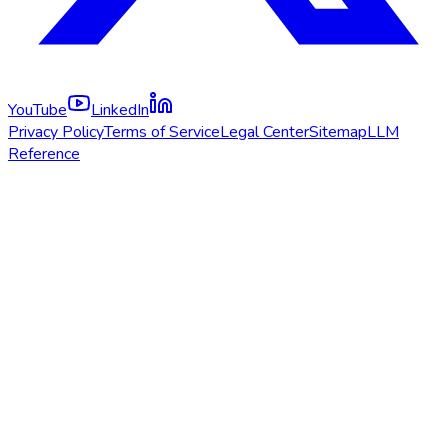
YouTube
LinkedIn
Privacy Policy
Terms of Service
Legal Center
Sitemap
LLM
Reference