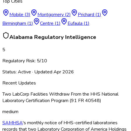
Top Cities
Mobile
(
3
)
Montgomery
(
2
)
Prichard
(
1
)
Birmingham
(
1
)
Centre
(
1
)
Eufaula
(
1
)
Alabama
Regulatory Intelligence
5
Regulatory Risk:
5
/10
Status:
Active
· Updated
Apr 2026
Recent Updates
Two LabCorp Facilities Withdraw From the HHS National
Laboratory Certification Program (91 FR 40548)
medium
SAMHSA
's monthly notice of HHS-certified laboratories
records that two Laboratory Corporation of America Holdings