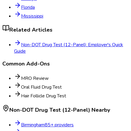
Florida
Mississippi
Related Articles
Non-DOT Drug Test (12-Panel): Employer's Quick
Guide
Common Add-Ons
MRO Review
Oral Fluid Drug Test
Hair Follicle Drug Test
Non-DOT Drug Test (12-Panel)
Nearby
Birmingham
85
+ providers