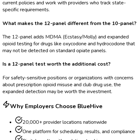
current policies and work with providers who track state-
specific requirements.
What makes the 12-panel different from the 10-panel?
The 12-panel adds MDMA (Ecstasy/Molly) and expanded
opioid testing for drugs like oxycodone and hydrocodone that
may not be detected on standard opiate panels.
Is a 12-panel test worth the additional cost?
For safety-sensitive positions or organizations with concerns
about prescription opioid misuse and club drug use, the
expanded detection may be worth the investment.
Why Employers Choose BlueHive
20,000+ provider locations nationwide
One platform for scheduling, results, and compliance