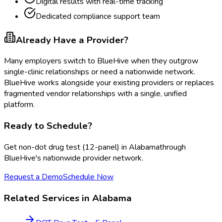
Digital results with real-time tracking
Dedicated compliance support team
Already Have a Provider?
Many employers switch to BlueHive when they outgrow
single-clinic relationships or need a nationwide network.
BlueHive works alongside your existing providers or replaces
fragmented vendor relationships with a single, unified
platform.
Ready to Schedule?
Get
non-dot drug test (12-panel)
in
Alabama
through
BlueHive's nationwide provider network.
Request a Demo
Schedule Now
Related Services in
Alabama