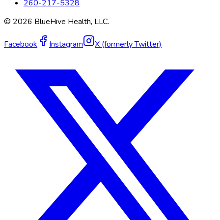
260-217-5328
©
2026
BlueHive Health, LLC.
Facebook
Instagram
X (formerly Twitter)