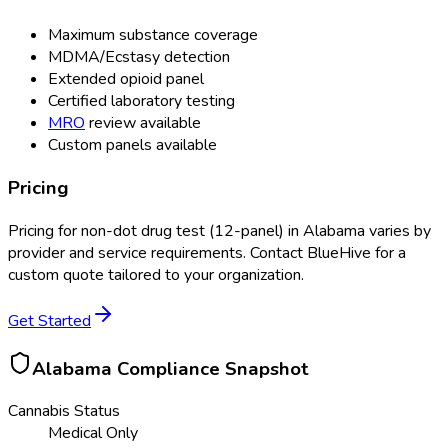
Maximum substance coverage
MDMA/Ecstasy detection
Extended opioid panel
Certified laboratory testing
MRO
review available
Custom panels available
Pricing
Pricing for
non-dot drug test (12-panel)
in
Alabama
varies by
provider and service requirements. Contact BlueHive for a
custom quote tailored to your organization.
Get Started
Alabama
Compliance Snapshot
Cannabis Status
Medical Only