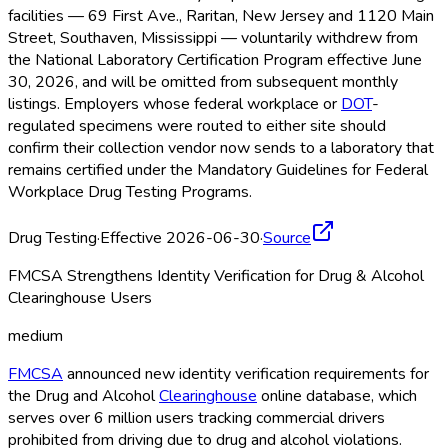
facilities — 69 First Ave., Raritan, New Jersey and 1120 Main
Street, Southaven, Mississippi — voluntarily withdrew from
the National Laboratory Certification Program effective June
30, 2026, and will be omitted from subsequent monthly
listings. Employers whose federal workplace or
DOT
-
regulated specimens were routed to either site should
confirm their collection vendor now sends to a laboratory that
remains certified under the Mandatory Guidelines for Federal
Workplace Drug Testing Programs.
Drug Testing
·
Effective 2026-06-30
·
Source
FMCSA Strengthens Identity Verification for Drug & Alcohol
Clearinghouse Users
medium
FMCSA
announced new identity verification requirements for
the Drug and Alcohol
Clearinghouse
online database, which
serves over 6 million users tracking commercial drivers
prohibited from driving due to drug and alcohol violations.