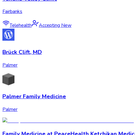
Fairbanks
Telehealth
Accepting New
Brück Clift, MD
Palmer
Palmer Family Medicine
Palmer
Family Medicine at PeaceHealth Ketchikan Medic