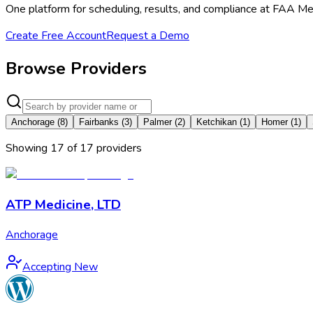
One platform for scheduling, results, and compliance at FAA Me
Create Free Account
Request a Demo
Browse Providers
Anchorage
(
8
)
Fairbanks
(
3
)
Palmer
(
2
)
Ketchikan
(
1
)
Homer
(
1
)
Showing
17
of
17
provider
s
ATP Medicine, LTD
Anchorage
Accepting New