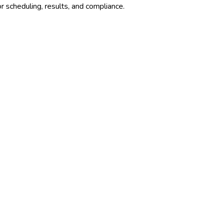
r scheduling, results, and compliance.