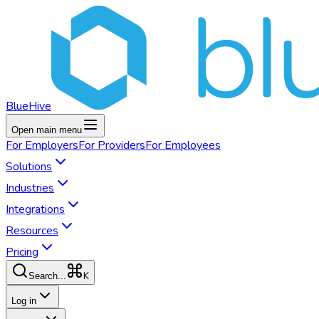
BlueHive
Open main menu
For
Employers
For
Providers
For
Employees
Solutions
Industries
Integrations
Resources
Pricing
K
Search...
Log in