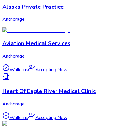
Alaska Private Practice
Anchorage
Aviation Medical Services
Anchorage
Walk-ins
Accepting New
Heart Of Eagle River Medical Clinic
Anchorage
Walk-ins
Accepting New