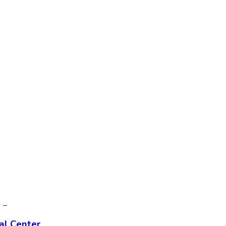
al Center