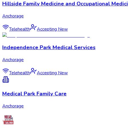
Hillside Family Medicine and Occupational Medic
Anchorage
Telehealth
Accepting New
Independence Park Medical Services
Anchorage
Telehealth
Accepting New
Medical Park Family Care
Anchorage