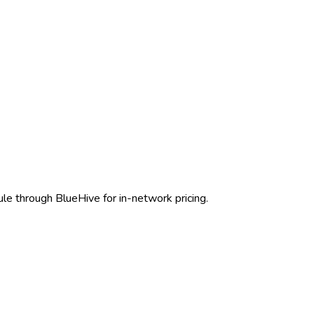
ule through BlueHive for in-network pricing.