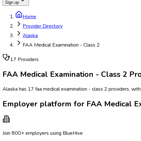
Sign up
Home
Provider Directory
Alaska
FAA Medical Examination - Class 2
17
Provider
s
FAA Medical Examination - Class 2
Pro
Alaska has 17 faa medical examination - class 2 providers, with
Employer platform for FAA Medical Ex
Join 800+ employers using BlueHive