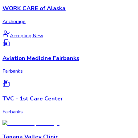
WORK CARE of Alaska
Anchorage
Accepting New
Aviation Medicine Fairbanks
Fairbanks
TVC - 1st Care Center
Fairbanks
Tanana Valley Clinic