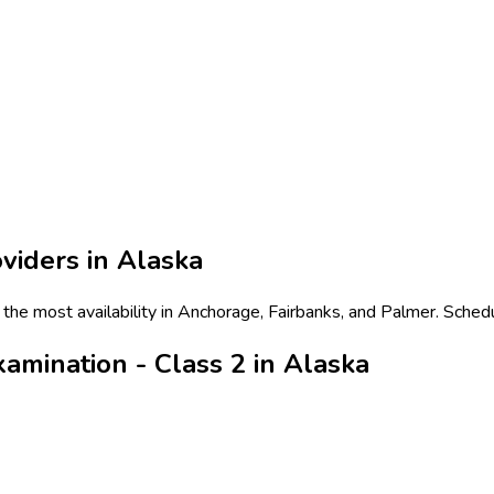
viders in
Alaska
 the most availability in Anchorage, Fairbanks, and Palmer. Sched
amination - Class 2 in Alaska