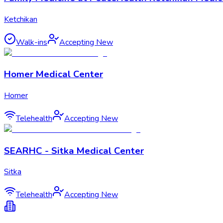
Ketchikan
Walk-ins
Accepting New
Homer Medical Center
Homer
Telehealth
Accepting New
SEARHC - Sitka Medical Center
Sitka
Telehealth
Accepting New