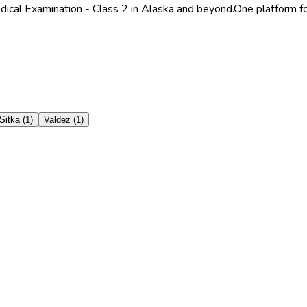
dical Examination - Class 2 in Alaska and beyond.
One platform fo
Sitka
(
1
)
Valdez
(
1
)