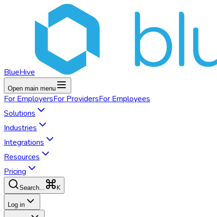
BlueHive
Open main menu
For
Employers
For
Providers
For
Employees
Solutions
Industries
Integrations
Resources
Pricing
K
Search...
Log in