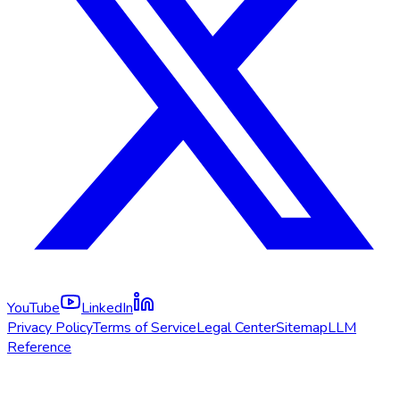
YouTube
LinkedIn
Privacy Policy
Terms of Service
Legal Center
Sitemap
LLM
Reference