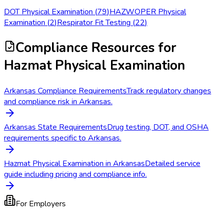
DOT Physical Examination
(
79
)
HAZWOPER Physical
Examination
(
2
)
Respirator Fit Testing
(
22
)
Compliance Resources
for
Hazmat Physical Examination
Arkansas Compliance Requirements
Track regulatory changes
and compliance risk in Arkansas.
Arkansas State Requirements
Drug testing, DOT, and OSHA
requirements specific to Arkansas.
Hazmat Physical Examination in Arkansas
Detailed service
guide including pricing and compliance info.
For Employers