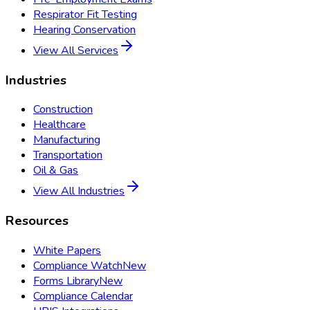
Respirator Fit Testing
Hearing Conservation
View All Services
Industries
Construction
Healthcare
Manufacturing
Transportation
Oil & Gas
View All Industries
Resources
White Papers
Compliance Watch
New
Forms Library
New
Compliance Calendar