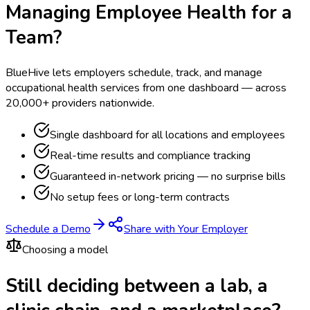
Managing Employee Health for a
Team?
BlueHive lets employers schedule, track, and manage
occupational health services from one dashboard — across
20,000+ providers nationwide.
Single dashboard for all locations and employees
Real-time results and compliance tracking
Guaranteed in-network pricing — no surprise bills
No setup fees or long-term contracts
Schedule a Demo
Share with Your Employer
Choosing a model
Still deciding between a lab, a