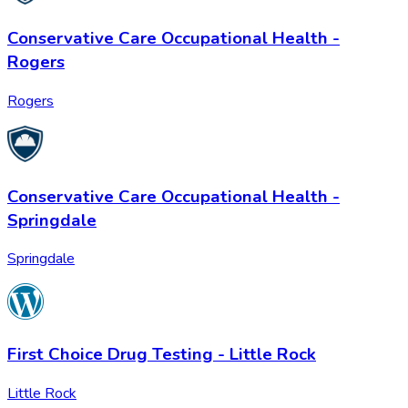
Conservative Care Occupational Health -
Rogers
Rogers
Conservative Care Occupational Health -
Springdale
Springdale
First Choice Drug Testing - Little Rock
Little Rock