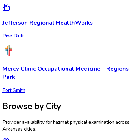
Jefferson Regional HealthWorks
Pine Bluff
Mercy Clinic Occupational Medicine - Regions
Park
Fort Smith
Browse by City
Provider availability for
hazmat physical examination
across
Arkansas
cities.