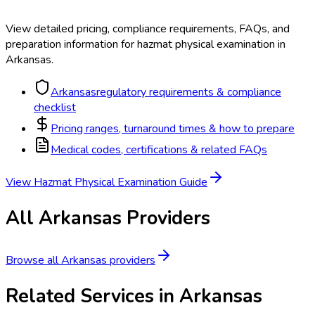
View detailed pricing, compliance requirements, FAQs, and
preparation information for
hazmat physical examination
in
Arkansas
.
Arkansas
regulatory requirements & compliance
checklist
Pricing ranges, turnaround times & how to prepare
Medical codes, certifications & related FAQs
View
Hazmat Physical Examination
Guide
All
Arkansas
Providers
Browse all
Arkansas
providers
Related Services in
Arkansas