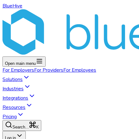
BlueHive
Open main menu
For
Employers
For
Providers
For
Employees
Solutions
Industries
Integrations
Resources
Pricing
K
Search...
Log in