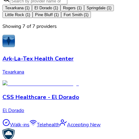
Texarkana
(
1
)
El Dorado
(
1
)
Rogers
(
1
)
Springdale
(
1
)
Little Rock
(
1
)
Pine Bluff
(
1
)
Fort Smith
(
1
)
Showing
7
of
7
provider
s
Ark-La-Tex Health Center
Texarkana
CSS Healthcare - El Dorado
El Dorado
Walk-ins
Telehealth
Accepting New