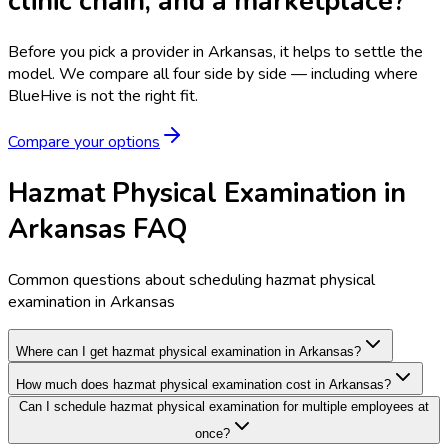
clinic chain, and a marketplace?
Before you pick a provider in Arkansas, it helps to settle the
model.
We compare all four side by side — including where
BlueHive is not the right fit.
Compare your options
Hazmat Physical Examination in
Arkansas FAQ
Common questions about scheduling hazmat physical
examination in Arkansas
Where can I get hazmat physical examination in Arkansas?
How much does hazmat physical examination cost in Arkansas?
Can I schedule hazmat physical examination for multiple employees at
once?