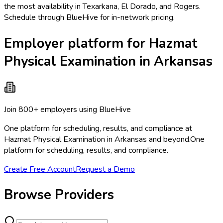
the most availability in Texarkana, El Dorado, and Rogers.
Schedule through BlueHive for in-network pricing.
Employer platform for Hazmat
Physical Examination in Arkansas
Join 800+ employers using BlueHive
One platform for scheduling, results, and compliance at
Hazmat Physical Examination in Arkansas and beyond.
One
platform for scheduling, results, and compliance.
Create Free Account
Request a Demo
Browse Providers