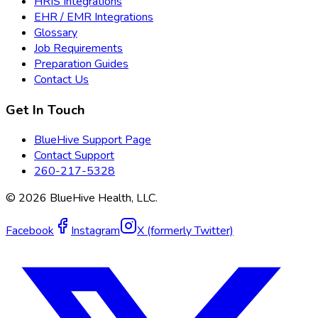
HRIS Integrations
EHR / EMR Integrations
Glossary
Job Requirements
Preparation Guides
Contact Us
Get In Touch
BlueHive Support Page
Contact Support
260-217-5328
©
2026
BlueHive Health, LLC.
Facebook
Instagram
X (formerly Twitter)