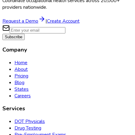
Coordinate occupational health services across 20,000+
providers nationwide.
Request a Demo
|
Create Account
Subscribe
Company
Home
About
Pricing
Blog
States
Careers
Services
DOT Physicals
Drug Testing
Pre-Employment Exams