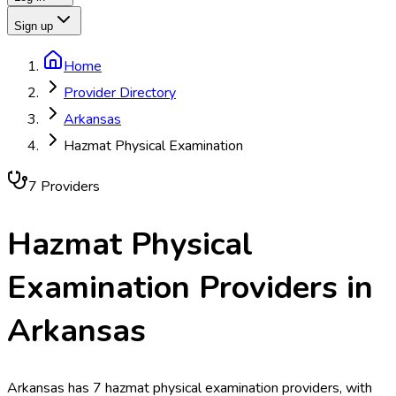
Sign up
Home
Provider Directory
Arkansas
Hazmat Physical Examination
7
Provider
s
Hazmat Physical
Examination
Providers in
Arkansas
Arkansas has 7 hazmat physical examination providers, with