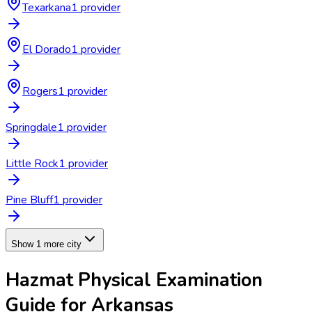
Texarkana
1
provider
El Dorado
1
provider
Rogers
1
provider
Springdale
1
provider
Little Rock
1
provider
Pine Bluff
1
provider
Show 1 more city
Hazmat Physical Examination
Guide for
Arkansas