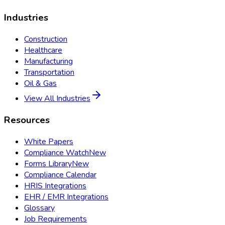
Industries
Construction
Healthcare
Manufacturing
Transportation
Oil & Gas
View All Industries
Resources
White Papers
Compliance Watch
New
Forms Library
New
Compliance Calendar
HRIS Integrations
EHR / EMR Integrations
Glossary
Job Requirements