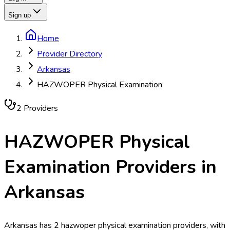
Sign up
Home
Provider Directory
Arkansas
HAZWOPER Physical Examination
2
Provider
s
HAZWOPER Physical
Examination
Providers in
Arkansas
Arkansas has 2 hazwoper physical examination providers, with