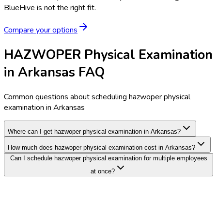
BlueHive is not the right fit.
Compare your options
HAZWOPER Physical Examination
in Arkansas FAQ
Common questions about scheduling hazwoper physical
examination in Arkansas
Where can I get hazwoper physical examination in Arkansas?
How much does hazwoper physical examination cost in Arkansas?
Can I schedule hazwoper physical examination for multiple employees
at once?