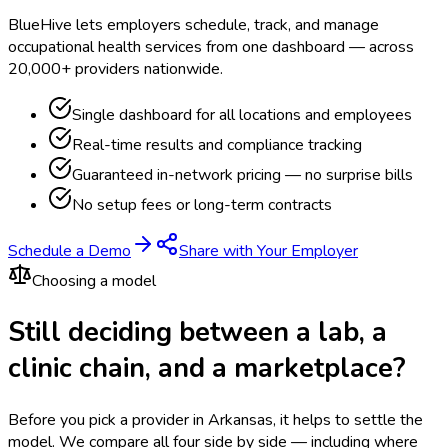
BlueHive lets employers schedule, track, and manage
occupational health services from one dashboard — across
20,000+ providers nationwide.
Single dashboard for all locations and employees
Real-time results and compliance tracking
Guaranteed in-network pricing — no surprise bills
No setup fees or long-term contracts
Schedule a Demo
Share with Your Employer
Choosing a model
Still deciding between a lab, a
clinic chain, and a marketplace?
Before you pick a provider in Arkansas, it helps to settle the
model.
We compare all four side by side — including where