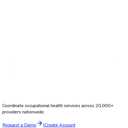
Search Providers
Schedule a Demo
Coordinate occupational health services across 20,000+
providers nationwide.
Request a Demo
|
Create Account