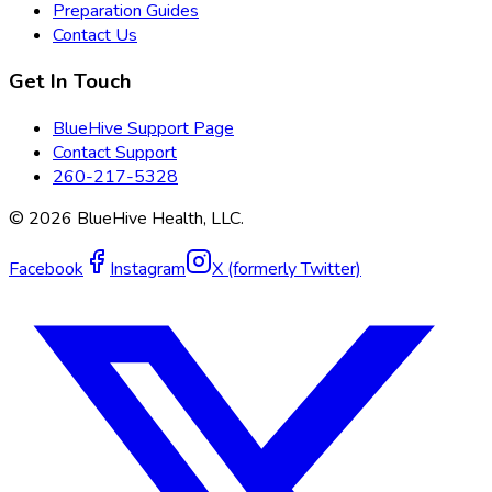
Preparation Guides
Contact Us
Get In Touch
BlueHive Support Page
Contact Support
260-217-5328
©
2026
BlueHive Health, LLC.
Facebook
Instagram
X (formerly Twitter)