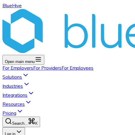
BlueHive
Open main menu
For
Employers
For
Providers
For
Employees
Solutions
Industries
Integrations
Resources
Pricing
K
Search...
Log in