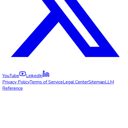
YouTube
LinkedIn
Privacy Policy
Terms of Service
Legal Center
Sitemap
LLM
Reference