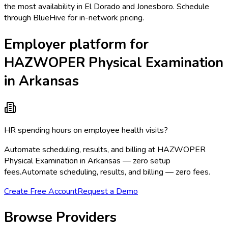
the most availability in El Dorado and Jonesboro. Schedule
through BlueHive for in-network pricing.
Employer platform for
HAZWOPER Physical Examination
in Arkansas
HR spending hours on employee health visits?
Automate scheduling, results, and billing at HAZWOPER
Physical Examination in Arkansas — zero setup
fees.
Automate scheduling, results, and billing — zero fees.
Create Free Account
Request a Demo
Browse Providers