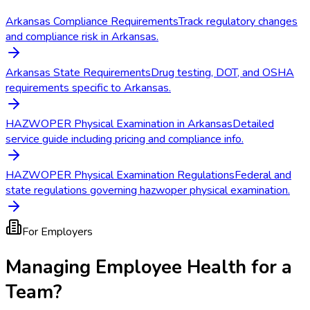
Arkansas Compliance Requirements
Track regulatory changes
and compliance risk in Arkansas.
Arkansas State Requirements
Drug testing, DOT, and OSHA
requirements specific to Arkansas.
HAZWOPER Physical Examination in Arkansas
Detailed
service guide including pricing and compliance info.
HAZWOPER Physical Examination Regulations
Federal and
state regulations governing hazwoper physical examination.
For Employers
Managing Employee Health for a
Team?