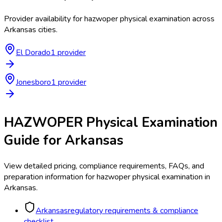
Provider availability for
hazwoper physical examination
across
Arkansas
cities.
El Dorado
1
provider
Jonesboro
1
provider
HAZWOPER Physical Examination
Guide for
Arkansas
View detailed pricing, compliance requirements, FAQs, and
preparation information for
hazwoper physical examination
in
Arkansas
.
Arkansas
regulatory requirements & compliance
checklist