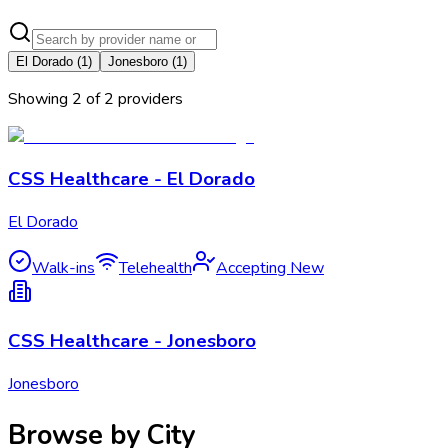
El Dorado
(
1
)
Jonesboro
(
1
)
Showing
2
of
2
provider
s
CSS Healthcare - El Dorado
El Dorado
Walk-ins
Telehealth
Accepting New
CSS Healthcare - Jonesboro
Jonesboro
Browse by City