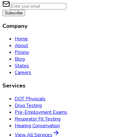
Subscribe
Company
Home
About
Pricing
Blog
States
Careers
Services
DOT Physicals
Drug Testing
Pre-Employment Exams
Respirator Fit Testing
Hearing Conservation
View All Services