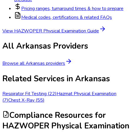
Pricing ranges, turnaround times & how to prepare
Medical codes, certifications & related FAQs
View
HAZWOPER Physical Examination
Guide
All
Arkansas
Providers
Browse all
Arkansas
providers
Related Services in
Arkansas
Respirator Fit Testing
(
22
)
Hazmat Physical Examination
(
7
)
Chest X-Ray
(
55
)
Compliance Resources
for
HAZWOPER Physical Examination