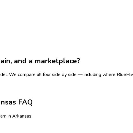
chain, and a marketplace?
odel.
We compare all four side by side — including where BlueHive i
ansas FAQ
ram in Arkansas