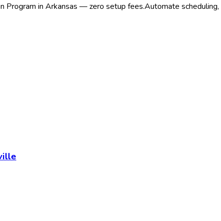
ion Program in Arkansas — zero setup fees.
Automate scheduling, r
ille