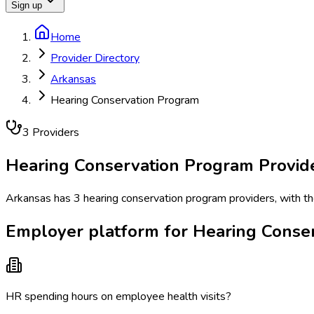
Sign up
Home
Provider Directory
Arkansas
Hearing Conservation Program
3
Provider
s
Hearing Conservation Program
Provid
Arkansas has 3 hearing conservation program providers, with the 
Employer platform for Hearing Conse
HR spending hours on employee health visits?