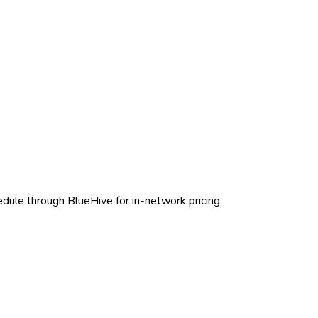
edule through BlueHive for in-network pricing.