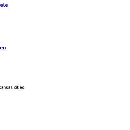
ale
ren
kansas
cities.