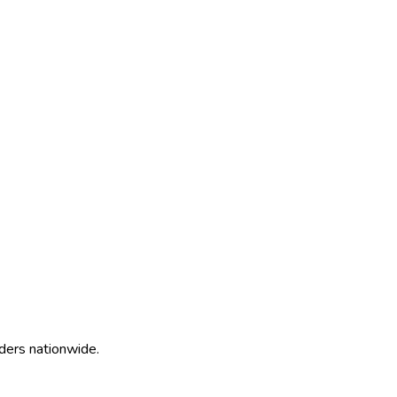
ders nationwide.