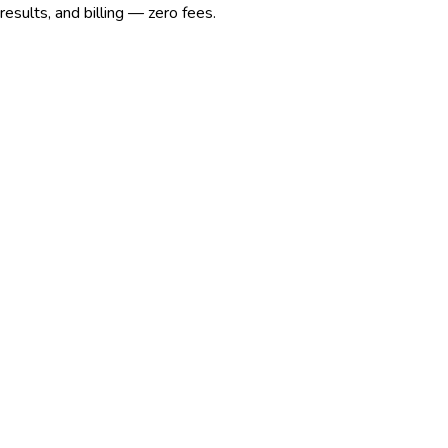
esults, and billing — zero fees.