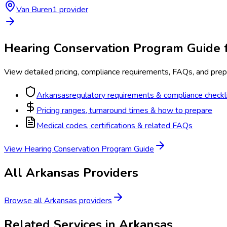
Van Buren
1
provider
Hearing Conservation Program
Guide 
View detailed pricing, compliance requirements, FAQs, and prepa
Arkansas
regulatory requirements & compliance checkl
Pricing ranges, turnaround times & how to prepare
Medical codes, certifications & related FAQs
View
Hearing Conservation Program
Guide
All
Arkansas
Providers
Browse all
Arkansas
providers
Related Services in
Arkansas