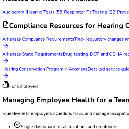
Audiogram (Hearing Test)
(
58
)
Respirator Fit Testing
(
22
)
Preve
Compliance Resources
for Hearing 
Arkansas Compliance Requirements
Track regulatory changes an
Arkansas State Requirements
Drug testing, DOT, and OSHA req
Hearing Conservation Program in Arkansas
Detailed service guid
For Employers
Managing Employee Health for a Tea
BlueHive lets employers schedule, track, and manage occupati
Single dashboard for all locations and employees