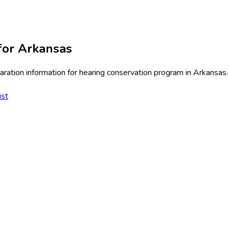
for
Arkansas
ration information for
hearing conservation program
in
Arkansas
.
ist