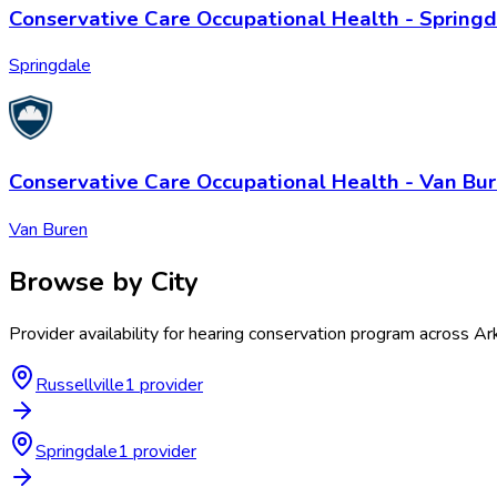
Conservative Care Occupational Health - Springd
Springdale
Conservative Care Occupational Health - Van Bu
Van Buren
Browse by City
Provider availability for
hearing conservation program
across
Ar
Russellville
1
provider
Springdale
1
provider