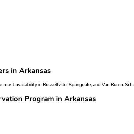
ers in
Arkansas
most availability in Russellville, Springdale, and Van Buren. Sch
rvation Program in Arkansas