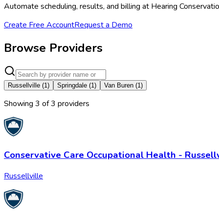
Automate scheduling, results, and billing at Hearing Conservat
Create Free Account
Request a Demo
Browse Providers
Russellville
(
1
)
Springdale
(
1
)
Van Buren
(
1
)
Showing
3
of
3
provider
s
Conservative Care Occupational Health - Russellv
Russellville