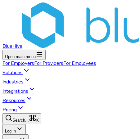
BlueHive
Open main menu
For
Employers
For
Providers
For
Employees
Solutions
Industries
Integrations
Resources
Pricing
K
Search...
Log in