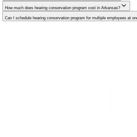
How much does hearing conservation program cost in Arkansas?
Can I schedule hearing conservation program for multiple employees at o
Search Providers
Schedule a Demo