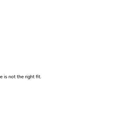
s not the right fit.