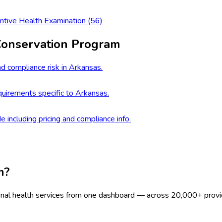
ntive Health Examination
(
56
)
Conservation Program
d compliance risk in Arkansas.
uirements specific to Arkansas.
e including pricing and compliance info.
m?
onal health services from one dashboard — across 20,000+ provi