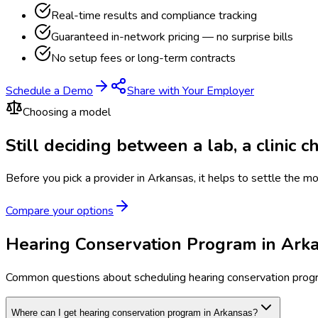
Real-time results and compliance tracking
Guaranteed in-network pricing — no surprise bills
No setup fees or long-term contracts
Schedule a Demo
Share with Your Employer
Choosing a model
Still deciding between a lab, a clinic 
Before you pick a provider in Arkansas, it helps to settle the m
Compare your options
Hearing Conservation Program in Ark
Common questions about scheduling hearing conservation prog
Where can I get hearing conservation program in Arkansas?