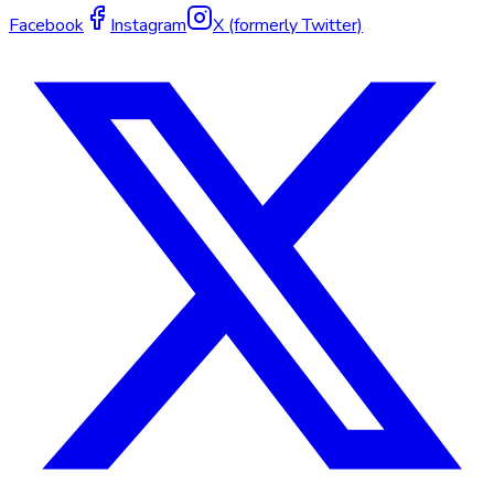
Facebook
Instagram
X (formerly Twitter)