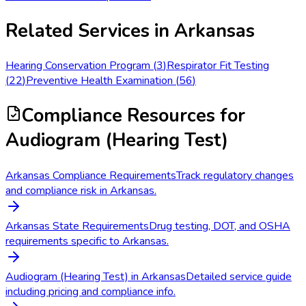
Related Services in
Arkansas
Hearing Conservation Program
(
3
)
Respirator Fit Testing
(
22
)
Preventive Health Examination
(
56
)
Compliance Resources
for
Audiogram (Hearing Test)
Arkansas Compliance Requirements
Track regulatory changes
and compliance risk in Arkansas.
Arkansas State Requirements
Drug testing, DOT, and OSHA
requirements specific to Arkansas.
Audiogram (Hearing Test) in Arkansas
Detailed service guide
including pricing and compliance info.