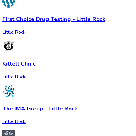
First Choice Drug Testing - Little Rock
Little Rock
Kittell Clinic
Little Rock
The IMA Group - Little Rock
Little Rock