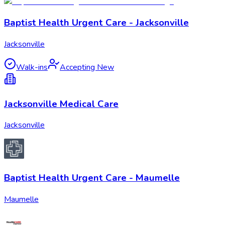
Baptist Health Urgent Care - Jacksonville
Jacksonville
Walk-ins
Accepting New
Jacksonville Medical Care
Jacksonville
Baptist Health Urgent Care - Maumelle
Maumelle