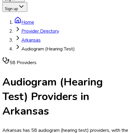
Sign up
Home
Provider Directory
Arkansas
Audiogram (Hearing Test)
58
Provider
s
Audiogram (Hearing
Test)
Providers in
Arkansas
Arkansas has 58 audiogram (hearing test) providers, with the