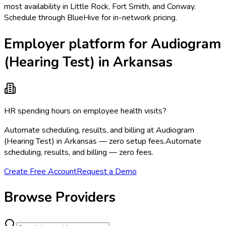
most availability in Little Rock, Fort Smith, and Conway.
Schedule through BlueHive for in-network pricing.
Employer platform for Audiogram
(Hearing Test) in Arkansas
HR spending hours on employee health visits?
Automate scheduling, results, and billing at Audiogram
(Hearing Test) in Arkansas — zero setup fees.
Automate
scheduling, results, and billing — zero fees.
Create Free Account
Request a Demo
Browse Providers