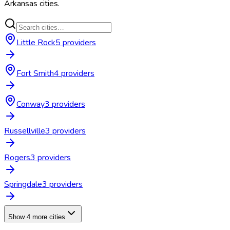
Arkansas
cities.
Little Rock
5
provider
s
Fort Smith
4
provider
s
Conway
3
provider
s
Russellville
3
provider
s
Rogers
3
provider
s
Springdale
3
provider
s
Show 4 more cities