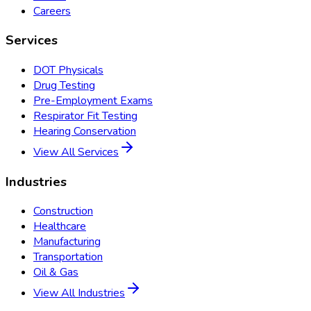
Careers
Services
DOT Physicals
Drug Testing
Pre-Employment Exams
Respirator Fit Testing
Hearing Conservation
View All Services
Industries
Construction
Healthcare
Manufacturing
Transportation
Oil & Gas
View All Industries