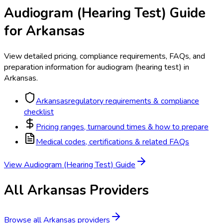
Audiogram (Hearing Test)
Guide
for
Arkansas
View detailed pricing, compliance requirements, FAQs, and
preparation information for
audiogram (hearing test)
in
Arkansas
.
Arkansas
regulatory requirements & compliance
checklist
Pricing ranges, turnaround times & how to prepare
Medical codes, certifications & related FAQs
View
Audiogram (Hearing Test)
Guide
All
Arkansas
Providers
Browse all
Arkansas
providers