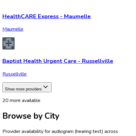
HealthCARE Express - Maumelle
Maumelle
Baptist Health Urgent Care - Russellville
Russellville
Show more providers
20
more available
Browse by City
Provider availability for
audiogram (hearing test)
across