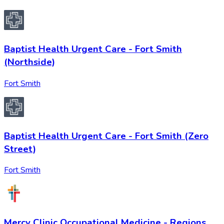
Baptist Health Urgent Care - Fort Smith
(Northside)
Fort Smith
Baptist Health Urgent Care - Fort Smith (Zero
Street)
Fort Smith
Mercy Clinic Occupational Medicine - Regions