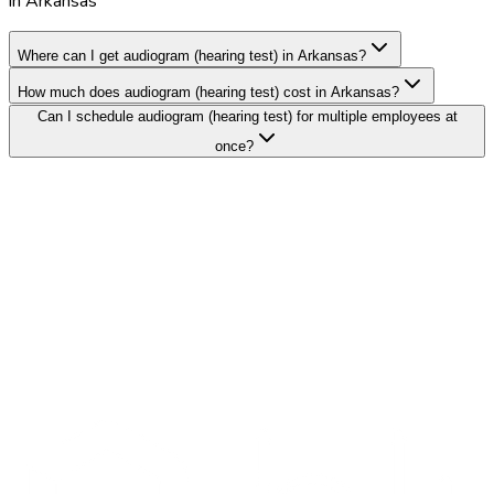
in Arkansas
Where can I get audiogram (hearing test) in Arkansas?
How much does audiogram (hearing test) cost in Arkansas?
Can I schedule audiogram (hearing test) for multiple employees at
once?
Search Providers
Schedule a Demo