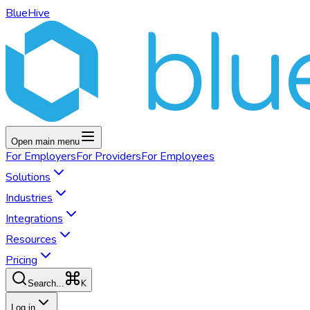
BlueHive
Open main menu
For
Employers
For
Providers
For
Employees
Solutions
Industries
Integrations
Resources
Pricing
K
Search...
Log in