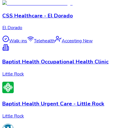
CSS Healthcare - El Dorado
El Dorado
Walk-ins
Telehealth
Accepting New
Baptist Health Occupational Health Clinic
Little Rock
Baptist Health Urgent Care - Little Rock
Little Rock