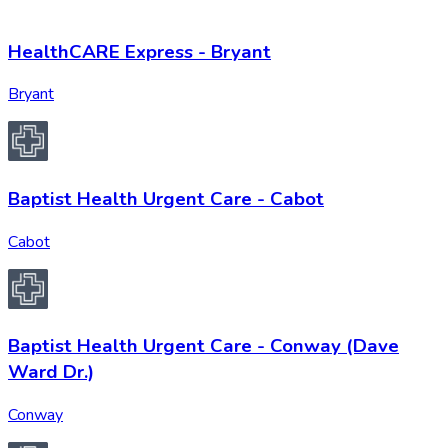
HealthCARE Express - Bryant
Bryant
Baptist Health Urgent Care - Cabot
Cabot
Baptist Health Urgent Care - Conway (Dave
Ward Dr.)
Conway