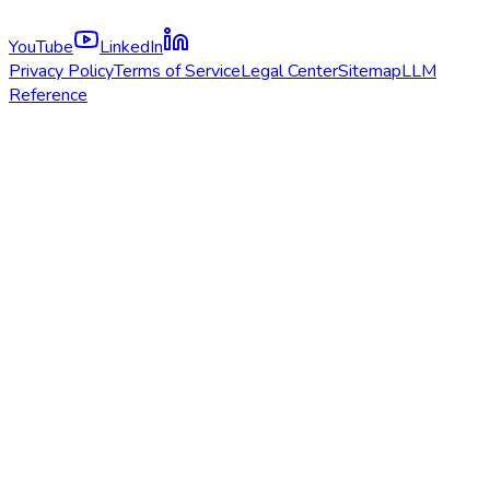
YouTube
LinkedIn
Privacy Policy
Terms of Service
Legal Center
Sitemap
LLM
Reference