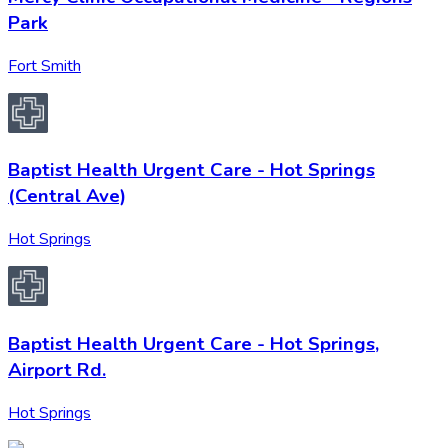
Park
Fort Smith
Baptist Health Urgent Care - Hot Springs
(Central Ave)
Hot Springs
Baptist Health Urgent Care - Hot Springs,
Airport Rd.
Hot Springs