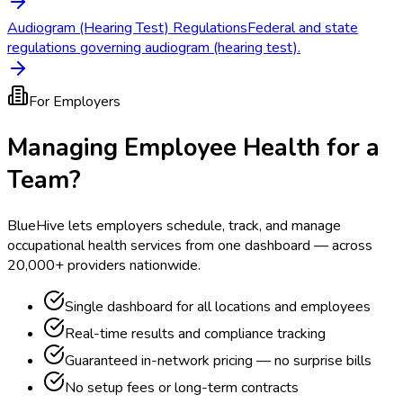
Audiogram (Hearing Test) Regulations
Federal and state
regulations governing audiogram (hearing test).
For Employers
Managing Employee Health for a
Team?
BlueHive lets employers schedule, track, and manage
occupational health services from one dashboard — across
20,000+ providers nationwide.
Single dashboard for all locations and employees
Real-time results and compliance tracking
Guaranteed in-network pricing — no surprise bills
No setup fees or long-term contracts