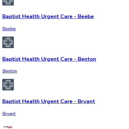
Baptist Health Urgent Care - Beebe
Beebe
Baptist Health Urgent Care - Benton
Benton
Baptist Health Urgent Care - Bryant
Bryant