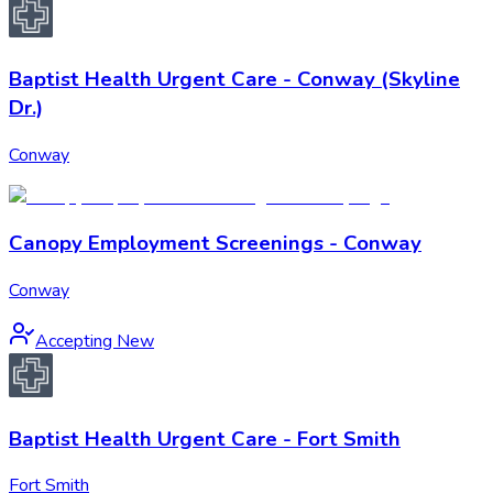
Baptist Health Urgent Care - Conway (Skyline
Dr.)
Conway
Canopy Employment Screenings - Conway
Conway
Accepting New
Baptist Health Urgent Care - Fort Smith
Fort Smith