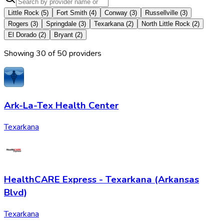
Little Rock
(
5
)
Fort Smith
(
4
)
Conway
(
3
)
Russellville
(
3
)
Rogers
(
3
)
Springdale
(
3
)
Texarkana
(
2
)
North Little Rock
(
2
)
El Dorado
(
2
)
Bryant
(
2
)
Showing
30
of
50
provider
s
Ark-La-Tex Health Center
Texarkana
HealthCARE Express - Texarkana (Arkansas
Blvd)
Texarkana