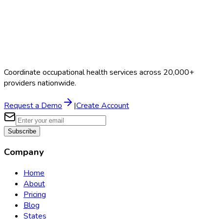
Coordinate occupational health services across 20,000+
providers nationwide.
Request a Demo
|
Create Account
Subscribe
Company
Home
About
Pricing
Blog
States