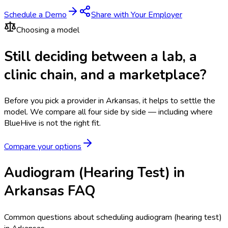
Schedule a Demo
Share with Your Employer
Choosing a model
Still deciding between a lab, a
clinic chain, and a marketplace?
Before you pick a provider in Arkansas, it helps to settle the
model.
We compare all four side by side — including where
BlueHive is not the right fit.
Compare your options
Audiogram (Hearing Test) in
Arkansas FAQ
Common questions about scheduling audiogram (hearing test)