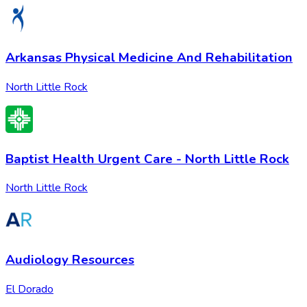
Arkansas Physical Medicine And Rehabilitation
North Little Rock
Baptist Health Urgent Care - North Little Rock
North Little Rock
Audiology Resources
El Dorado