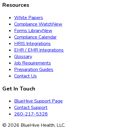
Resources
White Papers
Compliance Watch
New
Forms Library
New
Compliance Calendar
HRIS Integrations
EHR / EMR Integrations
Glossary
Job Requirements
Preparation Guides
Contact Us
Get In Touch
BlueHive Support Page
Contact Support
260-217-5328
©
2026
BlueHive Health, LLC.