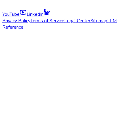
YouTube
LinkedIn
Privacy Policy
Terms of Service
Legal Center
Sitemap
LLM
Reference