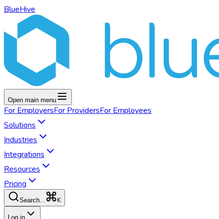
BlueHive
Open main menu
For
Employers
For
Providers
For
Employees
Solutions
Industries
Integrations
Resources
Pricing
K
Search...
Log in