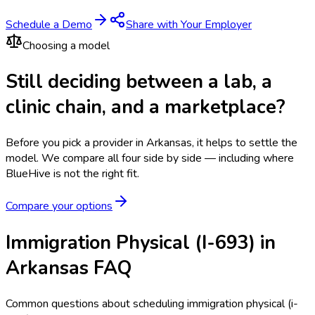
Schedule a Demo
Share with Your Employer
Choosing a model
Still deciding between a lab, a
clinic chain, and a marketplace?
Before you pick a provider in Arkansas, it helps to settle the
model.
We compare all four side by side — including where
BlueHive is not the right fit.
Compare your options
Immigration Physical (I-693) in
Arkansas FAQ
Common questions about scheduling immigration physical (i-