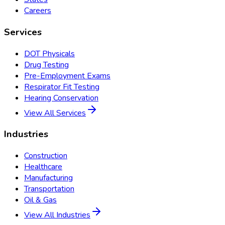
Careers
Services
DOT Physicals
Drug Testing
Pre-Employment Exams
Respirator Fit Testing
Hearing Conservation
View All Services
Industries
Construction
Healthcare
Manufacturing
Transportation
Oil & Gas
View All Industries