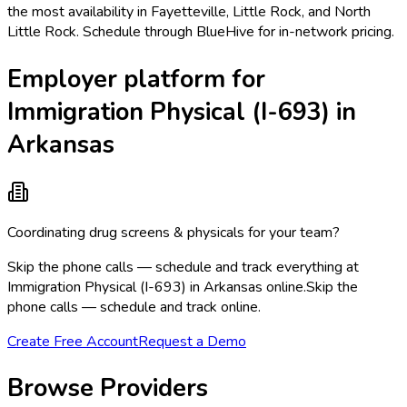
the most availability in Fayetteville, Little Rock, and North
Little Rock. Schedule through BlueHive for in-network pricing.
Employer platform for
Immigration Physical (I-693) in
Arkansas
Coordinating drug screens & physicals for your team?
Skip the phone calls — schedule and track everything at
Immigration Physical (I-693) in Arkansas online.
Skip the
phone calls — schedule and track online.
Create Free Account
Request a Demo
Browse Providers