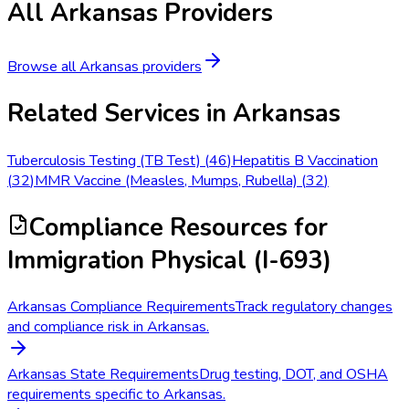
All
Arkansas
Providers
Browse all
Arkansas
providers
Related Services in
Arkansas
Tuberculosis Testing (TB Test)
(
46
)
Hepatitis B Vaccination
(
32
)
MMR Vaccine (Measles, Mumps, Rubella)
(
32
)
Compliance Resources
for
Immigration Physical (I-693)
Arkansas Compliance Requirements
Track regulatory changes
and compliance risk in Arkansas.
Arkansas State Requirements
Drug testing, DOT, and OSHA
requirements specific to Arkansas.