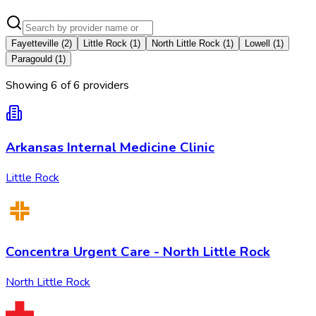
Fayetteville
(
2
)
Little Rock
(
1
)
North Little Rock
(
1
)
Lowell
(
1
)
Paragould
(
1
)
Showing
6
of
6
provider
s
Arkansas Internal Medicine Clinic
Little Rock
Concentra Urgent Care - North Little Rock
North Little Rock