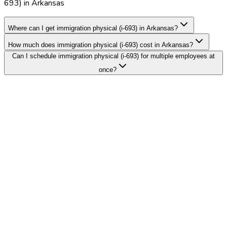
693) in Arkansas
Where can I get immigration physical (i-693) in Arkansas?
How much does immigration physical (i-693) cost in Arkansas?
Can I schedule immigration physical (i-693) for multiple employees at
once?
Search Providers
Schedule a Demo