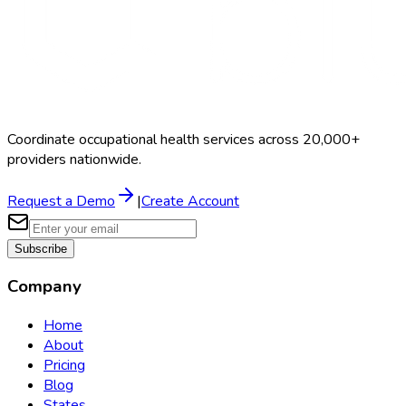
Coordinate occupational health services across 20,000+
providers nationwide.
Request a Demo
|
Create Account
Subscribe
Company
Home
About
Pricing
Blog
States