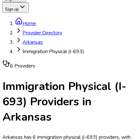
Sign up
Home
Provider Directory
Arkansas
Immigration Physical (I-693)
6
Provider
s
Immigration Physical (I-
693)
Providers in
Arkansas
Arkansas has 6 immigration physical (i-693) providers, with