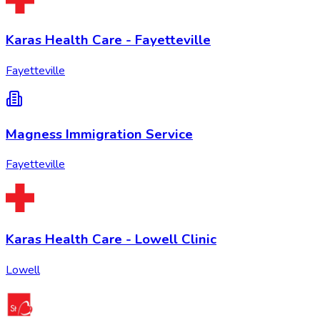
Karas Health Care - Fayetteville
Fayetteville
Magness Immigration Service
Fayetteville
Karas Health Care - Lowell Clinic
Lowell