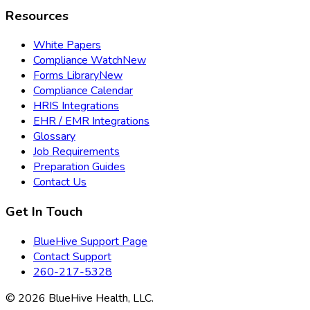
Resources
White Papers
Compliance Watch
New
Forms Library
New
Compliance Calendar
HRIS Integrations
EHR / EMR Integrations
Glossary
Job Requirements
Preparation Guides
Contact Us
Get In Touch
BlueHive Support Page
Contact Support
260-217-5328
©
2026
BlueHive Health, LLC.