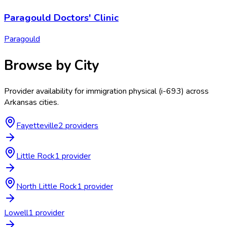
Paragould Doctors' Clinic
Paragould
Browse by City
Provider availability for
immigration physical (i-693)
across
Arkansas
cities.
Fayetteville
2
provider
s
Little Rock
1
provider
North Little Rock
1
provider
Lowell
1
provider