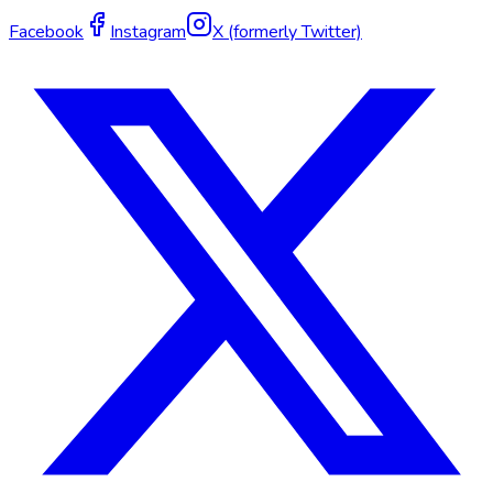
Facebook
Instagram
X (formerly Twitter)