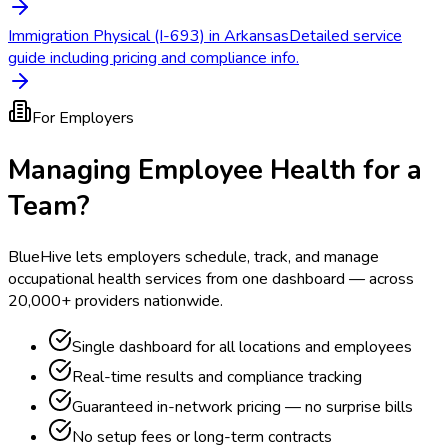
Immigration Physical (I-693) in Arkansas
Detailed service
guide including pricing and compliance info.
For Employers
Managing Employee Health for a
Team?
BlueHive lets employers schedule, track, and manage
occupational health services from one dashboard — across
20,000+ providers nationwide.
Single dashboard for all locations and employees
Real-time results and compliance tracking
Guaranteed in-network pricing — no surprise bills
No setup fees or long-term contracts