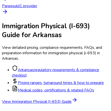
Paragould
1
provider
Immigration Physical (I-693)
Guide for
Arkansas
View detailed pricing, compliance requirements, FAQs, and
preparation information for
immigration physical (i-693)
in
Arkansas
.
Arkansas
regulatory requirements & compliance
checklist
Pricing ranges, turnaround times & how to prepare
Medical codes, certifications & related FAQs
View
Immigration Physical (I-693)
Guide