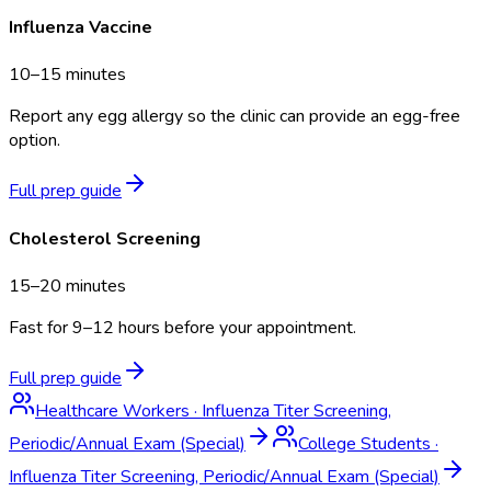
Influenza Vaccine
10–15 minutes
Report any egg allergy so the clinic can provide an egg-free
option.
Full prep guide
Cholesterol Screening
15–20 minutes
Fast for 9–12 hours before your appointment.
Full prep guide
Healthcare Workers
·
Influenza Titer Screening,
Periodic/Annual Exam (Special)
College Students
·
Influenza Titer Screening, Periodic/Annual Exam (Special)