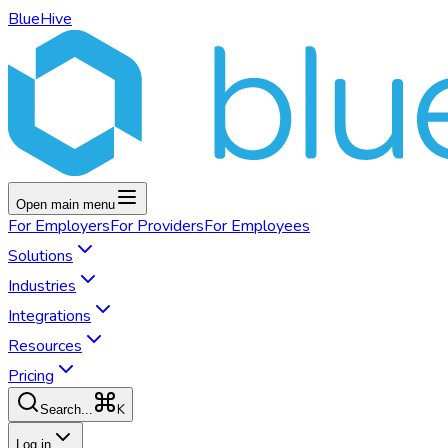
BlueHive
Open main menu
For
Employers
For
Providers
For
Employees
Solutions
Industries
Integrations
Resources
Pricing
K
Search...
Log in