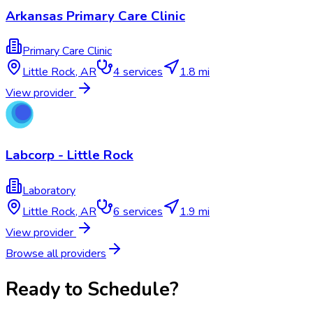
Arkansas Primary Care Clinic
Primary Care Clinic
Little Rock
,
AR
4
services
1.8 mi
View provider
Labcorp - Little Rock
Laboratory
Little Rock
,
AR
6
services
1.9 mi
View provider
Browse all providers
Ready to Schedule?