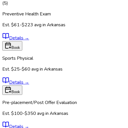
(
5
)
Preventive Health Exam
Est.
$61-$223
avg in
Arkansas
Details
→
Book
Sports Physical
Est.
$25-$60
avg in
Arkansas
Details
→
Book
Pre-placement/Post Offer Evaluation
Est.
$100-$350
avg in
Arkansas
Details
→