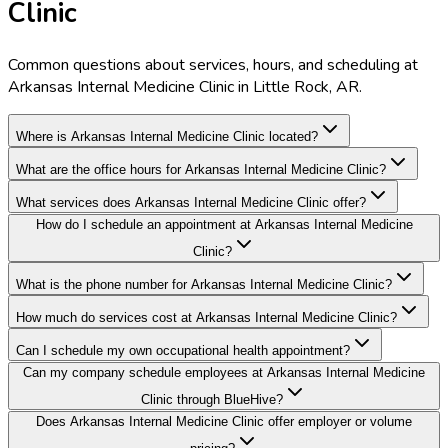
Clinic
Common questions about services, hours, and scheduling at
Arkansas Internal Medicine Clinic in Little Rock, AR.
Where is Arkansas Internal Medicine Clinic located?
What are the office hours for Arkansas Internal Medicine Clinic?
What services does Arkansas Internal Medicine Clinic offer?
How do I schedule an appointment at Arkansas Internal Medicine
Clinic?
What is the phone number for Arkansas Internal Medicine Clinic?
How much do services cost at Arkansas Internal Medicine Clinic?
Can I schedule my own occupational health appointment?
Can my company schedule employees at Arkansas Internal Medicine
Clinic through BlueHive?
Does Arkansas Internal Medicine Clinic offer employer or volume