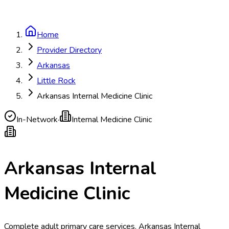
Home
Provider Directory
Arkansas
Little Rock
Arkansas Internal Medicine Clinic
In-Network
·
Internal Medicine Clinic
Arkansas Internal
Medicine Clinic
Complete adult primary care services. Arkansas Internal