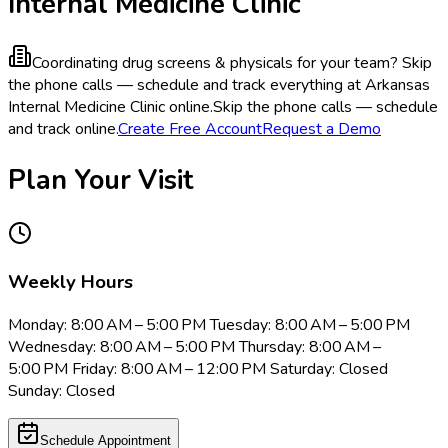
Internal Medicine Clinic
Coordinating drug screens & physicals for your team?
Skip
the phone calls — schedule and track everything at Arkansas
Internal Medicine Clinic online.
Skip the phone calls — schedule
and track online.
Create Free Account
Request a Demo
Plan Your Visit
Weekly Hours
Monday: 8:00 AM – 5:00 PM Tuesday: 8:00 AM – 5:00 PM
Wednesday: 8:00 AM – 5:00 PM Thursday: 8:00 AM –
5:00 PM Friday: 8:00 AM – 12:00 PM Saturday: Closed
Sunday: Closed
Schedule Appointment