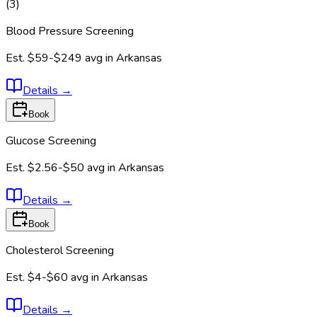
(
3
)
Blood Pressure Screening
Est.
$59-$249
avg in
Arkansas
Details
→
Book
Glucose Screening
Est.
$2.56-$50
avg in
Arkansas
Details
→
Book
Cholesterol Screening
Est.
$4-$60
avg in
Arkansas
Details
→