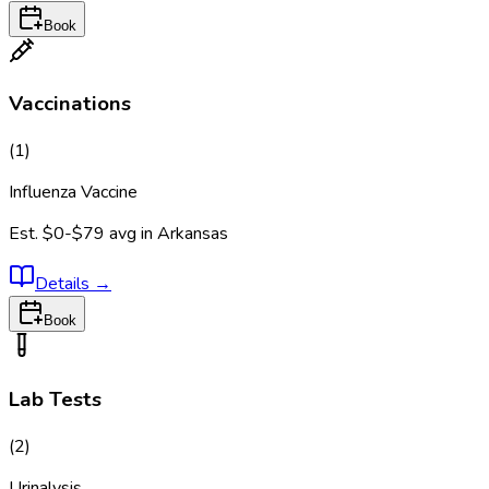
Book
Vaccinations
(
1
)
Influenza Vaccine
Est.
$0-$79
avg in
Arkansas
Details
→
Book
Lab Tests
(
2
)
Urinalysis