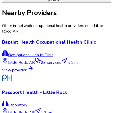
pricing?
Nearby Providers
Other in-network occupational health providers near
Little
Rock
,
AR
.
Baptist Health Occupational Health Clinic
Occupational Health Clinic
Little Rock
,
AR
29
services
< 1 mi
View provider
Passport Health - Little Rock
Laboratory
Little Rock
,
AR
1.3 mi