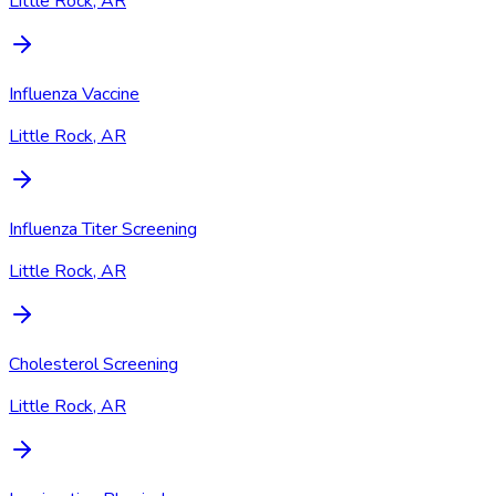
Little Rock, AR
Influenza Vaccine
Little Rock, AR
Influenza Titer Screening
Little Rock, AR
Cholesterol Screening
Little Rock, AR