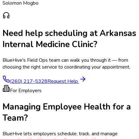
Solomon Mogbo
Need help scheduling at
Arkansas
Internal Medicine Clinic
?
BlueHive's Field Ops team can walk you through it — from
choosing the right service to coordinating your appointment.
(260) 217-5328
Request Help
For Employers
Managing Employee Health for a
Team?
BlueHive lets employers schedule, track, and manage