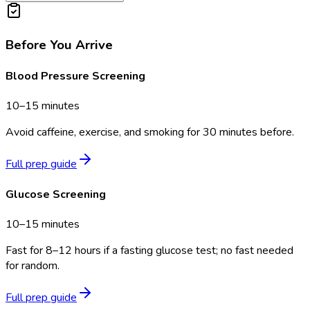
Before You Arrive
Blood Pressure Screening
10–15 minutes
Avoid caffeine, exercise, and smoking for 30 minutes before.
Full prep guide
Glucose Screening
10–15 minutes
Fast for 8–12 hours if a fasting glucose test; no fast needed
for random.
Full prep guide