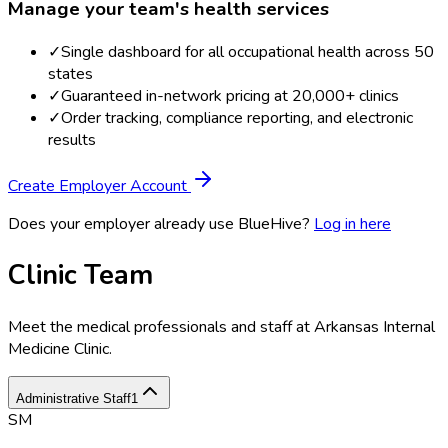
Manage your team's health services
✓
Single dashboard for all occupational health across 50
states
✓
Guaranteed in-network pricing at 20,000+ clinics
✓
Order tracking, compliance reporting, and electronic
results
Create Employer Account
Does your employer already use BlueHive?
Log in here
Clinic Team
Meet the medical professionals and staff at
Arkansas Internal
Medicine Clinic
.
Administrative Staff
1
SM