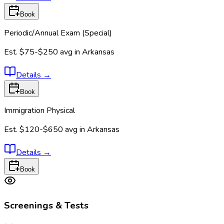
Book
Periodic/Annual Exam (Special)
Est.
$75-$250
avg in
Arkansas
Details
→
Book
Immigration Physical
Est.
$120-$650
avg in
Arkansas
Details
→
Book
Screenings & Tests