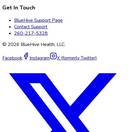
Get In Touch
BlueHive Support Page
Contact Support
260-217-5328
©
2026
BlueHive Health, LLC.
Facebook
Instagram
X (formerly Twitter)