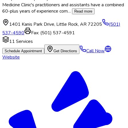
Medicine Clinic's practitioners and assistants have a combined
60-plus years of experience com
…
Read more
1401 Kanis Park Drive
,
Little Rock
,
AR
72205
(501)
537-4590
Fax:
(501) 537-4591
11
Services
Call Now
Schedule Appointment
Get Directions
Website