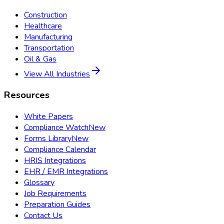
Construction
Healthcare
Manufacturing
Transportation
Oil & Gas
View All Industries
Resources
White Papers
Compliance Watch
New
Forms Library
New
Compliance Calendar
HRIS Integrations
EHR / EMR Integrations
Glossary
Job Requirements
Preparation Guides
Contact Us