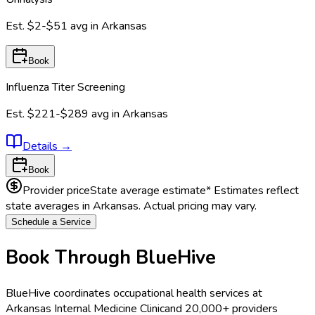
Est.
$2-$51
avg in
Arkansas
Book
Influenza Titer Screening
Est.
$221-$289
avg in
Arkansas
Details
→
Book
Provider price
State average estimate
* Estimates reflect
state averages in
Arkansas
. Actual pricing may vary.
Schedule a Service
Book Through BlueHive
BlueHive coordinates occupational health services at
Arkansas Internal Medicine Clinic
and 20,000+ providers