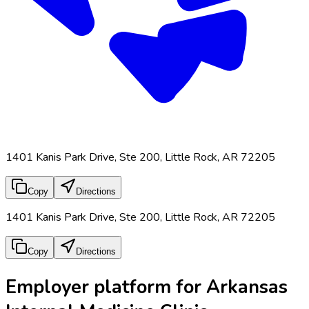
1401 Kanis Park Drive, Ste 200, Little Rock, AR 72205
Copy
Directions
1401 Kanis Park Drive, Ste 200, Little Rock, AR 72205
Copy
Directions
Employer platform for Arkansas