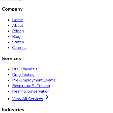
Company
Home
About
Pricing
Blog
States
Careers
Services
DOT Physicals
Drug Testing
Pre-Employment Exams
Respirator Fit Testing
Hearing Conservation
View All Services
Industries