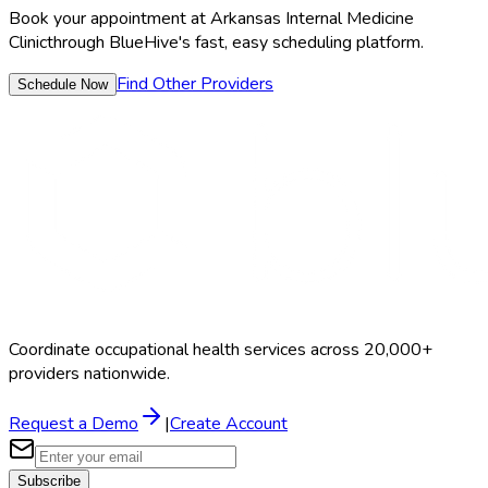
Book your appointment at
Arkansas Internal Medicine
Clinic
through BlueHive's fast, easy scheduling platform.
Find Other Providers
Schedule Now
Coordinate occupational health services across 20,000+
providers nationwide.
Request a Demo
|
Create Account
Subscribe