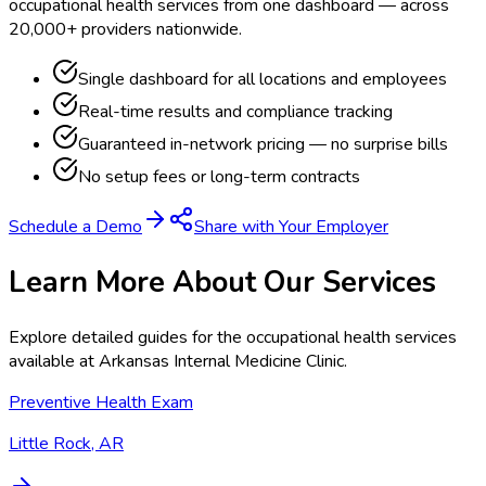
occupational health services from one dashboard — across
20,000+ providers nationwide.
Single dashboard for all locations and employees
Real-time results and compliance tracking
Guaranteed in-network pricing — no surprise bills
No setup fees or long-term contracts
Schedule a Demo
Share with Your Employer
Learn More About Our Services
Explore detailed guides for the occupational health services
available at
Arkansas Internal Medicine Clinic
.
Preventive Health Exam
Little Rock, AR