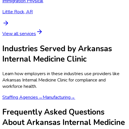
Immigration Physical
Little Rock, AR
View all services
Industries Served by
Arkansas
Internal Medicine Clinic
Learn how employers in these industries use providers like
Arkansas Internal Medicine Clinic
for compliance and
workforce health.
Staffing Agencies
→
Manufacturing
→
Frequently Asked Questions
About Arkansas Internal Medicine