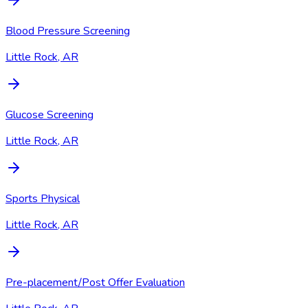
Blood Pressure Screening
Little Rock, AR
Glucose Screening
Little Rock, AR
Sports Physical
Little Rock, AR
Pre-placement/Post Offer Evaluation