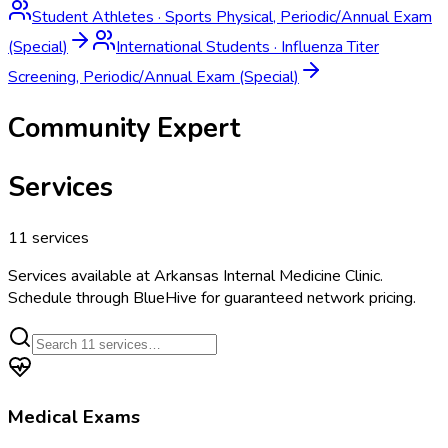
Student Athletes
·
Sports Physical, Periodic/Annual Exam
(Special)
International Students
·
Influenza Titer
Screening, Periodic/Annual Exam (Special)
Community Expert
Services
11
services
Services available at
Arkansas Internal Medicine Clinic
.
Schedule through BlueHive for guaranteed network pricing.
Medical Exams