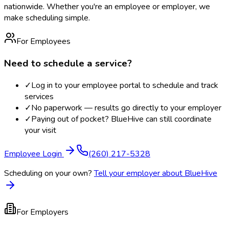
nationwide. Whether you're an employee or employer, we
make scheduling simple.
For Employees
Need to schedule a service?
✓
Log in to your employee portal to schedule and track
services
✓
No paperwork — results go directly to your employer
✓
Paying out of pocket? BlueHive can still coordinate
your visit
Employee Login
(260) 217-5328
Scheduling on your own?
Tell your employer about BlueHive
For Employers