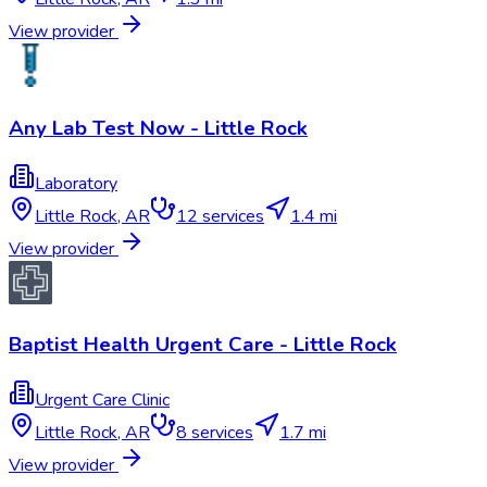
View provider
Any Lab Test Now - Little Rock
Laboratory
Little Rock
,
AR
12
services
1.4 mi
View provider
Baptist Health Urgent Care - Little Rock
Urgent Care Clinic
Little Rock
,
AR
8
services
1.7 mi
View provider