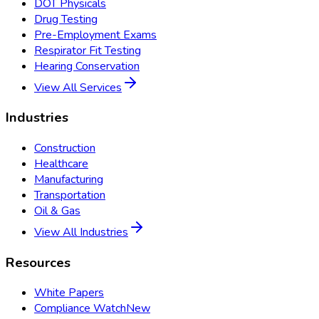
DOT Physicals
Drug Testing
Pre-Employment Exams
Respirator Fit Testing
Hearing Conservation
View All Services
Industries
Construction
Healthcare
Manufacturing
Transportation
Oil & Gas
View All Industries
Resources
White Papers
Compliance Watch
New