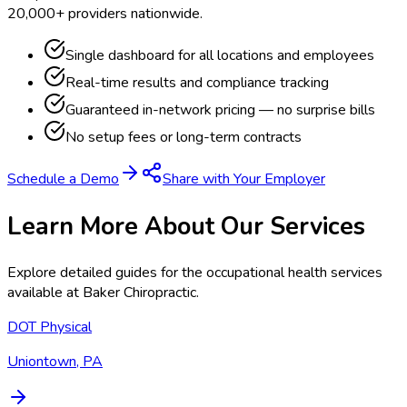
20,000+ providers nationwide.
Single dashboard for all locations and employees
Real-time results and compliance tracking
Guaranteed in-network pricing — no surprise bills
No setup fees or long-term contracts
Schedule a Demo
Share with Your Employer
Learn More About Our Services
Explore detailed guides for the occupational health services
available at
Baker Chiropractic
.
DOT Physical
Uniontown, PA