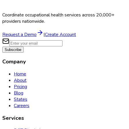
Coordinate occupational health services across 20,000+
providers nationwide.
Request a Demo
|
Create Account
Subscribe
Company
Home
About
Pricing
Blog
States
Careers
Services