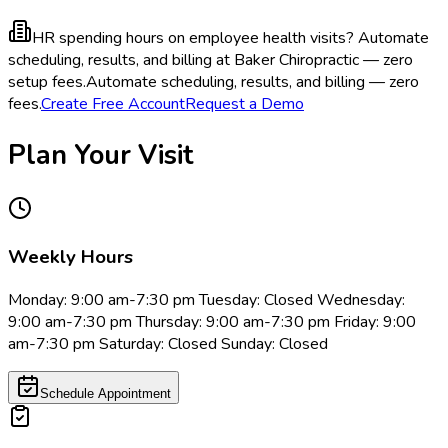
HR spending hours on employee health visits?
Automate
scheduling, results, and billing at Baker Chiropractic — zero
setup fees.
Automate scheduling, results, and billing — zero
fees.
Create Free Account
Request a Demo
Plan Your Visit
Weekly Hours
Monday: 9:00 am-7:30 pm Tuesday: Closed Wednesday:
9:00 am-7:30 pm Thursday: 9:00 am-7:30 pm Friday: 9:00
am-7:30 pm Saturday: Closed Sunday: Closed
Schedule Appointment