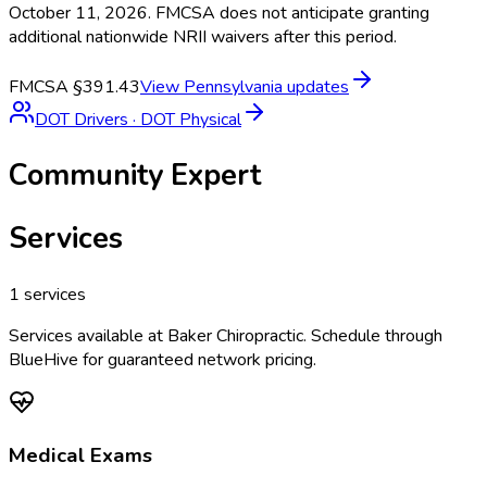
October 11, 2026. FMCSA does not anticipate granting
additional nationwide NRII waivers after this period.
FMCSA §391.43
View
Pennsylvania
updates
DOT Drivers
·
DOT Physical
Community Expert
Services
1
services
Services available at
Baker Chiropractic
. Schedule through
BlueHive for guaranteed network pricing.
Medical Exams