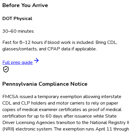
Before You Arrive
DOT Physical
30–60 minutes
Fast for 8–12 hours if blood work is included. Bring CDL,
glasses/contacts, and CPAP data if applicable.
Full prep guide
Pennsylvania
Compliance Notice
FMCSA issued a temporary exemption allowing interstate
CDL and CLP holders and motor carriers to rely on paper
copies of medical examiner certificates as proof of medical
certification for up to 60 days after issuance while State
Driver Licensing Agencies transition to the National Registry II
(NRII) electronic system. The exemption runs April 11 through