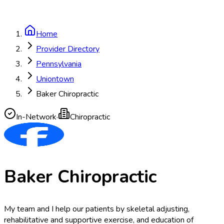
Home
Provider Directory
Pennsylvania
Uniontown
Baker Chiropractic
In-Network
·
Chiropractic
Baker Chiropractic
My team and I help our patients by skeletal adjusting,
rehabilitative and supportive exercise, and education of