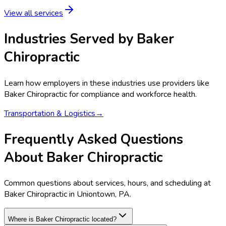
View all services
Industries Served by
Baker
Chiropractic
Learn how employers in these industries use providers like
Baker Chiropractic
for compliance and workforce health.
Transportation & Logistics
→
Frequently Asked Questions
About Baker Chiropractic
Common questions about services, hours, and scheduling at
Baker Chiropractic in Uniontown, PA.
Where is Baker Chiropractic located?