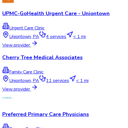
UPMC-GoHealth Urgent Care - Uniontown
Urgent Care Clinic
Uniontown
,
PA
4
services
< 1 mi
View provider
Cherry Tree Medical Associates
Family Care Clinic
Uniontown
,
PA
11
services
< 1 mi
View provider
Preferred Primary Care Physicians