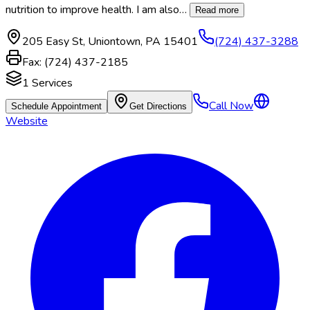
nutrition to improve health. I am also
…
Read more
205 Easy St
,
Uniontown
,
PA
15401
(724) 437-3288
Fax:
(724) 437-2185
1
Services
Call Now
Schedule Appointment
Get Directions
Website