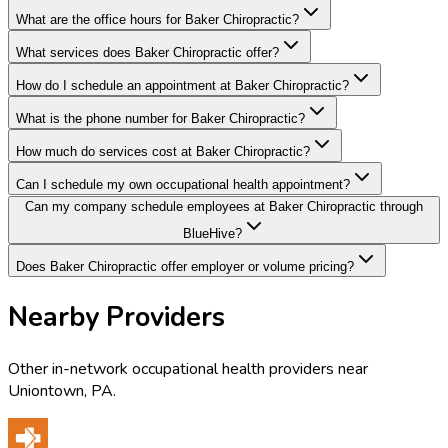
What are the office hours for Baker Chiropractic?
What services does Baker Chiropractic offer?
How do I schedule an appointment at Baker Chiropractic?
What is the phone number for Baker Chiropractic?
How much do services cost at Baker Chiropractic?
Can I schedule my own occupational health appointment?
Can my company schedule employees at Baker Chiropractic through
BlueHive?
Does Baker Chiropractic offer employer or volume pricing?
Nearby Providers
Other in-network occupational health providers near
Uniontown
,
PA
.