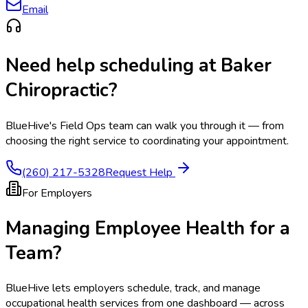
Email
Need help scheduling at
Baker
Chiropractic
?
BlueHive's Field Ops team can walk you through it — from
choosing the right service to coordinating your appointment.
(260) 217-5328
Request Help
For Employers
Managing Employee Health for a
Team?
BlueHive lets employers schedule, track, and manage
occupational health services from one dashboard — across