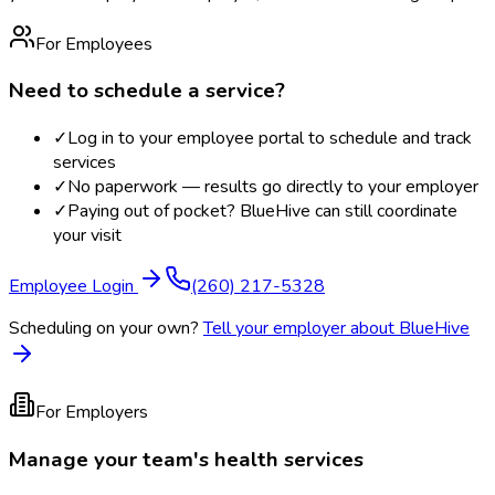
For Employees
Need to schedule a service?
✓
Log in to your employee portal to schedule and track
services
✓
No paperwork — results go directly to your employer
✓
Paying out of pocket? BlueHive can still coordinate
your visit
Employee Login
(260) 217-5328
Scheduling on your own?
Tell your employer about BlueHive
For Employers
Manage your team's health services