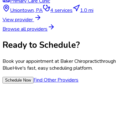
Primary Care Clinic
Uniontown
,
PA
4
services
1.0 mi
View provider
Browse all providers
Ready to Schedule?
Book your appointment at
Baker Chiropractic
through
BlueHive's fast, easy scheduling platform.
Find Other Providers
Schedule Now