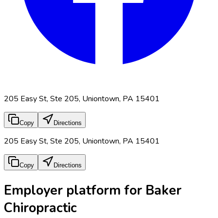
205 Easy St, Ste 205, Uniontown, PA 15401
Copy
Directions
205 Easy St, Ste 205, Uniontown, PA 15401
Copy
Directions
Employer platform for Baker
Chiropractic