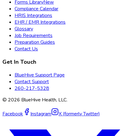
Forms Library
New
Compliance Calendar
HRIS Integrations
EHR / EMR Integrations
Glossary
Job Requirements
Preparation Guides
Contact Us
Get In Touch
BlueHive Support Page
Contact Support
260-217-5328
©
2026
BlueHive Health, LLC.
Facebook
Instagram
X (formerly Twitter)