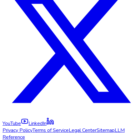
YouTube
LinkedIn
Privacy Policy
Terms of Service
Legal Center
Sitemap
LLM
Reference