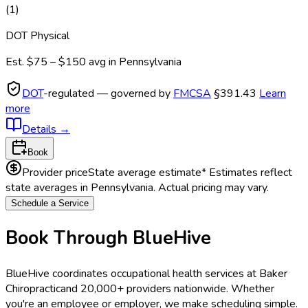
(
1
)
DOT Physical
Est.
$75 – $150
avg in
Pennsylvania
DOT
-regulated — governed by
FMCSA
§391.43
Learn
more
Details
→
Book
Provider price
State average estimate
* Estimates reflect
state averages in
Pennsylvania
. Actual pricing may vary.
Schedule a Service
Book Through BlueHive
BlueHive coordinates occupational health services at
Baker
Chiropractic
and 20,000+ providers nationwide. Whether
you're an employee or employer, we make scheduling simple.