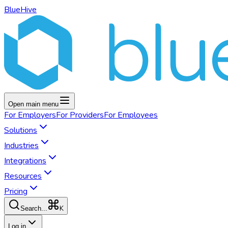
BlueHive
Open main menu
For
Employers
For
Providers
For
Employees
Solutions
Industries
Integrations
Resources
Pricing
K
Search...
Log in