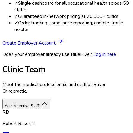
✓
Single dashboard for all occupational health across 50
states
✓
Guaranteed in-network pricing at 20,000+ clinics
✓
Order tracking, compliance reporting, and electronic
results
Create Employer Account
Does your employer already use BlueHive?
Log in here
Clinic Team
Meet the medical professionals and staff at
Baker
Chiropractic
.
Administrative Staff
1
RB
Robert Baker, II