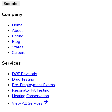
Subscribe
Company
Home
About
Pricing
Blog
States
Careers
Services
DOT Physicals
Drug Testing
Pre-Employment Exams
Respirator Fit Testing
Hearing Conservation
View All Services