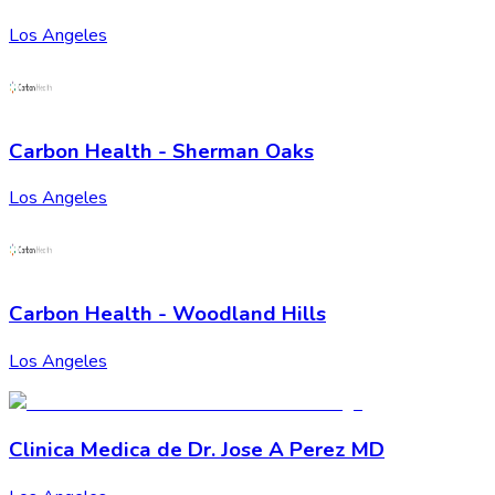
Los Angeles
Carbon Health - Sherman Oaks
Los Angeles
Carbon Health - Woodland Hills
Los Angeles
Cli­nica Medica de Dr. Jose A Perez MD