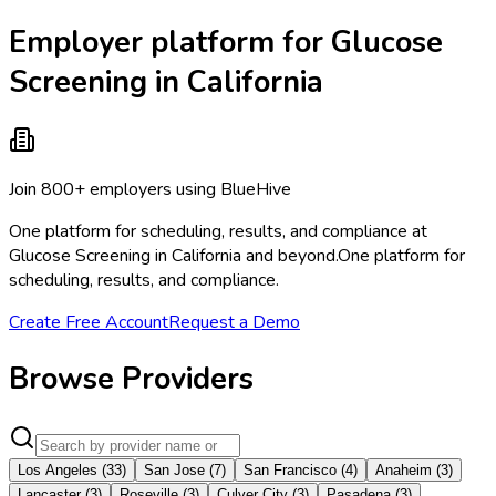
Employer platform for Glucose
Screening in California
Join 800+ employers using BlueHive
One platform for scheduling, results, and compliance at
Glucose Screening in California and beyond.
One platform for
scheduling, results, and compliance.
Create Free Account
Request a Demo
Browse Providers
Los Angeles
(
33
)
San Jose
(
7
)
San Francisco
(
4
)
Anaheim
(
3
)
Lancaster
(
3
)
Roseville
(
3
)
Culver City
(
3
)
Pasadena
(
3
)