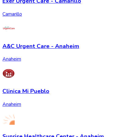
Exer Urgent Care - Camarillo
Camarillo
A&C Urgent Care - Anaheim
Anaheim
Clinica Mi Pueblo
Anaheim
Sunrise Healthcare Center - Anaheim