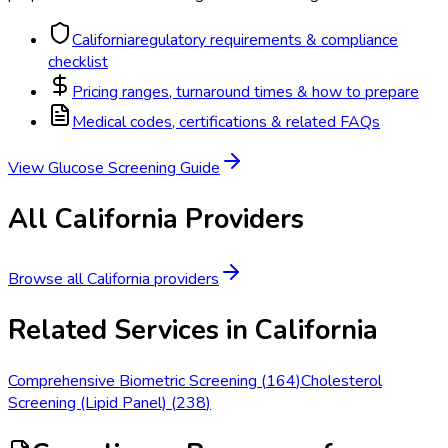
California
regulatory requirements & compliance
checklist
Pricing ranges, turnaround times & how to prepare
Medical codes, certifications & related FAQs
View
Glucose Screening
Guide
All
California
Providers
Browse all
California
providers
Related Services in
California
Comprehensive Biometric Screening
(
164
)
Cholesterol
Screening (Lipid Panel)
(
238
)