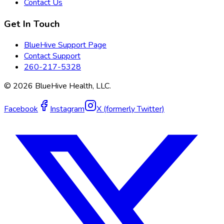
Contact Us
Get In Touch
BlueHive Support Page
Contact Support
260-217-5328
©
2026
BlueHive Health, LLC.
Facebook
Instagram
X (formerly Twitter)