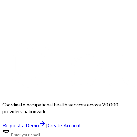
Search Providers
Schedule a Demo
Coordinate occupational health services across 20,000+
providers nationwide.
Request a Demo
|
Create Account