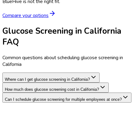
BlueHive is not the right fit.
Compare your options
Glucose Screening in California
FAQ
Common questions about scheduling glucose screening in
California
Where can I get glucose screening in California?
How much does glucose screening cost in California?
Can I schedule glucose screening for multiple employees at once?