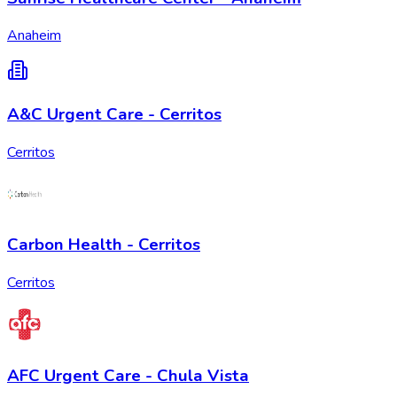
Anaheim
A&C Urgent Care - Cerritos
Cerritos
Carbon Health - Cerritos
Cerritos
AFC Urgent Care - Chula Vista