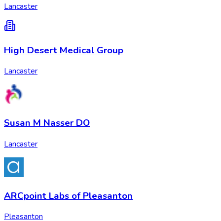
Lancaster
High Desert Medical Group
Lancaster
Susan M Nasser DO
Lancaster
ARCpoint Labs of Pleasanton
Pleasanton