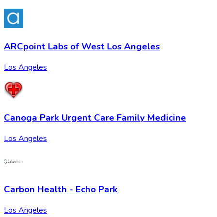
ARCpoint Labs of West Los Angeles
Los Angeles
Canoga Park Urgent Care Family Medicine
Los Angeles
Carbon Health - Echo Park
Los Angeles