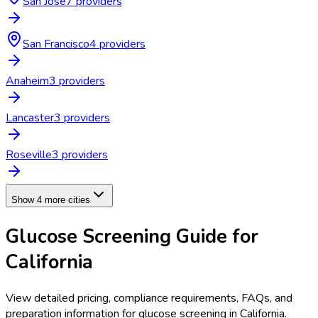
San Jose
7
provider
s
San Francisco
4
provider
s
Anaheim
3
provider
s
Lancaster
3
provider
s
Roseville
3
provider
s
Show 4 more cities
Glucose Screening
Guide for
California
View detailed pricing, compliance requirements, FAQs, and
preparation information for
glucose screening
in
California
.