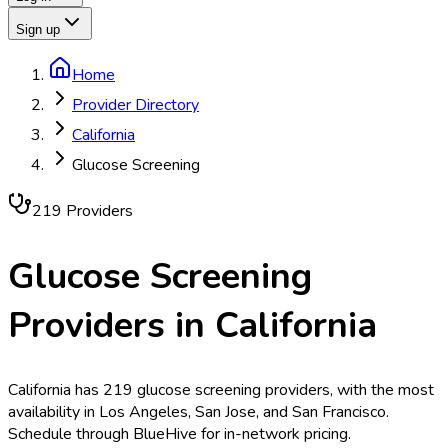
Sign up
Home
Provider Directory
California
Glucose Screening
219
Provider
s
Glucose Screening
Providers in
California
California has 219 glucose screening providers, with the most
availability in Los Angeles, San Jose, and San Francisco.
Schedule through BlueHive for in-network pricing.