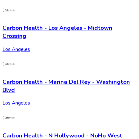
Carbon Health - Los Angeles - Midtown
Crossing
Los Angeles
Carbon Health - Marina Del Rey - Washington
Blvd
Los Angeles
Carbon Health - N Hollywood - NoHo West