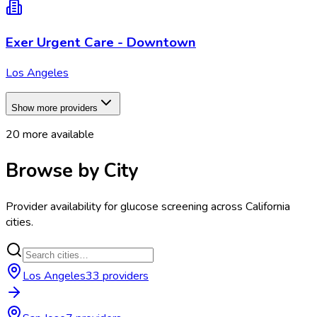
Exer Urgent Care - Downtown
Los Angeles
Show more providers
20
more available
Browse by City
Provider availability for
glucose screening
across
California
cities.
Los Angeles
33
provider
s