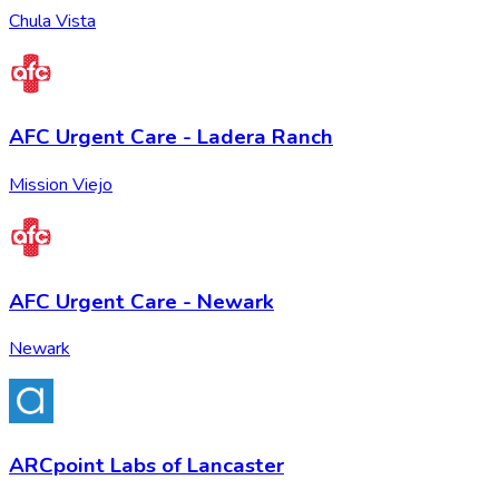
Chula Vista
AFC Urgent Care - Ladera Ranch
Mission Viejo
AFC Urgent Care - Newark
Newark
ARCpoint Labs of Lancaster