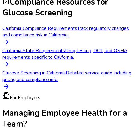
Compliance Resources
for
Glucose Screening
California Compliance Requirements
Track regulatory changes
and compliance risk in California.
California State Requirements
Drug testing, DOT, and OSHA
requirements specific to California.
Glucose Screening in California
Detailed service guide including
pricing and compliance info.
For Employers
Managing Employee Health for a
Team?