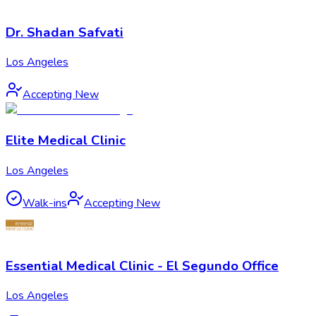
Dr. Shadan Safvati
Los Angeles
Accepting New
Elite Medical Clinic
Los Angeles
Walk-ins
Accepting New
Essential Medical Clinic - El Segundo Office
Los Angeles