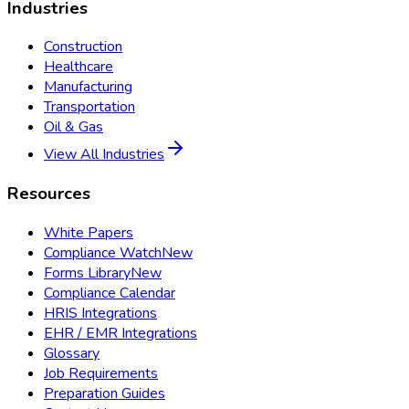
Industries
Construction
Healthcare
Manufacturing
Transportation
Oil & Gas
View All Industries
Resources
White Papers
Compliance Watch
New
Forms Library
New
Compliance Calendar
HRIS Integrations
EHR / EMR Integrations
Glossary
Job Requirements
Preparation Guides