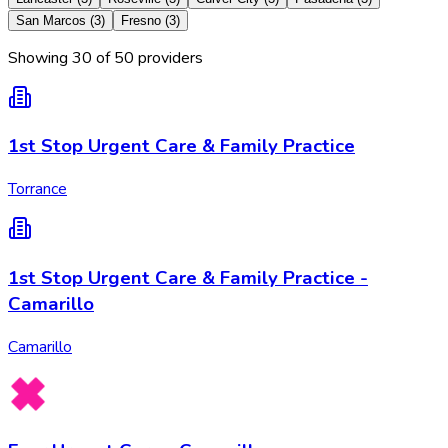
San Marcos
(
3
)
Fresno
(
3
)
Showing
30
of
50
provider
s
1st Stop Urgent Care & Family Practice
Torrance
1st Stop Urgent Care & Family Practice -
Camarillo
Camarillo