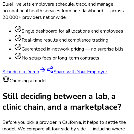
BlueHive lets employers schedule, track, and manage
occupational health services from one dashboard — across
20,000+ providers nationwide.
Single dashboard for all locations and employees
Real-time results and compliance tracking
Guaranteed in-network pricing — no surprise bills
No setup fees or long-term contracts
Schedule a Demo
Share with Your Employer
Choosing a model
Still deciding between a lab, a
clinic chain, and a marketplace?
Before you pick a provider in California, it helps to settle the
model.
We compare all four side by side — including where