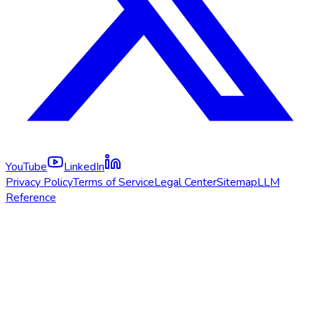
YouTube
LinkedIn
Privacy Policy
Terms of Service
Legal Center
Sitemap
LLM
Reference