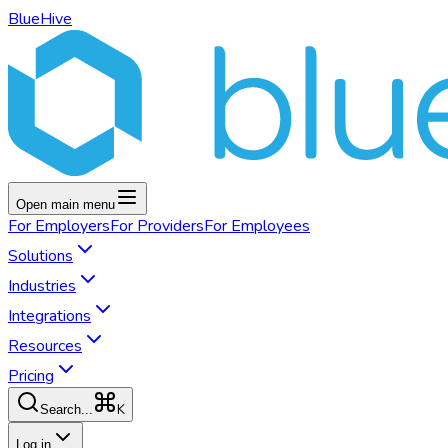
BlueHive
Open main menu
For
Employers
For
Providers
For
Employees
Solutions
Industries
Integrations
Resources
Pricing
K
Search...
Log in