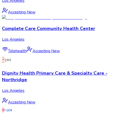
Los Angeles
Accepting New
Complete Care Community Health Center
Los Angeles
Telehealth
Accepting New
Dignity Health Primary Care & Specialty Care -
Northridge
Los Angeles
Accepting New