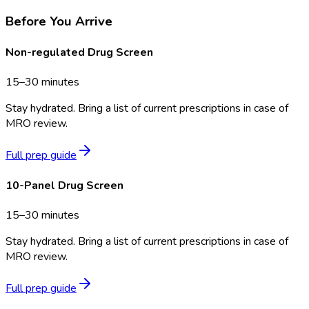
Before You Arrive
Non-regulated Drug Screen
15–30 minutes
Stay hydrated. Bring a list of current prescriptions in case of
MRO review.
Full prep guide
10-Panel Drug Screen
15–30 minutes
Stay hydrated. Bring a list of current prescriptions in case of
MRO review.
Full prep guide