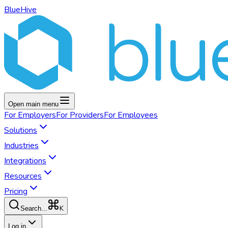
BlueHive
Open main menu
For
Employers
For
Providers
For
Employees
Solutions
Industries
Integrations
Resources
Pricing
K
Search...
Log in