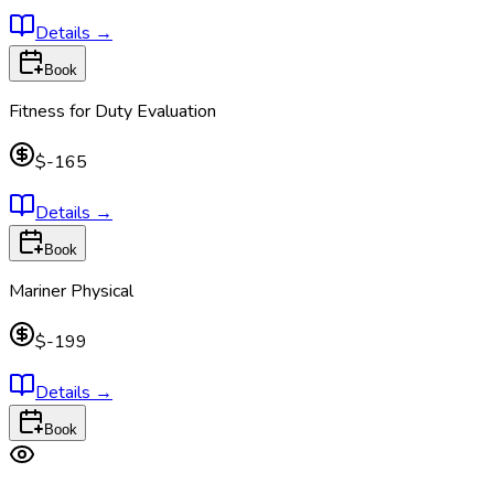
Details
→
Book
Fitness for Duty Evaluation
$-165
Details
→
Book
Mariner Physical
$-199
Details
→
Book