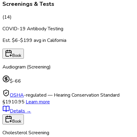
Screenings & Tests
(
14
)
COVID-19 Antibody Testing
Est.
$6-$199
avg in
California
Book
Audiogram (Screening)
$-66
OSHA
-regulated — Hearing Conservation Standard
§1910.95
Learn more
Details
→
Book
Cholesterol Screening