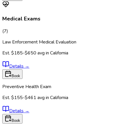
Medical Exams
(
7
)
Law Enforcement Medical Evaluation
Est.
$185-$650
avg in
California
Details
→
Book
Preventive Health Exam
Est.
$155-$461
avg in
California
Details
→
Book