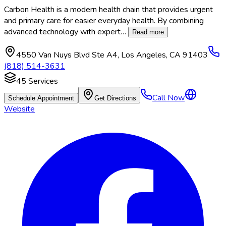
Carbon Health is a modern health chain that provides urgent
and primary care for easier everyday health. By combining
advanced technology with expert
…
Read more
4550 Van Nuys Blvd Ste A4
,
Los Angeles
,
CA
91403
(818) 514-3631
45
Services
Call Now
Schedule Appointment
Get Directions
Website