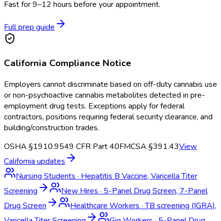
Fast for 9–12 hours before your appointment.
Full prep guide
California
Compliance Notice
Employers cannot discriminate based on off-duty cannabis use
or non-psychoactive cannabis metabolites detected in pre-
employment drug tests. Exceptions apply for federal
contractors, positions requiring federal security clearance, and
building/construction trades.
OSHA §1910.95
49 CFR Part 40
FMCSA §391.43
View
California
updates
Nursing Students
·
Hepatitis B Vaccine, Varicella Titer
Screening
New Hires
·
5-Panel Drug Screen, 7-Panel
Drug Screen
Healthcare Workers
·
TB screening (IGRA),
Varicella Titer Screening
Gig Workers
·
5-Panel Drug