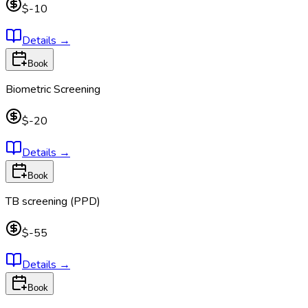
$-10
Details
→
Book
Biometric Screening
$-20
Details
→
Book
TB screening (PPD)
$-55
Details
→
Book