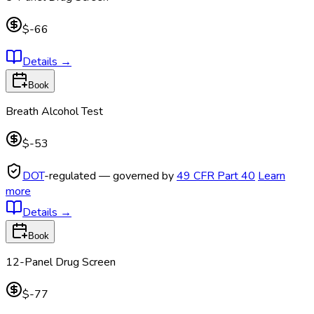
$-66
Details
→
Book
Breath Alcohol Test
$-53
DOT
-regulated — governed by
49 CFR Part 40
Learn
more
Details
→
Book
12-Panel Drug Screen
$-77