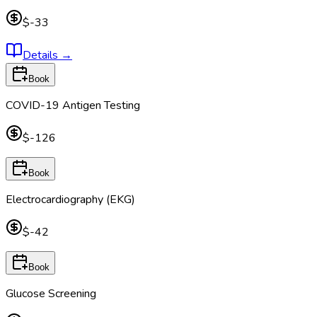
$-33
Details
→
Book
COVID-19 Antigen Testing
$-126
Book
Electrocardiography (EKG)
$-42
Book
Glucose Screening