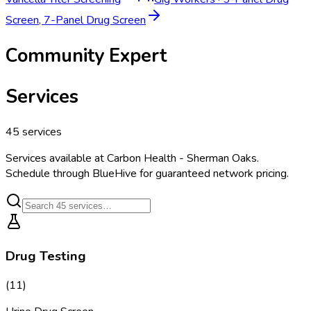
Screen, 7-Panel Drug Screen
Community Expert
Services
45
services
Services available at
Carbon Health - Sherman Oaks
.
Schedule through BlueHive for guaranteed network pricing.
Drug Testing
(
11
)