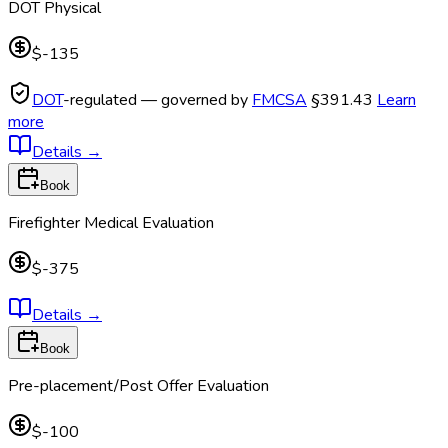
DOT Physical
$-135
DOT
-regulated — governed by
FMCSA
§391.43
Learn
more
Details
→
Book
Firefighter Medical Evaluation
$-375
Details
→
Book
Pre-placement/Post Offer Evaluation
$-100