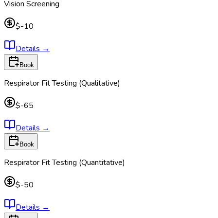
Vision Screening
$-10
Details
→
Book
Respirator Fit Testing (Qualitative)
$-65
Details
→
Book
Respirator Fit Testing (Quantitative)
$-50
Details
→