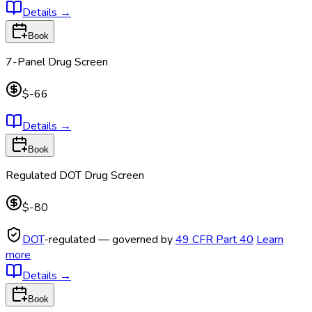
Details
→
Book
7-Panel Drug Screen
$-66
Details
→
Book
Regulated DOT Drug Screen
$-80
DOT
-regulated — governed by
49 CFR Part 40
Learn
more
Details
→
Book