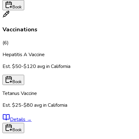
Book
Vaccinations
(
6
)
Hepatitis A Vaccine
Est.
$50-$120
avg in
California
Book
Tetanus Vaccine
Est.
$25-$80
avg in
California
Details
→
Book