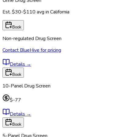
Urine Drug Screen
Est.
$30-$110
avg in
California
Book
Non-regulated Drug Screen
Contact BlueHive for pricing
Details
→
Book
10-Panel Drug Screen
$-77
Details
→
Book
5-Panel Drug Screen