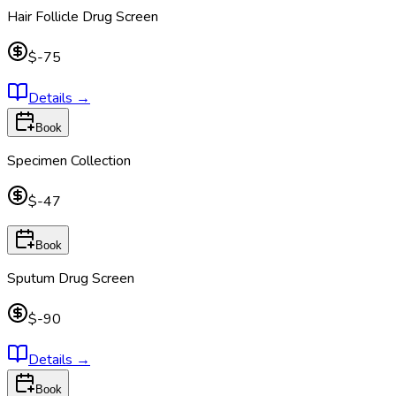
Hair Follicle Drug Screen
$-75
Details
→
Book
Specimen Collection
$-47
Book
Sputum Drug Screen
$-90
Details
→
Book