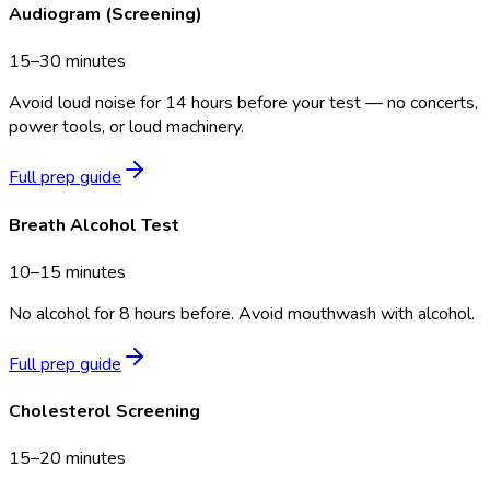
Audiogram (Screening)
15–30 minutes
Avoid loud noise for 14 hours before your test — no concerts,
power tools, or loud machinery.
Full prep guide
Breath Alcohol Test
10–15 minutes
No alcohol for 8 hours before. Avoid mouthwash with alcohol.
Full prep guide
Cholesterol Screening
15–20 minutes