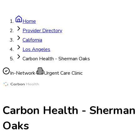
Home
Provider Directory
California
Los Angeles
Carbon Health - Sherman Oaks
In-Network
·
Urgent Care Clinic
Carbon Health - Sherman
Oaks