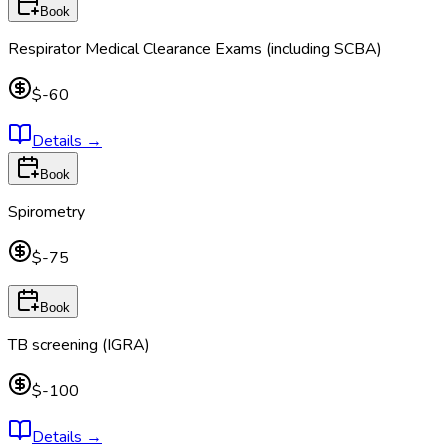
Book
Respirator Medical Clearance Exams (including SCBA)
$-60
Details
→
Book
Spirometry
$-75
Book
TB screening (IGRA)
$-100
Details
→