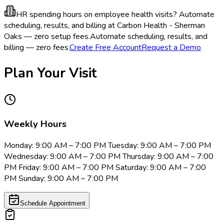
HR spending hours on employee health visits?
Automate
scheduling, results, and billing at Carbon Health - Sherman
Oaks — zero setup fees.
Automate scheduling, results, and
billing — zero fees.
Create Free Account
Request a Demo
Plan Your Visit
Weekly Hours
Monday: 9:00 AM – 7:00 PM Tuesday: 9:00 AM – 7:00 PM
Wednesday: 9:00 AM – 7:00 PM Thursday: 9:00 AM – 7:00
PM Friday: 9:00 AM – 7:00 PM Saturday: 9:00 AM – 7:00
PM Sunday: 9:00 AM – 7:00 PM
Schedule Appointment