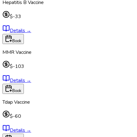
Hepatitis B Vaccine
$-33
Details
→
Book
MMR Vaccine
$-103
Details
→
Book
Tdap Vaccine
$-60
Details
→