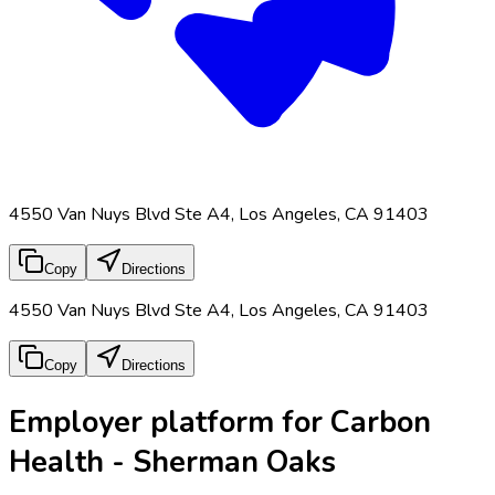
4550 Van Nuys Blvd Ste A4, Los Angeles, CA 91403
Copy
Directions
4550 Van Nuys Blvd Ste A4, Los Angeles, CA 91403
Copy
Directions
Employer platform for Carbon
Health - Sherman Oaks