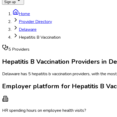
Sign up
Home
Provider Directory
Delaware
Hepatitis B Vaccination
5
Provider
s
Hepatitis B Vaccination
Providers in
De
Delaware has 5 hepatitis b vaccination providers, with the most
Employer platform for Hepatitis B Vac
HR spending hours on employee health visits?