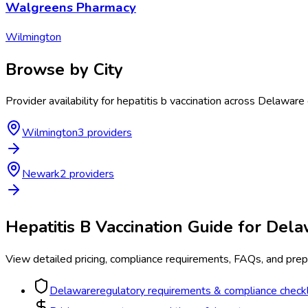
Walgreens Pharmacy
Wilmington
Browse by City
Provider availability for
hepatitis b vaccination
across
Delaware
Wilmington
3
provider
s
Newark
2
provider
s
Hepatitis B Vaccination
Guide for
Dela
View detailed pricing, compliance requirements, FAQs, and prepa
Delaware
regulatory requirements & compliance checkl