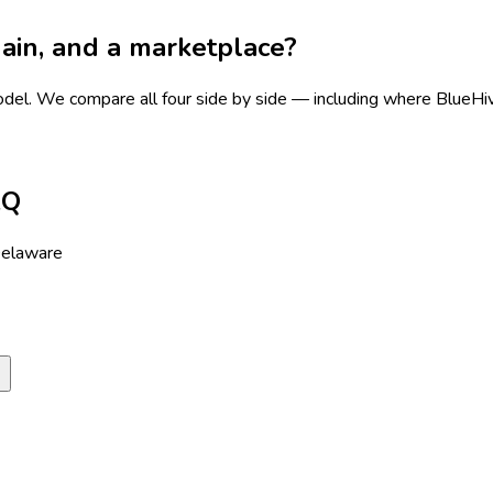
chain, and a marketplace?
odel.
We compare all four side by side — including where BlueHive 
AQ
Delaware