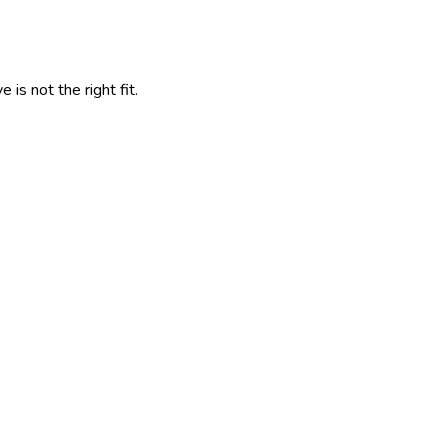
is not the right fit.