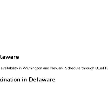
laware
 availability in Wilmington and Newark. Schedule through BlueHive
cination in Delaware