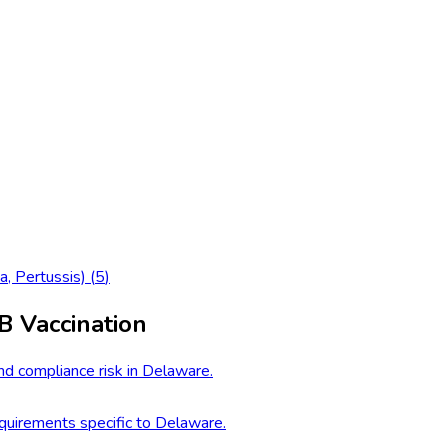
a, Pertussis)
(
5
)
B Vaccination
nd compliance risk in Delaware.
uirements specific to Delaware.