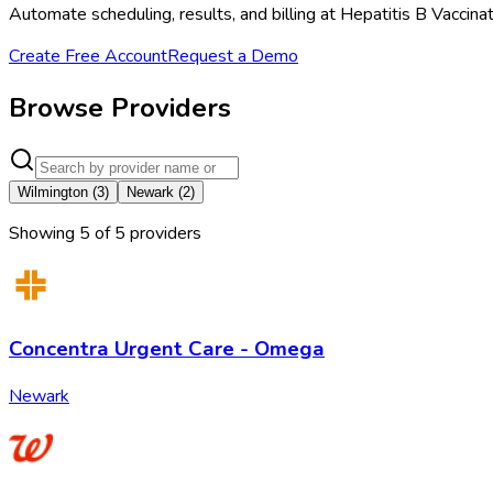
Automate scheduling, results, and billing at Hepatitis B Vaccin
Create Free Account
Request a Demo
Browse Providers
Wilmington
(
3
)
Newark
(
2
)
Showing
5
of
5
provider
s
Concentra Urgent Care - Omega
Newark