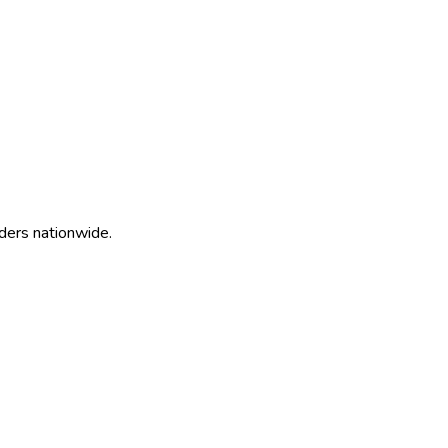
ders nationwide.