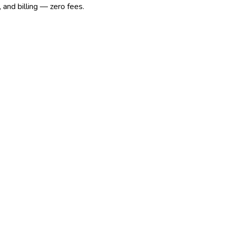
 and billing — zero fees.