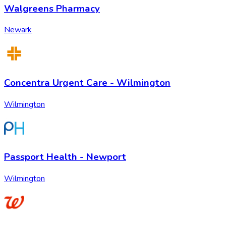
Walgreens Pharmacy
Newark
Concentra Urgent Care - Wilmington
Wilmington
Passport Health - Newport
Wilmington