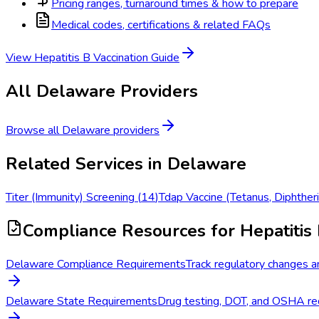
Pricing ranges, turnaround times & how to prepare
Medical codes, certifications & related FAQs
View
Hepatitis B Vaccination
Guide
All
Delaware
Providers
Browse all
Delaware
providers
Related Services in
Delaware
Titer (Immunity) Screening
(
14
)
Tdap Vaccine (Tetanus, Diphtheri
Compliance Resources
for Hepatitis 
Delaware Compliance Requirements
Track regulatory changes a
Delaware State Requirements
Drug testing, DOT, and OSHA req