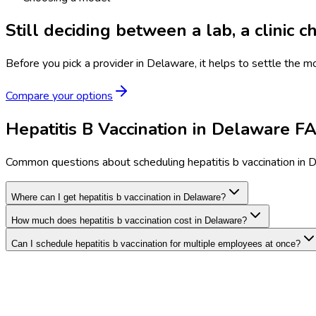
Still deciding between a lab, a clinic 
Before you pick a provider in Delaware, it helps to settle the m
Compare your options
Hepatitis B Vaccination in Delaware F
Common questions about scheduling hepatitis b vaccination in 
Where can I get hepatitis b vaccination in Delaware?
How much does hepatitis b vaccination cost in Delaware?
Can I schedule hepatitis b vaccination for multiple employees at once?