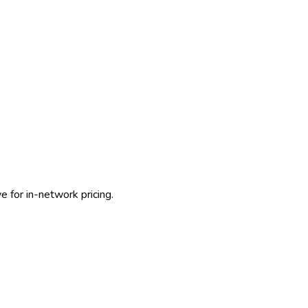
 for in-network pricing.