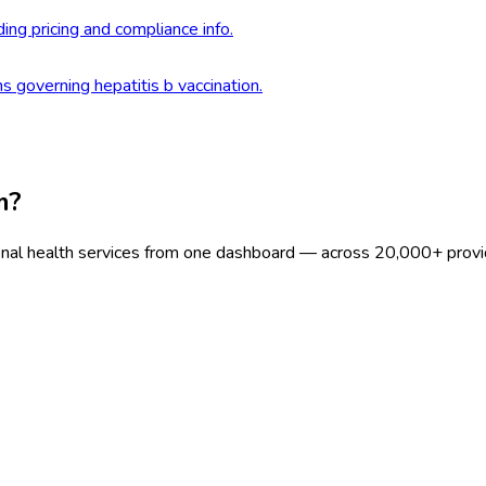
ding pricing and compliance info.
s governing hepatitis b vaccination.
m?
onal health services from one dashboard — across 20,000+ provi