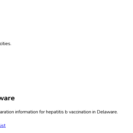
cities.
ware
ration information for
hepatitis b vaccination
in
Delaware
.
ist