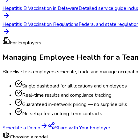
Hepatitis B Vaccination in Delaware
Detailed service guide inclu
Hepatitis B Vaccination Regulations
Federal and state regulation
For Employers
Managing Employee Health for a Tea
BlueHive lets employers schedule, track, and manage occupati
Single dashboard for all locations and employees
Real-time results and compliance tracking
Guaranteed in-network pricing — no surprise bills
No setup fees or long-term contracts
Schedule a Demo
Share with Your Employer
Choosing a model