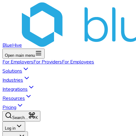
BlueHive
Open main menu
For
Employers
For
Providers
For
Employees
Solutions
Industries
Integrations
Resources
Pricing
K
Search...
Log in