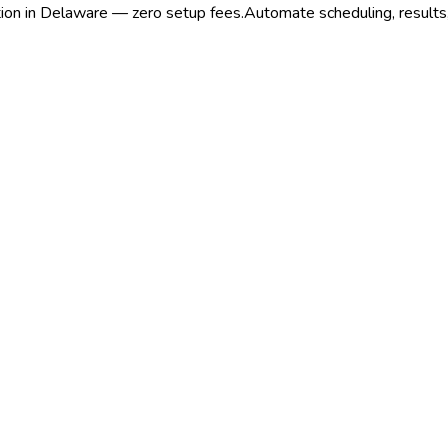
ation in Delaware — zero setup fees.
Automate scheduling, results,