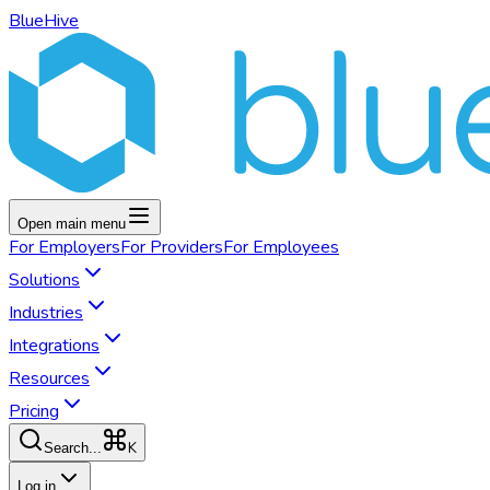
BlueHive
Open main menu
For
Employers
For
Providers
For
Employees
Solutions
Industries
Integrations
Resources
Pricing
K
Search...
Log in