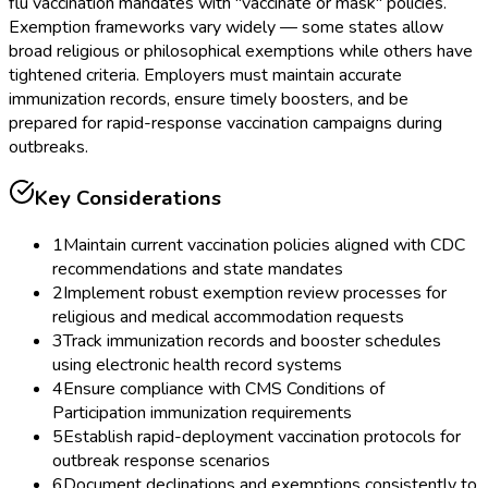
flu vaccination mandates with "vaccinate or mask" policies.
Exemption frameworks vary widely — some states allow
broad religious or philosophical exemptions while others have
tightened criteria. Employers must maintain accurate
immunization records, ensure timely boosters, and be
prepared for rapid-response vaccination campaigns during
outbreaks.
Key Considerations
1
Maintain current vaccination policies aligned with CDC
recommendations and state mandates
2
Implement robust exemption review processes for
religious and medical accommodation requests
3
Track immunization records and booster schedules
using electronic health record systems
4
Ensure compliance with CMS Conditions of
Participation immunization requirements
5
Establish rapid-deployment vaccination protocols for
outbreak response scenarios
6
Document declinations and exemptions consistently to