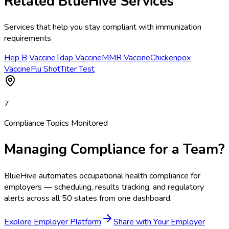
Related BlueHive Services
Services that help you stay compliant with
immunization
requirements
Hep B Vaccine
Tdap Vaccine
MMR Vaccine
Chickenpox
Vaccine
Flu Shot
Titer Test
7
Compliance Topics Monitored
Managing Compliance for a Team?
BlueHive automates occupational health compliance for
employers — scheduling, results tracking, and regulatory
alerts across all 50 states from one dashboard.
Explore Employer Platform
Share with Your Employer