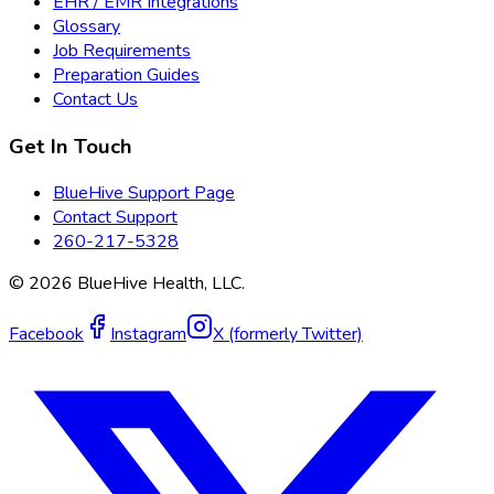
EHR / EMR Integrations
Glossary
Job Requirements
Preparation Guides
Contact Us
Get In Touch
BlueHive Support Page
Contact Support
260-217-5328
©
2026
BlueHive Health, LLC.
Facebook
Instagram
X (formerly Twitter)