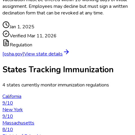
assignment. Employees may decline but must sign a written
declination form that can be revoked at any time.
Jan 1, 2025
Verified
Mar 11, 2026
Regulation
[osha.gov]
View state details
States Tracking
Immunization
4
states currently monitor
immunization
regulations
California
9
/10
New York
9
/10
Massachusetts
8
/10