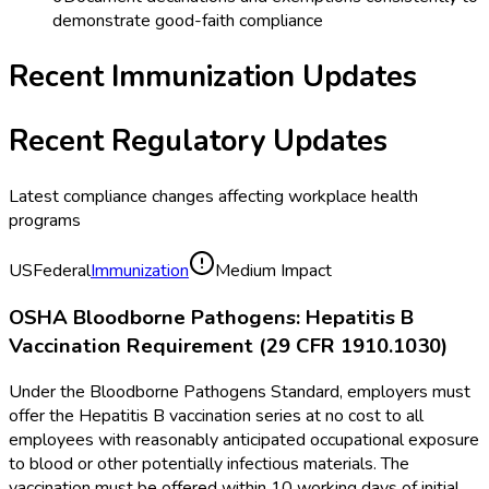
demonstrate good-faith compliance
Recent
Immunization
Updates
Recent Regulatory Updates
Latest compliance changes affecting workplace health
programs
US
Federal
Immunization
Medium Impact
OSHA Bloodborne Pathogens: Hepatitis B
Vaccination Requirement (29 CFR 1910.1030)
Under the Bloodborne Pathogens Standard, employers must
offer the Hepatitis B vaccination series at no cost to all
employees with reasonably anticipated occupational exposure
to blood or other potentially infectious materials. The
vaccination must be offered within 10 working days of initial