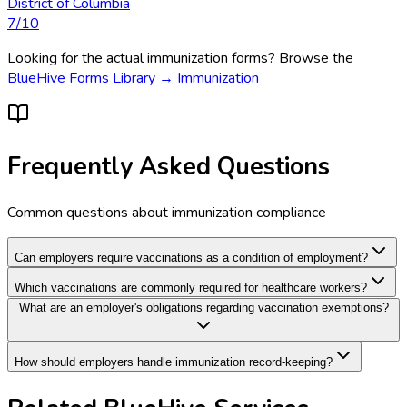
District of Columbia
7
/10
Looking for the actual
immunization
forms? Browse the
BlueHive Forms Library →
Immunization
Frequently Asked Questions
Common questions about
immunization
compliance
Can employers require vaccinations as a condition of employment?
Which vaccinations are commonly required for healthcare workers?
What are an employer's obligations regarding vaccination exemptions?
How should employers handle immunization record-keeping?