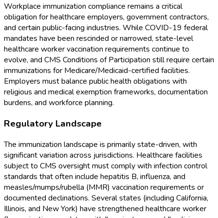
Workplace immunization compliance remains a critical
obligation for healthcare employers, government contractors,
and certain public-facing industries. While COVID-19 federal
mandates have been rescinded or narrowed, state-level
healthcare worker vaccination requirements continue to
evolve, and CMS Conditions of Participation still require certain
immunizations for Medicare/Medicaid-certified facilities.
Employers must balance public health obligations with
religious and medical exemption frameworks, documentation
burdens, and workforce planning.
Regulatory Landscape
The immunization landscape is primarily state-driven, with
significant variation across jurisdictions. Healthcare facilities
subject to CMS oversight must comply with infection control
standards that often include hepatitis B, influenza, and
measles/mumps/rubella (MMR) vaccination requirements or
documented declinations. Several states (including California,
Illinois, and New York) have strengthened healthcare worker