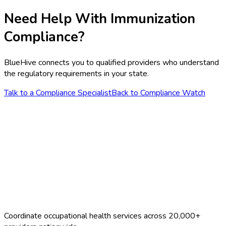
Need Help With
Immunization
Compliance?
BlueHive connects you to qualified providers who understand
the regulatory requirements in your state.
Talk to a Compliance Specialist
Back to Compliance Watch
Coordinate occupational health services across 20,000+