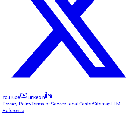
YouTube
LinkedIn
Privacy Policy
Terms of Service
Legal Center
Sitemap
LLM
Reference