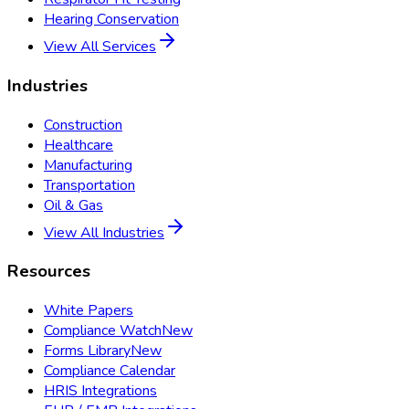
Hearing Conservation
View All Services
Industries
Construction
Healthcare
Manufacturing
Transportation
Oil & Gas
View All Industries
Resources
White Papers
Compliance Watch
New
Forms Library
New
Compliance Calendar
HRIS Integrations