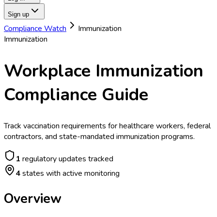
Sign up
Compliance Watch
Immunization
Immunization
Workplace Immunization
Compliance Guide
Track vaccination requirements for healthcare workers, federal
contractors, and state-mandated immunization programs.
1
regulatory updates tracked
4
states with active monitoring
Overview