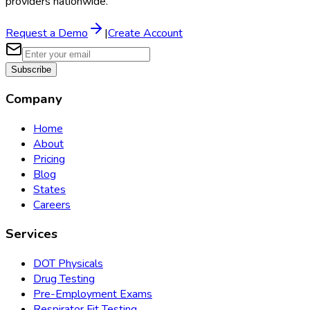
providers nationwide.
Request a Demo
|
Create Account
Subscribe
Company
Home
About
Pricing
Blog
States
Careers
Services
DOT Physicals
Drug Testing
Pre-Employment Exams
Respirator Fit Testing