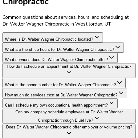
Chiropractic
Common questions about services, hours, and scheduling at
Dr. Walter Wagner Chiropractic in West Jordan, UT.
Where is Dr. Walter Wagner Chiropractic located?
What are the office hours for Dr. Walter Wagner Chiropractic?
What services does Dr. Walter Wagner Chiropractic offer?
How do I schedule an appointment at Dr. Walter Wagner Chiropractic?
What is the phone number for Dr. Walter Wagner Chiropractic?
How much do services cost at Dr. Walter Wagner Chiropractic?
Can I schedule my own occupational health appointment?
Can my company schedule employees at Dr. Walter Wagner
Chiropractic through BlueHive?
Does Dr. Walter Wagner Chiropractic offer employer or volume pricing?