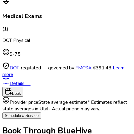
Medical Exams
(
1
)
DOT Physical
$-75
DOT
-regulated — governed by
FMCSA
§391.43
Learn
more
Details
→
Book
Provider price
State average estimate
* Estimates reflect
state averages in
Utah
. Actual pricing may vary.
Schedule a Service
Book Through BlueHive