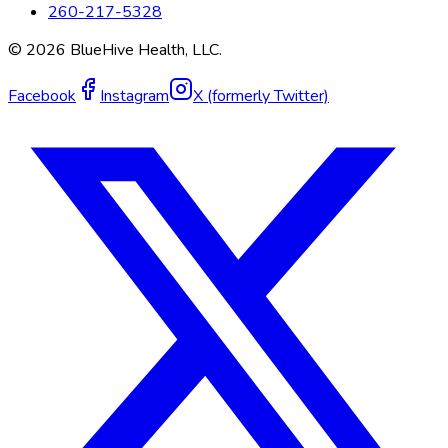
260-217-5328
©
2026
BlueHive Health, LLC.
Facebook
Instagram
X (formerly Twitter)