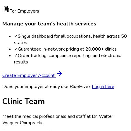
For Employers
Manage your team's health services
✓
Single dashboard for all occupational health across 50
states
✓
Guaranteed in-network pricing at 20,000+ clinics
✓
Order tracking, compliance reporting, and electronic
results
Create Employer Account
Does your employer already use BlueHive?
Log in here
Clinic Team
Meet the medical professionals and staff at
Dr. Walter
Wagner Chiropractic
.