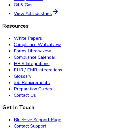
Oil & Gas
View All Industries
Resources
White Papers
Compliance Watch
New
Forms Library
New
Compliance Calendar
HRIS Integrations
EHR / EMR Integrations
Glossary
Job Requirements
Preparation Guides
Contact Us
Get In Touch
BlueHive Support Page
Contact Support