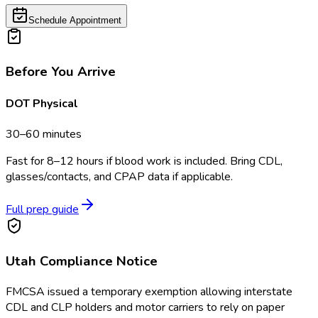
Schedule Appointment
Before You Arrive
DOT Physical
30–60 minutes
Fast for 8–12 hours if blood work is included. Bring CDL,
glasses/contacts, and CPAP data if applicable.
Full prep guide
Utah
Compliance Notice
FMCSA issued a temporary exemption allowing interstate
CDL and CLP holders and motor carriers to rely on paper