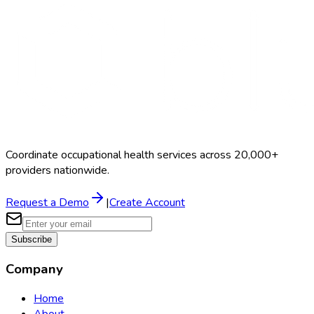
Coordinate occupational health services across 20,000+
providers nationwide.
Request a Demo
|
Create Account
Subscribe
Company
Home