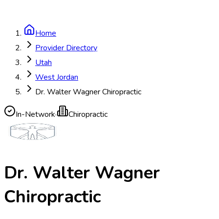
Home
Provider Directory
Utah
West Jordan
Dr. Walter Wagner Chiropractic
In-Network
·
Chiropractic
Dr. Walter Wagner
Chiropractic