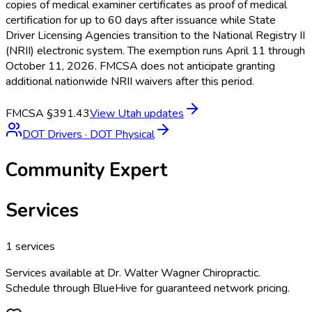
copies of medical examiner certificates as proof of medical
certification for up to 60 days after issuance while State
Driver Licensing Agencies transition to the National Registry II
(NRII) electronic system. The exemption runs April 11 through
October 11, 2026. FMCSA does not anticipate granting
additional nationwide NRII waivers after this period.
FMCSA §391.43
View
Utah
updates
DOT Drivers
·
DOT Physical
Community Expert
Services
1
services
Services available at
Dr. Walter Wagner Chiropractic
.
Schedule through BlueHive for guaranteed network pricing.