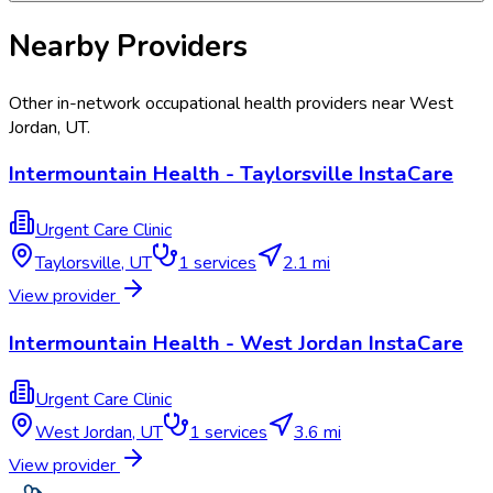
Nearby Providers
Other in-network occupational health providers near
West
Jordan
,
UT
.
Intermountain Health - Taylorsville InstaCare
Urgent Care Clinic
Taylorsville
,
UT
1
services
2.1 mi
View provider
Intermountain Health - West Jordan InstaCare
Urgent Care Clinic
West Jordan
,
UT
1
services
3.6 mi
View provider