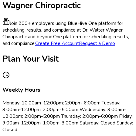
Wagner Chiropractic
Join 800+ employers using BlueHive
One platform for
scheduling, results, and compliance at Dr. Walter Wagner
Chiropractic and beyond.
One platform for scheduling, results,
and compliance.
Create Free Account
Request a Demo
Plan Your Visit
Weekly Hours
Monday: 10:00am-12:00pm; 2:00pm-6:00pm Tuesday:
9:00am-12:00pm; 2:00pm-5:00pm Wednesday: 9:00am-
12:00pm; 2:00pm-5:00pm Thursday: 2:00pm-6:00pm Friday:
9:00am-12:00pm; 1:00pm-3:00pm Saturday: Closed Sunday:
Closed