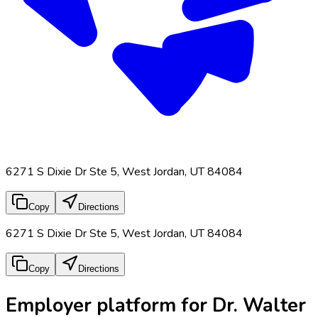
6271 S Dixie Dr Ste 5, West Jordan, UT 84084
Copy
Directions
6271 S Dixie Dr Ste 5, West Jordan, UT 84084
Copy
Directions
Employer platform for Dr. Walter