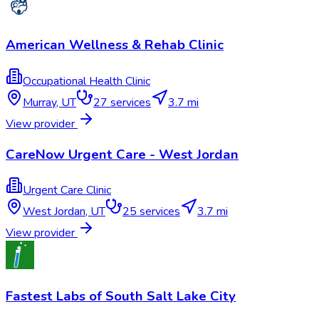
American Wellness & Rehab Clinic
Occupational Health Clinic
Murray
,
UT
27
services
3.7 mi
View provider
CareNow Urgent Care - West Jordan
Urgent Care Clinic
West Jordan
,
UT
25
services
3.7 mi
View provider
Fastest Labs of South Salt Lake City