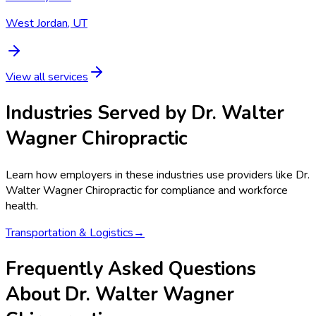
West Jordan, UT
View all services
Industries Served by
Dr. Walter
Wagner Chiropractic
Learn how employers in these industries use providers like
Dr.
Walter Wagner Chiropractic
for compliance and workforce
health.
Transportation & Logistics
→
Frequently Asked Questions
About Dr. Walter Wagner