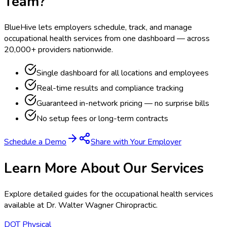
Team?
BlueHive lets employers schedule, track, and manage
occupational health services from one dashboard — across
20,000+ providers nationwide.
Single dashboard for all locations and employees
Real-time results and compliance tracking
Guaranteed in-network pricing — no surprise bills
No setup fees or long-term contracts
Schedule a Demo
Share with Your Employer
Learn More About Our Services
Explore detailed guides for the occupational health services
available at
Dr. Walter Wagner Chiropractic
.
DOT Physical