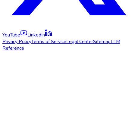
YouTube
LinkedIn
Privacy Policy
Terms of Service
Legal Center
Sitemap
LLM
Reference