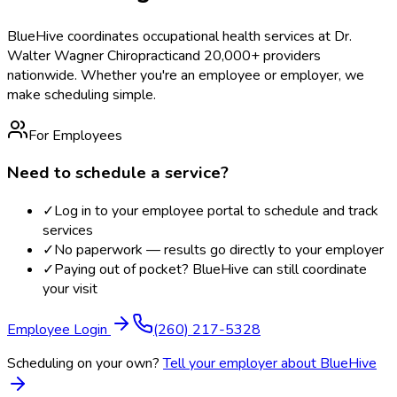
BlueHive coordinates occupational health services at
Dr.
Walter Wagner Chiropractic
and 20,000+ providers
nationwide. Whether you're an employee or employer, we
make scheduling simple.
For Employees
Need to schedule a service?
✓
Log in to your employee portal to schedule and track
services
✓
No paperwork — results go directly to your employer
✓
Paying out of pocket? BlueHive can still coordinate
your visit
Employee Login
(260) 217-5328
Scheduling on your own?
Tell your employer about BlueHive