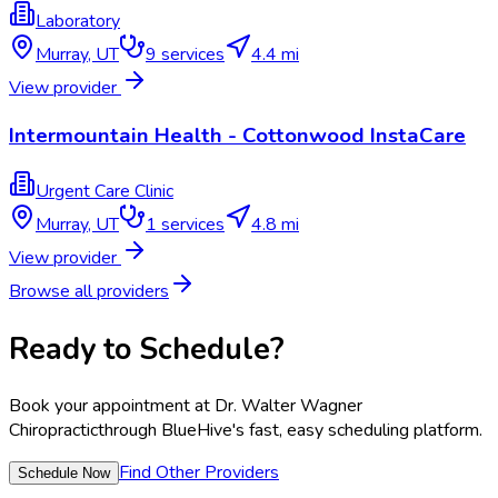
Laboratory
Murray
,
UT
9
services
4.4 mi
View provider
Intermountain Health - Cottonwood InstaCare
Urgent Care Clinic
Murray
,
UT
1
services
4.8 mi
View provider
Browse all providers
Ready to Schedule?
Book your appointment at
Dr. Walter Wagner
Chiropractic
through BlueHive's fast, easy scheduling platform.
Find Other Providers
Schedule Now