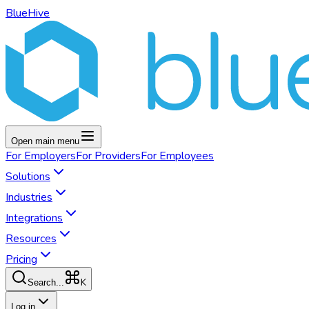
BlueHive
Open main menu
For
Employers
For
Providers
For
Employees
Solutions
Industries
Integrations
Resources
Pricing
K
Search...
Log in