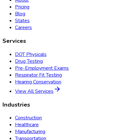
About
Pricing
Blog
States
Careers
Services
DOT Physicals
Drug Testing
Pre-Employment Exams
Respirator Fit Testing
Hearing Conservation
View All Services
Industries
Construction
Healthcare
Manufacturing
Transportation