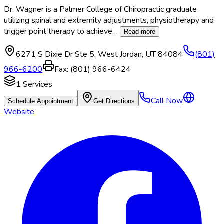
Dr. Wagner is a Palmer College of Chiropractic graduate
utilizing spinal and extremity adjustments, physiotherapy and
trigger point therapy to achieve
…
Read more
6271 S Dixie Dr Ste 5
,
West Jordan
,
UT
84084
(801)
966-6200
Fax:
(801) 966-6424
1
Services
Call Now
Schedule Appointment
Get Directions
Website