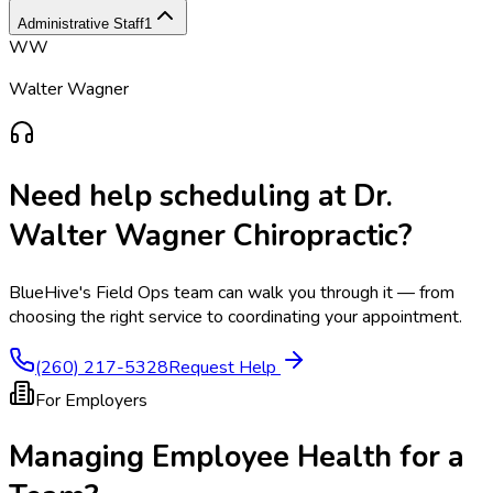
Administrative Staff
1
WW
Walter Wagner
Need help scheduling at
Dr.
Walter Wagner Chiropractic
?
BlueHive's Field Ops team can walk you through it — from
choosing the right service to coordinating your appointment.
(260) 217-5328
Request Help
For Employers
Managing Employee Health for a