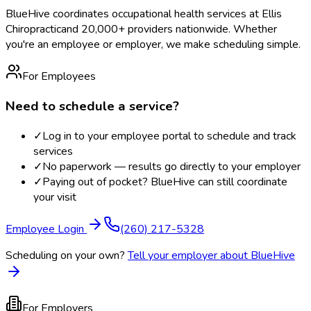
BlueHive coordinates occupational health services at
Ellis
Chiropractic
and 20,000+ providers nationwide. Whether
you're an employee or employer, we make scheduling simple.
For Employees
Need to schedule a service?
✓
Log in to your employee portal to schedule and track
services
✓
No paperwork — results go directly to your employer
✓
Paying out of pocket? BlueHive can still coordinate
your visit
Employee Login
(260) 217-5328
Scheduling on your own?
Tell your employer about BlueHive
For Employers