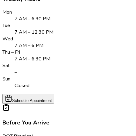
Mon
7 AM – 6:30 PM
Tue
7 AM – 12:30 PM
Wed
7 AM – 6 PM
Thu – Fri
7 AM – 6:30 PM
Sat
–
Sun
Closed
Schedule Appointment
Before You Arrive