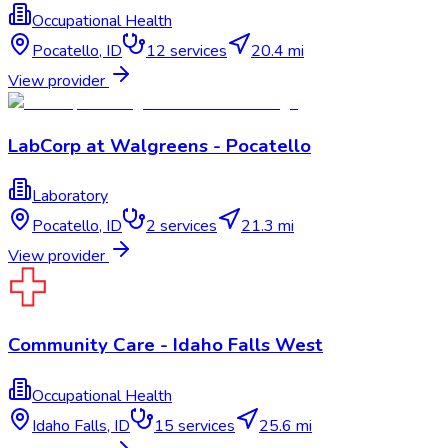
Occupational Health
Pocatello
,
ID
12
services
20.4 mi
View provider
LabCorp at Walgreens - Pocatello
Laboratory
Pocatello
,
ID
2
services
21.3 mi
View provider
Community Care - Idaho Falls West
Occupational Health
Idaho Falls
,
ID
15
services
25.6 mi