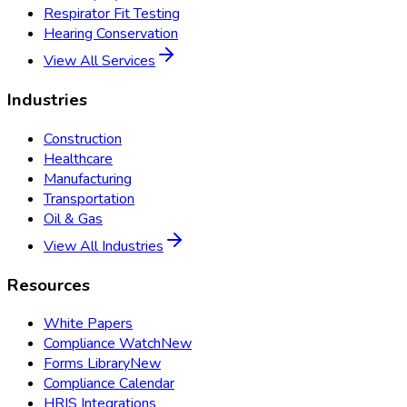
Respirator Fit Testing
Hearing Conservation
View All Services
Industries
Construction
Healthcare
Manufacturing
Transportation
Oil & Gas
View All Industries
Resources
White Papers
Compliance Watch
New
Forms Library
New
Compliance Calendar
HRIS Integrations