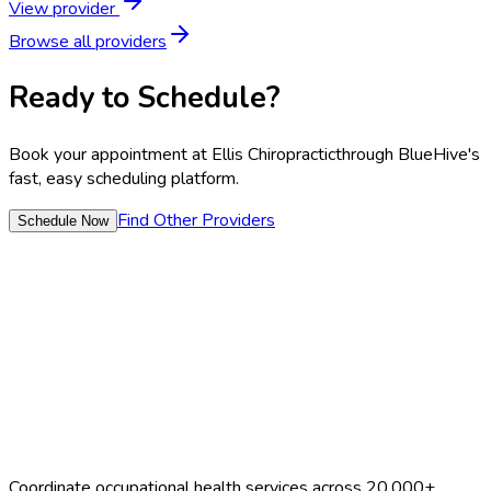
View provider
Browse all providers
Ready to Schedule?
Book your appointment at
Ellis Chiropractic
through BlueHive's
fast, easy scheduling platform.
Find Other Providers
Schedule Now
Coordinate occupational health services across 20,000+