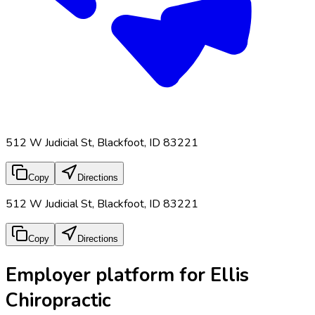
512 W Judicial St, Blackfoot, ID 83221
Copy
Directions
512 W Judicial St, Blackfoot, ID 83221
Copy
Directions
Employer platform for Ellis
Chiropractic