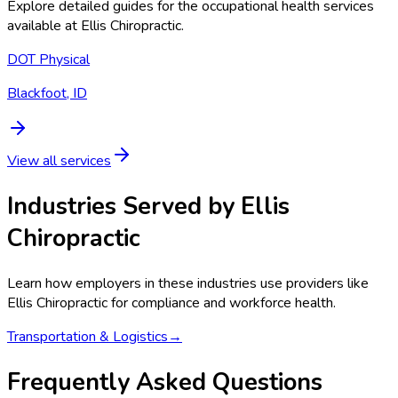
Explore detailed guides for the occupational health services
available at
Ellis Chiropractic
.
DOT Physical
Blackfoot, ID
View all services
Industries Served by
Ellis
Chiropractic
Learn how employers in these industries use providers like
Ellis Chiropractic
for compliance and workforce health.
Transportation & Logistics
→
Frequently Asked Questions