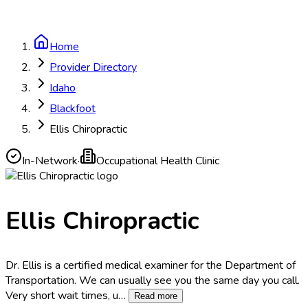
Home
Provider Directory
Idaho
Blackfoot
Ellis Chiropractic
In-Network
·
Occupational Health Clinic
Ellis Chiropractic
Dr. Ellis is a certified medical examiner for the Department of
Transportation. We can usually see you the same day you call.
Very short wait times, u
…
Read more