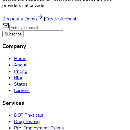
providers nationwide.
Request a Demo
|
Create Account
Subscribe
Company
Home
About
Pricing
Blog
States
Careers
Services
DOT Physicals
Drug Testing
Pre-Employment Exams