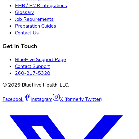
EHR / EMR Integrations
Glossary
Job Requirements
Preparation Guides
Contact Us
Get In Touch
BlueHive Support Page
Contact Support
260-217-5328
©
2026
BlueHive Health, LLC.
Facebook
Instagram
X (formerly Twitter)