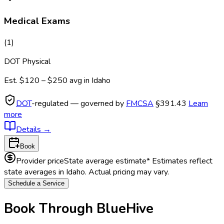
Medical Exams
(
1
)
DOT Physical
Est.
$120 – $250
avg in
Idaho
DOT
-regulated — governed by
FMCSA
§391.43
Learn
more
Details
→
Book
Provider price
State average estimate
* Estimates reflect
state averages in
Idaho
. Actual pricing may vary.
Schedule a Service
Book Through BlueHive