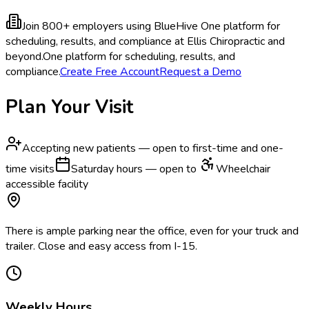
Join 800+ employers using BlueHive
One platform for
scheduling, results, and compliance at Ellis Chiropractic and
beyond.
One platform for scheduling, results, and
compliance.
Create Free Account
Request a Demo
Plan Your Visit
Accepting new patients — open to first-time and one-
time visits
Saturday hours — open to
Wheelchair
accessible facility
There is ample parking near the office, even for your truck and
trailer. Close and easy access from I-15.
Weekly Hours