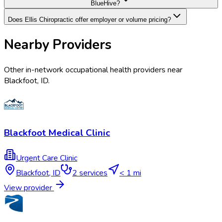
BlueHive?
Does Ellis Chiropractic offer employer or volume pricing?
Nearby Providers
Other in-network occupational health providers near
Blackfoot
,
ID
.
Blackfoot Medical Clinic
Urgent Care Clinic
Blackfoot
,
ID
2
services
< 1 mi
View provider