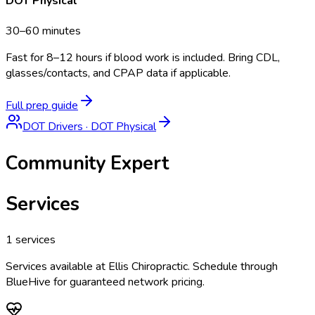
DOT Physical
30–60 minutes
Fast for 8–12 hours if blood work is included. Bring CDL,
glasses/contacts, and CPAP data if applicable.
Full prep guide
DOT Drivers
·
DOT Physical
Community Expert
Services
1
services
Services available at
Ellis Chiropractic
. Schedule through
BlueHive for guaranteed network pricing.