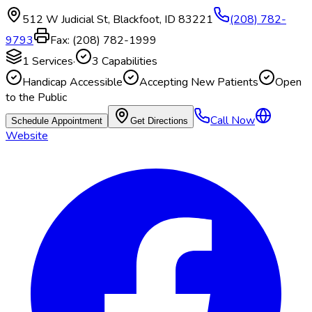
512 W Judicial St
,
Blackfoot
,
ID
83221
(208) 782-
9793
Fax:
(208) 782-1999
1
Services
·
3
Capabilities
Handicap Accessible
Accepting New Patients
Open
to the Public
Call Now
Schedule Appointment
Get Directions
Website