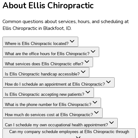
About Ellis Chiropractic
Common questions about services, hours, and scheduling at
Ellis Chiropractic in Blackfoot, ID.
Where is Ellis Chiropractic located?
What are the office hours for Ellis Chiropractic?
What services does Ellis Chiropractic offer?
Is Ellis Chiropractic handicap accessible?
How do I schedule an appointment at Ellis Chiropractic?
Is Ellis Chiropractic accepting new patients?
What is the phone number for Ellis Chiropractic?
How much do services cost at Ellis Chiropractic?
Can I schedule my own occupational health appointment?
Can my company schedule employees at Ellis Chiropractic through