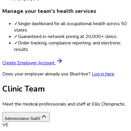
Manage your team's health services
✓
Single dashboard for all occupational health across 50
states
✓
Guaranteed in-network pricing at 20,000+ clinics
✓
Order tracking, compliance reporting, and electronic
results
Create Employer Account
Does your employer already use BlueHive?
Log in here
Clinic Team
Meet the medical professionals and staff at
Ellis Chiropractic
.
Administrative Staff
2
VE