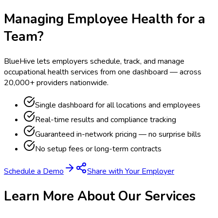
Managing Employee Health for a
Team?
BlueHive lets employers schedule, track, and manage
occupational health services from one dashboard — across
20,000+ providers nationwide.
Single dashboard for all locations and employees
Real-time results and compliance tracking
Guaranteed in-network pricing — no surprise bills
No setup fees or long-term contracts
Schedule a Demo
Share with Your Employer
Learn More About Our Services