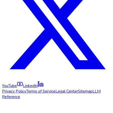
YouTube
LinkedIn
Privacy Policy
Terms of Service
Legal Center
Sitemap
LLM
Reference