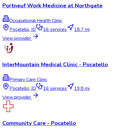
Portneuf Work Medicine at Northgate
Occupational Health Clinic
Pocatello
,
ID
16
services
18.7 mi
View provider
InterMountain Medical Clinic - Pocatello
Primary Care Clinic
Pocatello
,
ID
16
services
19.8 mi
View provider
Community Care - Pocatello