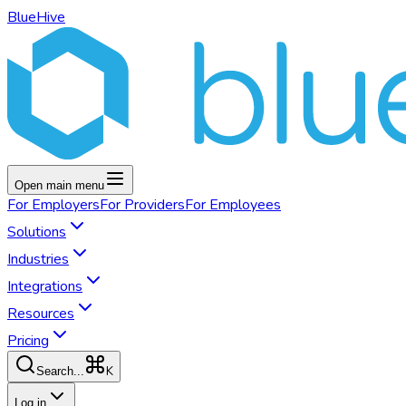
BlueHive
Open main menu
For
Employers
For
Providers
For
Employees
Solutions
Industries
Integrations
Resources
Pricing
K
Search...
Log in