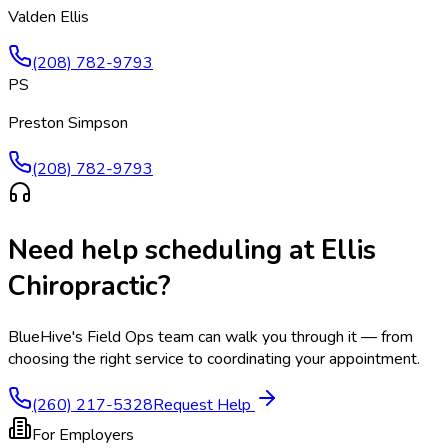
Valden Ellis
(208) 782-9793
PS
Preston Simpson
(208) 782-9793
Need help scheduling at
Ellis
Chiropractic
?
BlueHive's Field Ops team can walk you through it — from
choosing the right service to coordinating your appointment.
(260) 217-5328
Request Help
For Employers