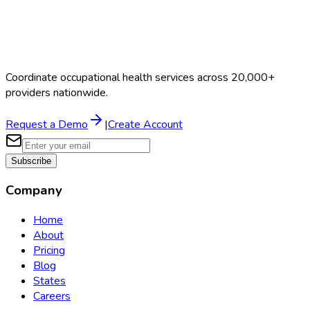
Coordinate occupational health services across 20,000+
providers nationwide.
Request a Demo
|
Create Account
Subscribe
Company
Home
About
Pricing
Blog
States
Careers