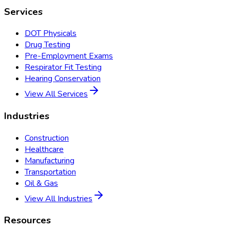
Services
DOT Physicals
Drug Testing
Pre-Employment Exams
Respirator Fit Testing
Hearing Conservation
View All Services
Industries
Construction
Healthcare
Manufacturing
Transportation
Oil & Gas
View All Industries
Resources