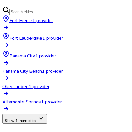
Fort Pierce
1
provider
Fort Lauderdale
1
provider
Panama City
1
provider
Panama City Beach
1
provider
Okeechobee
1
provider
Altamonte Springs
1
provider
Show 4 more cities