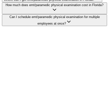
How much does emt/paramedic physical examination cost in Florida?
Can I schedule emt/paramedic physical examination for multiple
employees at once?
Search Providers
Schedule a Demo