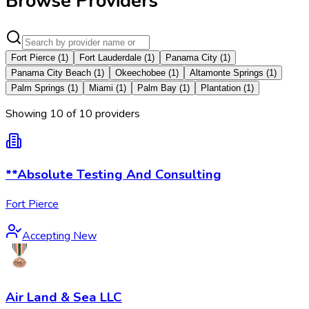
Browse Providers
Fort Pierce
(
1
)
Fort Lauderdale
(
1
)
Panama City
(
1
)
Panama City Beach
(
1
)
Okeechobee
(
1
)
Altamonte Springs
(
1
)
Palm Springs
(
1
)
Miami
(
1
)
Palm Bay
(
1
)
Plantation
(
1
)
Showing
10
of
10
provider
s
**Absolute Testing And Consulting
Fort Pierce
Accepting New
Air Land & Sea LLC