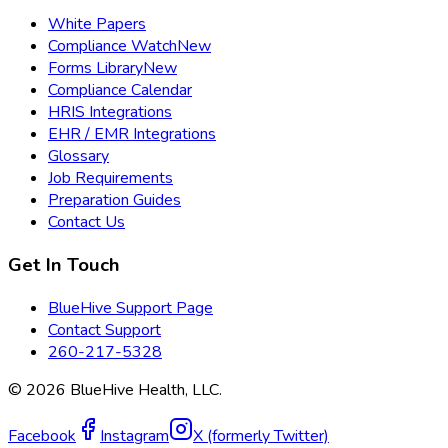
White Papers
Compliance Watch
New
Forms Library
New
Compliance Calendar
HRIS Integrations
EHR / EMR Integrations
Glossary
Job Requirements
Preparation Guides
Contact Us
Get In Touch
BlueHive Support Page
Contact Support
260-217-5328
©
2026
BlueHive Health, LLC.
Facebook
Instagram
X (formerly Twitter)