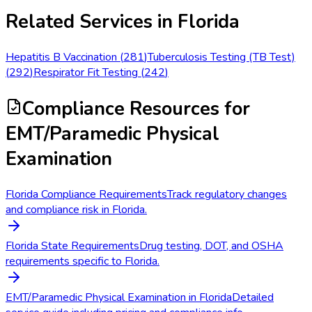
Related Services in
Florida
Hepatitis B Vaccination
(
281
)
Tuberculosis Testing (TB Test)
(
292
)
Respirator Fit Testing
(
242
)
Compliance Resources
for
EMT/Paramedic Physical
Examination
Florida Compliance Requirements
Track regulatory changes
and compliance risk in Florida.
Florida State Requirements
Drug testing, DOT, and OSHA
requirements specific to Florida.
EMT/Paramedic Physical Examination in Florida
Detailed