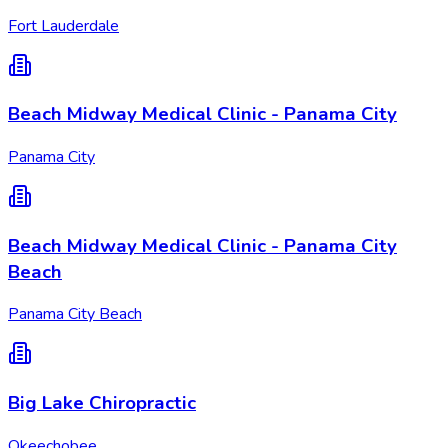
Fort Lauderdale
Beach Midway Medical Clinic - Panama City
Panama City
Beach Midway Medical Clinic - Panama City
Beach
Panama City Beach
Big Lake Chiropractic
Okeechobee