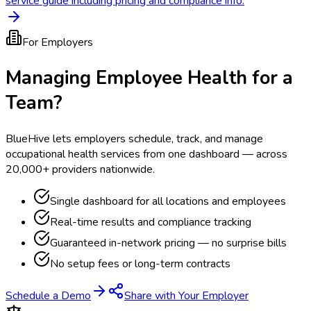
service guide including pricing and compliance info.
For Employers
Managing Employee Health for a
Team?
BlueHive lets employers schedule, track, and manage
occupational health services from one dashboard — across
20,000+ providers nationwide.
Single dashboard for all locations and employees
Real-time results and compliance tracking
Guaranteed in-network pricing — no surprise bills
No setup fees or long-term contracts
Schedule a Demo
Share with Your Employer