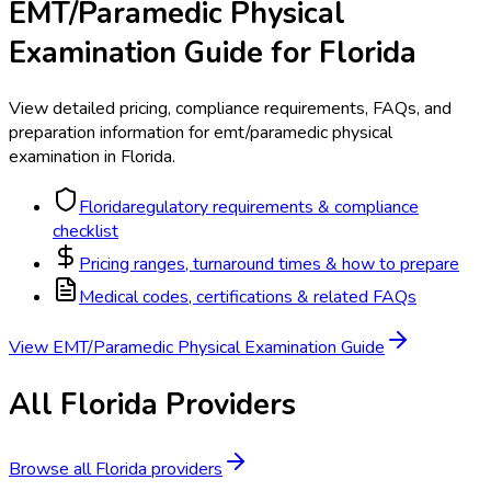
EMT/Paramedic Physical
Examination
Guide for
Florida
View detailed pricing, compliance requirements, FAQs, and
preparation information for
emt/paramedic physical
examination
in
Florida
.
Florida
regulatory requirements & compliance
checklist
Pricing ranges, turnaround times & how to prepare
Medical codes, certifications & related FAQs
View
EMT/Paramedic Physical Examination
Guide
All
Florida
Providers
Browse all
Florida
providers