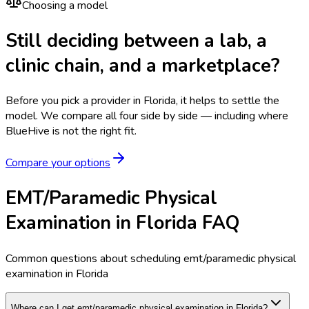
Choosing a model
Still deciding between a lab, a
clinic chain, and a marketplace?
Before you pick a provider in Florida, it helps to settle the
model.
We compare all four side by side — including where
BlueHive is not the right fit.
Compare your options
EMT/Paramedic Physical
Examination in Florida FAQ
Common questions about scheduling emt/paramedic physical
examination in Florida
Where can I get emt/paramedic physical examination in Florida?