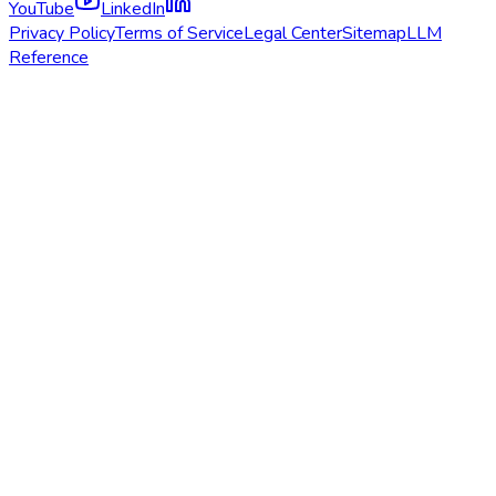
YouTube
LinkedIn
Privacy Policy
Terms of Service
Legal Center
Sitemap
LLM
Reference