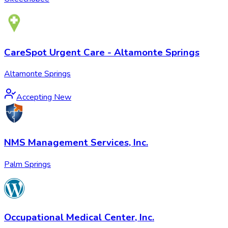
CareSpot Urgent Care - Altamonte Springs
Altamonte Springs
Accepting New
NMS Management Services, Inc.
Palm Springs
Occupational Medical Center, Inc.