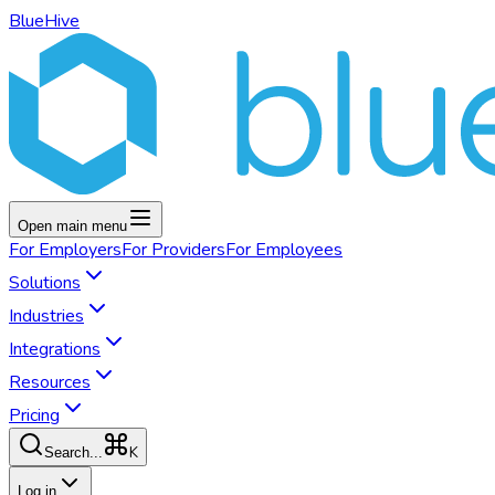
BlueHive
Open main menu
For
Employers
For
Providers
For
Employees
Solutions
Industries
Integrations
Resources
Pricing
K
Search...
Log in