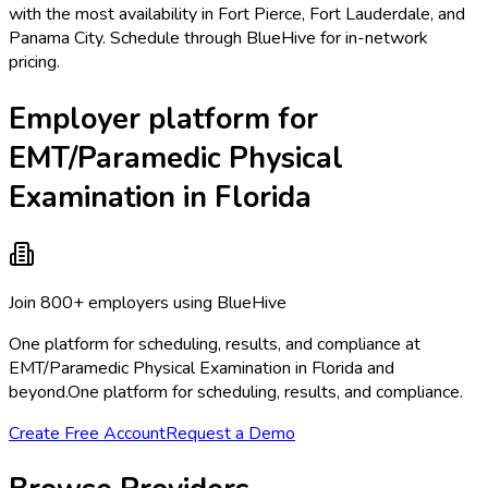
with the most availability in Fort Pierce, Fort Lauderdale, and
Panama City. Schedule through BlueHive for in-network
pricing.
Employer platform for
EMT/Paramedic Physical
Examination in Florida
Join 800+ employers using BlueHive
One platform for scheduling, results, and compliance at
EMT/Paramedic Physical Examination in Florida and
beyond.
One platform for scheduling, results, and compliance.
Create Free Account
Request a Demo