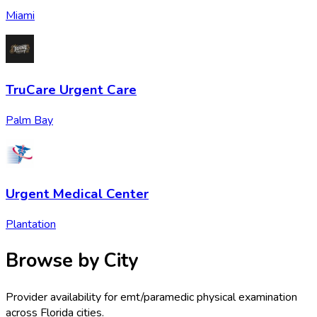
Miami
TruCare Urgent Care
Palm Bay
Urgent Medical Center
Plantation
Browse by City
Provider availability for
emt/paramedic physical examination
across
Florida
cities.