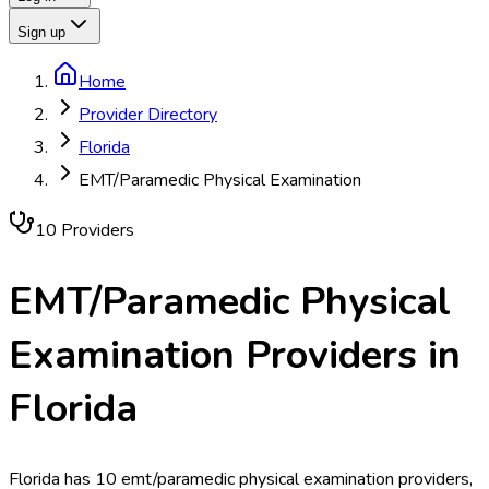
Sign up
Home
Provider Directory
Florida
EMT/Paramedic Physical Examination
10
Provider
s
EMT/Paramedic Physical
Examination
Providers in
Florida
Florida has 10 emt/paramedic physical examination providers,