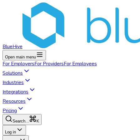
BlueHive
Open main menu
For
Employers
For
Providers
For
Employees
Solutions
Industries
Integrations
Resources
Pricing
K
Search...
Log in