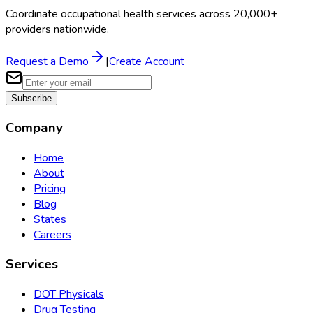
Coordinate occupational health services across 20,000+
providers nationwide.
Request a Demo
|
Create Account
Subscribe
Company
Home
About
Pricing
Blog
States
Careers
Services
DOT Physicals
Drug Testing