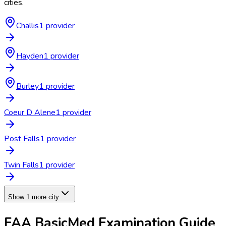
cities.
Challis
1
provider
Hayden
1
provider
Burley
1
provider
Coeur D Alene
1
provider
Post Falls
1
provider
Twin Falls
1
provider
Show 1 more city
FAA BasicMed Examination
Guide