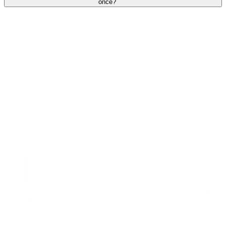
once?
Search Providers
Schedule a Demo