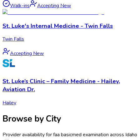
Walk-ins
Accepting New
St. Luke's Internal Medicine - Twin Falls
Twin Falls
Accepting New
St. Luke’s Clinic – Family Medicine - Hailey,
Aviation Dr.
Hailey
Browse by City
Provider availability for
faa basicmed examination
across
Idaho