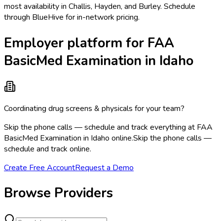
most availability in Challis, Hayden, and Burley. Schedule
through BlueHive for in-network pricing.
Employer platform for FAA
BasicMed Examination in Idaho
Coordinating drug screens & physicals for your team?
Skip the phone calls — schedule and track everything at FAA
BasicMed Examination in Idaho online.
Skip the phone calls —
schedule and track online.
Create Free Account
Request a Demo
Browse Providers