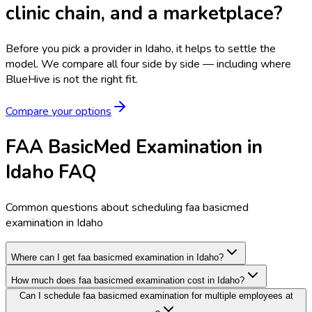
clinic chain, and a marketplace?
Before you pick a provider in Idaho, it helps to settle the
model.
We compare all four side by side — including where
BlueHive is not the right fit.
Compare your options
FAA BasicMed Examination in
Idaho FAQ
Common questions about scheduling faa basicmed
examination in Idaho
Where can I get faa basicmed examination in Idaho?
How much does faa basicmed examination cost in Idaho?
Can I schedule faa basicmed examination for multiple employees at