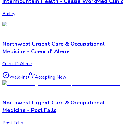
Intermountain Health - Cassia WorkMed Clinic
Burley
Northwest Urgent Care & Occupational
Medicine - Coeur d' Alene
Coeur D Alene
Walk-ins
Accepting New
Northwest Urgent Care & Occupational
Medicine - Post Falls
Post Falls