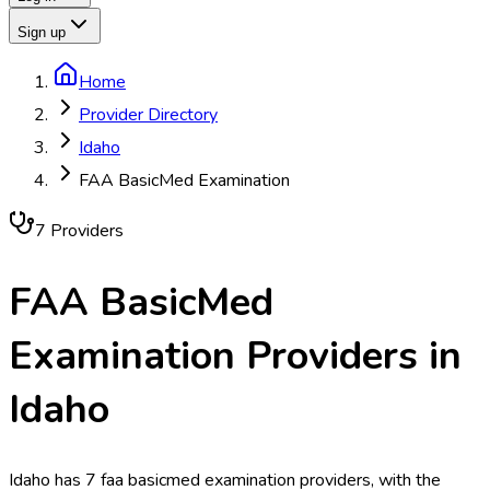
Sign up
Home
Provider Directory
Idaho
FAA BasicMed Examination
7
Provider
s
FAA BasicMed
Examination
Providers in
Idaho
Idaho has 7 faa basicmed examination providers, with the