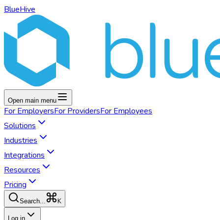
BlueHive
Open main menu
For
Employers
For
Providers
For
Employees
Solutions
Industries
Integrations
Resources
Pricing
K
Search...
Log in