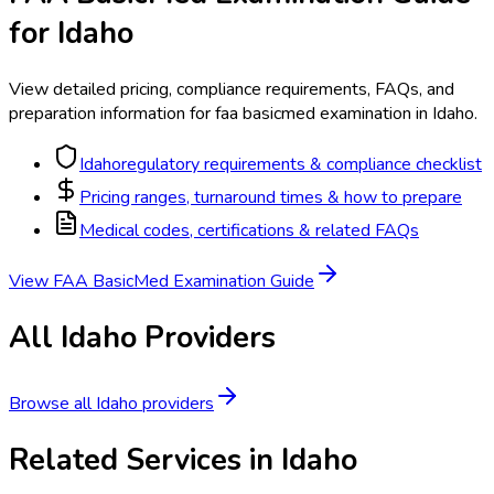
for
Idaho
View detailed pricing, compliance requirements, FAQs, and
preparation information for
faa basicmed examination
in
Idaho
.
Idaho
regulatory requirements & compliance checklist
Pricing ranges, turnaround times & how to prepare
Medical codes, certifications & related FAQs
View
FAA BasicMed Examination
Guide
All
Idaho
Providers
Browse all
Idaho
providers
Related Services in
Idaho