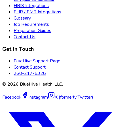
HRIS Integrations
EHR / EMR Integrations
Glossary
Job Requirements
Preparation Guides
Contact Us
Get In Touch
BlueHive Support Page
Contact Support
260-217-5328
©
2026
BlueHive Health, LLC.
Facebook
Instagram
X (formerly Twitter)