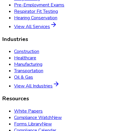
Pre-Employment Exams
Respirator Fit Testing
Hearing Conservation
View All Services
Industries
Construction
Healthcare
Manufacturing
Transportation
Oil & Gas
View All Industries
Resources
White Papers
Compliance Watch
New
Forms Library
New
Compliance Calendar