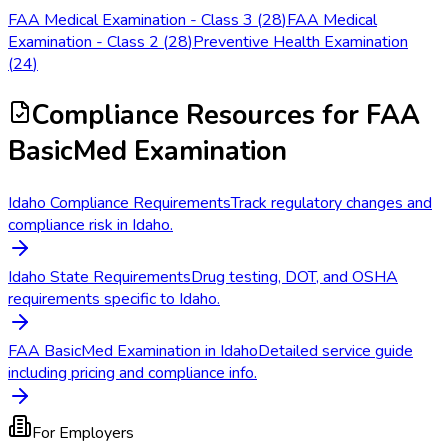
FAA Medical Examination - Class 3
(
28
)
FAA Medical
Examination - Class 2
(
28
)
Preventive Health Examination
(
24
)
Compliance Resources
for FAA
BasicMed Examination
Idaho Compliance Requirements
Track regulatory changes and
compliance risk in Idaho.
Idaho State Requirements
Drug testing, DOT, and OSHA
requirements specific to Idaho.
FAA BasicMed Examination in Idaho
Detailed service guide
including pricing and compliance info.
For Employers