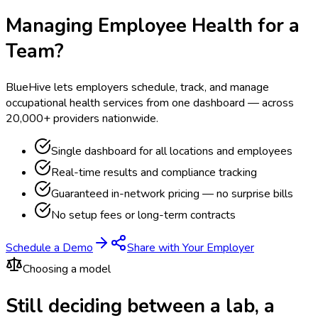
Managing Employee Health for a
Team?
BlueHive lets employers schedule, track, and manage
occupational health services from one dashboard — across
20,000+ providers nationwide.
Single dashboard for all locations and employees
Real-time results and compliance tracking
Guaranteed in-network pricing — no surprise bills
No setup fees or long-term contracts
Schedule a Demo
Share with Your Employer
Choosing a model
Still deciding between a lab, a