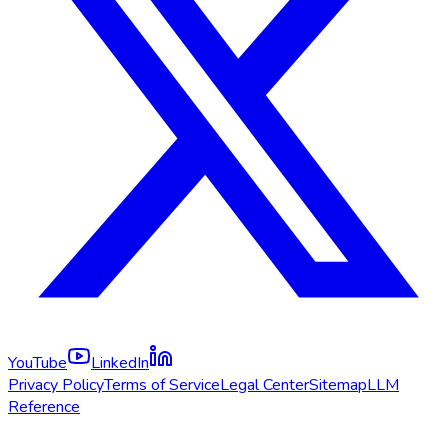
YouTube
LinkedIn
Privacy Policy
Terms of Service
Legal Center
Sitemap
LLM
Reference