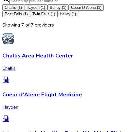
Challis
(
1
)
Hayden
(
1
)
Burley
(
1
)
Coeur D Alene
(
1
)
Post Falls
(
1
)
Twin Falls
(
1
)
Hailey
(
1
)
Showing
7
of
7
provider
s
Challis Area Health Center
Challis
Coeur d'Alene Flight Medicine
Hayden