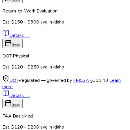
Book
Return-to-Work Evaluation
Est.
$150 – $300
avg in
Idaho
Details
→
Book
DOT Physical
Est.
$120 – $250
avg in
Idaho
DOT
-regulated — governed by
FMCSA
§391.43
Learn
more
Details
→
Book
FAA BasicMed
Est.
$120 – $200
avg in
Idaho