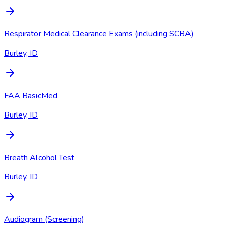
Respirator Medical Clearance Exams (including SCBA)
Burley, ID
FAA BasicMed
Burley, ID
Breath Alcohol Test
Burley, ID
Audiogram (Screening)