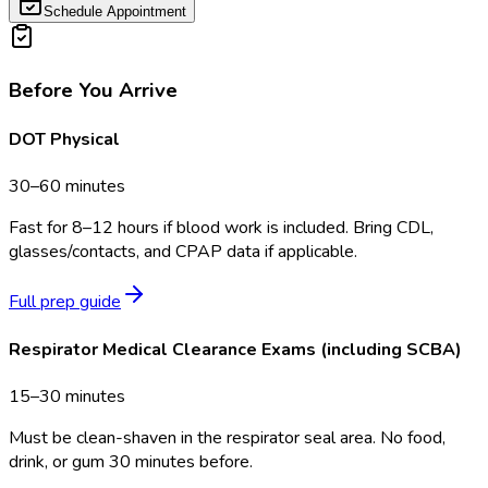
Schedule Appointment
Before You Arrive
DOT Physical
30–60 minutes
Fast for 8–12 hours if blood work is included. Bring CDL,
glasses/contacts, and CPAP data if applicable.
Full prep guide
Respirator Medical Clearance Exams (including SCBA)
15–30 minutes
Must be clean-shaven in the respirator seal area. No food,
drink, or gum 30 minutes before.