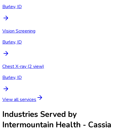
Burley, ID
Vision Screening
Burley, ID
Chest X-ray (2 view)
Burley, ID
View all services
Industries Served by
Intermountain Health - Cassia