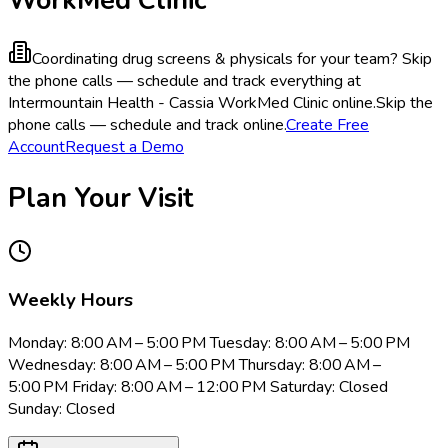
Coordinating drug screens & physicals for your team?
Skip
the phone calls — schedule and track everything at
Intermountain Health - Cassia WorkMed Clinic online.
Skip the
phone calls — schedule and track online.
Create Free
Account
Request a Demo
Plan Your Visit
Weekly Hours
Monday: 8:00 AM – 5:00 PM Tuesday: 8:00 AM – 5:00 PM
Wednesday: 8:00 AM – 5:00 PM Thursday: 8:00 AM –
5:00 PM Friday: 8:00 AM – 12:00 PM Saturday: Closed
Sunday: Closed