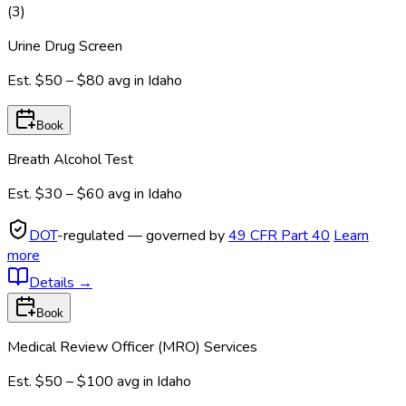
(
3
)
Urine Drug Screen
Est.
$50 – $80
avg in
Idaho
Book
Breath Alcohol Test
Est.
$30 – $60
avg in
Idaho
DOT
-regulated — governed by
49 CFR Part 40
Learn
more
Details
→
Book
Medical Review Officer (MRO) Services
Est.
$50 – $100
avg in
Idaho