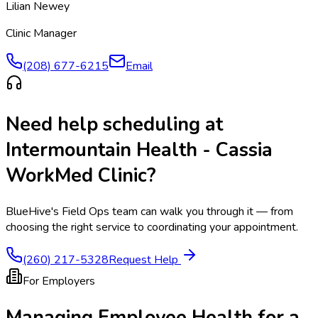
Lilian Newey
Clinic Manager
(208) 677-6215
Email
Need help scheduling at
Intermountain Health - Cassia
WorkMed Clinic
?
BlueHive's Field Ops team can walk you through it — from
choosing the right service to coordinating your appointment.
(260) 217-5328
Request Help
For Employers
Managing Employee Health for a