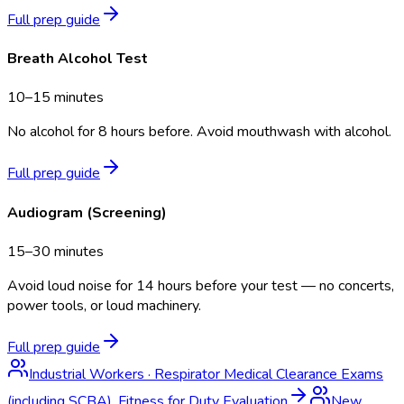
Full prep guide
Breath Alcohol Test
10–15 minutes
No alcohol for 8 hours before. Avoid mouthwash with alcohol.
Full prep guide
Audiogram (Screening)
15–30 minutes
Avoid loud noise for 14 hours before your test — no concerts,
power tools, or loud machinery.
Full prep guide
Industrial Workers
·
Respirator Medical Clearance Exams
(including SCBA), Fitness for Duty Evaluation
New