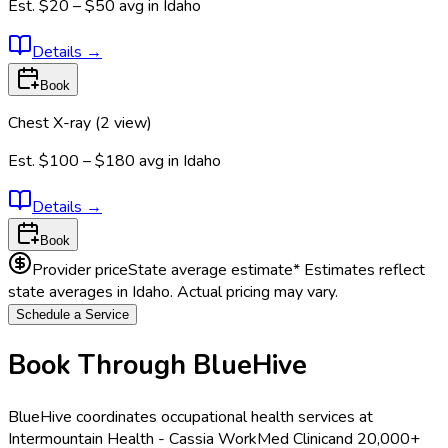
Est.
$20 – $50
avg in
Idaho
Details
→
Book
Chest X-ray (2 view)
Est.
$100 – $180
avg in
Idaho
Details
→
Book
Provider price
State average estimate
* Estimates reflect
state averages in
Idaho
. Actual pricing may vary.
Schedule a Service
Book Through BlueHive
BlueHive coordinates occupational health services at
Intermountain Health - Cassia WorkMed Clinic
and 20,000+