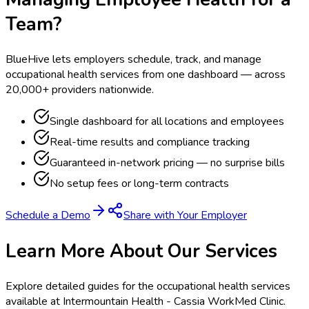
Team?
BlueHive lets employers schedule, track, and manage
occupational health services from one dashboard — across
20,000+ providers nationwide.
Single dashboard for all locations and employees
Real-time results and compliance tracking
Guaranteed in-network pricing — no surprise bills
No setup fees or long-term contracts
Schedule a Demo
Share with Your Employer
Learn More About Our Services
Explore detailed guides for the occupational health services
available at
Intermountain Health - Cassia WorkMed Clinic
.