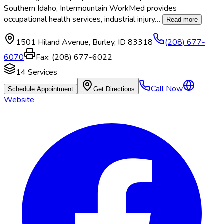
Southern Idaho, Intermountain WorkMed provides
occupational health services, industrial injury
…
Read more
1501 Hiland Avenue
,
Burley
,
ID
83318
(208) 677-
6070
Fax:
(208) 677-6022
14
Services
Call Now
Schedule Appointment
Get Directions
Website