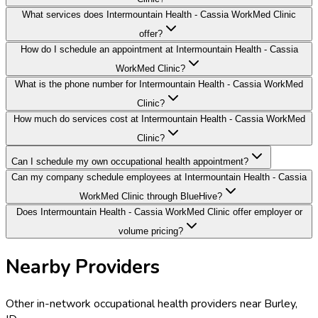
What services does Intermountain Health - Cassia WorkMed Clinic
offer?
How do I schedule an appointment at Intermountain Health - Cassia
WorkMed Clinic?
What is the phone number for Intermountain Health - Cassia WorkMed
Clinic?
How much do services cost at Intermountain Health - Cassia WorkMed
Clinic?
Can I schedule my own occupational health appointment?
Can my company schedule employees at Intermountain Health - Cassia
WorkMed Clinic through BlueHive?
Does Intermountain Health - Cassia WorkMed Clinic offer employer or
volume pricing?
Nearby Providers
Other in-network occupational health providers near
Burley
,