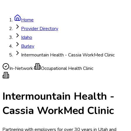
Home
Provider Directory
Idaho
Burley
Intermountain Health - Cassia WorkMed Clinic
In-Network
·
Occupational Health Clinic
Intermountain Health -
Cassia WorkMed Clinic
Partnering with employers for over 30 years in Utah and