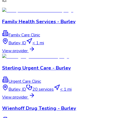
ID
.
Family Health Services - Burley
Family Care Clinic
Burley
,
ID
< 1 mi
View provider
Sterling Urgent Care - Burley
Urgent Care Clinic
Burley
,
ID
20
services
< 1 mi
View provider
Wienhoff Drug Testing - Burley