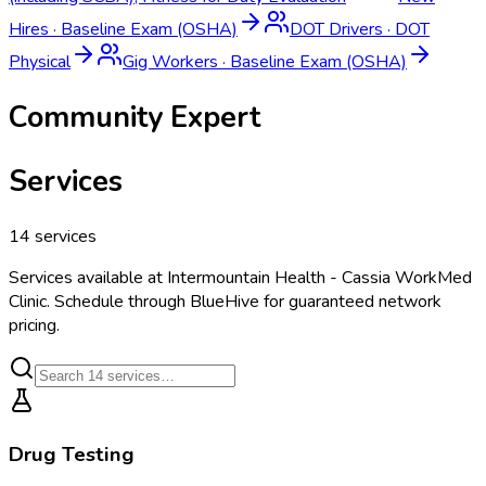
Hires
·
Baseline Exam (OSHA)
DOT Drivers
·
DOT
Physical
Gig Workers
·
Baseline Exam (OSHA)
Community Expert
Services
14
services
Services available at
Intermountain Health - Cassia WorkMed
Clinic
. Schedule through BlueHive for guaranteed network
pricing.
Drug Testing