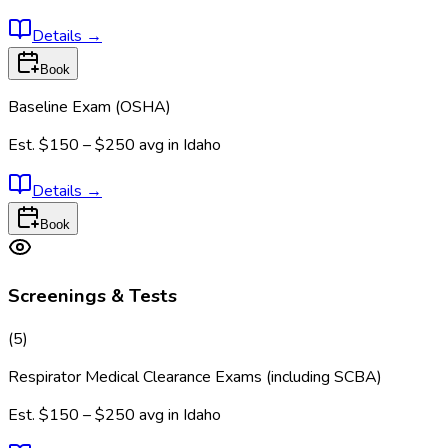
Details
→
Book
Baseline Exam (OSHA)
Est.
$150 – $250
avg in
Idaho
Details
→
Book
Screenings & Tests
(
5
)
Respirator Medical Clearance Exams (including SCBA)
Est.
$150 – $250
avg in
Idaho