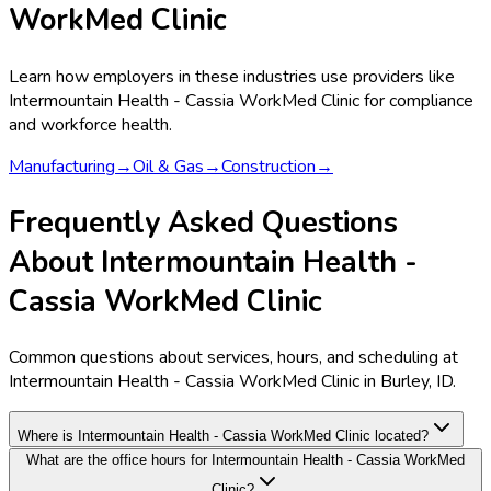
WorkMed Clinic
Learn how employers in these industries use providers like
Intermountain Health - Cassia WorkMed Clinic
for compliance
and workforce health.
Manufacturing
→
Oil & Gas
→
Construction
→
Frequently Asked Questions
About Intermountain Health -
Cassia WorkMed Clinic
Common questions about services, hours, and scheduling at
Intermountain Health - Cassia WorkMed Clinic in Burley, ID.
Where is Intermountain Health - Cassia WorkMed Clinic located?
What are the office hours for Intermountain Health - Cassia WorkMed
Clinic?