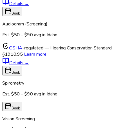
Details
→
Book
Audiogram (Screening)
Est.
$50 – $90
avg in
Idaho
OSHA
-regulated — Hearing Conservation Standard
§1910.95
Learn more
Details
→
Book
Spirometry
Est.
$50 – $90
avg in
Idaho
Book
Vision Screening