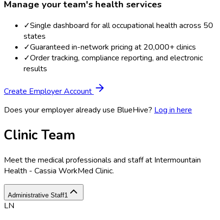
Manage your team's health services
✓
Single dashboard for all occupational health across 50
states
✓
Guaranteed in-network pricing at 20,000+ clinics
✓
Order tracking, compliance reporting, and electronic
results
Create Employer Account
Does your employer already use BlueHive?
Log in here
Clinic Team
Meet the medical professionals and staff at
Intermountain
Health - Cassia WorkMed Clinic
.
Administrative Staff
1
LN