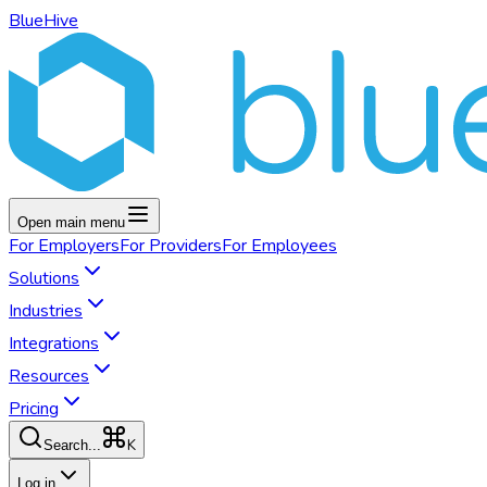
BlueHive
Open main menu
For
Employers
For
Providers
For
Employees
Solutions
Industries
Integrations
Resources
Pricing
K
Search...
Log in