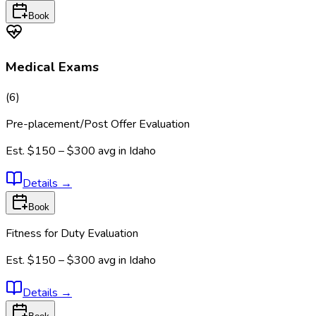
Book
Medical Exams
(
6
)
Pre-placement/Post Offer Evaluation
Est.
$150 – $300
avg in
Idaho
Details
→
Book
Fitness for Duty Evaluation
Est.
$150 – $300
avg in
Idaho
Details
→