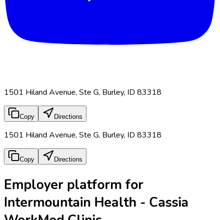
1501 Hiland Avenue, Ste G, Burley, ID 83318
Copy
Directions
1501 Hiland Avenue, Ste G, Burley, ID 83318
Copy
Directions
Employer platform for
Intermountain Health - Cassia
WorkMed Clinic