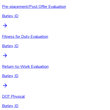
Pre-placement/Post Offer Evaluation
Burley, ID
Fitness for Duty Evaluation
Burley, ID
Return-to-Work Evaluation
Burley, ID
DOT Physical
Burley, ID