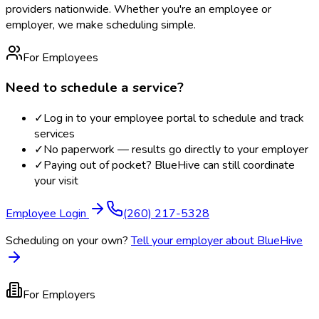
providers nationwide. Whether you're an employee or
employer, we make scheduling simple.
For Employees
Need to schedule a service?
✓
Log in to your employee portal to schedule and track
services
✓
No paperwork — results go directly to your employer
✓
Paying out of pocket? BlueHive can still coordinate
your visit
Employee Login
(260) 217-5328
Scheduling on your own?
Tell your employer about BlueHive
For Employers