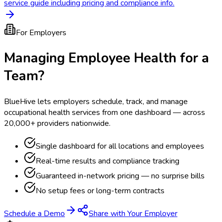
service guide including pricing and compliance info.
For Employers
Managing Employee Health for a
Team?
BlueHive lets employers schedule, track, and manage
occupational health services from one dashboard — across
20,000+ providers nationwide.
Single dashboard for all locations and employees
Real-time results and compliance tracking
Guaranteed in-network pricing — no surprise bills
No setup fees or long-term contracts
Schedule a Demo
Share with Your Employer