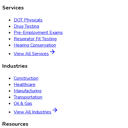
Services
DOT Physicals
Drug Testing
Pre-Employment Exams
Respirator Fit Testing
Hearing Conservation
View All Services
Industries
Construction
Healthcare
Manufacturing
Transportation
Oil & Gas
View All Industries
Resources