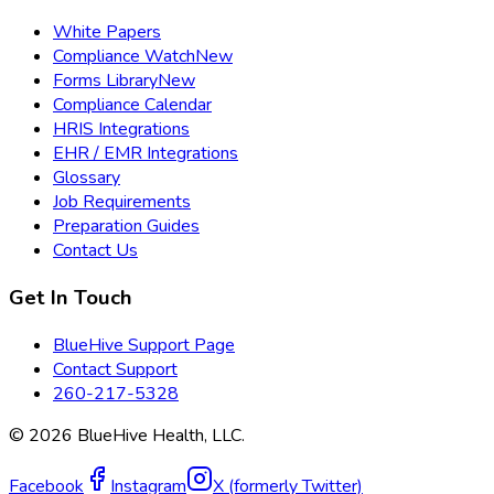
White Papers
Compliance Watch
New
Forms Library
New
Compliance Calendar
HRIS Integrations
EHR / EMR Integrations
Glossary
Job Requirements
Preparation Guides
Contact Us
Get In Touch
BlueHive Support Page
Contact Support
260-217-5328
©
2026
BlueHive Health, LLC.
Facebook
Instagram
X (formerly Twitter)