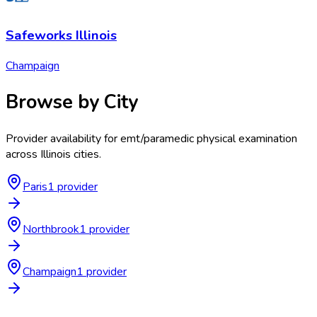
Safeworks Illinois
Champaign
Browse by City
Provider availability for
emt/paramedic physical examination
across
Illinois
cities.
Paris
1
provider
Northbrook
1
provider
Champaign
1
provider