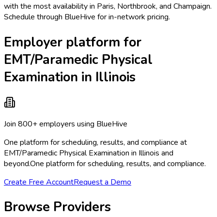
with the most availability in Paris, Northbrook, and Champaign.
Schedule through BlueHive for in-network pricing.
Employer platform for
EMT/Paramedic Physical
Examination in Illinois
Join 800+ employers using BlueHive
One platform for scheduling, results, and compliance at
EMT/Paramedic Physical Examination in Illinois and
beyond.
One platform for scheduling, results, and compliance.
Create Free Account
Request a Demo
Browse Providers