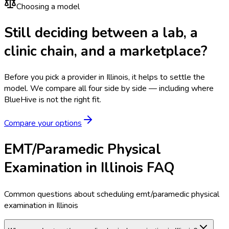
Choosing a model
Still deciding between a lab, a
clinic chain, and a marketplace?
Before you pick a provider in Illinois, it helps to settle the
model.
We compare all four side by side — including where
BlueHive is not the right fit.
Compare your options
EMT/Paramedic Physical
Examination in Illinois FAQ
Common questions about scheduling emt/paramedic physical
examination in Illinois