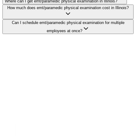
Where can I get emt/paramedic physical examination in Illinois?
How much does emt/paramedic physical examination cost in Illinois?
Can I schedule emt/paramedic physical examination for multiple
employees at once?
Search Providers
Schedule a Demo