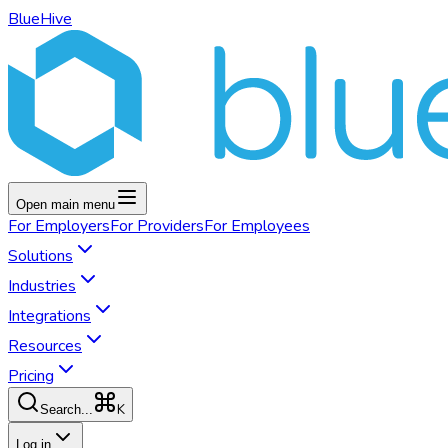
BlueHive
Open main menu
For
Employers
For
Providers
For
Employees
Solutions
Industries
Integrations
Resources
Pricing
K
Search...
Log in