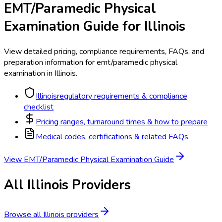
EMT/Paramedic Physical
Examination
Guide for
Illinois
View detailed pricing, compliance requirements, FAQs, and
preparation information for
emt/paramedic physical
examination
in
Illinois
.
Illinois
regulatory requirements & compliance
checklist
Pricing ranges, turnaround times & how to prepare
Medical codes, certifications & related FAQs
View
EMT/Paramedic Physical Examination
Guide
All
Illinois
Providers
Browse all
Illinois
providers