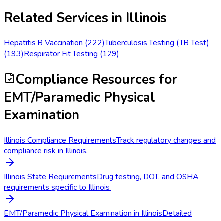
Related Services in
Illinois
Hepatitis B Vaccination
(
222
)
Tuberculosis Testing (TB Test)
(
193
)
Respirator Fit Testing
(
129
)
Compliance Resources
for
EMT/Paramedic Physical
Examination
Illinois Compliance Requirements
Track regulatory changes and
compliance risk in Illinois.
Illinois State Requirements
Drug testing, DOT, and OSHA
requirements specific to Illinois.
EMT/Paramedic Physical Examination in Illinois
Detailed