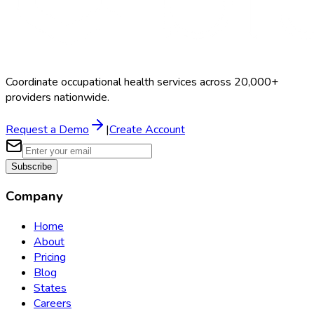
Coordinate occupational health services across 20,000+
providers nationwide.
Request a Demo
|
Create Account
Subscribe
Company
Home
About
Pricing
Blog
States
Careers