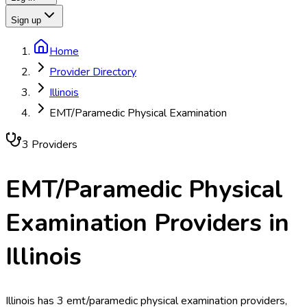
Sign up
Home
Provider Directory
Illinois
EMT/Paramedic Physical Examination
3
Provider
s
EMT/Paramedic Physical
Examination
Providers in
Illinois
Illinois has 3 emt/paramedic physical examination providers,