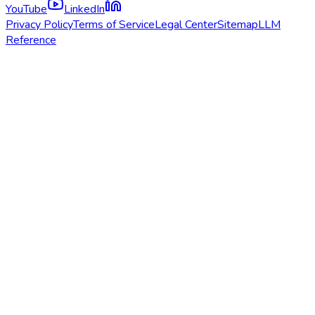
YouTube
LinkedIn
Privacy Policy
Terms of Service
Legal Center
Sitemap
LLM
Reference