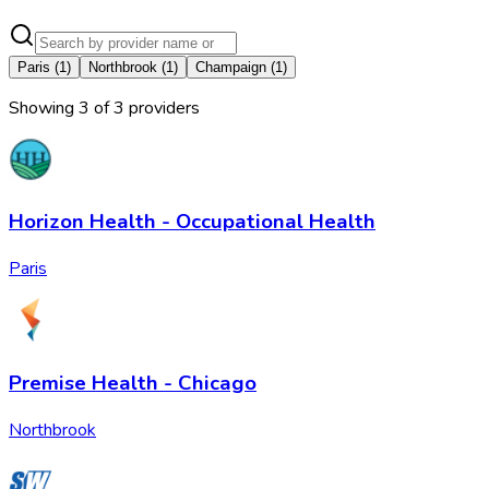
Paris
(
1
)
Northbrook
(
1
)
Champaign
(
1
)
Showing
3
of
3
provider
s
Horizon Health - Occupational Health
Paris
Premise Health - Chicago
Northbrook