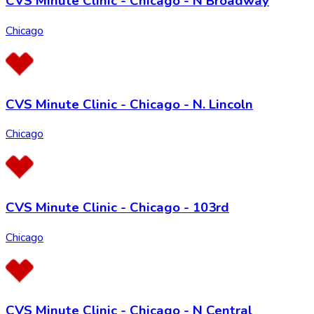
CVS Minute Clinic - Chicago - N Broadway
Chicago
CVS Minute Clinic - Chicago - N. Lincoln
Chicago
CVS Minute Clinic - Chicago - 103rd
Chicago
CVS Minute Clinic - Chicago - N Central