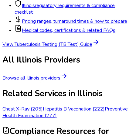
Illinois
regulatory requirements & compliance
checklist
Pricing ranges, turnaround times & how to prepare
Medical codes, certifications & related FAQs
View
Tuberculosis Testing (TB Test)
Guide
All
Illinois
Providers
Browse all
Illinois
providers
Related Services in
Illinois
Chest X-Ray
(
205
)
Hepatitis B Vaccination
(
222
)
Preventive
Health Examination
(
277
)
Compliance Resources
for