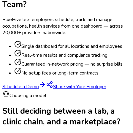
Team?
BlueHive lets employers schedule, track, and manage
occupational health services from one dashboard — across
20,000+ providers nationwide.
Single dashboard for all locations and employees
Real-time results and compliance tracking
Guaranteed in-network pricing — no surprise bills
No setup fees or long-term contracts
Schedule a Demo
Share with Your Employer
Choosing a model
Still deciding between a lab, a
clinic chain, and a marketplace?