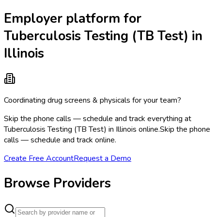
Employer platform for
Tuberculosis Testing (TB Test) in
Illinois
Coordinating drug screens & physicals for your team?
Skip the phone calls — schedule and track everything at
Tuberculosis Testing (TB Test) in Illinois online.
Skip the phone
calls — schedule and track online.
Create Free Account
Request a Demo
Browse Providers