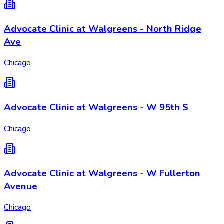
Advocate Clinic at Walgreens - North Ridge
Ave
Chicago
Advocate Clinic at Walgreens - W 95th S
Chicago
Advocate Clinic at Walgreens - W Fullerton
Avenue
Chicago