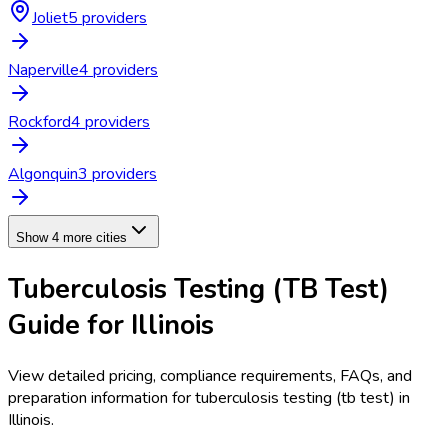
Joliet
5
provider
s
Naperville
4
provider
s
Rockford
4
provider
s
Algonquin
3
provider
s
Show 4 more cities
Tuberculosis Testing (TB Test)
Guide for
Illinois
View detailed pricing, compliance requirements, FAQs, and
preparation information for
tuberculosis testing (tb test)
in
Illinois
.