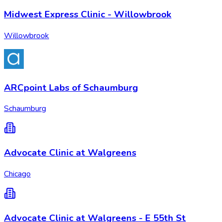
Midwest Express Clinic - Willowbrook
Willowbrook
ARCpoint Labs of Schaumburg
Schaumburg
Advocate Clinic at Walgreens
Chicago
Advocate Clinic at Walgreens - E 55th St