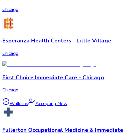
Chicago
Esperanza Health Centers - Little Village
Chicago
First Choice Immediate Care - Chicago
Chicago
Walk-ins
Accepting New
Fullerton Occupational Medicine & Immediate