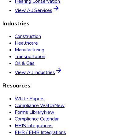
Hearing Conservation
View All Services
Industries
Construction
Healthcare
Manufacturing
Transportation
Oil & Gas
View All Industries
Resources
White Papers
Compliance Watch
New
Forms Library
New
Compliance Calendar
HRIS Integrations
EHR / EMR Integrations