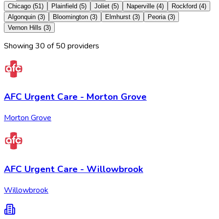
Chicago
(
51
)
Plainfield
(
5
)
Joliet
(
5
)
Naperville
(
4
)
Rockford
(
4
)
Algonquin
(
3
)
Bloomington
(
3
)
Elmhurst
(
3
)
Peoria
(
3
)
Vernon Hills
(
3
)
Showing
30
of
50
provider
s
AFC Urgent Care - Morton Grove
Morton Grove
AFC Urgent Care - Willowbrook
Willowbrook