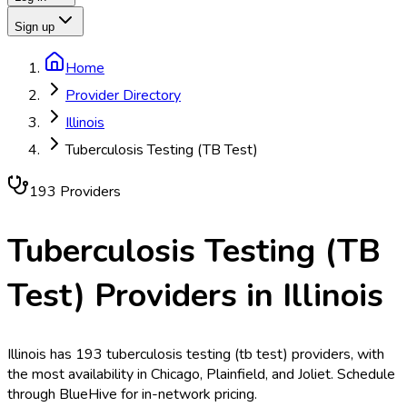
Sign up
Home
Provider Directory
Illinois
Tuberculosis Testing (TB Test)
193
Provider
s
Tuberculosis Testing (TB
Test)
Providers in
Illinois
Illinois has 193 tuberculosis testing (tb test) providers, with
the most availability in Chicago, Plainfield, and Joliet. Schedule
through BlueHive for in-network pricing.