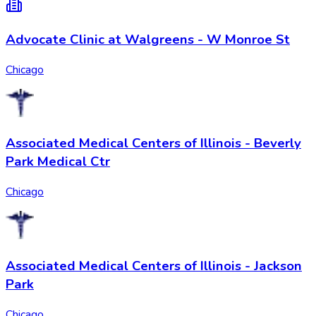
Advocate Clinic at Walgreens - W Monroe St
Chicago
Associated Medical Centers of Illinois - Beverly
Park Medical Ctr
Chicago
Associated Medical Centers of Illinois - Jackson
Park
Chicago