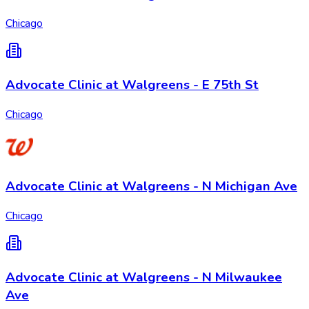
Chicago
Advocate Clinic at Walgreens - E 75th St
Chicago
Advocate Clinic at Walgreens - N Michigan Ave
Chicago
Advocate Clinic at Walgreens - N Milwaukee
Ave