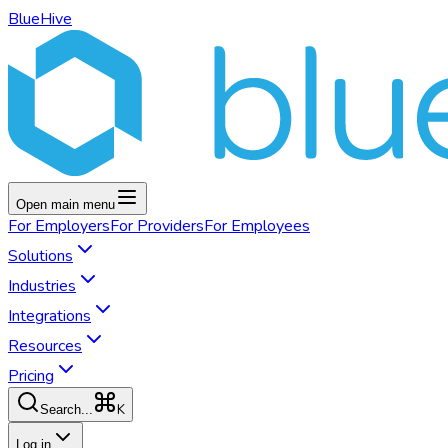
BlueHive
Open main menu
For
Employers
For
Providers
For
Employees
Solutions
Industries
Integrations
Resources
Pricing
K
Search...
Log in