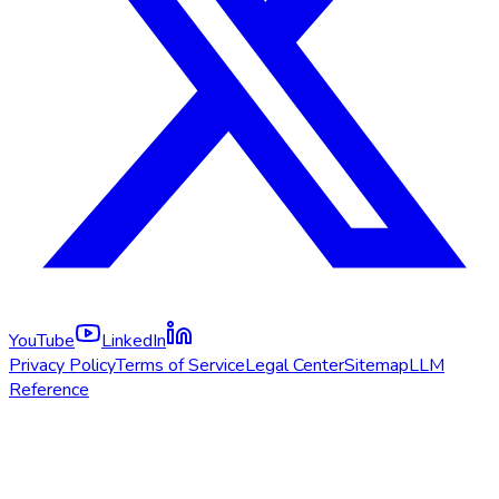
YouTube
LinkedIn
Privacy Policy
Terms of Service
Legal Center
Sitemap
LLM
Reference