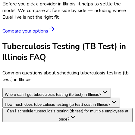
Before you pick a provider in Illinois, it helps to settle the
model.
We compare all four side by side — including where
BlueHive is not the right fit.
Compare your options
Tuberculosis Testing (TB Test) in
Illinois FAQ
Common questions about scheduling tuberculosis testing (tb
test) in Illinois
Where can I get tuberculosis testing (tb test) in Illinois?
How much does tuberculosis testing (tb test) cost in Illinois?
Can I schedule tuberculosis testing (tb test) for multiple employees at
once?