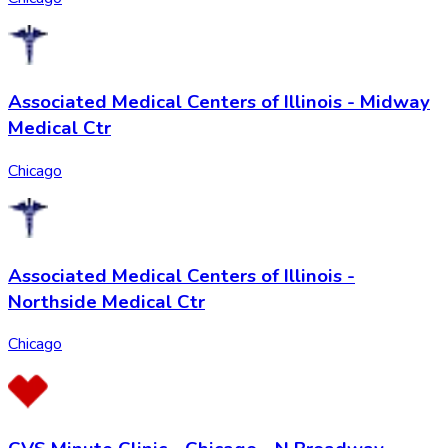
Associated Medical Centers of Illinois - Midway
Medical Ctr
Chicago
Associated Medical Centers of Illinois -
Northside Medical Ctr
Chicago