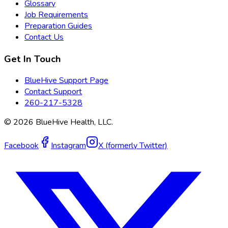
Glossary
Job Requirements
Preparation Guides
Contact Us
Get In Touch
BlueHive Support Page
Contact Support
260-217-5328
©
2026
BlueHive Health, LLC.
Facebook
Instagram
X (formerly Twitter)