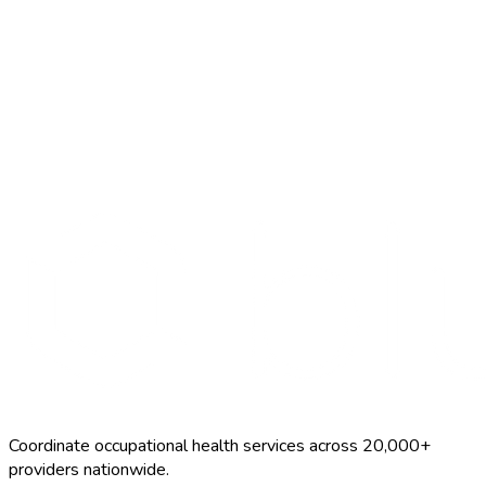
Search Providers
Schedule a Demo
Coordinate occupational health services across 20,000+
providers nationwide.