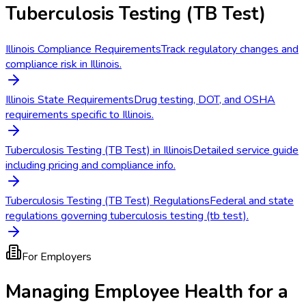
Tuberculosis Testing (TB Test)
Illinois Compliance Requirements
Track regulatory changes and
compliance risk in Illinois.
Illinois State Requirements
Drug testing, DOT, and OSHA
requirements specific to Illinois.
Tuberculosis Testing (TB Test) in Illinois
Detailed service guide
including pricing and compliance info.
Tuberculosis Testing (TB Test) Regulations
Federal and state
regulations governing tuberculosis testing (tb test).
For Employers
Managing Employee Health for a