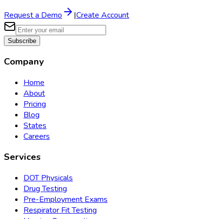
Request a Demo
|
Create Account
Subscribe
Company
Home
About
Pricing
Blog
States
Careers
Services
DOT Physicals
Drug Testing
Pre-Employment Exams
Respirator Fit Testing