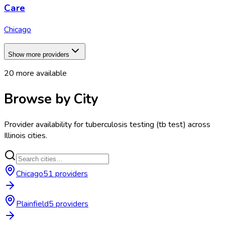
Care
Chicago
Show more providers
20
more available
Browse by City
Provider availability for
tuberculosis testing (tb test)
across
Illinois
cities.
Chicago
51
provider
s
Plainfield
5
provider
s