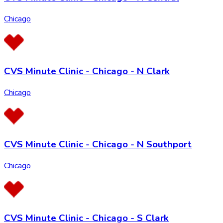
Chicago
CVS Minute Clinic - Chicago - N Clark
Chicago
CVS Minute Clinic - Chicago - N Southport
Chicago
CVS Minute Clinic - Chicago - S Clark