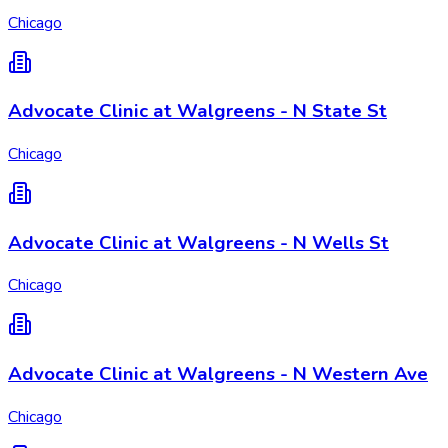
Chicago
Advocate Clinic at Walgreens - N State St
Chicago
Advocate Clinic at Walgreens - N Wells St
Chicago
Advocate Clinic at Walgreens - N Western Ave
Chicago