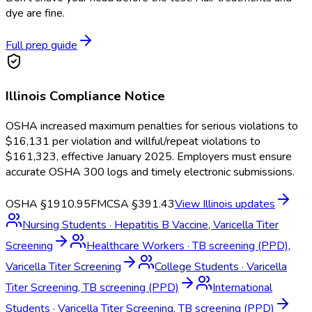
dye are fine.
Full prep guide
Illinois
Compliance Notice
OSHA increased maximum penalties for serious violations to
$16,131 per violation and willful/repeat violations to
$161,323, effective January 2025. Employers must ensure
accurate OSHA 300 logs and timely electronic submissions.
OSHA §1910.95
FMCSA §391.43
View
Illinois
updates
Nursing Students
·
Hepatitis B Vaccine, Varicella Titer
Screening
Healthcare Workers
·
TB screening (PPD),
Varicella Titer Screening
College Students
·
Varicella
Titer Screening, TB screening (PPD)
International
Students
·
Varicella Titer Screening, TB screening (PPD)