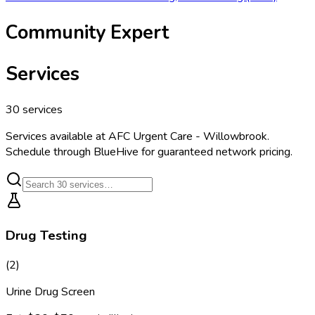
Community Expert
Services
30
services
Services available at
AFC Urgent Care - Willowbrook
.
Schedule through BlueHive for guaranteed network pricing.
Drug Testing
(
2
)
Urine Drug Screen