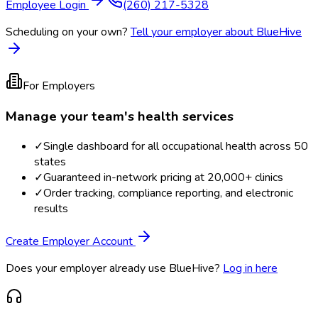
Employee Login
(260) 217-5328
Scheduling on your own?
Tell your employer about BlueHive
For Employers
Manage your team's health services
✓
Single dashboard for all occupational health across 50
states
✓
Guaranteed in-network pricing at 20,000+ clinics
✓
Order tracking, compliance reporting, and electronic
results
Create Employer Account
Does your employer already use BlueHive?
Log in here