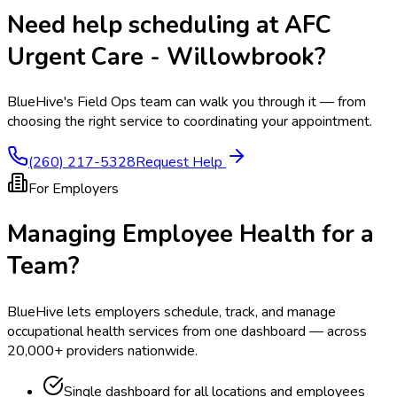
Need help scheduling at
AFC
Urgent Care - Willowbrook
?
BlueHive's Field Ops team can walk you through it — from
choosing the right service to coordinating your appointment.
(260) 217-5328
Request Help
For Employers
Managing Employee Health for a
Team?
BlueHive lets employers schedule, track, and manage
occupational health services from one dashboard — across
20,000+ providers nationwide.
Single dashboard for all locations and employees