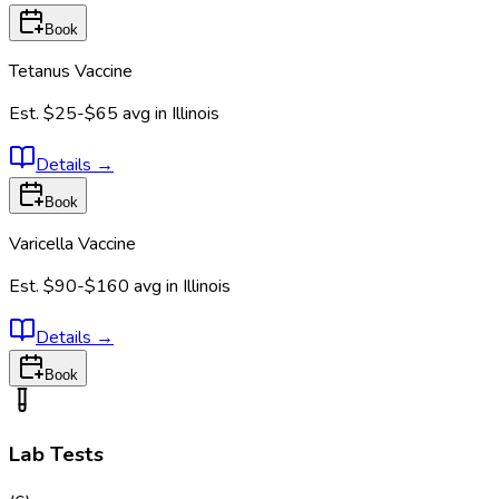
Book
Tetanus Vaccine
Est.
$25-$65
avg in
Illinois
Details
→
Book
Varicella Vaccine
Est.
$90-$160
avg in
Illinois
Details
→
Book
Lab Tests