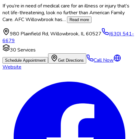
If you’re in need of medical care for an illness or injury that’s
not life-threatening, look no further than American Family
Care. AFC Willowbrook has
…
Read more
980 Plainfield Rd
,
Willowbrook
,
IL
60527
(630) 541-
6679
30
Services
Call Now
Schedule Appointment
Get Directions
Website