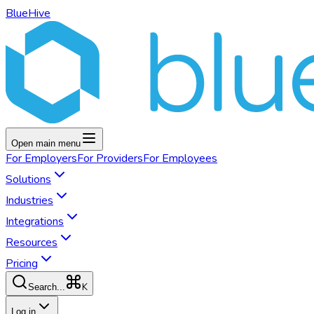
BlueHive
Open main menu
For
Employers
For
Providers
For
Employees
Solutions
Industries
Integrations
Resources
Pricing
K
Search...
Log in