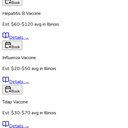
Book
Hepatitis B Vaccine
Est.
$60-$120
avg in
Illinois
Details
→
Book
Influenza Vaccine
Est.
$20-$50
avg in
Illinois
Details
→
Book
Tdap Vaccine
Est.
$30-$70
avg in
Illinois
Details
→