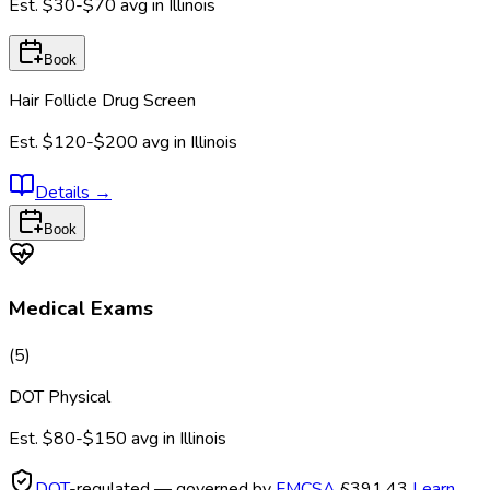
Est.
$30-$70
avg in
Illinois
Book
Hair Follicle Drug Screen
Est.
$120-$200
avg in
Illinois
Details
→
Book
Medical Exams
(
5
)
DOT Physical
Est.
$80-$150
avg in
Illinois
DOT
-regulated — governed by
FMCSA
§391.43
Learn