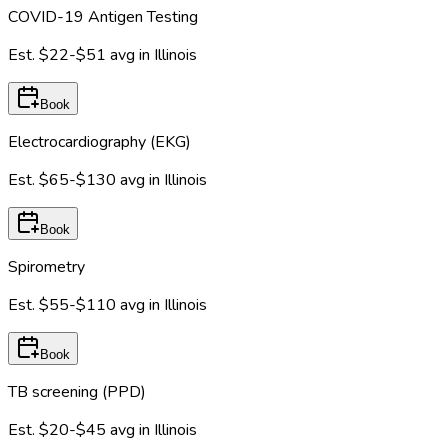
COVID-19 Antigen Testing
Est.
$22-$51
avg in
Illinois
Book
Electrocardiography (EKG)
Est.
$65-$130
avg in
Illinois
Book
Spirometry
Est.
$55-$110
avg in
Illinois
Book
TB screening (PPD)
Est.
$20-$45
avg in
Illinois