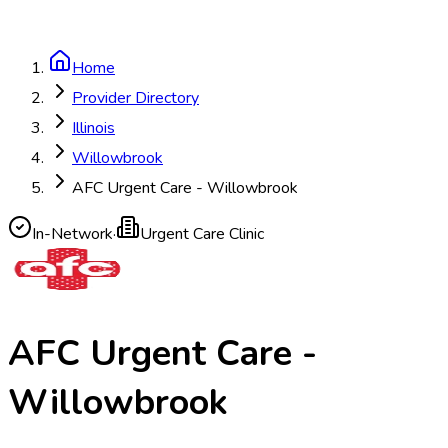
Home
Provider Directory
Illinois
Willowbrook
AFC Urgent Care - Willowbrook
In-Network
·
Urgent Care Clinic
AFC Urgent Care -
Willowbrook