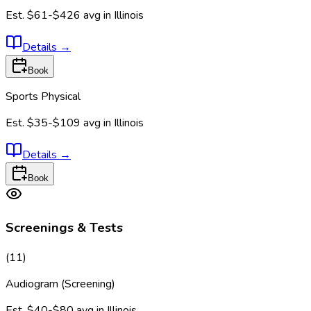
Est.
$61-$426
avg in
Illinois
Details
→
Book
Sports Physical
Est.
$35-$109
avg in
Illinois
Details
→
Book
Screenings & Tests
(
11
)
Audiogram (Screening)
Est.
$40-$80
avg in
Illinois