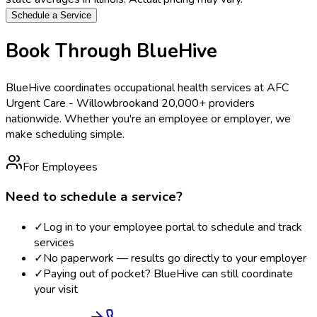
Schedule a Service
Book Through BlueHive
BlueHive coordinates occupational health services at
AFC
Urgent Care - Willowbrook
and 20,000+ providers
nationwide. Whether you're an employee or employer, we
make scheduling simple.
For Employees
Need to schedule a service?
✓
Log in to your employee portal to schedule and track
services
✓
No paperwork — results go directly to your employer
✓
Paying out of pocket? BlueHive can still coordinate
your visit