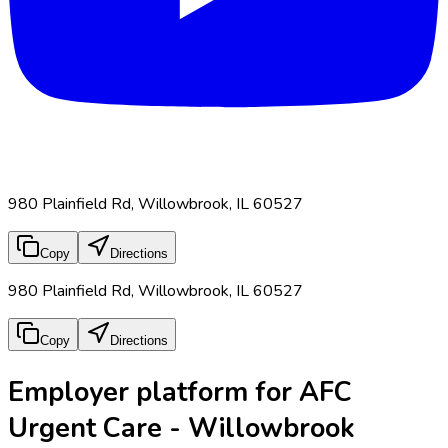
980 Plainfield Rd, Willowbrook, IL 60527
Copy
Directions
980 Plainfield Rd, Willowbrook, IL 60527
Copy
Directions
Employer platform for AFC
Urgent Care - Willowbrook