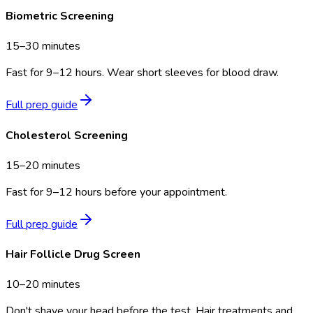
Biometric Screening
15–30 minutes
Fast for 9–12 hours. Wear short sleeves for blood draw.
Full prep guide
Cholesterol Screening
15–20 minutes
Fast for 9–12 hours before your appointment.
Full prep guide
Hair Follicle Drug Screen
10–20 minutes
Don't shave your head before the test. Hair treatments and