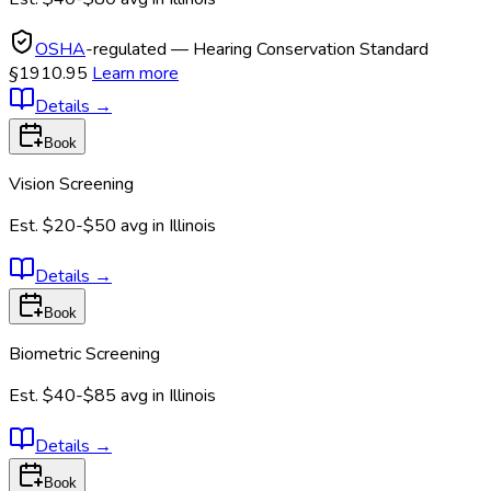
OSHA
-regulated — Hearing Conservation Standard
§1910.95
Learn more
Details
→
Book
Vision Screening
Est.
$20-$50
avg in
Illinois
Details
→
Book
Biometric Screening
Est.
$40-$85
avg in
Illinois
Details
→
Book