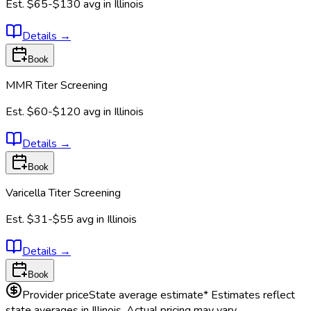
Est.
$65-$130
avg in
Illinois
Details
→
Book
MMR Titer Screening
Est.
$60-$120
avg in
Illinois
Details
→
Book
Varicella Titer Screening
Est.
$31-$55
avg in
Illinois
Details
→
Book
Provider price
State average estimate
* Estimates reflect
state averages in
Illinois
. Actual pricing may vary.