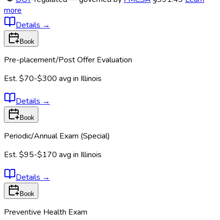
more
Details
→
Book
Pre-placement/Post Offer Evaluation
Est.
$70-$300
avg in
Illinois
Details
→
Book
Periodic/Annual Exam (Special)
Est.
$95-$170
avg in
Illinois
Details
→
Book
Preventive Health Exam