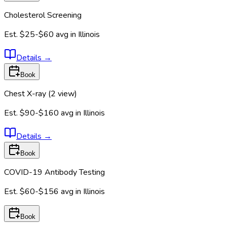
Cholesterol Screening
Est.
$25-$60
avg in
Illinois
Details
→
Book
Chest X-ray (2 view)
Est.
$90-$160
avg in
Illinois
Details
→
Book
COVID-19 Antibody Testing
Est.
$60-$156
avg in
Illinois
Book