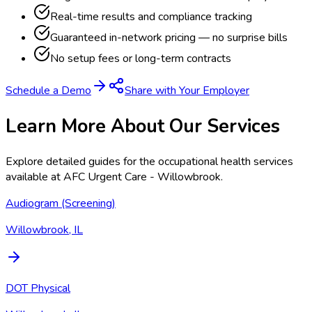
Real-time results and compliance tracking
Guaranteed in-network pricing — no surprise bills
No setup fees or long-term contracts
Schedule a Demo
Share with Your Employer
Learn More About Our Services
Explore detailed guides for the occupational health services
available at
AFC Urgent Care - Willowbrook
.
Audiogram (Screening)
Willowbrook, IL
DOT Physical