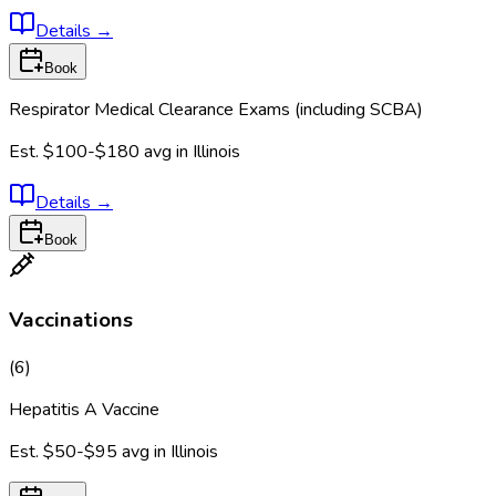
Details
→
Book
Respirator Medical Clearance Exams (including SCBA)
Est.
$100-$180
avg in
Illinois
Details
→
Book
Vaccinations
(
6
)
Hepatitis A Vaccine
Est.
$50-$95
avg in
Illinois