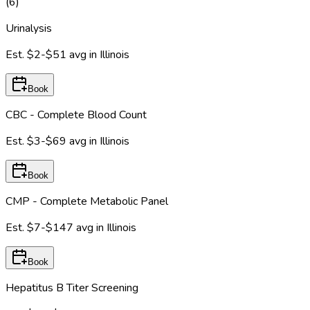
(
6
)
Urinalysis
Est.
$2-$51
avg in
Illinois
Book
CBC - Complete Blood Count
Est.
$3-$69
avg in
Illinois
Book
CMP - Complete Metabolic Panel
Est.
$7-$147
avg in
Illinois
Book
Hepatitus B Titer Screening