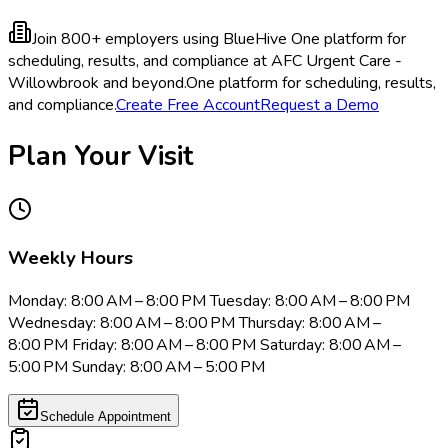
Join 800+ employers using BlueHive
One platform for
scheduling, results, and compliance at AFC Urgent Care -
Willowbrook and beyond.
One platform for scheduling, results,
and compliance.
Create Free Account
Request a Demo
Plan Your Visit
Weekly Hours
Monday: 8:00 AM – 8:00 PM Tuesday: 8:00 AM – 8:00 PM
Wednesday: 8:00 AM – 8:00 PM Thursday: 8:00 AM –
8:00 PM Friday: 8:00 AM – 8:00 PM Saturday: 8:00 AM –
5:00 PM Sunday: 8:00 AM – 5:00 PM
Schedule Appointment