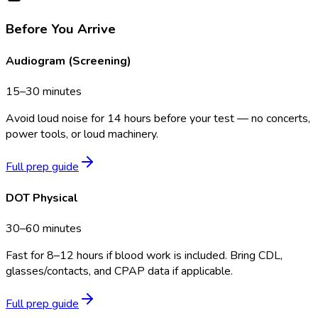
Before You Arrive
Audiogram (Screening)
15–30 minutes
Avoid loud noise for 14 hours before your test — no concerts,
power tools, or loud machinery.
Full prep guide
DOT Physical
30–60 minutes
Fast for 8–12 hours if blood work is included. Bring CDL,
glasses/contacts, and CPAP data if applicable.
Full prep guide