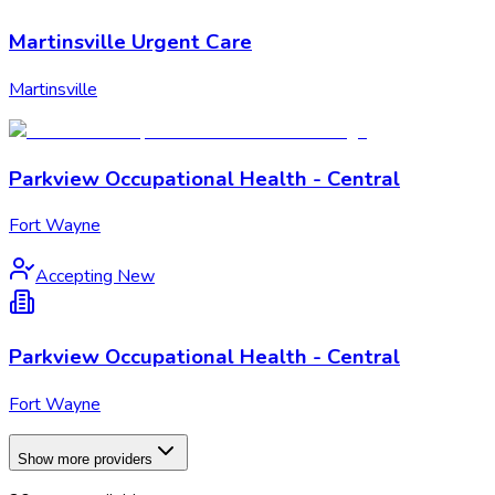
Martinsville Urgent Care
Martinsville
Parkview Occupational Health - Central
Fort Wayne
Accepting New
Parkview Occupational Health - Central
Fort Wayne
Show more providers