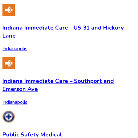
Indiana Immediate Care - US 31 and Hickory
Lane
Indianapolis
Indiana Immediate Care – Southport and
Emerson Ave
Indianapolis
Public Safety Medical