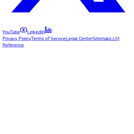
YouTube
LinkedIn
Privacy Policy
Terms of Service
Legal Center
Sitemap
LLM
Reference