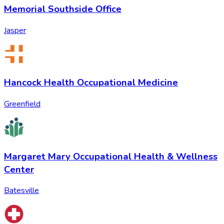
Memorial Southside Office
Jasper
Hancock Health Occupational Medicine
Greenfield
Margaret Mary Occupational Health & Wellness
Center
Batesville