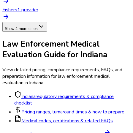
Fishers
1
provider
Show 4 more cities
Law Enforcement Medical
Evaluation
Guide for
Indiana
View detailed pricing, compliance requirements, FAQs, and
preparation information for
law enforcement medical
evaluation
in
Indiana
.
Indiana
regulatory requirements & compliance
checklist
Pricing ranges, turnaround times & how to prepare
Medical codes, certifications & related FAQs