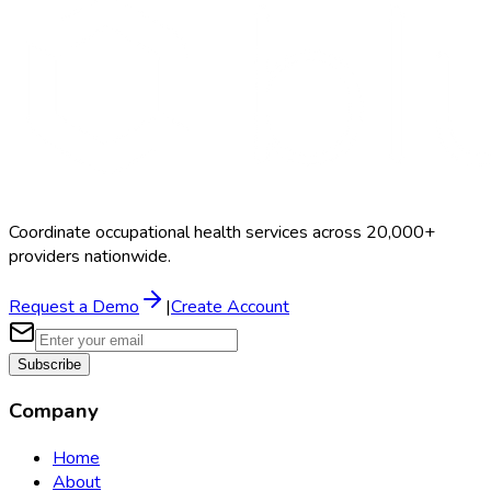
Coordinate occupational health services across 20,000+
providers nationwide.
Request a Demo
|
Create Account
Subscribe
Company
Home
About