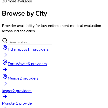
20
more available
Browse by City
Provider availability for
law enforcement medical evaluation
across
Indiana
cities.
Indianapolis
14
provider
s
Fort Wayne
6
provider
s
Muncie
2
provider
s
Jasper
2
provider
s
Munster
1
provider