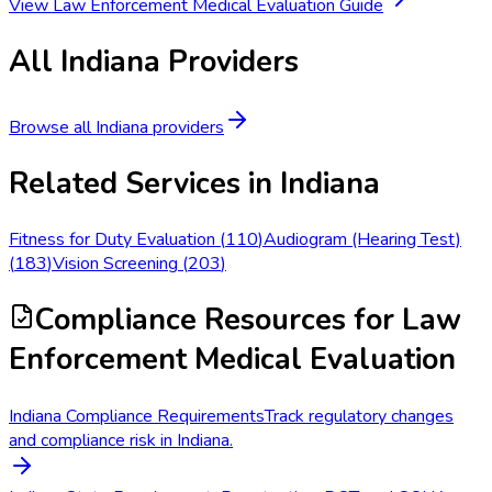
View
Law Enforcement Medical Evaluation
Guide
All
Indiana
Providers
Browse all
Indiana
providers
Related Services in
Indiana
Fitness for Duty Evaluation
(
110
)
Audiogram (Hearing Test)
(
183
)
Vision Screening
(
203
)
Compliance Resources
for Law
Enforcement Medical Evaluation
Indiana Compliance Requirements
Track regulatory changes
and compliance risk in Indiana.