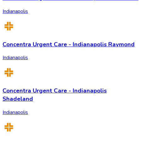
Indianapolis
Concentra Urgent Care - Indianapolis Raymond
Indianapolis
Concentra Urgent Care - Indianapolis
Shadeland
Indianapolis