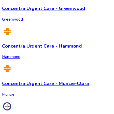
Concentra Urgent Care - Greenwood
Greenwood
Concentra Urgent Care - Hammond
Hammond
Concentra Urgent Care - Muncie-Clara
Muncie