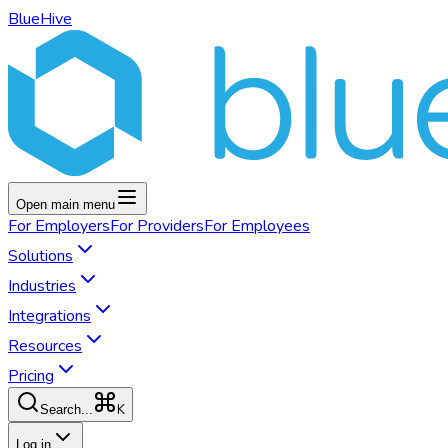
BlueHive
Open main menu
For
Employers
For
Providers
For
Employees
Solutions
Industries
Integrations
Resources
Pricing
K
Search...
Log in