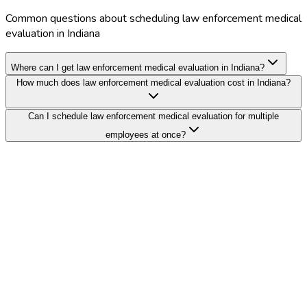
Common questions about scheduling law enforcement medical
evaluation in Indiana
Where can I get law enforcement medical evaluation in Indiana?
How much does law enforcement medical evaluation cost in Indiana?
Can I schedule law enforcement medical evaluation for multiple
employees at once?
Search Providers
Schedule a Demo