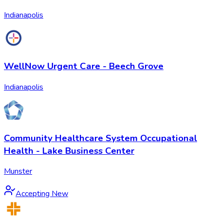
Indianapolis
WellNow Urgent Care - Beech Grove
Indianapolis
Community Healthcare System Occupational
Health - Lake Business Center
Munster
Accepting New