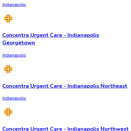
Indianapolis
Concentra Urgent Care - Indianapolis
Georgetown
Indianapolis
Concentra Urgent Care - Indianapolis Northeast
Indianapolis
Concentra Urgent Care - Indianapolis Northwest