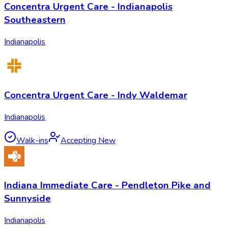
Concentra Urgent Care - Indianapolis
Southeastern
Indianapolis
Concentra Urgent Care - Indy Waldemar
Indianapolis
Walk-ins
Accepting New
Indiana Immediate Care - Pendleton Pike and
Sunnyside
Indianapolis