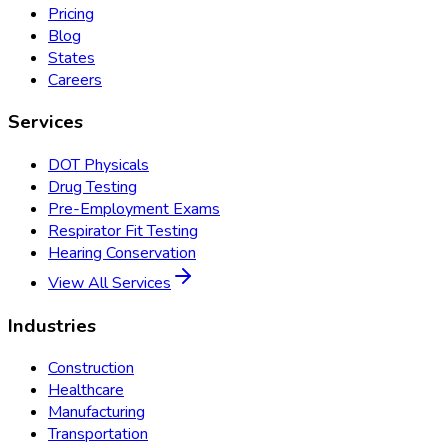
Pricing
Blog
States
Careers
Services
DOT Physicals
Drug Testing
Pre-Employment Exams
Respirator Fit Testing
Hearing Conservation
View All Services
Industries
Construction
Healthcare
Manufacturing
Transportation