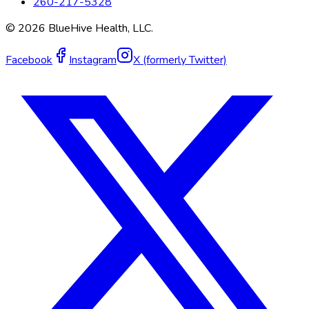
260-217-5328
©
2026
BlueHive Health, LLC.
Facebook
Instagram
X (formerly Twitter)