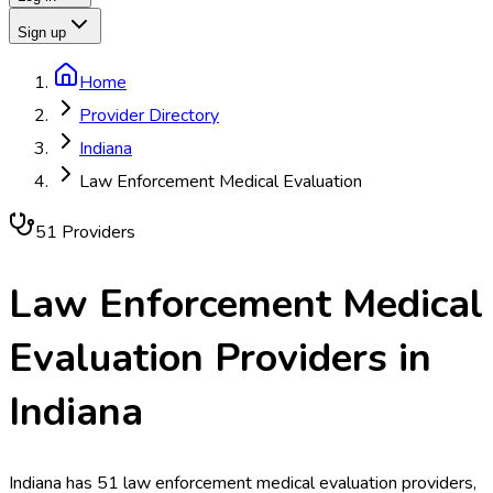
Sign up
Home
Provider Directory
Indiana
Law Enforcement Medical Evaluation
51
Provider
s
Law Enforcement Medical
Evaluation
Providers in
Indiana
Indiana has 51 law enforcement medical evaluation providers,