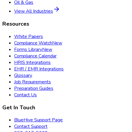
Oil & Gas
View All Industries
Resources
White Papers
Compliance Watch
New
Forms Library
New
Compliance Calendar
HRIS Integrations
EHR / EMR Integrations
Glossary
Job Requirements
Preparation Guides
Contact Us
Get In Touch
BlueHive Support Page
Contact Support