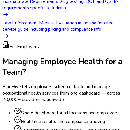
Indiana State Requirements
Drug testing, DOT, and OSHA
requirements specific to Indiana.
Law Enforcement Medical Evaluation in Indiana
Detailed
service guide including pricing and compliance info.
For Employers
Managing Employee Health for a
Team?
BlueHive lets employers schedule, track, and manage
occupational health services from one dashboard — across
20,000+ providers nationwide.
Single dashboard for all locations and employees
Real-time results and compliance tracking