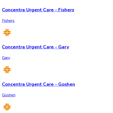
Concentra Urgent Care - Fishers
Fishers
Concentra Urgent Care - Gary
Gary
Concentra Urgent Care - Goshen
Goshen