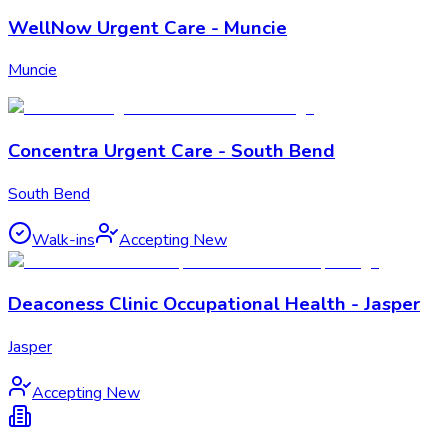
WellNow Urgent Care - Muncie
Muncie
Concentra Urgent Care - South Bend
South Bend
Walk-ins
Accepting New
Deaconess Clinic Occupational Health - Jasper
Jasper
Accepting New