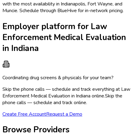
with the most availability in Indianapolis, Fort Wayne, and
Muncie. Schedule through BlueHive for in-network pricing.
Employer platform for Law
Enforcement Medical Evaluation
in Indiana
Coordinating drug screens & physicals for your team?
Skip the phone calls — schedule and track everything at Law
Enforcement Medical Evaluation in Indiana online.
Skip the
phone calls — schedule and track online.
Create Free Account
Request a Demo
Browse Providers