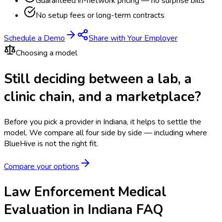
Guaranteed in-network pricing — no surprise bills
No setup fees or long-term contracts
Schedule a Demo
Share with Your Employer
Choosing a model
Still deciding between a lab, a
clinic chain, and a marketplace?
Before you pick a provider in Indiana, it helps to settle the
model.
We compare all four side by side — including where
BlueHive is not the right fit.
Compare your options
Law Enforcement Medical
Evaluation in Indiana FAQ