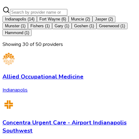
Indianapolis
(
14
)
Fort Wayne
(
6
)
Muncie
(
2
)
Jasper
(
2
)
Munster
(
1
)
Fishers
(
1
)
Gary
(
1
)
Goshen
(
1
)
Greenwood
(
1
)
Hammond
(
1
)
Showing
30
of
50
provider
s
Allied Occupational Medicine
Indianapolis
Concentra Urgent Care - Airport Indianapolis
Southwest