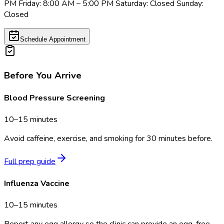
PM Friday: 8:00 AM – 5:00 PM Saturday: Closed Sunday:
Closed
Schedule Appointment
Before You Arrive
Blood Pressure Screening
10–15 minutes
Avoid caffeine, exercise, and smoking for 30 minutes before.
Full prep guide
Influenza Vaccine
10–15 minutes
Report any egg allergy so the clinic can provide an egg-free