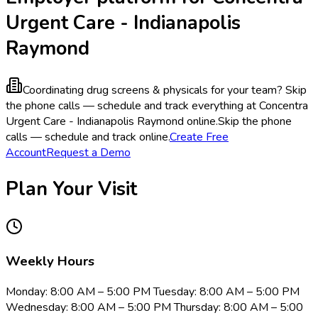
Urgent Care - Indianapolis
Raymond
Coordinating drug screens & physicals for your team?
Skip
the phone calls — schedule and track everything at Concentra
Urgent Care - Indianapolis Raymond online.
Skip the phone
calls — schedule and track online.
Create Free
Account
Request a Demo
Plan Your Visit
Weekly Hours
Monday: 8:00 AM – 5:00 PM Tuesday: 8:00 AM – 5:00 PM
Wednesday: 8:00 AM – 5:00 PM Thursday: 8:00 AM – 5:00