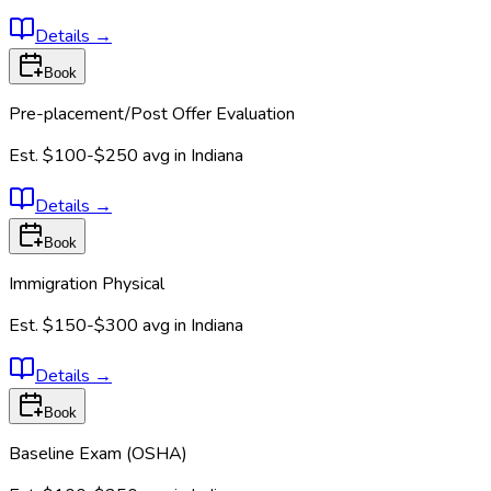
Details
→
Book
Pre-placement/Post Offer Evaluation
Est.
$100-$250
avg in
Indiana
Details
→
Book
Immigration Physical
Est.
$150-$300
avg in
Indiana
Details
→
Book
Baseline Exam (OSHA)