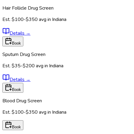
Hair Follicle Drug Screen
Est.
$100-$350
avg in
Indiana
Details
→
Book
Sputum Drug Screen
Est.
$35-$200
avg in
Indiana
Details
→
Book
Blood Drug Screen
Est.
$100-$350
avg in
Indiana
Book