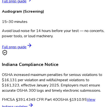
Full prep guide
Audiogram (Screening)
15–30 minutes
Avoid loud noise for 14 hours before your test — no concerts,
power tools, or loud machinery.
Full prep guide
Indiana
Compliance Notice
OSHA increased maximum penalties for serious violations to
$16,131 per violation and willful/repeat violations to
$161,323, effective January 2025. Employers must ensure
accurate OSHA 300 logs and timely electronic submissions.
FMCSA §391.43
49 CFR Part 40
OSHA §1910.95
View
Indiana
updates