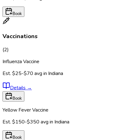
Book
Vaccinations
(
2
)
Influenza Vaccine
Est.
$25-$70
avg in
Indiana
Details
→
Book
Yellow Fever Vaccine
Est.
$150-$350
avg in
Indiana
Book