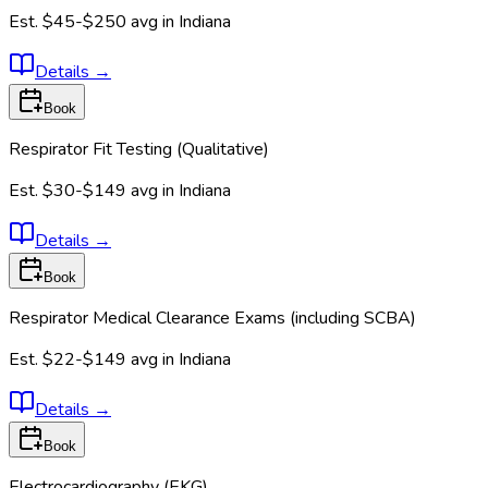
Est.
$45-$250
avg in
Indiana
Details
→
Book
Respirator Fit Testing (Qualitative)
Est.
$30-$149
avg in
Indiana
Details
→
Book
Respirator Medical Clearance Exams (including SCBA)
Est.
$22-$149
avg in
Indiana
Details
→
Book
Electrocardiography (EKG)