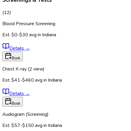
Screenings & Tests
(
12
)
Blood Pressure Screening
Est.
$0-$30
avg in
Indiana
Details
→
Book
Chest X-ray (2 view)
Est.
$41-$460
avg in
Indiana
Details
→
Book
Audiogram (Screening)
Est.
$57-$150
avg in
Indiana