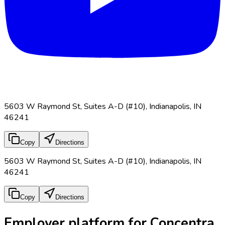
5603 W Raymond St, Suites A-D (#10), Indianapolis, IN
46241
Copy
Directions
5603 W Raymond St, Suites A-D (#10), Indianapolis, IN
46241
Copy
Directions
Employer platform for Concentra