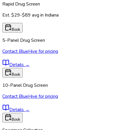
Rapid Drug Screen
Est.
$29-$89
avg in
Indiana
Book
5-Panel Drug Screen
Contact BlueHive for pricing
Details
→
Book
10-Panel Drug Screen
Contact BlueHive for pricing
Details
→
Book