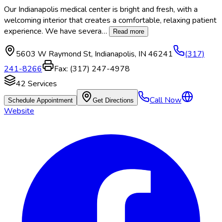
Our Indianapolis medical center is bright and fresh, with a
welcoming interior that creates a comfortable, relaxing patient
experience. We have severa
…
Read more
5603 W Raymond St
,
Indianapolis
,
IN
46241
(317)
241-8266
Fax:
(317) 247-4978
42
Services
Call Now
Schedule Appointment
Get Directions
Website