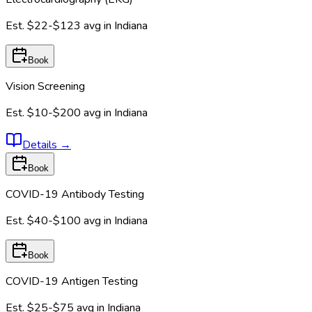
Est.
$22-$123
avg in
Indiana
Book
Vision Screening
Est.
$10-$200
avg in
Indiana
Details
→
Book
COVID-19 Antibody Testing
Est.
$40-$100
avg in
Indiana
Book
COVID-19 Antigen Testing
Est.
$25-$75
avg in
Indiana