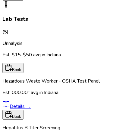
Lab Tests
(
5
)
Urinalysis
Est.
$15-$50
avg in
Indiana
Book
Hazardous Waste Worker - OSHA Test Panel
Est.
000.00"
avg in
Indiana
Details
→
Book
Hepatitus B Titer Screening