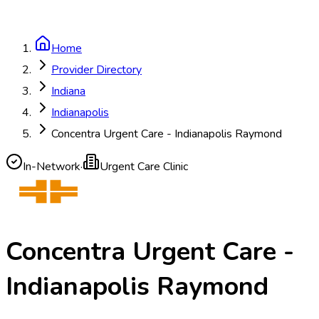
Home
Provider Directory
Indiana
Indianapolis
Concentra Urgent Care - Indianapolis Raymond
In-Network
·
Urgent Care Clinic
Concentra Urgent Care -
Indianapolis Raymond