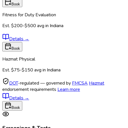
Book
Fitness for Duty Evaluation
Est.
$200-$500
avg in
Indiana
Details
→
Book
Hazmat Physical
Est.
$75-$150
avg in
Indiana
DOT
-regulated — governed by
FMCSA
Hazmat
endorsement requirements
Learn more
Details
→
Book