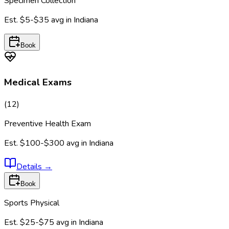
Specimen Collection
Est.
$5-$35
avg in
Indiana
Book
Medical Exams
(
12
)
Preventive Health Exam
Est.
$100-$300
avg in
Indiana
Details
→
Book
Sports Physical
Est.
$25-$75
avg in
Indiana