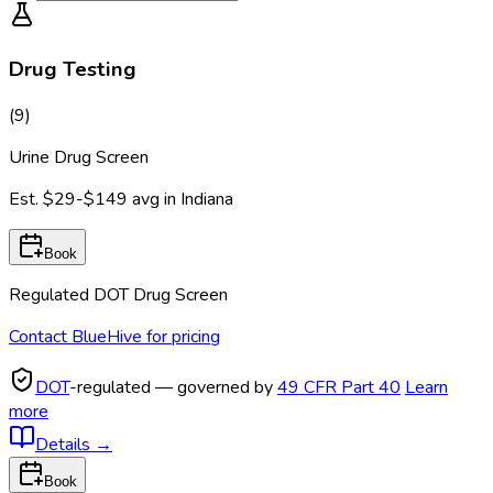
Drug Testing
(
9
)
Urine Drug Screen
Est.
$29-$149
avg in
Indiana
Book
Regulated DOT Drug Screen
Contact BlueHive for pricing
DOT
-regulated — governed by
49 CFR Part 40
Learn
more
Details
→
Book