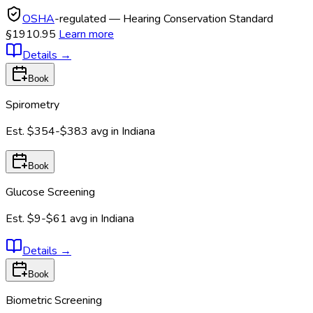
OSHA
-regulated — Hearing Conservation Standard
§1910.95
Learn more
Details
→
Book
Spirometry
Est.
$354-$383
avg in
Indiana
Book
Glucose Screening
Est.
$9-$61
avg in
Indiana
Details
→
Book
Biometric Screening