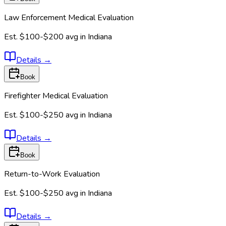
Law Enforcement Medical Evaluation
Est.
$100-$200
avg in
Indiana
Details
→
Book
Firefighter Medical Evaluation
Est.
$100-$250
avg in
Indiana
Details
→
Book
Return-to-Work Evaluation
Est.
$100-$250
avg in
Indiana
Details
→