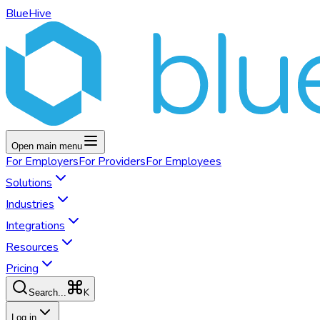
BlueHive
Open main menu
For
Employers
For
Providers
For
Employees
Solutions
Industries
Integrations
Resources
Pricing
K
Search...
Log in