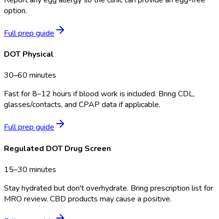
option.
Full prep guide
DOT Physical
30–60 minutes
Fast for 8–12 hours if blood work is included. Bring CDL,
glasses/contacts, and CPAP data if applicable.
Full prep guide
Regulated DOT Drug Screen
15–30 minutes
Stay hydrated but don't overhydrate. Bring prescription list for
MRO review. CBD products may cause a positive.