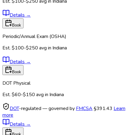
Est.
$100-$250
avg in
Indiana
Details
→
Book
Periodic/Annual Exam (OSHA)
Est.
$100-$250
avg in
Indiana
Details
→
Book
DOT Physical
Est.
$60-$150
avg in
Indiana
DOT
-regulated — governed by
FMCSA
§391.43
Learn
more
Details
→
Book