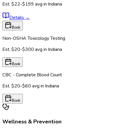
Est.
$22-$199
avg in
Indiana
Details
→
Book
Non-OSHA Toxicology Testing
Est.
$20-$300
avg in
Indiana
Book
CBC - Complete Blood Count
Est.
$20-$60
avg in
Indiana
Book
Wellness & Prevention