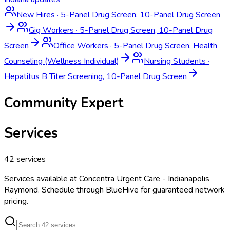
New Hires
·
5-Panel Drug Screen, 10-Panel Drug Screen
Gig Workers
·
5-Panel Drug Screen, 10-Panel Drug
Screen
Office Workers
·
5-Panel Drug Screen, Health
Counseling (Wellness Individual)
Nursing Students
·
Hepatitus B Titer Screening, 10-Panel Drug Screen
Community Expert
Services
42
services
Services available at
Concentra Urgent Care - Indianapolis
Raymond
. Schedule through BlueHive for guaranteed network
pricing.