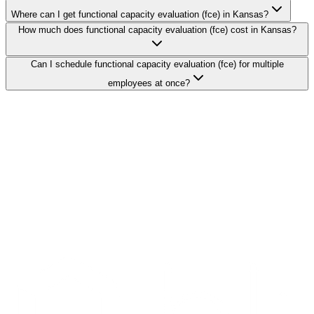
Where can I get functional capacity evaluation (fce) in Kansas?
How much does functional capacity evaluation (fce) cost in Kansas?
Can I schedule functional capacity evaluation (fce) for multiple
employees at once?
Search Providers
Schedule a Demo