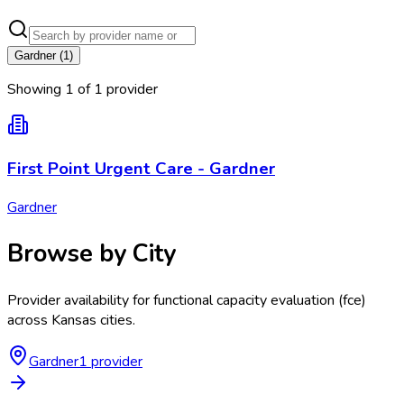
Gardner
(
1
)
Showing
1
of
1
provider
First Point Urgent Care - Gardner
Gardner
Browse by City
Provider availability for
functional capacity evaluation (fce)
across
Kansas
cities.
Gardner
1
provider