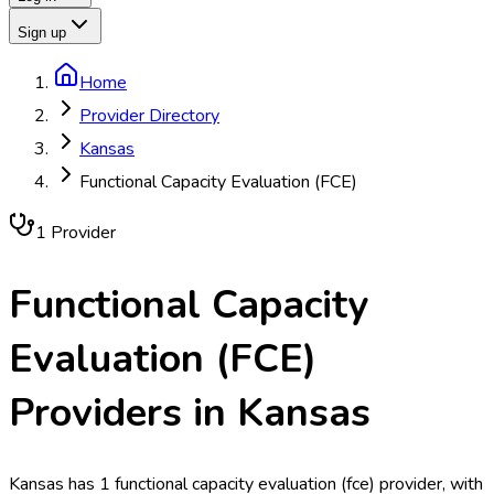
Sign up
Home
Provider Directory
Kansas
Functional Capacity Evaluation (FCE)
1
Provider
Functional Capacity
Evaluation (FCE)
Providers in
Kansas
Kansas has 1 functional capacity evaluation (fce) provider, with