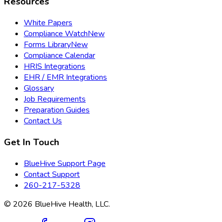
Resources
White Papers
Compliance Watch
New
Forms Library
New
Compliance Calendar
HRIS Integrations
EHR / EMR Integrations
Glossary
Job Requirements
Preparation Guides
Contact Us
Get In Touch
BlueHive Support Page
Contact Support
260-217-5328
©
2026
BlueHive Health, LLC.