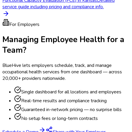
Functional Capacity Evaluation (FCE) in Kansas
Detailed
service guide including pricing and compliance info.
For Employers
Managing Employee Health for a
Team?
BlueHive lets employers schedule, track, and manage
occupational health services from one dashboard — across
20,000+ providers nationwide.
Single dashboard for all locations and employees
Real-time results and compliance tracking
Guaranteed in-network pricing — no surprise bills
No setup fees or long-term contracts
Schedule a Demo
Share with Your Employer