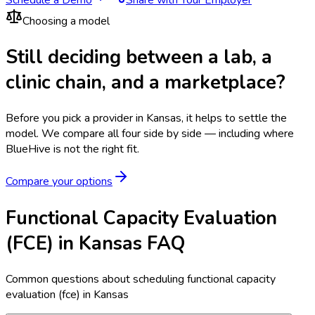
Choosing a model
Still deciding between a lab, a
clinic chain, and a marketplace?
Before you pick a provider in Kansas, it helps to settle the
model.
We compare all four side by side — including where
BlueHive is not the right fit.
Compare your options
Functional Capacity Evaluation
(FCE) in Kansas FAQ
Common questions about scheduling functional capacity
evaluation (fce) in Kansas