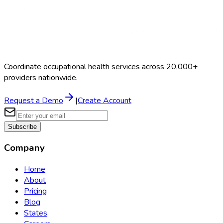
Coordinate occupational health services across 20,000+
providers nationwide.
Request a Demo
|
Create Account
Subscribe
Company
Home
About
Pricing
Blog
States