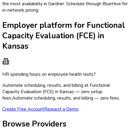
the most availability in Gardner. Schedule through BlueHive for
in-network pricing.
Employer platform for Functional
Capacity Evaluation (FCE) in
Kansas
HR spending hours on employee health visits?
Automate scheduling, results, and billing at Functional
Capacity Evaluation (FCE) in Kansas — zero setup
fees.
Automate scheduling, results, and billing — zero fees.
Create Free Account
Request a Demo
Browse Providers