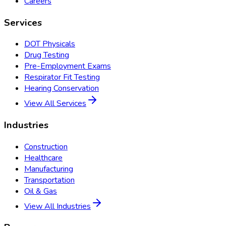
Careers
Services
DOT Physicals
Drug Testing
Pre-Employment Exams
Respirator Fit Testing
Hearing Conservation
View All Services
Industries
Construction
Healthcare
Manufacturing
Transportation
Oil & Gas
View All Industries