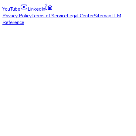
YouTube
LinkedIn
Privacy Policy
Terms of Service
Legal Center
Sitemap
LLM
Reference