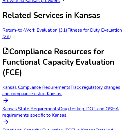
Browse all
Kansas
providers
Related Services in
Kansas
Return-to-Work Evaluation
(
31
)
Fitness for Duty Evaluation
(
28
)
Compliance Resources
for
Functional Capacity Evaluation
(FCE)
Kansas Compliance Requirements
Track regulatory changes
and compliance risk in Kansas.
Kansas State Requirements
Drug testing, DOT, and OSHA
requirements specific to Kansas.