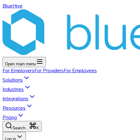
BlueHive
Open main menu
For
Employers
For
Providers
For
Employees
Solutions
Industries
Integrations
Resources
Pricing
K
Search...
Log in