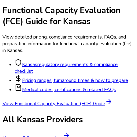
Functional Capacity Evaluation
(FCE)
Guide for
Kansas
View detailed pricing, compliance requirements, FAQs, and
preparation information for
functional capacity evaluation (fce)
in
Kansas
.
Kansas
regulatory requirements & compliance
checklist
Pricing ranges, turnaround times & how to prepare
Medical codes, certifications & related FAQs
View
Functional Capacity Evaluation (FCE)
Guide
All
Kansas
Providers