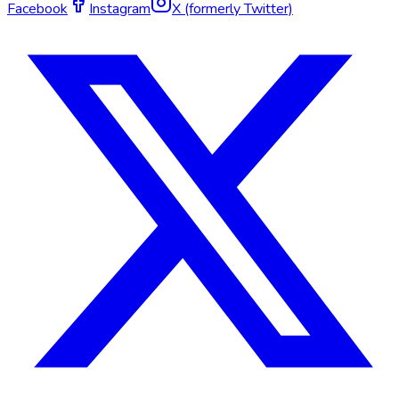
Facebook
Instagram
X (formerly Twitter)