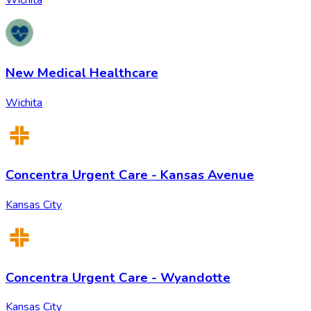
Wichita
New Medical Healthcare
Wichita
Concentra Urgent Care - Kansas Avenue
Kansas City
Concentra Urgent Care - Wyandotte
Kansas City