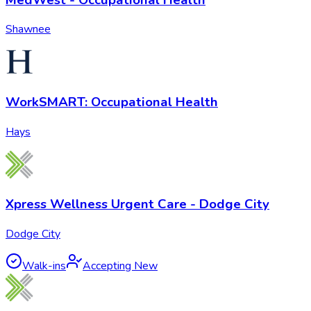
Shawnee
WorkSMART: Occupational Health
Hays
Xpress Wellness Urgent Care - Dodge City
Dodge City
Walk-ins
Accepting New