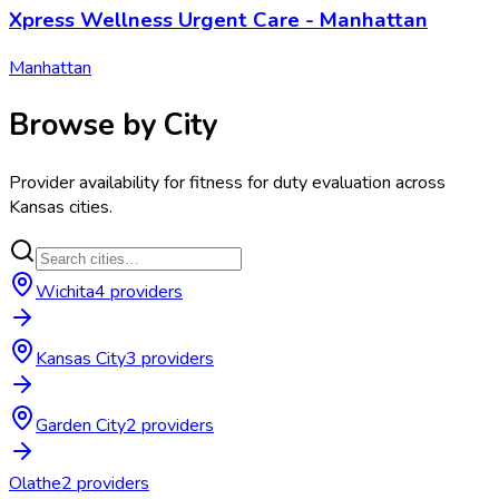
Xpress Wellness Urgent Care - Manhattan
Manhattan
Browse by City
Provider availability for
fitness for duty evaluation
across
Kansas
cities.
Wichita
4
provider
s
Kansas City
3
provider
s
Garden City
2
provider
s
Olathe
2
provider
s