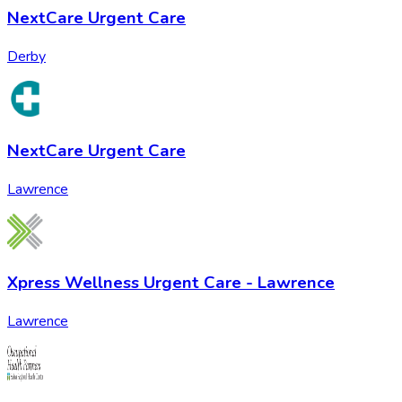
NextCare Urgent Care
Derby
NextCare Urgent Care
Lawrence
Xpress Wellness Urgent Care - Lawrence
Lawrence