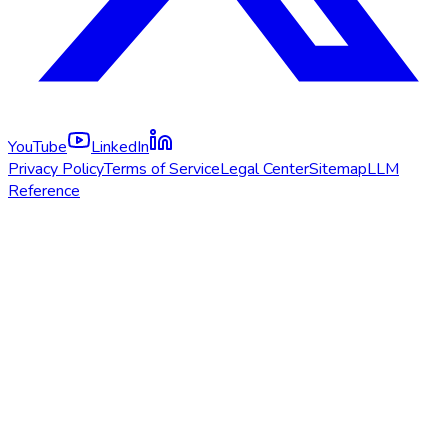
YouTube
LinkedIn
Privacy Policy
Terms of Service
Legal Center
Sitemap
LLM
Reference