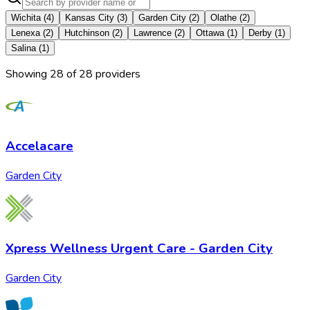
Wichita
(
4
)
Kansas City
(
3
)
Garden City
(
2
)
Olathe
(
2
)
Lenexa
(
2
)
Hutchinson
(
2
)
Lawrence
(
2
)
Ottawa
(
1
)
Derby
(
1
)
Salina
(
1
)
Showing
28
of
28
provider
s
Accelacare
Garden City
Xpress Wellness Urgent Care - Garden City
Garden City