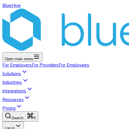
BlueHive
Open main menu
For
Employers
For
Providers
For
Employees
Solutions
Industries
Integrations
Resources
Pricing
K
Search...
Log in