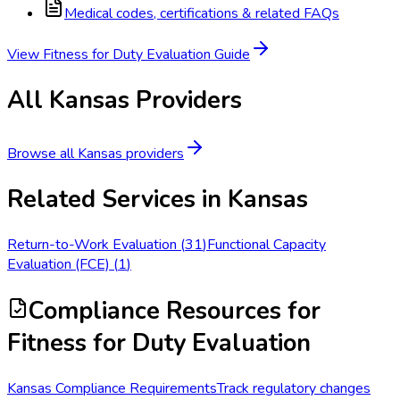
Medical codes, certifications & related FAQs
View
Fitness for Duty Evaluation
Guide
All
Kansas
Providers
Browse all
Kansas
providers
Related Services in
Kansas
Return-to-Work Evaluation
(
31
)
Functional Capacity
Evaluation (FCE)
(
1
)
Compliance Resources
for
Fitness for Duty Evaluation
Kansas Compliance Requirements
Track regulatory changes