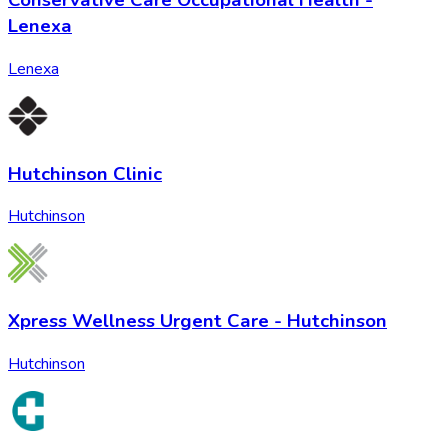
Conservative Care Occupational Health -
Lenexa
Lenexa
Hutchinson Clinic
Hutchinson
Xpress Wellness Urgent Care - Hutchinson
Hutchinson