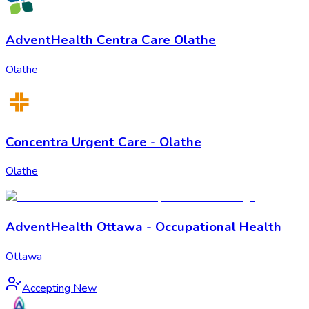
AdventHealth Centra Care Olathe
Olathe
Concentra Urgent Care - Olathe
Olathe
AdventHealth Ottawa - Occupational Health
Ottawa
Accepting New