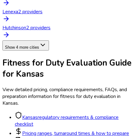
Lenexa
2
provider
s
Hutchinson
2
provider
s
Show 4 more cities
Fitness for Duty Evaluation
Guide
for
Kansas
View detailed pricing, compliance requirements, FAQs, and
preparation information for
fitness for duty evaluation
in
Kansas
.
Kansas
regulatory requirements & compliance
checklist
Pricing ranges, turnaround times & how to prepare