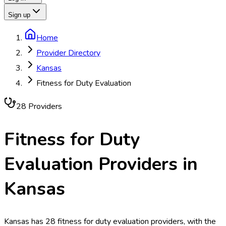
Sign up
Home
Provider Directory
Kansas
Fitness for Duty Evaluation
28
Provider
s
Fitness for Duty
Evaluation
Providers in
Kansas
Kansas has 28 fitness for duty evaluation providers, with the