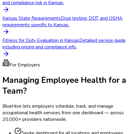
and compliance risk in Kansas.
Kansas State Requirements
Drug testing, DOT, and OSHA
requirements specific to Kansas.
Fitness for Duty Evaluation in Kansas
Detailed service guide
including pricing and compliance info.
For Employers
Managing Employee Health for a
Team?
BlueHive lets employers schedule, track, and manage
occupational health services from one dashboard — across
20,000+ providers nationwide.
Single dashboard for all locations and employees