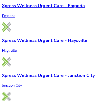
Xpress Wellness Urgent Care - Emporia
Emporia
Xpress Wellness Urgent Care - Haysville
Haysville
Xpress Wellness Urgent Care - Junction City
Junction City