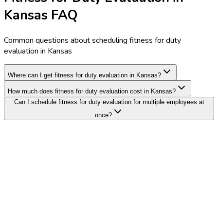
Kansas FAQ
Common questions about scheduling fitness for duty
evaluation in Kansas
Where can I get fitness for duty evaluation in Kansas?
How much does fitness for duty evaluation cost in Kansas?
Can I schedule fitness for duty evaluation for multiple employees at
once?