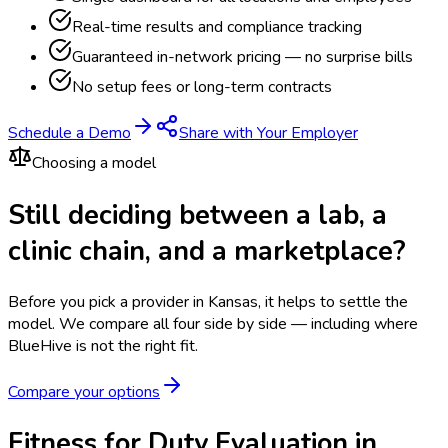
Real-time results and compliance tracking
Guaranteed in-network pricing — no surprise bills
No setup fees or long-term contracts
Schedule a Demo
Share with Your Employer
Choosing a model
Still deciding between a lab, a
clinic chain, and a marketplace?
Before you pick a provider in Kansas, it helps to settle the
model.
We compare all four side by side — including where
BlueHive is not the right fit.
Compare your options
Fitness for Duty Evaluation in