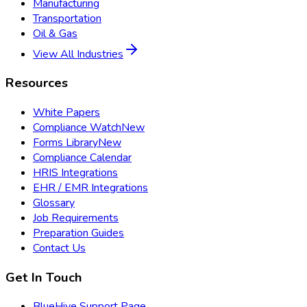
Manufacturing
Transportation
Oil & Gas
View All Industries
Resources
White Papers
Compliance Watch
New
Forms Library
New
Compliance Calendar
HRIS Integrations
EHR / EMR Integrations
Glossary
Job Requirements
Preparation Guides
Contact Us
Get In Touch
BlueHive Support Page