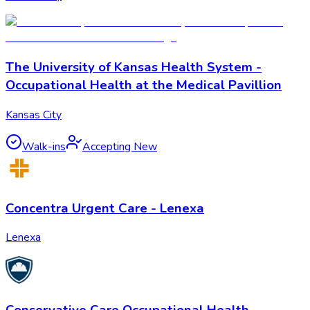
The University of Kansas Health System -
Occupational Health at the Medical Pavillion
Kansas City
Walk-ins
Accepting New
Concentra Urgent Care - Lenexa
Lenexa