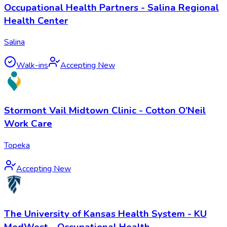
Occupational Health Partners - Salina Regional
Health Center
Salina
Walk-ins
Accepting New
Stormont Vail Midtown Clinic - Cotton O’Neil
Work Care
Topeka
Accepting New
The University of Kansas Health System - KU
MedWest - Occupational Health