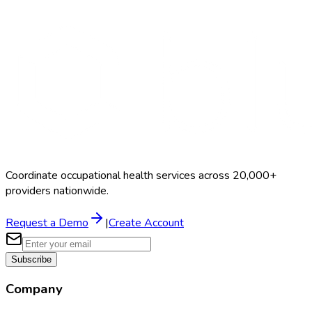
Search Providers
Schedule a Demo
Coordinate occupational health services across 20,000+
providers nationwide.
Request a Demo
|
Create Account
Subscribe
Company