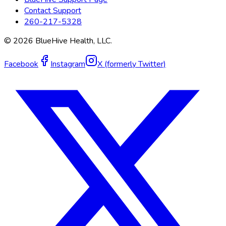
Contact Support
260-217-5328
©
2026
BlueHive Health, LLC.
Facebook
Instagram
X (formerly Twitter)