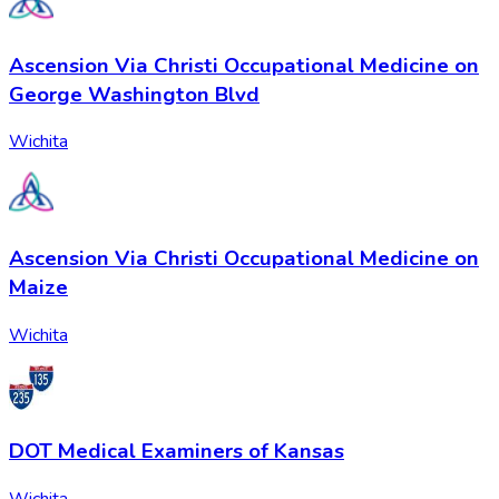
Ascension Via Christi Occupational Medicine on
George Washington Blvd
Wichita
Ascension Via Christi Occupational Medicine on
Maize
Wichita
DOT Medical Examiners of Kansas