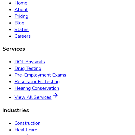
Home
About
Pricing
Blog
States
Careers
Services
DOT Physicals
Drug Testing
Pre-Employment Exams
Respirator Fit Testing
Hearing Conservation
View All Services
Industries
Construction
Healthcare