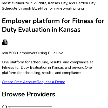
most availability in Wichita, Kansas City, and Garden City.
Schedule through BlueHive for in-network pricing.
Employer platform for Fitness for
Duty Evaluation in Kansas
Join 800+ employers using BlueHive
One platform for scheduling, results, and compliance at
Fitness for Duty Evaluation in Kansas and beyond.
One
platform for scheduling, results, and compliance.
Create Free Account
Request a Demo
Browse Providers