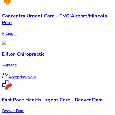
Concentra Urgent Care - CVG Airport/Mineola
Pike
Erlanger
Dillon Chiropractic
Ashland
Accepting New
Fast Pace Health Urgent Care - Beaver Dam
Beaver Dam