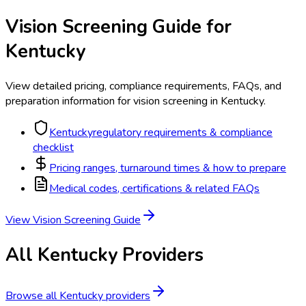
Vision Screening
Guide for
Kentucky
View detailed pricing, compliance requirements, FAQs, and
preparation information for
vision screening
in
Kentucky
.
Kentucky
regulatory requirements & compliance
checklist
Pricing ranges, turnaround times & how to prepare
Medical codes, certifications & related FAQs
View
Vision Screening
Guide
All
Kentucky
Providers
Browse all
Kentucky
providers