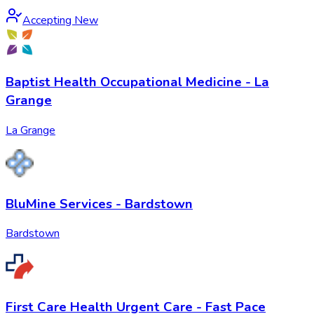
Accepting New
Baptist Health Occupational Medicine - La
Grange
La Grange
BluMine Services - Bardstown
Bardstown
First Care Health Urgent Care - Fast Pace