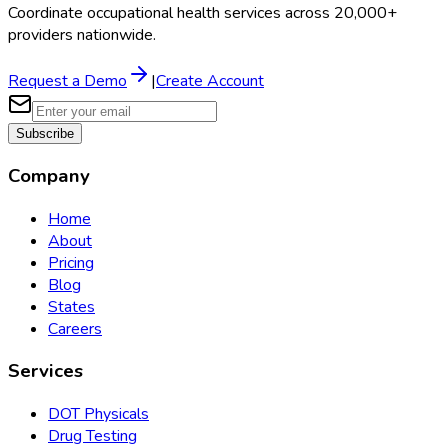
Coordinate occupational health services across 20,000+
providers nationwide.
Request a Demo
|
Create Account
Subscribe
Company
Home
About
Pricing
Blog
States
Careers
Services
DOT Physicals
Drug Testing