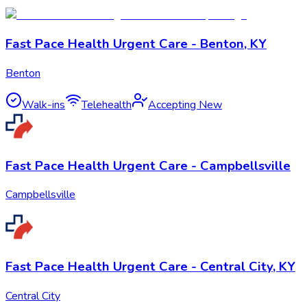
Fast Pace Health Urgent Care - Benton, KY
Benton
Walk-ins
Telehealth
Accepting New
Fast Pace Health Urgent Care - Campbellsville
Campbellsville
Fast Pace Health Urgent Care - Central City, KY
Central City