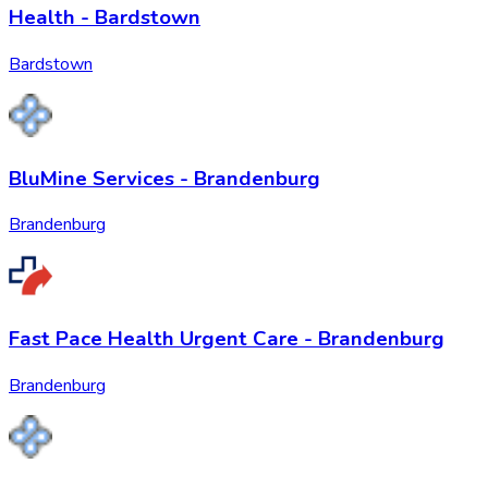
Health - Bardstown
Bardstown
BluMine Services - Brandenburg
Brandenburg
Fast Pace Health Urgent Care - Brandenburg
Brandenburg