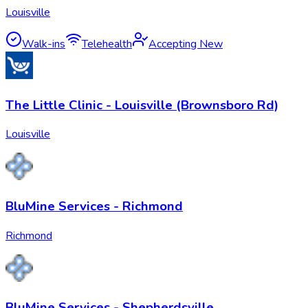
Louisville
Walk-ins
Telehealth
Accepting New
The Little Clinic - Louisville (Brownsboro Rd)
Louisville
BluMine Services - Richmond
Richmond
BluMine Services - Shepherdsville