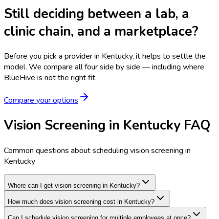
Still deciding between a lab, a
clinic chain, and a marketplace?
Before you pick a provider in Kentucky, it helps to settle the
model.
We compare all four side by side — including where
BlueHive is not the right fit.
Compare your options
Vision Screening in Kentucky FAQ
Common questions about scheduling vision screening in
Kentucky
Where can I get vision screening in Kentucky?
How much does vision screening cost in Kentucky?
Can I schedule vision screening for multiple employees at once?