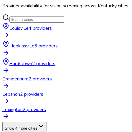
Provider availability for
vision screening
across
Kentucky
cities.
Louisville
4
provider
s
Hopkinsville
3
provider
s
Bardstown
2
provider
s
Brandenburg
2
provider
s
Lebanon
2
provider
s
Lexington
2
provider
s
Show 4 more cities