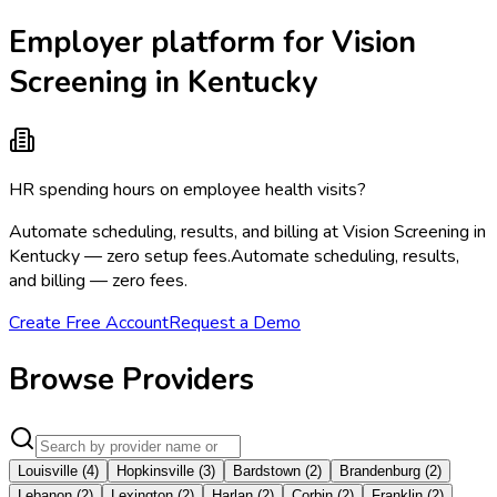
Employer platform for Vision
Screening in Kentucky
HR spending hours on employee health visits?
Automate scheduling, results, and billing at Vision Screening in
Kentucky — zero setup fees.
Automate scheduling, results,
and billing — zero fees.
Create Free Account
Request a Demo
Browse Providers
Louisville
(
4
)
Hopkinsville
(
3
)
Bardstown
(
2
)
Brandenburg
(
2
)
Lebanon
(
2
)
Lexington
(
2
)
Harlan
(
2
)
Corbin
(
2
)
Franklin
(
2
)