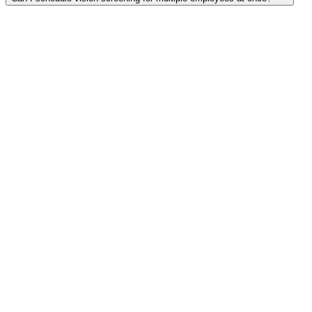
Search Providers
Schedule a Demo