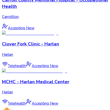
Health
Carrollton
Accepting New
Clover Fork Clinic - Harlan
Harlan
Telehealth
Accepting New
MCHC - Harlan Medical Center
Harlan
Telehealth
Accepting New