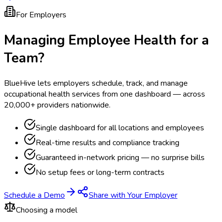
For Employers
Managing Employee Health for a
Team?
BlueHive lets employers schedule, track, and manage
occupational health services from one dashboard — across
20,000+ providers nationwide.
Single dashboard for all locations and employees
Real-time results and compliance tracking
Guaranteed in-network pricing — no surprise bills
No setup fees or long-term contracts
Schedule a Demo
Share with Your Employer
Choosing a model