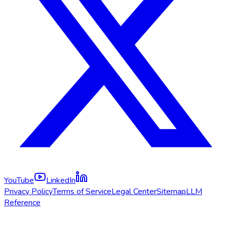
YouTube
LinkedIn
Privacy Policy
Terms of Service
Legal Center
Sitemap
LLM
Reference