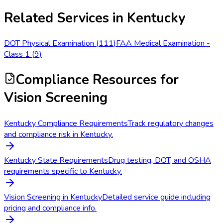
Related Services in
Kentucky
DOT Physical Examination
(
111
)
FAA Medical Examination -
Class 1
(
9
)
Compliance Resources
for
Vision Screening
Kentucky Compliance Requirements
Track regulatory changes
and compliance risk in Kentucky.
Kentucky State Requirements
Drug testing, DOT, and OSHA
requirements specific to Kentucky.
Vision Screening in Kentucky
Detailed service guide including
pricing and compliance info.