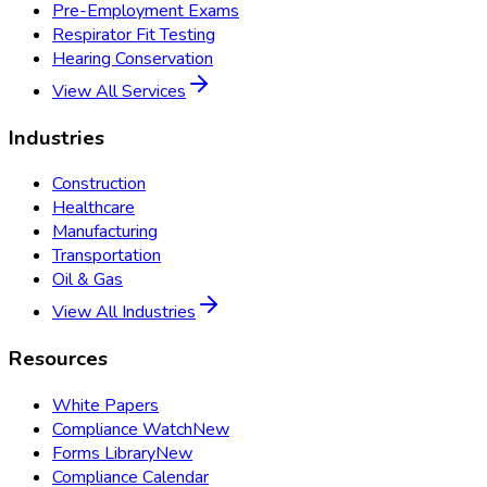
Pre-Employment Exams
Respirator Fit Testing
Hearing Conservation
View All Services
Industries
Construction
Healthcare
Manufacturing
Transportation
Oil & Gas
View All Industries
Resources
White Papers
Compliance Watch
New
Forms Library
New
Compliance Calendar