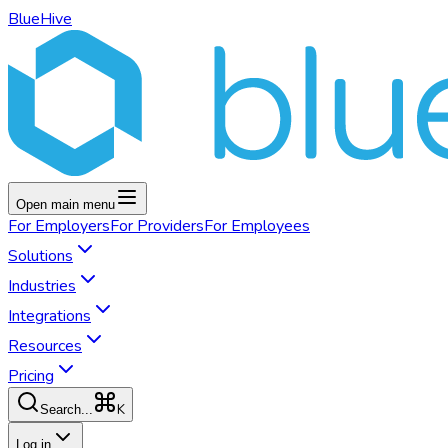
BlueHive
Open main menu
For
Employers
For
Providers
For
Employees
Solutions
Industries
Integrations
Resources
Pricing
K
Search...
Log in