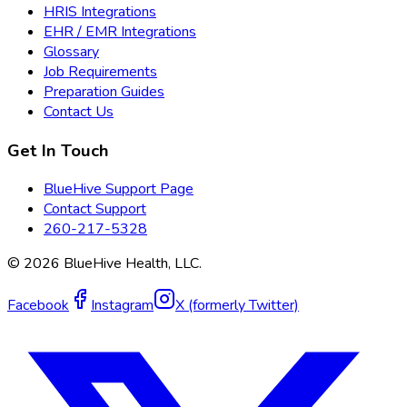
HRIS Integrations
EHR / EMR Integrations
Glossary
Job Requirements
Preparation Guides
Contact Us
Get In Touch
BlueHive Support Page
Contact Support
260-217-5328
©
2026
BlueHive Health, LLC.
Facebook
Instagram
X (formerly Twitter)