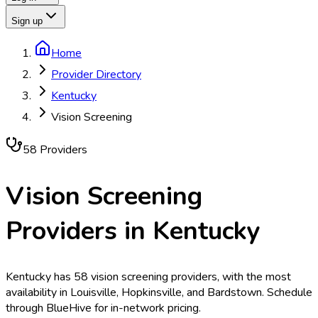
Sign up
Home
Provider Directory
Kentucky
Vision Screening
58
Provider
s
Vision Screening
Providers in
Kentucky
Kentucky has 58 vision screening providers, with the most
availability in Louisville, Hopkinsville, and Bardstown. Schedule
through BlueHive for in-network pricing.