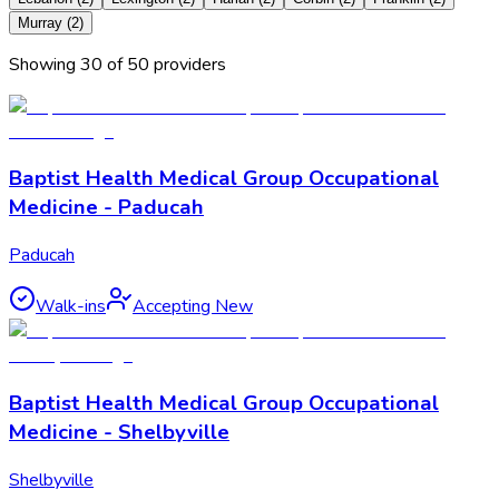
Murray
(
2
)
Showing
30
of
50
provider
s
Baptist Health Medical Group Occupational
Medicine - Paducah
Paducah
Walk-ins
Accepting New
Baptist Health Medical Group Occupational
Medicine - Shelbyville
Shelbyville