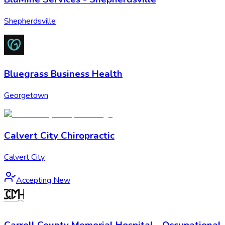
Shepherdsville
Bluegrass Business Health
Georgetown
Calvert City Chiropractic
Calvert City
Accepting New
Carroll County Memorial Hospital - Occupational