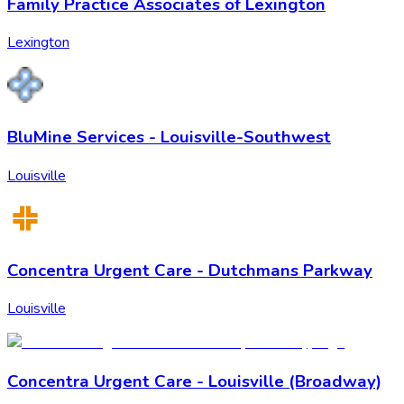
Family Practice Associates of Lexington
Lexington
BluMine Services - Louisville-Southwest
Louisville
Concentra Urgent Care - Dutchmans Parkway
Louisville
Concentra Urgent Care - Louisville (Broadway)