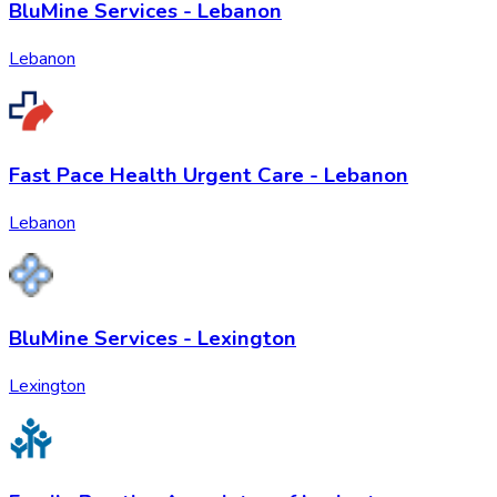
BluMine Services - Lebanon
Lebanon
Fast Pace Health Urgent Care - Lebanon
Lebanon
BluMine Services - Lexington
Lexington