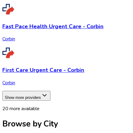
Fast Pace Health Urgent Care - Corbin
Corbin
First Care Urgent Care - Corbin
Corbin
Show more providers
20
more available
Browse by City