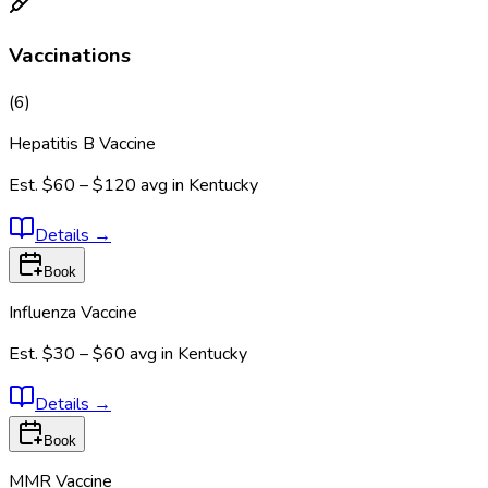
Vaccinations
(
6
)
Hepatitis B Vaccine
Est.
$60 – $120
avg in
Kentucky
Details
→
Book
Influenza Vaccine
Est.
$30 – $60
avg in
Kentucky
Details
→
Book
MMR Vaccine