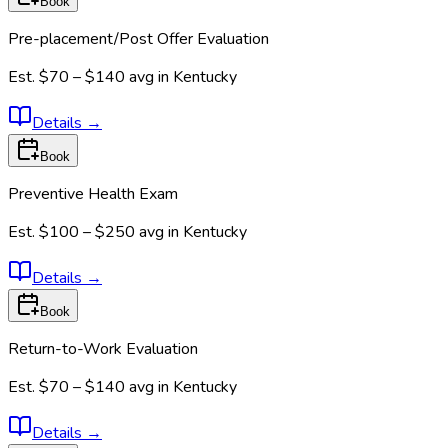
Book
Pre-placement/Post Offer Evaluation
Est.
$70 – $140
avg in
Kentucky
Details
→
Book
Preventive Health Exam
Est.
$100 – $250
avg in
Kentucky
Details
→
Book
Return-to-Work Evaluation
Est.
$70 – $140
avg in
Kentucky
Details
→