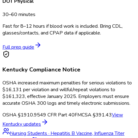
DOT Physical
30–60 minutes
Fast for 8–12 hours if blood work is included. Bring CDL,
glasses/contacts, and CPAP data if applicable.
Full prep guide
Kentucky
Compliance Notice
OSHA increased maximum penalties for serious violations to
$16,131 per violation and willful/repeat violations to
$161,323, effective January 2025. Employers must ensure
accurate OSHA 300 logs and timely electronic submissions.
OSHA §1910.95
49 CFR Part 40
FMCSA §391.43
View
Kentucky
updates
Nursing Students
·
Hepatitis B Vaccine, Influenza Titer