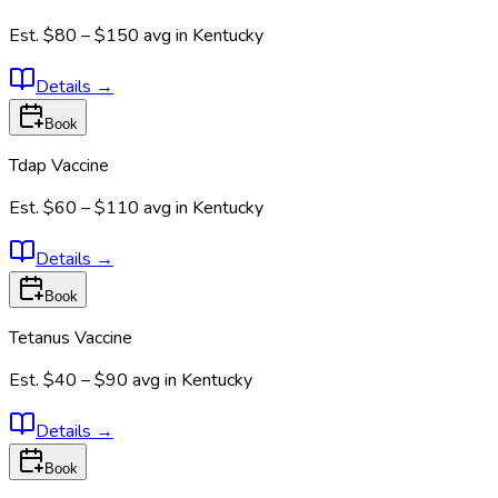
Est.
$80 – $150
avg in
Kentucky
Details
→
Book
Tdap Vaccine
Est.
$60 – $110
avg in
Kentucky
Details
→
Book
Tetanus Vaccine
Est.
$40 – $90
avg in
Kentucky
Details
→
Book