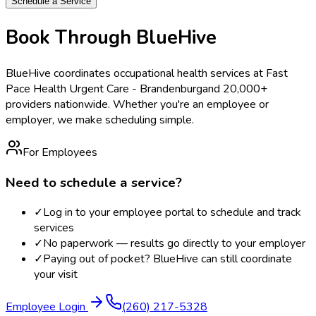
Schedule a Service
Book Through BlueHive
BlueHive coordinates occupational health services at
Fast
Pace Health Urgent Care - Brandenburg
and 20,000+
providers nationwide. Whether you're an employee or
employer, we make scheduling simple.
For Employees
Need to schedule a service?
✓
Log in to your employee portal to schedule and track
services
✓
No paperwork — results go directly to your employer
✓
Paying out of pocket? BlueHive can still coordinate
your visit
Employee Login
(260) 217-5328