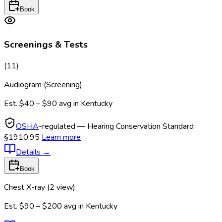
Book
Screenings & Tests
(
11
)
Audiogram (Screening)
Est.
$40 – $90
avg in
Kentucky
OSHA
-regulated — Hearing Conservation Standard
§1910.95
Learn more
Details
→
Book
Chest X-ray (2 view)
Est.
$90 – $200
avg in
Kentucky