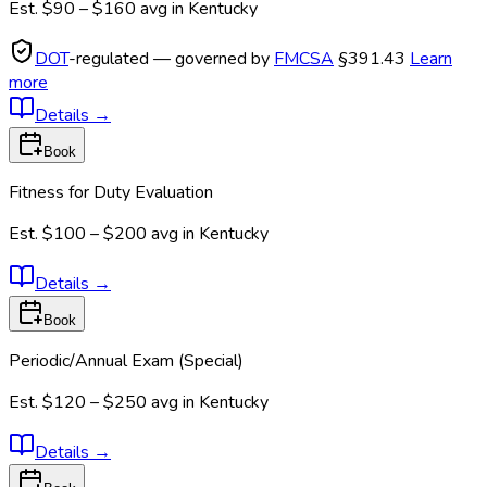
Est.
$90 – $160
avg in
Kentucky
DOT
-regulated — governed by
FMCSA
§391.43
Learn
more
Details
→
Book
Fitness for Duty Evaluation
Est.
$100 – $200
avg in
Kentucky
Details
→
Book
Periodic/Annual Exam (Special)
Est.
$120 – $250
avg in
Kentucky
Details
→