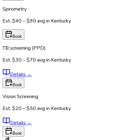
Spirometry
Est.
$40 – $90
avg in
Kentucky
Book
TB screening (PPD)
Est.
$30 – $70
avg in
Kentucky
Details
→
Book
Vision Screening
Est.
$20 – $50
avg in
Kentucky
Details
→
Book