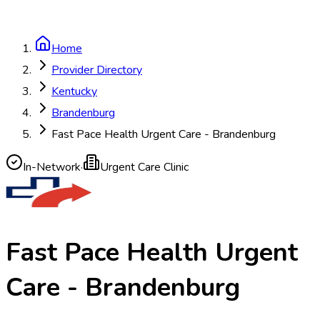
Home
Provider Directory
Kentucky
Brandenburg
Fast Pace Health Urgent Care - Brandenburg
In-Network
·
Urgent Care Clinic
Fast Pace Health Urgent
Care - Brandenburg