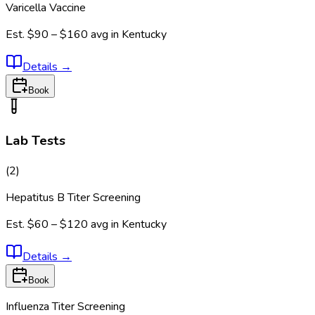
Varicella Vaccine
Est.
$90 – $160
avg in
Kentucky
Details
→
Book
Lab Tests
(
2
)
Hepatitus B Titer Screening
Est.
$60 – $120
avg in
Kentucky
Details
→
Book
Influenza Titer Screening