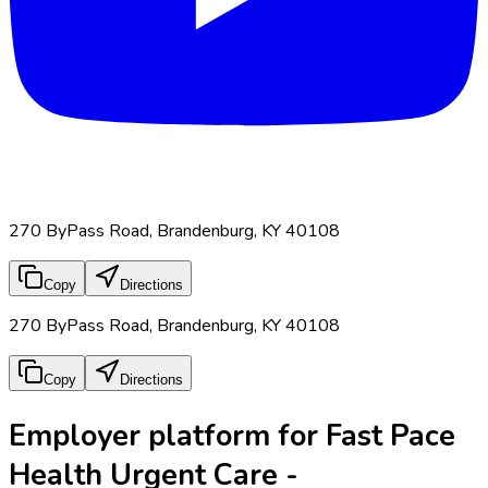
270 ByPass Road, Brandenburg, KY 40108
Copy
Directions
270 ByPass Road, Brandenburg, KY 40108
Copy
Directions
Employer platform for Fast Pace
Health Urgent Care -