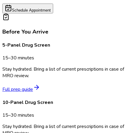
Schedule Appointment
Before You Arrive
5-Panel Drug Screen
15–30 minutes
Stay hydrated. Bring a list of current prescriptions in case of
MRO review.
Full prep guide
10-Panel Drug Screen
15–30 minutes
Stay hydrated. Bring a list of current prescriptions in case of
MRO review.