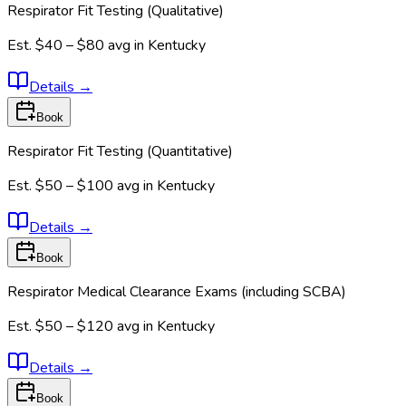
Respirator Fit Testing (Qualitative)
Est.
$40 – $80
avg in
Kentucky
Details
→
Book
Respirator Fit Testing (Quantitative)
Est.
$50 – $100
avg in
Kentucky
Details
→
Book
Respirator Medical Clearance Exams (including SCBA)
Est.
$50 – $120
avg in
Kentucky
Details
→
Book