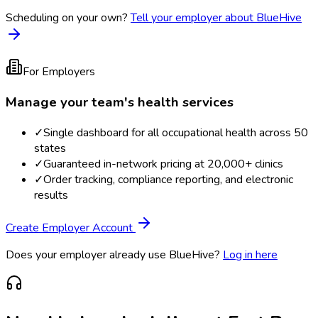
Scheduling on your own?
Tell your employer about BlueHive
For Employers
Manage your team's health services
✓
Single dashboard for all occupational health across 50
states
✓
Guaranteed in-network pricing at 20,000+ clinics
✓
Order tracking, compliance reporting, and electronic
results
Create Employer Account
Does your employer already use BlueHive?
Log in here