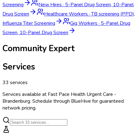
Screening
New Hires
·
5-Panel Drug Screen, 10-Panel
Drug Screen
Healthcare Workers
·
TB screening (PPD),
Influenza Titer Screening
Gig Workers
·
5-Panel Drug
Screen, 10-Panel Drug Screen
Community Expert
Services
33
services
Services available at
Fast Pace Health Urgent Care -
Brandenburg
. Schedule through BlueHive for guaranteed
network pricing.