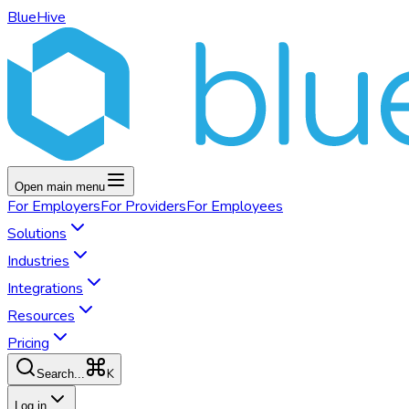
BlueHive
Open main menu
For
Employers
For
Providers
For
Employees
Solutions
Industries
Integrations
Resources
Pricing
K
Search...
Log in