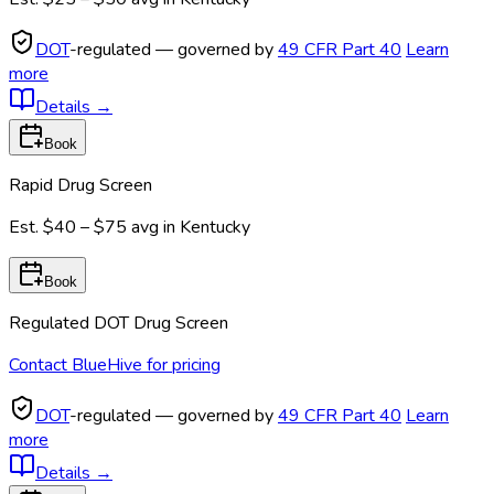
DOT
-regulated — governed by
49 CFR Part 40
Learn
more
Details
→
Book
Rapid Drug Screen
Est.
$40 – $75
avg in
Kentucky
Book
Regulated DOT Drug Screen
Contact BlueHive for pricing
DOT
-regulated — governed by
49 CFR Part 40
Learn
more
Details
→