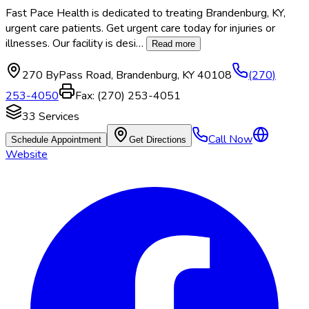
Fast Pace Health is dedicated to treating Brandenburg, KY,
urgent care patients. Get urgent care today for injuries or
illnesses. Our facility is desi
…
Read more
270 ByPass Road
,
Brandenburg
,
KY
40108
(270)
253-4050
Fax:
(270) 253-4051
33
Services
Call Now
Schedule Appointment
Get Directions
Website