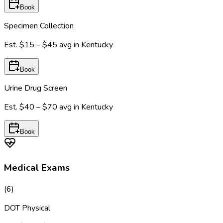
Book
Specimen Collection
Est.
$15 – $45
avg in
Kentucky
Book
Urine Drug Screen
Est.
$40 – $70
avg in
Kentucky
Book
Medical Exams
(
6
)
DOT Physical