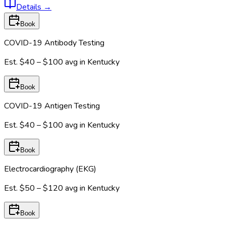
Details
→
Book
COVID-19 Antibody Testing
Est.
$40 – $100
avg in
Kentucky
Book
COVID-19 Antigen Testing
Est.
$40 – $100
avg in
Kentucky
Book
Electrocardiography (EKG)
Est.
$50 – $120
avg in
Kentucky
Book