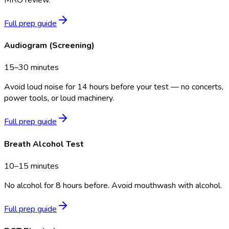
Full prep guide
Audiogram (Screening)
15–30 minutes
Avoid loud noise for 14 hours before your test — no concerts,
power tools, or loud machinery.
Full prep guide
Breath Alcohol Test
10–15 minutes
No alcohol for 8 hours before. Avoid mouthwash with alcohol.
Full prep guide