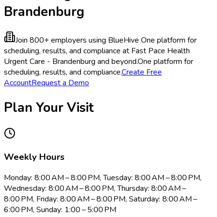
Brandenburg
Join 800+ employers using BlueHive
One platform for
scheduling, results, and compliance at Fast Pace Health
Urgent Care - Brandenburg and beyond.
One platform for
scheduling, results, and compliance.
Create Free
Account
Request a Demo
Plan Your Visit
Weekly Hours
Monday: 8:00 AM – 8:00 PM, Tuesday: 8:00 AM – 8:00 PM,
Wednesday: 8:00 AM – 8:00 PM, Thursday: 8:00 AM –
8:00 PM, Friday: 8:00 AM – 8:00 PM, Saturday: 8:00 AM –
6:00 PM, Sunday: 1:00 – 5:00 PM