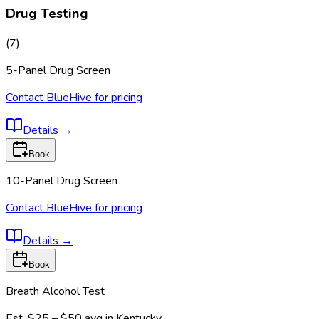
Drug Testing
(
7
)
5-Panel Drug Screen
Contact BlueHive for pricing
Details
→
Book
10-Panel Drug Screen
Contact BlueHive for pricing
Details
→
Book
Breath Alcohol Test
Est.
$25 – $50
avg in
Kentucky