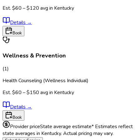
Est.
$60 – $120
avg in
Kentucky
Details
→
Book
Wellness & Prevention
(
1
)
Health Counseling (Wellness Individual)
Est.
$60 – $150
avg in
Kentucky
Details
→
Book
Provider price
State average estimate
* Estimates reflect
state averages in
Kentucky
. Actual pricing may vary.