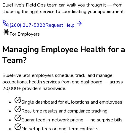
BlueHive's Field Ops team can walk you through it — from
choosing the right service to coordinating your appointment.
(260) 217-5328
Request Help
For Employers
Managing Employee Health for a
Team?
BlueHive lets employers schedule, track, and manage
occupational health services from one dashboard — across
20,000+ providers nationwide.
Single dashboard for all locations and employees
Real-time results and compliance tracking
Guaranteed in-network pricing — no surprise bills
No setup fees or long-term contracts