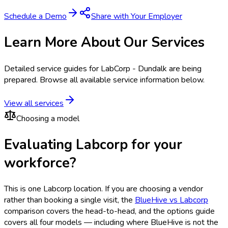
Schedule a Demo
Share with Your Employer
Learn More About Our Services
Detailed service guides for
LabCorp - Dundalk
are being
prepared. Browse all available service information below.
View all services
Choosing a model
Evaluating Labcorp for your
workforce?
This is one
Labcorp
location. If you are choosing a vendor
rather than booking a single visit, the
BlueHive vs
Labcorp
comparison covers the head-to-head, and the options guide
covers all four models — including where BlueHive is not the