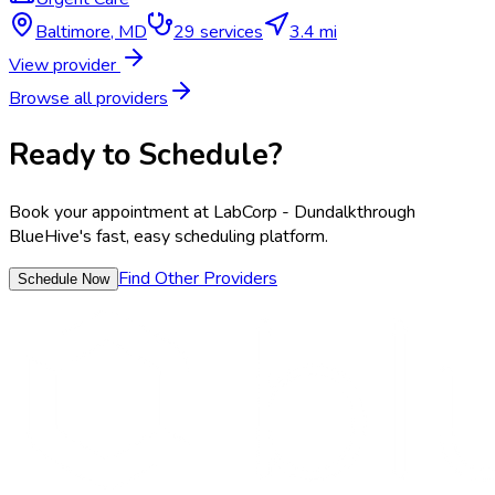
Baltimore
,
MD
29
services
3.4 mi
View provider
Browse all providers
Ready to Schedule?
Book your appointment at
LabCorp - Dundalk
through
BlueHive's fast, easy scheduling platform.
Find Other Providers
Schedule Now