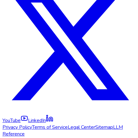
YouTube
LinkedIn
Privacy Policy
Terms of Service
Legal Center
Sitemap
LLM
Reference