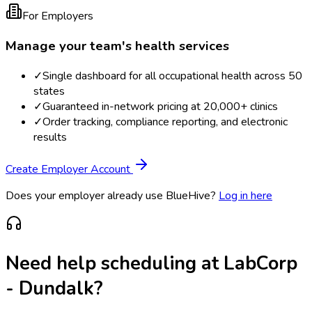
For Employers
Manage your team's health services
✓
Single dashboard for all occupational health across 50
states
✓
Guaranteed in-network pricing at 20,000+ clinics
✓
Order tracking, compliance reporting, and electronic
results
Create Employer Account
Does your employer already use BlueHive?
Log in here
Need help scheduling at
LabCorp
- Dundalk
?