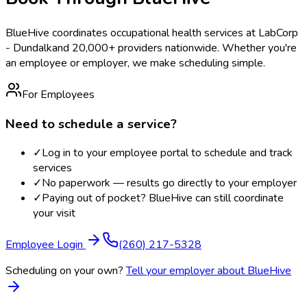
BlueHive coordinates occupational health services at
LabCorp
- Dundalk
and 20,000+ providers nationwide. Whether you're
an employee or employer, we make scheduling simple.
For Employees
Need to schedule a service?
✓
Log in to your employee portal to schedule and track
services
✓
No paperwork — results go directly to your employer
✓
Paying out of pocket? BlueHive can still coordinate
your visit
Employee Login
(260) 217-5328
Scheduling on your own?
Tell your employer about BlueHive