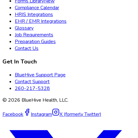
Forms Library
New
Compliance Calendar
HRIS Integrations
EHR / EMR Integrations
Glossary
Job Requirements
Preparation Guides
Contact Us
Get In Touch
BlueHive Support Page
Contact Support
260-217-5328
©
2026
BlueHive Health, LLC.
Facebook
Instagram
X (formerly Twitter)