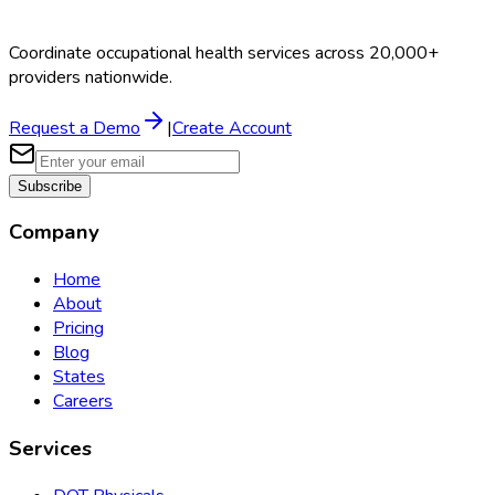
Coordinate occupational health services across 20,000+
providers nationwide.
Request a Demo
|
Create Account
Subscribe
Company
Home
About
Pricing
Blog
States
Careers
Services