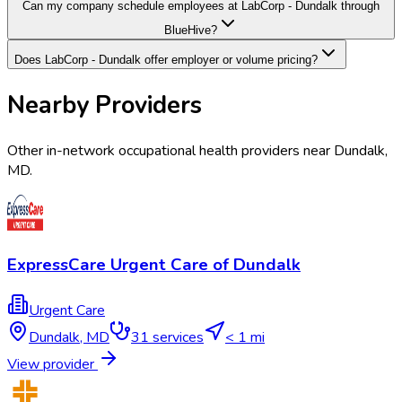
Can my company schedule employees at LabCorp - Dundalk through
BlueHive?
Does LabCorp - Dundalk offer employer or volume pricing?
Nearby Providers
Other in-network occupational health providers near
Dundalk
,
MD
.
ExpressCare Urgent Care of Dundalk
Urgent Care
Dundalk
,
MD
31
services
< 1 mi
View provider