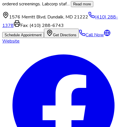
ordered screenings. Labcorp staf
…
Read more
1576 Merritt Blvd
,
Dundalk
,
MD
21222
(410) 288-
1378
Fax:
(410) 288-6743
Call Now
Schedule Appointment
Get Directions
Website