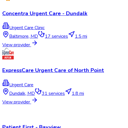
Concentra Urgent Care - Dundalk
Urgent Care Clinic
Baltimore
,
MD
17
services
1.5 mi
View provider
ExpressCare Urgent Care of North Point
Urgent Care
Dundalk
,
MD
31
services
1.8 mi
View provider
Patient First - Bayview