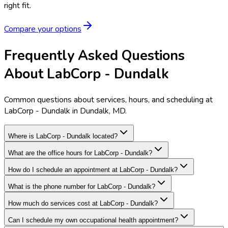
right fit.
Compare your options
Frequently Asked Questions
About LabCorp - Dundalk
Common questions about services, hours, and scheduling at
LabCorp - Dundalk in Dundalk, MD.
Where is LabCorp - Dundalk located?
What are the office hours for LabCorp - Dundalk?
How do I schedule an appointment at LabCorp - Dundalk?
What is the phone number for LabCorp - Dundalk?
How much do services cost at LabCorp - Dundalk?
Can I schedule my own occupational health appointment?