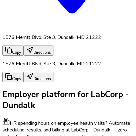
1576 Merritt Blvd, Ste 3, Dundalk, MD 21222
Copy
Directions
1576 Merritt Blvd, Ste 3, Dundalk, MD 21222
Copy
Directions
Employer platform for LabCorp -
Dundalk
HR spending hours on employee health visits?
Automate
scheduling, results, and billing at LabCorp - Dundalk — zero