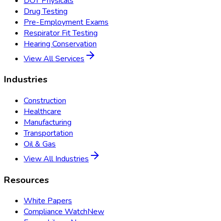
DOT Physicals
Drug Testing
Pre-Employment Exams
Respirator Fit Testing
Hearing Conservation
View All Services
Industries
Construction
Healthcare
Manufacturing
Transportation
Oil & Gas
View All Industries
Resources
White Papers
Compliance Watch
New