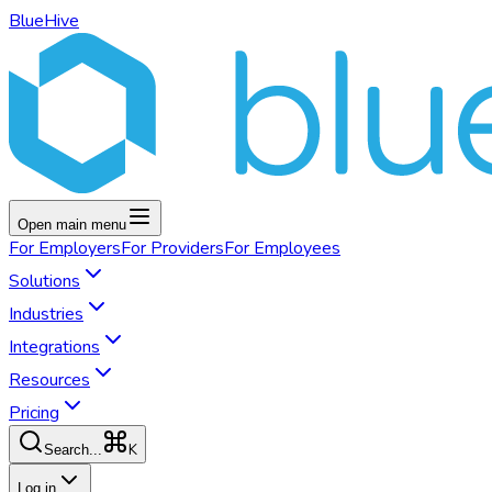
BlueHive
Open main menu
For
Employers
For
Providers
For
Employees
Solutions
Industries
Integrations
Resources
Pricing
K
Search...
Log in