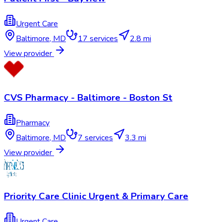
Urgent Care
Baltimore
,
MD
17
services
2.8 mi
View provider
CVS Pharmacy - Baltimore - Boston St
Pharmacy
Baltimore
,
MD
7
services
3.3 mi
View provider
Priority Care Clinic Urgent & Primary Care
Urgent Care