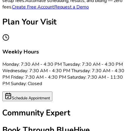
setup fees.
Automate scheduling, results, and billing — zero
fees.
Create Free Account
Request a Demo
Plan Your Visit
Weekly Hours
Monday: 7:30 AM - 4:30 PM Tuesday: 7:30 AM - 4:30 PM
Wednesday: 7:30 AM - 4:30 PM Thursday: 7:30 AM - 4:30
PM Friday: 7:30 AM - 4:30 PM Saturday: 7:30 AM - 11:30
PM Sunday: Closed
Schedule Appointment
Community Expert
Book Through BlueHive