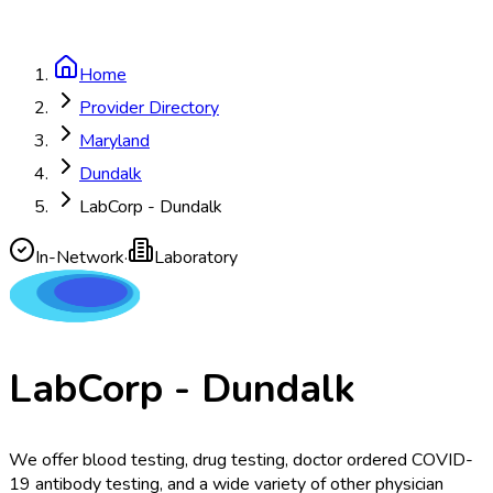
Home
Provider Directory
Maryland
Dundalk
LabCorp - Dundalk
In-Network
·
Laboratory
LabCorp - Dundalk
We offer blood testing, drug testing, doctor ordered COVID-
19 antibody testing, and a wide variety of other physician