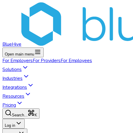
BlueHive
Open main menu
For
Employers
For
Providers
For
Employees
Solutions
Industries
Integrations
Resources
Pricing
K
Search...
Log in