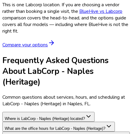
This is one
Labcorp
location. If you are choosing a vendor
rather than booking a single visit, the
BlueHive vs
Labcorp
comparison covers the head-to-head, and the options guide
covers all four models — including where BlueHive is not the
right fit.
Compare your options
Frequently Asked Questions
About LabCorp - Naples
(Heritage)
Common questions about services, hours, and scheduling at
LabCorp - Naples (Heritage) in Naples, FL.
Where is LabCorp - Naples (Heritage) located?
What are the office hours for LabCorp - Naples (Heritage)?