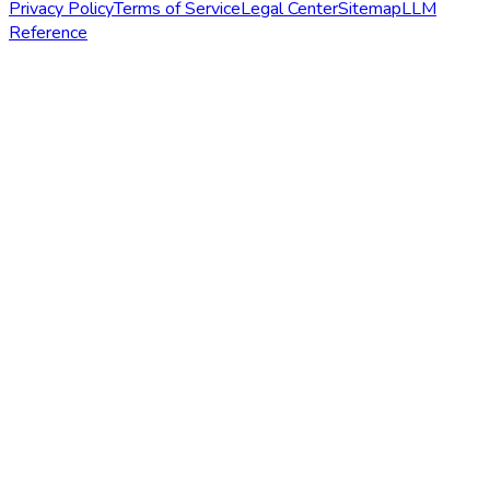
Privacy Policy
Terms of Service
Legal Center
Sitemap
LLM
Reference