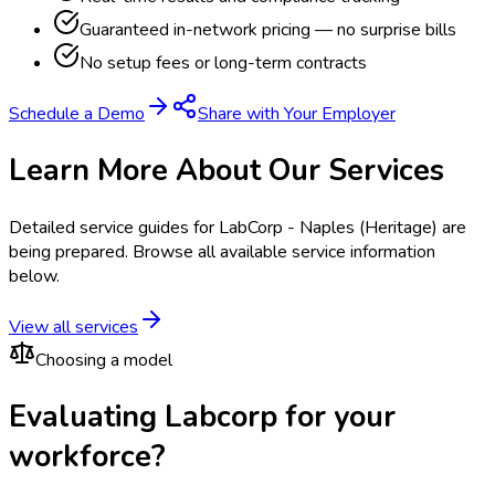
Guaranteed in-network pricing — no surprise bills
No setup fees or long-term contracts
Schedule a Demo
Share with Your Employer
Learn More About Our Services
Detailed service guides for
LabCorp - Naples (Heritage)
are
being prepared. Browse all available service information
below.
View all services
Choosing a model
Evaluating Labcorp for your
workforce?