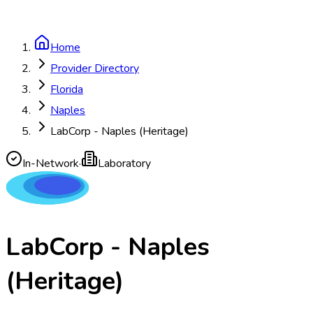
Home
Provider Directory
Florida
Naples
LabCorp - Naples (Heritage)
In-Network
·
Laboratory
LabCorp - Naples
(Heritage)