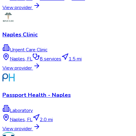
View provider
Naples Clinic
Urgent Care Clinic
Naples
,
FL
8
services
1.5 mi
View provider
Passport Health - Naples
Laboratory
Naples
,
FL
2.0 mi
View provider