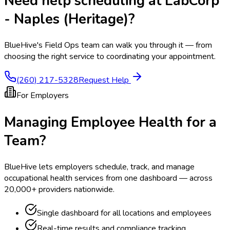
Need help scheduling at
LabCorp
- Naples (Heritage)
?
BlueHive's Field Ops team can walk you through it — from
choosing the right service to coordinating your appointment.
(260) 217-5328
Request Help
For Employers
Managing Employee Health for a
Team?
BlueHive lets employers schedule, track, and manage
occupational health services from one dashboard — across
20,000+ providers nationwide.
Single dashboard for all locations and employees
Real-time results and compliance tracking