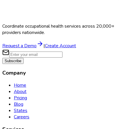
Coordinate occupational health services across 20,000+
providers nationwide.
Request a Demo
|
Create Account
Subscribe
Company
Home
About
Pricing
Blog
States
Careers