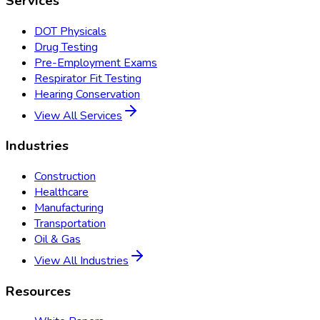
Services
DOT Physicals
Drug Testing
Pre-Employment Exams
Respirator Fit Testing
Hearing Conservation
View All Services
Industries
Construction
Healthcare
Manufacturing
Transportation
Oil & Gas
View All Industries
Resources