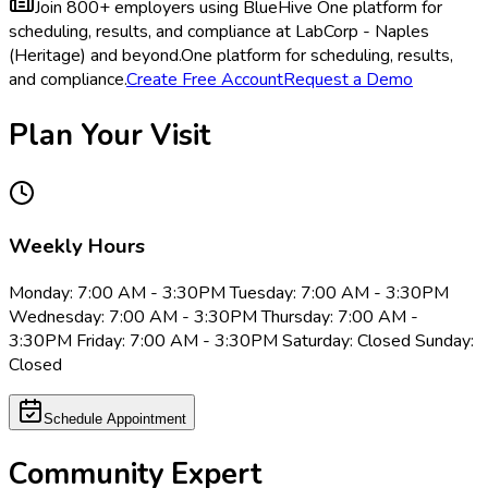
Join 800+ employers using BlueHive
One platform for
scheduling, results, and compliance at LabCorp - Naples
(Heritage) and beyond.
One platform for scheduling, results,
and compliance.
Create Free Account
Request a Demo
Plan Your Visit
Weekly Hours
Monday: 7:00 AM - 3:30PM Tuesday: 7:00 AM - 3:30PM
Wednesday: 7:00 AM - 3:30PM Thursday: 7:00 AM -
3:30PM Friday: 7:00 AM - 3:30PM Saturday: Closed Sunday:
Closed
Schedule Appointment
Community Expert