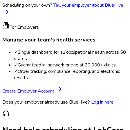
Scheduling on your own?
Tell your employer about BlueHive
For Employers
Manage your team's health services
✓
Single dashboard for all occupational health across 50
states
✓
Guaranteed in-network pricing at 20,000+ clinics
✓
Order tracking, compliance reporting, and electronic
results
Create Employer Account
Does your employer already use BlueHive?
Log in here