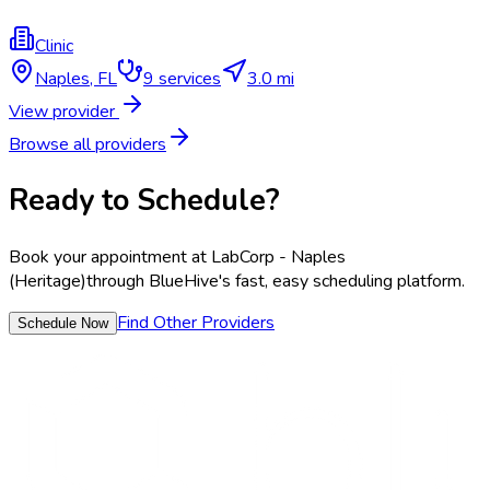
Clinic
Naples
,
FL
9
services
3.0 mi
View provider
Browse all providers
Ready to Schedule?
Book your appointment at
LabCorp - Naples
(Heritage)
through BlueHive's fast, easy scheduling platform.
Find Other Providers
Schedule Now