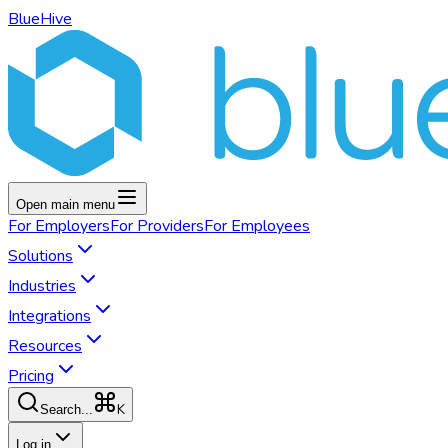
BlueHive
Open main menu
For
Employers
For
Providers
For
Employees
Solutions
Industries
Integrations
Resources
Pricing
K
Search...
Log in