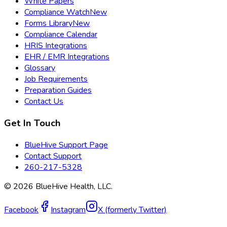
White Papers
Compliance Watch
New
Forms Library
New
Compliance Calendar
HRIS Integrations
EHR / EMR Integrations
Glossary
Job Requirements
Preparation Guides
Contact Us
Get In Touch
BlueHive Support Page
Contact Support
260-217-5328
©
2026
BlueHive Health, LLC.
Facebook
Instagram
X (formerly Twitter)