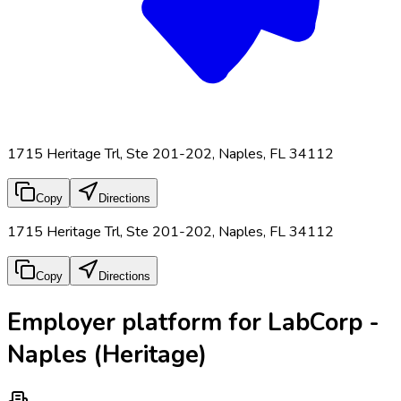
1715 Heritage Trl, Ste 201-202, Naples, FL 34112
Copy
Directions
1715 Heritage Trl, Ste 201-202, Naples, FL 34112
Copy
Directions
Employer platform for LabCorp -
Naples (Heritage)