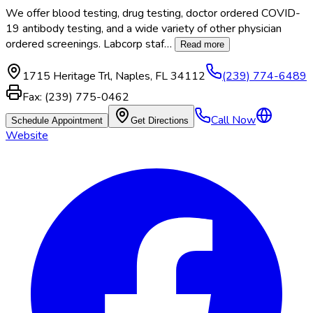
We offer blood testing, drug testing, doctor ordered COVID-
19 antibody testing, and a wide variety of other physician
ordered screenings. Labcorp staf
…
Read more
1715 Heritage Trl
,
Naples
,
FL
34112
(239) 774-6489
Fax:
(239) 775-0462
Call Now
Schedule Appointment
Get Directions
Website