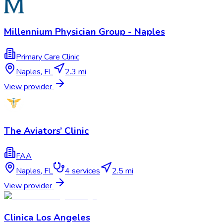
Millennium Physician Group - Naples
Primary Care Clinic
Naples
,
FL
2.3 mi
View provider
The Aviators’ Clinic
FAA
Naples
,
FL
4
services
2.5 mi
View provider
Clinica Los Angeles