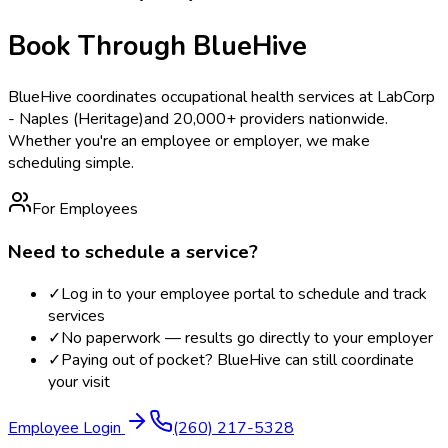
Book Through BlueHive
BlueHive coordinates occupational health services at
LabCorp
- Naples (Heritage)
and 20,000+ providers nationwide.
Whether you're an employee or employer, we make
scheduling simple.
For Employees
Need to schedule a service?
✓
Log in to your employee portal to schedule and track
services
✓
No paperwork — results go directly to your employer
✓
Paying out of pocket? BlueHive can still coordinate
your visit
Employee Login
(260) 217-5328