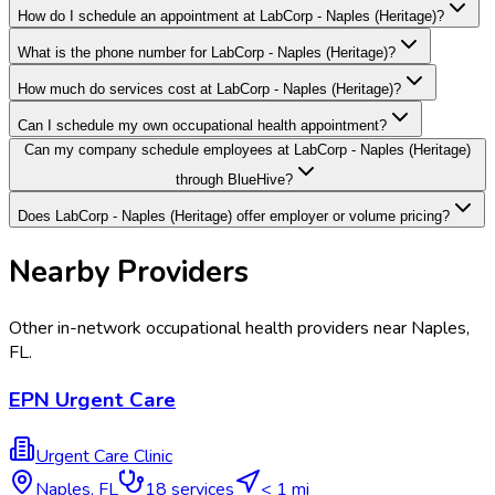
How do I schedule an appointment at LabCorp - Naples (Heritage)?
What is the phone number for LabCorp - Naples (Heritage)?
How much do services cost at LabCorp - Naples (Heritage)?
Can I schedule my own occupational health appointment?
Can my company schedule employees at LabCorp - Naples (Heritage)
through BlueHive?
Does LabCorp - Naples (Heritage) offer employer or volume pricing?
Nearby Providers
Other in-network occupational health providers near
Naples
,
FL
.
EPN Urgent Care
Urgent Care Clinic
Naples
,
FL
18
services
< 1 mi