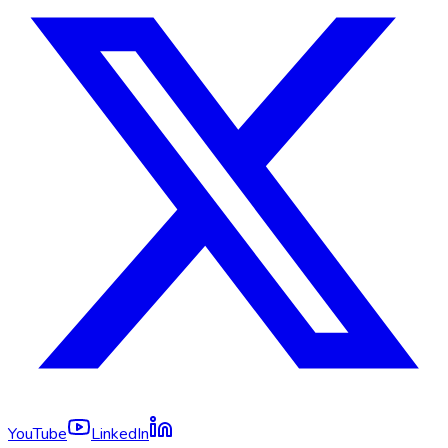
YouTube
LinkedIn