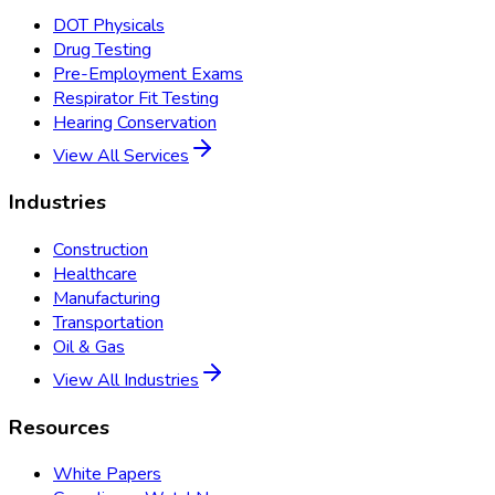
DOT Physicals
Drug Testing
Pre-Employment Exams
Respirator Fit Testing
Hearing Conservation
View All Services
Industries
Construction
Healthcare
Manufacturing
Transportation
Oil & Gas
View All Industries
Resources
White Papers