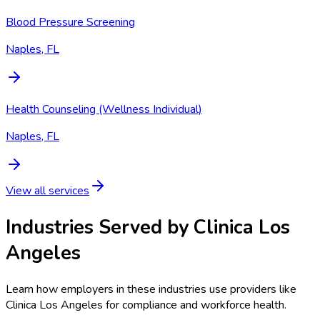
Blood Pressure Screening
Naples, FL
Health Counseling (Wellness Individual)
Naples, FL
View all services
Industries Served by
Clinica Los
Angeles
Learn how employers in these industries use providers like
Clinica Los Angeles
for compliance and workforce health.