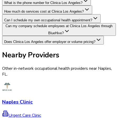
What is the phone number for Clinica Los Angeles?
How much do services cost at Clinica Los Angeles?
Can I schedule my own occupational health appointment?
Can my company schedule employees at Clinica Los Angeles through
BlueHive?
Does Clinica Los Angeles offer employer or volume pricing?
Nearby Providers
Other in-network occupational health providers near
Naples
,
FL
.
Naples Clinic
Urgent Care Clinic