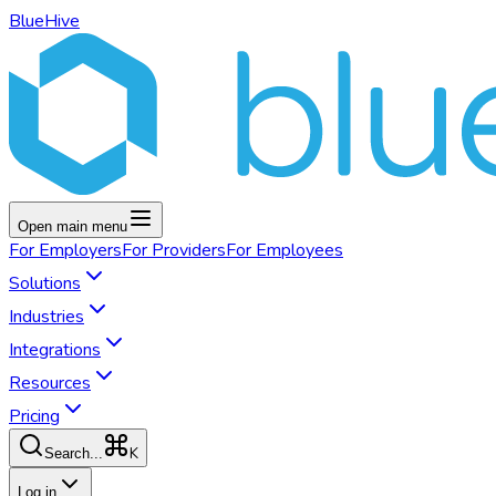
BlueHive
Open main menu
For
Employers
For
Providers
For
Employees
Solutions
Industries
Integrations
Resources
Pricing
K
Search...
Log in