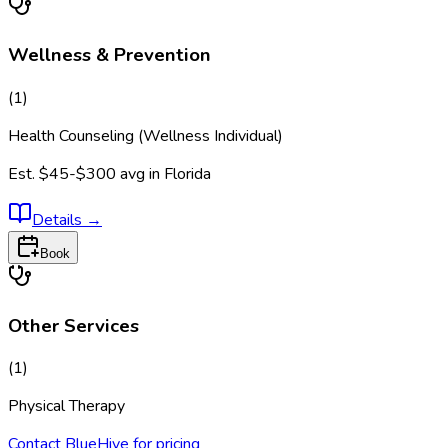
Wellness & Prevention
(
1
)
Health Counseling (Wellness Individual)
Est.
$45-$300
avg in
Florida
Details
→
Book
Other Services
(
1
)
Physical Therapy
Contact BlueHive for pricing