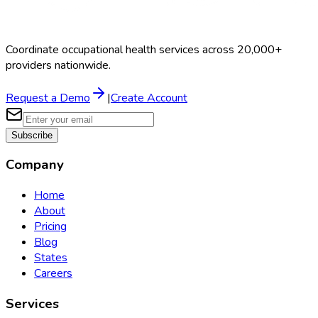
Coordinate occupational health services across 20,000+
providers nationwide.
Request a Demo
|
Create Account
Subscribe
Company
Home
About
Pricing
Blog
States
Careers
Services