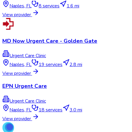
Naples
,
FL
8
services
1.6 mi
View provider
MD Now Urgent Care - Golden Gate
Urgent Care Clinic
Naples
,
FL
19
services
2.8 mi
View provider
EPN Urgent Care
Urgent Care Clinic
Naples
,
FL
18
services
3.0 mi
View provider