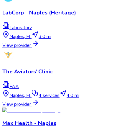
LabCorp - Naples (Heritage)
Laboratory
Naples
,
FL
3.0 mi
View provider
The Aviators’ Clinic
FAA
Naples
,
FL
4
services
4.0 mi
View provider
Max Health - Naples