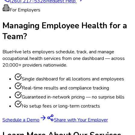
(260) 217-5328
Request Help
For Employers
Managing Employee Health for a
Team?
BlueHive lets employers schedule, track, and manage
occupational health services from one dashboard — across
20,000+ providers nationwide.
Single dashboard for all locations and employees
Real-time results and compliance tracking
Guaranteed in-network pricing — no surprise bills
No setup fees or long-term contracts
Schedule a Demo
Share with Your Employer