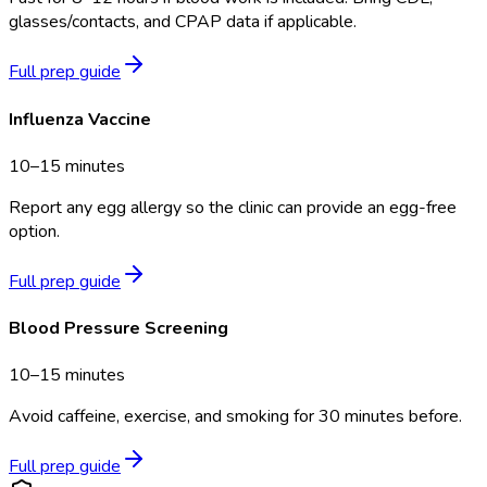
glasses/contacts, and CPAP data if applicable.
Full prep guide
Influenza Vaccine
10–15 minutes
Report any egg allergy so the clinic can provide an egg-free
option.
Full prep guide
Blood Pressure Screening
10–15 minutes
Avoid caffeine, exercise, and smoking for 30 minutes before.
Full prep guide