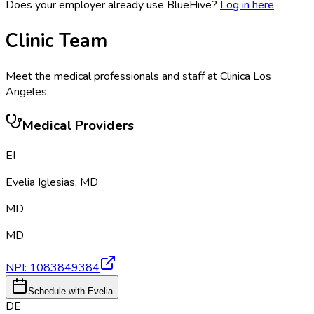
Does your employer already use BlueHive?
Log in here
Clinic Team
Meet the medical professionals and staff at
Clinica Los
Angeles
.
Medical Providers
EI
Evelia Iglesias
,
MD
MD
MD
NPI:
1083849384
Schedule with Evelia
DE