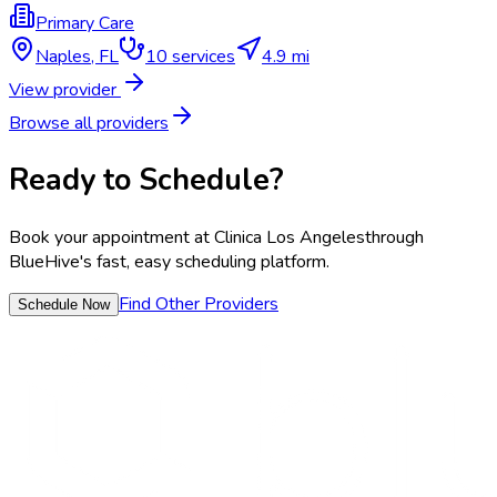
Primary Care
Naples
,
FL
10
services
4.9 mi
View provider
Browse all providers
Ready to Schedule?
Book your appointment at
Clinica Los Angeles
through
BlueHive's fast, easy scheduling platform.
Find Other Providers
Schedule Now