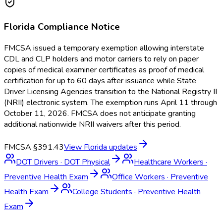
Florida
Compliance Notice
FMCSA issued a temporary exemption allowing interstate
CDL and CLP holders and motor carriers to rely on paper
copies of medical examiner certificates as proof of medical
certification for up to 60 days after issuance while State
Driver Licensing Agencies transition to the National Registry II
(NRII) electronic system. The exemption runs April 11 through
October 11, 2026. FMCSA does not anticipate granting
additional nationwide NRII waivers after this period.
FMCSA §391.43
View
Florida
updates
DOT Drivers
·
DOT Physical
Healthcare Workers
·
Preventive Health Exam
Office Workers
·
Preventive
Health Exam
College Students
·
Preventive Health
Exam