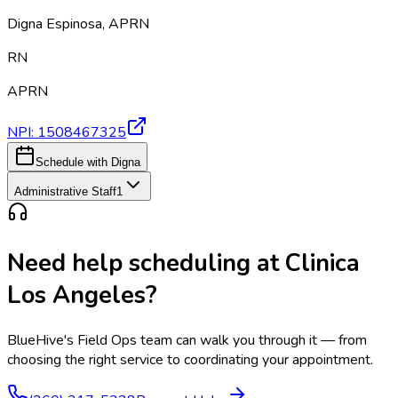
Digna Espinosa
,
APRN
RN
APRN
NPI:
1508467325
Schedule with Digna
Administrative Staff
1
Need help scheduling at
Clinica
Los Angeles
?
BlueHive's Field Ops team can walk you through it — from
choosing the right service to coordinating your appointment.