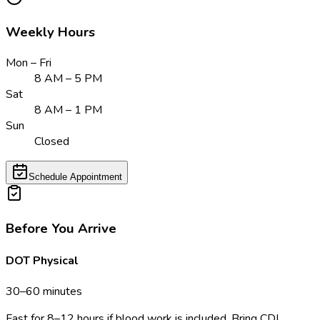
Weekly Hours
Mon – Fri
8 AM – 5 PM
Sat
8 AM – 1 PM
Sun
Closed
Schedule Appointment
Before You Arrive
DOT Physical
30–60 minutes
Fast for 8–12 hours if blood work is included. Bring CDL,