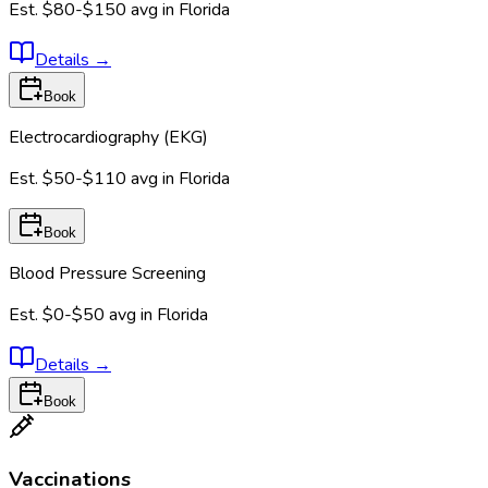
Est.
$80-$150
avg in
Florida
Details
→
Book
Electrocardiography (EKG)
Est.
$50-$110
avg in
Florida
Book
Blood Pressure Screening
Est.
$0-$50
avg in
Florida
Details
→
Book
Vaccinations