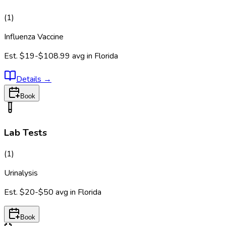
(
1
)
Influenza Vaccine
Est.
$19-$108.99
avg in
Florida
Details
→
Book
Lab Tests
(
1
)
Urinalysis
Est.
$20-$50
avg in
Florida
Book