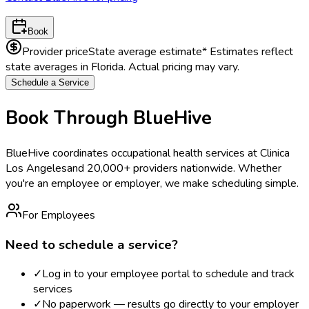
Book
Provider price
State average estimate
* Estimates reflect
state averages in
Florida
. Actual pricing may vary.
Schedule a Service
Book Through BlueHive
BlueHive coordinates occupational health services at
Clinica
Los Angeles
and 20,000+ providers nationwide. Whether
you're an employee or employer, we make scheduling simple.
For Employees
Need to schedule a service?
✓
Log in to your employee portal to schedule and track
services
✓
No paperwork — results go directly to your employer