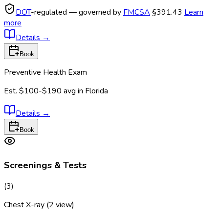
DOT
-regulated — governed by
FMCSA
§391.43
Learn
more
Details
→
Book
Preventive Health Exam
Est.
$100-$190
avg in
Florida
Details
→
Book
Screenings & Tests
(
3
)
Chest X-ray (2 view)