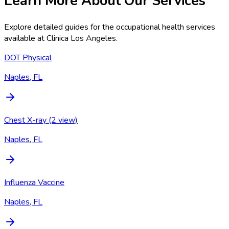
Learn More About Our Services
Explore detailed guides for the occupational health services
available at
Clinica Los Angeles
.
DOT Physical
Naples, FL
Chest X-ray (2 view)
Naples, FL
Influenza Vaccine
Naples, FL