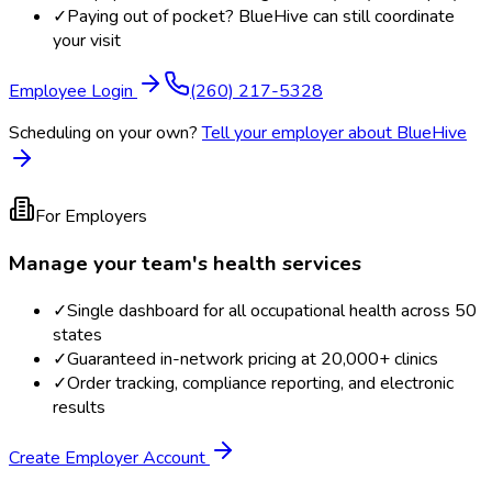
✓
Paying out of pocket? BlueHive can still coordinate
your visit
Employee Login
(260) 217-5328
Scheduling on your own?
Tell your employer about BlueHive
For Employers
Manage your team's health services
✓
Single dashboard for all occupational health across 50
states
✓
Guaranteed in-network pricing at 20,000+ clinics
✓
Order tracking, compliance reporting, and electronic
results
Create Employer Account