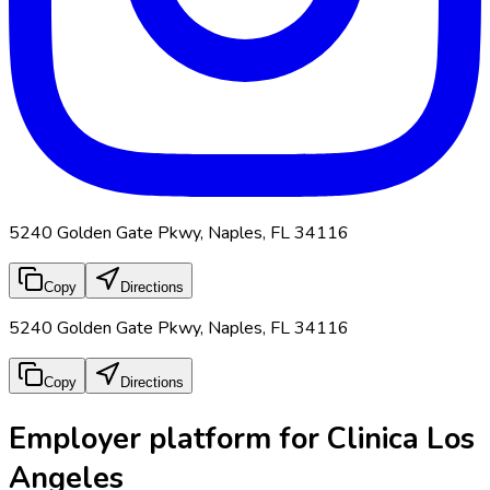
5240 Golden Gate Pkwy, Naples, FL 34116
Copy
Directions
5240 Golden Gate Pkwy, Naples, FL 34116
Copy
Directions
Employer platform for Clinica Los
Angeles