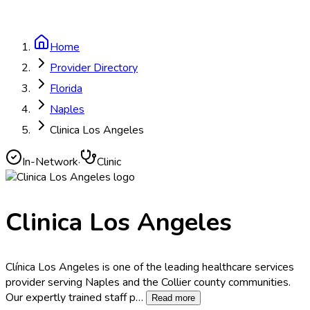
Home
Provider Directory
Florida
Naples
Clinica Los Angeles
In-Network
·
Clinic
Clinica Los Angeles
Clínica Los Angeles is one of the leading healthcare services
provider serving Naples and the Collier county communities.
Our expertly trained staff p
…
Read more