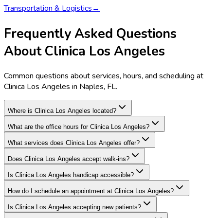
Transportation & Logistics
→
Frequently Asked Questions
About Clinica Los Angeles
Common questions about services, hours, and scheduling at
Clinica Los Angeles in Naples, FL.
Where is Clinica Los Angeles located?
What are the office hours for Clinica Los Angeles?
What services does Clinica Los Angeles offer?
Does Clinica Los Angeles accept walk-ins?
Is Clinica Los Angeles handicap accessible?
How do I schedule an appointment at Clinica Los Angeles?
Is Clinica Los Angeles accepting new patients?