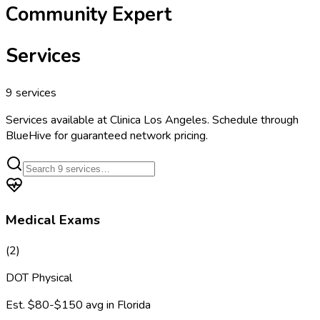
Community Expert
Services
9
services
Services available at
Clinica Los Angeles
. Schedule through
BlueHive for guaranteed network pricing.
Medical Exams
(
2
)
DOT Physical
Est.
$80-$150
avg in
Florida