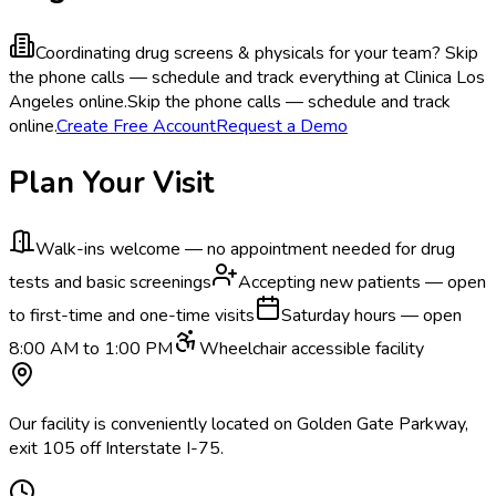
Coordinating drug screens & physicals for your team?
Skip
the phone calls — schedule and track everything at Clinica Los
Angeles online.
Skip the phone calls — schedule and track
online.
Create Free Account
Request a Demo
Plan Your Visit
Walk-ins welcome — no appointment needed for drug
tests and basic screenings
Accepting new patients — open
to first-time and one-time visits
Saturday hours — open
8:00 AM to 1:00 PM
Wheelchair accessible facility
Our facility is conveniently located on Golden Gate Parkway,
exit 105 off Interstate I-75.