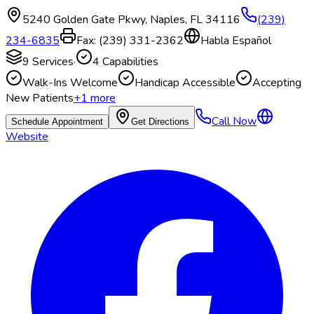
5240 Golden Gate Pkwy
,
Naples
,
FL
34116
(239)
234-6835
Fax:
(239) 331-2362
Habla Español
9
Services
·
4
Capabilities
Walk-Ins Welcome
Handicap Accessible
Accepting
New Patients
+
1
more
Call Now
Schedule Appointment
Get Directions
Website